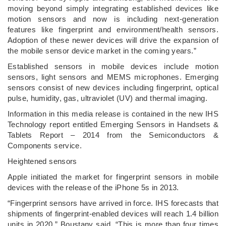
moving beyond simply integrating established devices like
motion sensors and now is including next-generation
features like fingerprint and environment/health sensors.
Adoption of these newer devices will drive the expansion of
the mobile sensor device market in the coming years.”
Established sensors in mobile devices include motion
sensors, light sensors and MEMS microphones. Emerging
sensors consist of new devices including fingerprint, optical
pulse, humidity, gas, ultraviolet (UV) and thermal imaging.
Information in this media release is contained in the new IHS
Technology report entitled Emerging Sensors in Handsets &
Tablets Report – 2014 from the Semiconductors &
Components service.
Heightened sensors
Apple initiated the market for fingerprint sensors in mobile
devices with the release of the iPhone 5s in 2013.
“Fingerprint sensors have arrived in force. IHS forecasts that
shipments of fingerprint-enabled devices will reach 1.4 billion
units in 2020,” Boustany said. “This is more than four times