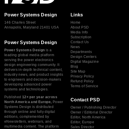
Power Systems Design
Links
146 Charles Street
Home
Annapolis, Maryland 21401 USA
About PSD
Media Info
Subscription
Power Systems Design
Contact Us
News
Power Systems Design
is a
Departments
leading global media platform
Design Centers
serving the power electronics
Digital Magazine
design engineering community. It
Blog
delivers in-depth technical content,
Site Map
industry news, and product insights
Privacy Policy
to engineers and decision-makers
Refund Policy
developing advanced power
Terms of Service
systems and technologies.
Published
12× per year across
Contact PSD
North America and Europe,
Power
Systems Design is distributed
Owner / Publishing Director
through online and fully digital
Owner / Editorial Director
editions, complemented by
Editor, North America
eNewsletters, webinars, and
Editor, Europe
multimedia content. The platform
Sales Director