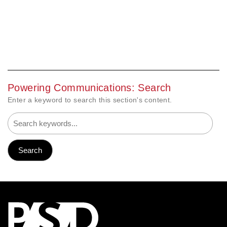
Powering Communications: Search
Enter a keyword to search this section's content.