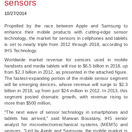
sensors
10/27/2014
Propelled by the race between Apple and Samsung to
enhance their mobile products with cutting-edge sensor
technology, the market for sensors in cellphones and tablets
is set to nearly triple from 2012 through 2018, according to
IHS Technology.
Worldwide market revenue for sensors used in mobile
handsets and media tablets will rise to $6.5 billion in 2018, up
from $2.3 billion in 2012, as presented in the attached figure.
The fastest-expanding portion of the mobile sensor segment
will be emerging devices, whose revenue will surge to $2.3
billion in 2018, up from just $24 million in 2012. In 2013, this
segment posted dramatic growth, with revenue rising to
more than $500 million.
“The next wave of sensor technology in smartphones and
tablets has arrived,” said Marwan Boustany, IHS senior
analyst for microelectromechanical systems (MEMS) and
sensors. “Led by Apple and Samsung, the mobile market is