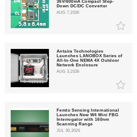
36V/600mA Compact Step-
Down DC/DC Converter
AUG 7,2026
Antaira Technologies
Launches LANOBOX Series of
All-In-One NEMA 4X Outdoor
Network Enclosure
AUG 3,2026
Femto Sensing International
Launches New W4 Mini FBG
Interrogator with 160nm
Scanning Range
JUL 30,2026