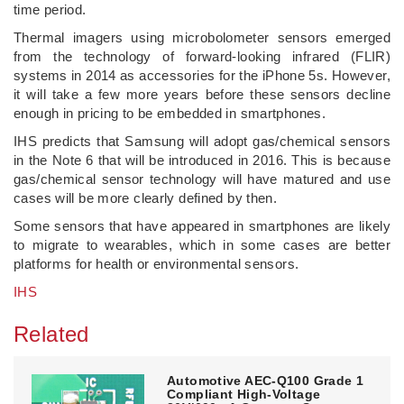
time period.
Thermal imagers using microbolometer sensors emerged
from the technology of forward-looking infrared (FLIR)
systems in 2014 as accessories for the iPhone 5s. However,
it will take a few more years before these sensors decline
enough in pricing to be embedded in smartphones.
IHS predicts that Samsung will adopt gas/chemical sensors
in the Note 6 that will be introduced in 2016. This is because
gas/chemical sensor technology will have matured and use
cases will be more clearly defined by then.
Some sensors that have appeared in smartphones are likely
to migrate to wearables, which in some cases are better
platforms for health or environmental sensors.
IHS
Related
Automotive AEC-Q100 Grade 1
Compliant High-Voltage