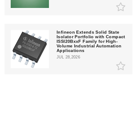
Infineon Extends Solid State
Isolator Portfolio with Compact
ISSI20BxxF Family for High-
Volume Industrial Automation
Applications
JUL 28,2026