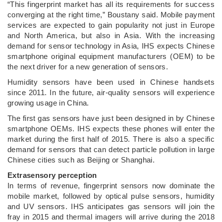
“This fingerprint market has all its requirements for success
converging at the right time,” Boustany said. Mobile payment
services are expected to gain popularity not just in Europe
and North America, but also in Asia. With the increasing
demand for sensor technology in Asia, IHS expects Chinese
smartphone original equipment manufacturers (OEM) to be
the next driver for a new generation of sensors.
Humidity sensors have been used in Chinese handsets
since 2011. In the future, air-quality sensors will experience
growing usage in China.
The first gas sensors have just been designed in by Chinese
smartphone OEMs. IHS expects these phones will enter the
market during the first half of 2015. There is also a specific
demand for sensors that can detect particle pollution in large
Chinese cities such as Beijing or Shanghai.
Extrasensory perception
In terms of revenue, fingerprint sensors now dominate the
mobile market, followed by optical pulse sensors, humidity
and UV sensors. IHS anticipates gas sensors will join the
fray in 2015 and thermal imagers will arrive during the 2018