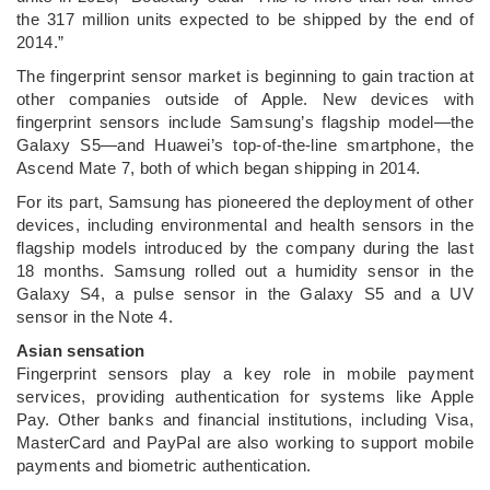
the 317 million units expected to be shipped by the end of
2014.”
The fingerprint sensor market is beginning to gain traction at
other companies outside of Apple. New devices with
fingerprint sensors include Samsung’s flagship model—the
Galaxy S5—and Huawei’s top-of-the-line smartphone, the
Ascend Mate 7, both of which began shipping in 2014.
For its part, Samsung has pioneered the deployment of other
devices, including environmental and health sensors in the
flagship models introduced by the company during the last
18 months. Samsung rolled out a humidity sensor in the
Galaxy S4, a pulse sensor in the Galaxy S5 and a UV
sensor in the Note 4.
Asian sensation
Fingerprint sensors play a key role in mobile payment
services, providing authentication for systems like Apple
Pay. Other banks and financial institutions, including Visa,
MasterCard and PayPal are also working to support mobile
payments and biometric authentication.