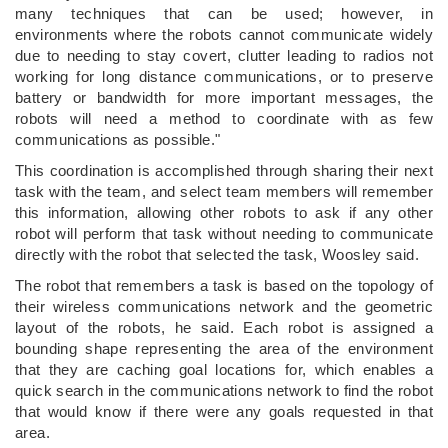
many techniques that can be used; however, in
environments where the robots cannot communicate widely
due to needing to stay covert, clutter leading to radios not
working for long distance communications, or to preserve
battery or bandwidth for more important messages, the
robots will need a method to coordinate with as few
communications as possible."
This coordination is accomplished through sharing their next
task with the team, and select team members will remember
this information, allowing other robots to ask if any other
robot will perform that task without needing to communicate
directly with the robot that selected the task, Woosley said.
The robot that remembers a task is based on the topology of
their wireless communications network and the geometric
layout of the robots, he said. Each robot is assigned a
bounding shape representing the area of the environment
that they are caching goal locations for, which enables a
quick search in the communications network to find the robot
that would know if there were any goals requested in that
area.