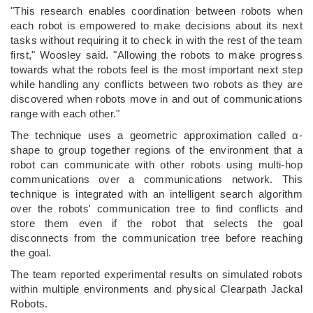
"This research enables coordination between robots when
each robot is empowered to make decisions about its next
tasks without requiring it to check in with the rest of the team
first," Woosley said. "Allowing the robots to make progress
towards what the robots feel is the most important next step
while handling any conflicts between two robots as they are
discovered when robots move in and out of communications
range with each other."
The technique uses a geometric approximation called α-
shape to group together regions of the environment that a
robot can communicate with other robots using multi-hop
communications over a communications network. This
technique is integrated with an intelligent search algorithm
over the robots' communication tree to find conflicts and
store them even if the robot that selects the goal
disconnects from the communication tree before reaching
the goal.
The team reported experimental results on simulated robots
within multiple environments and physical Clearpath Jackal
Robots.