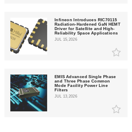
Infineon Introduces RIC70115
Radiation-Hardened GaN HEMT
Driver for Satellite and High-
Reliability Space Applications
JUL 15,2026
EMIS Advanced Single Phase
and Three Phase Common
Mode Facility Power Line
Filters
JUL 13,2026