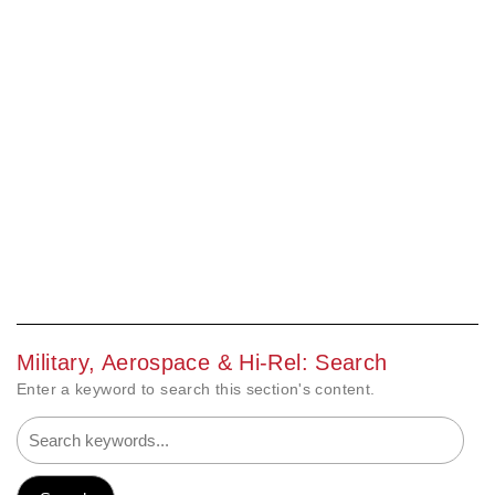
Military, Aerospace & Hi-Rel: Search
Enter a keyword to search this section's content.