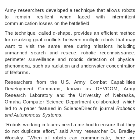
Army researchers developed a technique that allows robots
to remain resilient when faced with intermittent
communication losses on the battlefield.
The technique, called α-shape, provides an efficient method
for resolving goal conflicts between multiple robots that may
want to visit the same area during missions including
unmanned search and rescue, robotic reconnaissance,
perimeter surveillance and robotic detection of physical
phenomena, such as radiation and underwater concentration
of lifeforms.
Researchers from the U.S. Army Combat Capabilities
Development Command, known as DEVCOM, Army
Research Laboratory and the University of Nebraska,
Omaha Computer Science Department collaborated, which
led to a paper featured in ScienceDirect's journal
Robotics
and Autonomous Systems
.
"Robots working in teams need a method to ensure that they
do not duplicate effort," said Army researcher Dr. Bradley
Woosley. "When all robots can communicate, there are