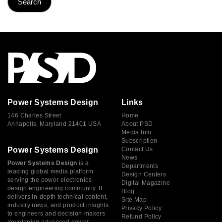
Power Systems Design
Links
146 Charles Street
Home
Annapolis, Maryland 21401 USA
About PSD
Media Info
Subscription
Power Systems Design
Contact Us
News
Power Systems Design
is a
Departments
leading global media platform
Design Centers
serving the power electronics
Digital Magazine
design engineering community. It
Blog
delivers in-depth technical content,
Site Map
industry news, and product insights
Privacy Policy
to engineers and decision-makers
Refund Policy