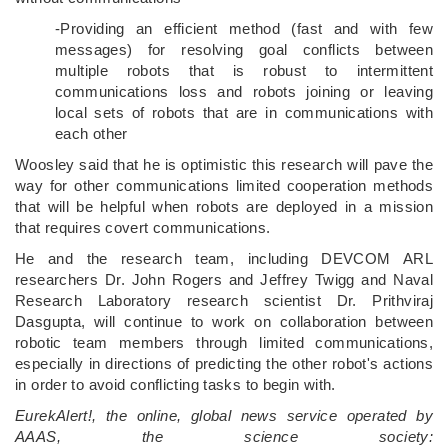
-Providing an efficient method (fast and with few
messages) for resolving goal conflicts between
multiple robots that is robust to intermittent
communications loss and robots joining or leaving
local sets of robots that are in communications with
each other
Woosley said that he is optimistic this research will pave the
way for other communications limited cooperation methods
that will be helpful when robots are deployed in a mission
that requires covert communications.
He and the research team, including DEVCOM ARL
researchers Dr. John Rogers and Jeffrey Twigg and Naval
Research Laboratory research scientist Dr. Prithviraj
Dasgupta, will continue to work on collaboration between
robotic team members through limited communications,
especially in directions of predicting the other robot's actions
in order to avoid conflicting tasks to begin with.
EurekAlert!, the online, global news service operated by
AAAS, the science society: