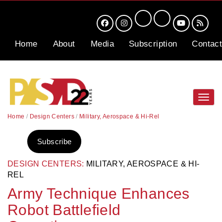
Home
About
Media
Subscription
Contact
Toggl
navig
Home
/
Design Centers
/
Military, Aerospace & Hi-Rel
Subscribe
DESIGN CENTERS:
MILITARY, AEROSPACE & HI-
REL
Army Technique Enhances
Robot Battlefield