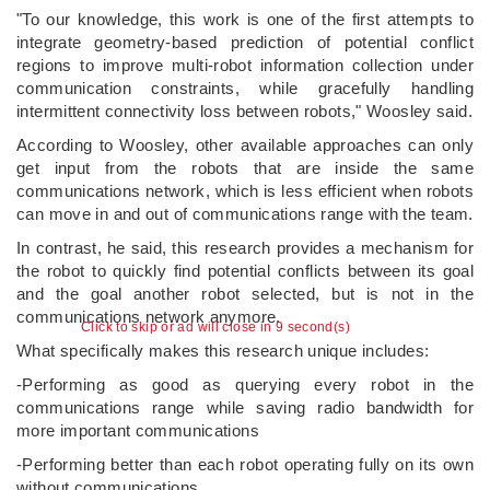
"To our knowledge, this work is one of the first attempts to
integrate geometry-based prediction of potential conflict
regions to improve multi-robot information collection under
communication constraints, while gracefully handling
intermittent connectivity loss between robots," Woosley said.
According to Woosley, other available approaches can only
get input from the robots that are inside the same
communications network, which is less efficient when robots
can move in and out of communications range with the team.
In contrast, he said, this research provides a mechanism for
the robot to quickly find potential conflicts between its goal
and the goal another robot selected, but is not in the
communications network anymore.
Click to skip or ad will close in 9 second(s)
What specifically makes this research unique includes:
-Performing as good as querying every robot in the
communications range while saving radio bandwidth for
more important communications
-Performing better than each robot operating fully on its own
without communications