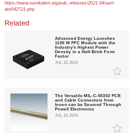
https://www.eurekalert.org/pub_releases/2021-04/uarl-
ate042721.php
Related
Advanced Energy Launches
1100 W PFC Module with the
Industry's Highest Power
Density in a Half-Brick Form
Factor
JUL 22,2026
The Versatile MIL-C-55302 PCB
and Cable Connectors from
Incon can be Sourced Through
Powell Electronics
JUL 16,2026