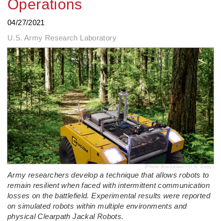
Operations
04/27/2021
U.S. Army Research Laboratory
(Photo illustration / U.S. Army)
Army researchers develop a technique that allows robots to
remain resilient when faced with intermittent communication
losses on the battlefield. Experimental results were reported
on simulated robots within multiple environments and
physical Clearpath Jackal Robots.