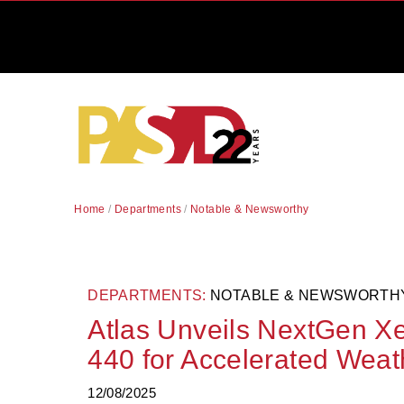
Home
/
Departments
/
Notable & Newsworthy
DEPARTMENTS:
NOTABLE & NEWSWORTH
Atlas Unveils NextGen X
440 for Accelerated Weat
12/08/2025