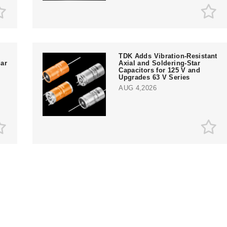
TDK Adds Vibration-Resistant
ar
Axial and Soldering-Star
Capacitors for 125 V and
Upgrades 63 V Series
AUG 4,2026