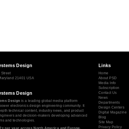
ystems Design
Links
 Street
Home
 Maryland 21401 USA
About PSD
Media Info
Subscription
ystems Design
Contact Us
News
ems Design
is a leading global media platform
Departments
power electronics design engineering community. It
Design Centers
depth technical content, industry news, and product
Digital Magazine
 engineers and decision-makers developing advanced
Blog
ms and technologies.
Site Map
Privacy Policy
2× per year across North America and Europe,