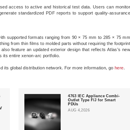
ed access to active and historical test data. Users can monito
generate standardized PDF reports to support quality-assuranc
th supported formats ranging from 90 × 75 mm to 285 × 75 m
hing from thin films to molded parts without requiring the footprin
lso feature an updated exterior design that reflects Atlas’s ne
 its entire xenon-arc portfolio.
 its global distribution network. For more information, go
here
.
s
4763 IEC Appliance Combi-
Outlet Type F/J for Smart
PDUs
V
AUG 4,2026