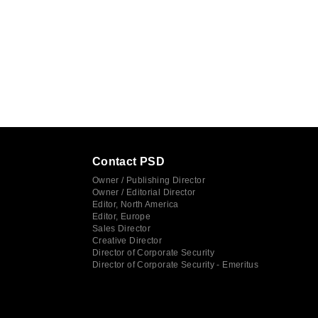
Contact PSD
Owner / Publishing Director
Owner / Editorial Director
Editor, North America
Editor, Europe
Sales Director
Creative Director
Director of Corporate Security
Director of Corporate Security - Emeritus