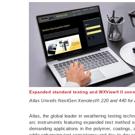
Expanded standard testing and WXView® II conne
Atlas Unveils NextGen Xenotest® 220 and 440 for 
­Atlas, the global leader in weathering testing te
arc instruments featuring expanded test method su
demanding applications in the polymer, coatings, a
while enhancing test consistency and day-to-day rel