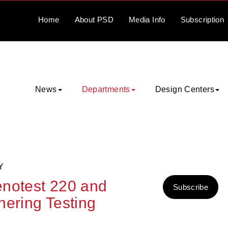
Home
About
PSD
Media
Info
Subscription
News
Departments
Design Centers
Y
enotest 220 and
Subscribe
hering Testing