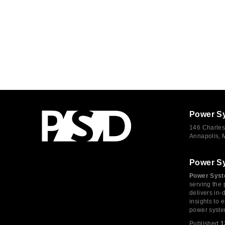
Power S
146 Charles
Annapolis,
Power S
Power Syst
serving the 
delivers in-
insights to
power syste
Published
1