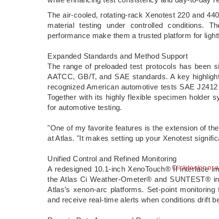
The air-cooled, rotating-rack Xenotest 220 and 440 
material testing under controlled conditions. 
performance make them a trusted platform for ligh
Expanded Standards and Method Support
The range of preloaded test protocols has been 
AATCC, GB/T, and SAE standards. A key highlight o
recognized American automotive tests SAE J2412 
Together with its highly flexible specimen holder
for automotive testing.
"One of my favorite features is the extension of th
at Atlas. "It makes setting up your Xenotest signif
Unified Control and Refined Monitoring
Click to skip or 
A redesigned 10.1-inch XenoTouch® II interface imp
the Atlas Ci Weather-Ometer® and SUNTEST® instr
Atlas’s xenon-arc platforms. Set-point monitoring 
and receive real-time alerts when conditions drift 