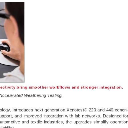
ctivity bring smoother workflows and stronger integration.
Accelerated Weathering Testing.
chnology, introduces next generation Xenotest® 220 and 440 xenon
pport, and improved integration with lab networks. Designed fo
utomotive and textile industries, the upgrades simplify operatio
iability.