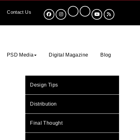
Contact
Us
PSD Media
Digital Magazine
Blog
Design Tips
Distribution
Final Thought