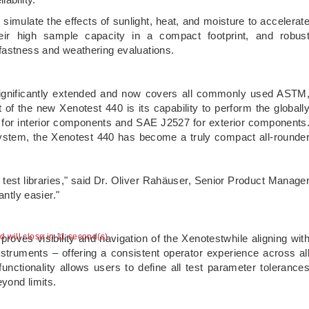
simulate the effects of sunlight, heat, and moisture to accelerat
Their high sample capacity in a compact footprint, and robus
tfastness and weathering evaluations.
significantly extended and now covers all commonly used ASTM
f the new Xenotest 440 is its capability to perform the globall
for interior components and SAE J2527 for exterior components
 system, the Xenotest 440 has become a truly compact all-rounde
e test libraries," said Dr. Oliver Rahäuser, Senior Product Manage
icantly easier."
ad will close in 11 second(s)
roves visibility and navigation of the Xenotestwhile aligning wit
uments – offering a consistent operator experience across al
functionality allows users to define all test parameter tolerance
beyond limits.