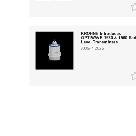
KROHNE Introduces
OPTIWAVE 1530 & 1560 Rad
Level Transmitters
AUG 4,2026