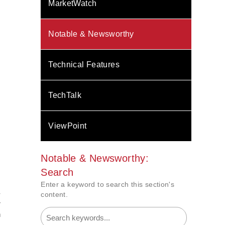
MarketWatch
Notable & Newsworthy
Technical Features
TechTalk
ViewPoint
Notable & Newsworthy:
Search
Enter a keyword to search this section's
-
content.
r
n