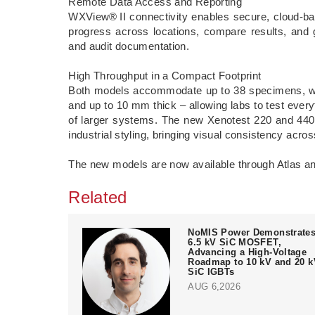
Remote Data Access and Reporting
WXView® II connectivity enables secure, cloud-bas
progress across locations, compare results, and 
and audit documentation.
High Throughput in a Compact Footprint
Both models accommodate up to 38 specimens, wi
and up to 10 mm thick – allowing labs to test everyt
of larger systems. The new Xenotest 220 and 440 a
industrial styling, bringing visual consistency across
The new models are now available through Atlas and
Related
NoMIS Power Demonstrate
6.5 kV SiC MOSFET,
Advancing a High-Voltage
Roadmap to 10 kV and 20 k
SiC IGBTs
AUG 6,2026