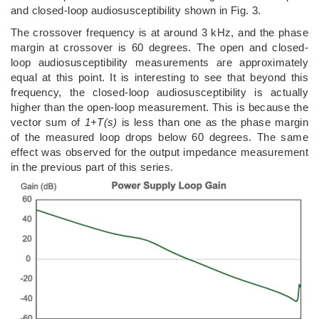
and closed-loop audiosusceptibility shown in Fig. 3.
The crossover frequency is at around 3 kHz, and the phase
margin at crossover is 60 degrees. The open and closed-
loop audiosusceptibility measurements are approximately
equal at this point. It is interesting to see that beyond this
frequency, the closed-loop audiosusceptibility is actually
higher than the open-loop measurement. This is because the
vector sum of
1+T(s)
is less than one as the phase margin
of the measured loop drops below 60 degrees. The same
effect was observed for the output impedance measurement
in the previous part of this series.