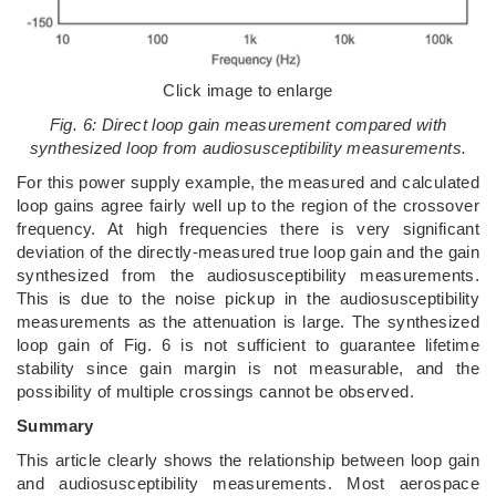
Click image to enlarge
Fig. 6: Direct loop gain measurement compared with
synthesized loop from audiosusceptibility measurements.
For this power supply example, the measured and calculated
loop gains agree fairly well up to the region of the crossover
frequency. At high frequencies there is very significant
deviation of the directly-measured true loop gain and the gain
synthesized from the audiosusceptibility measurements.
This is due to the noise pickup in the audiosusceptibility
measurements as the attenuation is large. The synthesized
loop gain of Fig. 6 is not sufficient to guarantee lifetime
stability since gain margin is not measurable, and the
possibility of multiple crossings cannot be observed.
Summary
This article clearly shows the relationship between loop gain
and audiosusceptibility measurements. Most aerospace