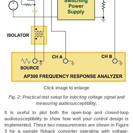
Click image to enlarge
Fig. 2: Practical test setup for injecting voltage signal and
measuring audiosusceptibility.
It is useful to plot both the open-loop and closed-loop
audiosusceptibility to show how well your control design is
implemented. These two measurements are shown in Figure
3 for a sample flyback converter operating with voltage-