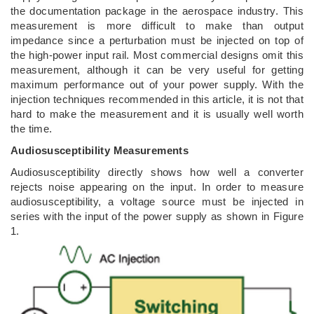
the documentation package in the aerospace industry. This
measurement is more difficult to make than output
impedance since a perturbation must be injected on top of
the high-power input rail. Most commercial designs omit this
measurement, although it can be very useful for getting
maximum performance out of your power supply. With the
injection techniques recommended in this article, it is not that
hard to make the measurement and it is usually well worth
the time.
Audiosusceptibility Measurements
Audiosusceptibility directly shows how well a converter
rejects noise appearing on the input. In order to measure
audiosusceptibility, a voltage source must be injected in
series with the input of the power supply as shown in Figure
1.