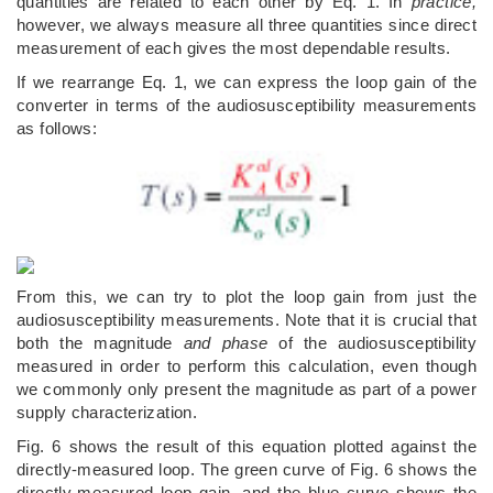
quantities are related to each other by Eq. 1. In
practice,
however, we always measure all three quantities since direct
measurement of each gives the most dependable results.
If we rearrange Eq. 1, we can express the loop gain of the
converter in terms of the audiosusceptibility measurements
as follows:
From this, we can try to plot the loop gain from just the
audiosusceptibility measurements. Note that it is crucial that
both the magnitude
and phase
of the audiosusceptibility
measured in order to perform this calculation, even though
we commonly only present the magnitude as part of a power
supply characterization.
Fig. 6 shows the result of this equation plotted against the
directly-measured loop. The green curve of Fig. 6 shows the
directly-measured loop gain, and the blue curve shows the