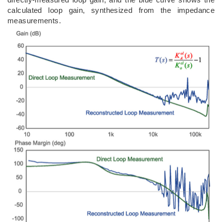
calculated loop gain, synthesized from the impedance
measurements.