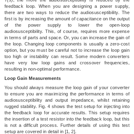
feedback loop. When you are designing a power supply,
there are two ways to reduce the audiosusceptibility. The
first is by increasing the amount of capacitance on the output
of the power supply to lower the open-loop
audiosusceptibility. This, of course, requires more expense
in terms of parts and space. Or, you can increase the gain of
the loop. Changing loop components is usually a zero-cost
option, but you must be careful not to increase the loop gain
too high or instability can result. Some modern converters
have very low loop gains and crossover frequencies,
resulting in non-optimal performance.
Loop Gain Measurements
You should always measure the loop gain of your converter
to ensure you are maximizing the performance in terms of
audiosusceptibility and output impedance, whilst retaining
rugged stability. Fig. 4 shows the test setup for injecting into
the feedback loop for accurate results. This setup requires
the insertion of a test resistor into the feedback loop, but this
is not a difficult process. Further details of using this test
setup are covered in detail in [1, 2].