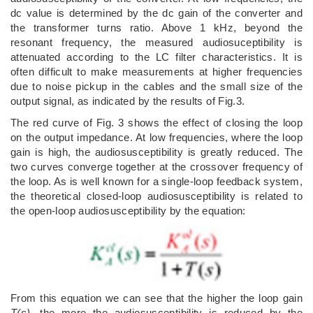
dc value is determined by the dc gain of the converter and
the transformer turns ratio. Above 1 kHz, beyond the
resonant frequency, the measured audiosuceptibility is
attenuated according to the LC filter characteristics. It is
often difficult to make measurements at higher frequencies
due to noise pickup in the cables and the small size of the
output signal, as indicated by the results of Fig.3.
The red curve of Fig. 3 shows the effect of closing the loop
on the output impedance. At low frequencies, where the loop
gain is high, the audiosusceptibility is greatly reduced. The
two curves converge together at the crossover frequency of
the loop. As is well known for a single-loop feedback system,
the theoretical closed-loop audiosusceptibility is related to
the open-loop audiosusceptibility by the equation:
From this equation we can see that the higher the loop gain
T(s)
, the more the audiosusceptibility is reduced by the