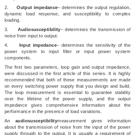
2.
Output impedance
– determines the output regulation,
dynamic load response, and susceptibility to complex
loading.
3.
Audiosusceptibility
– determines the transmission of
noise from input to output.
4.
Input impedance
– determines the sensitivity of the
power system to input filter or input power system
components.
The first two parameters, loop gain and output impedance,
were discussed in the first article of this series. It is highly
recommended that both of these measurements are made
on every switching power supply that you design and build.
The loop measurement is essential to guarantee stability
over the lifetime of the power supply, and the output
impedance gives comprehensive information about the
performance in the presence of load variations.
An
audiosusceptibility
measurement gives information
about the transmission of noise from the input of the power
supply through to the output. It is usually a requirement of