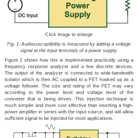
Click image to enlarge
Fig. 1: Audiosusceptibility is measured by adding a voltage
signal at the input terminals of a power supply.
Figure 2 shows how this is implemented practically using a
frequency response analyzer and a few discrete devices.
The output of the analyzer is connected to wide-bandwidth
isolator which is then AC coupled to a FET hooked up as a
voltage follower. The size and rating of the FET may vary
according to the power level and voltage level of the
converter that is being driven. This injection technique is
much simpler and more cost effective than inserting a high-
power amplifier in series with the input source, and will allow
sufficient signal to be injected for most applications.