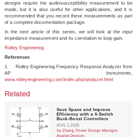
designs require the audiosusceptibility measurement to be
made, but it is also useful for other applications, and it is
recommended that you record these measurements as part
of a complete documentation package.
In the next article of this series, we will look at the input
impedance measurement and its correlation to loop gain.
Ridley Engineering
References
1. Ridley Engineering Frequency Response Analyzer from
AP Instruments,
www.ridleyengineering.com/index.php/analyzer.html
Related
Save Space and Improve
Efficiency with a 4-Switch
Buck-Boost Controllers
AUG 1,2026
Xu Zhang, Power Design Manager,
Analog Devices