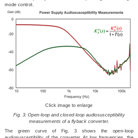
mode control.
Click image to enlarge
Fig. 3: Open-loop and closed-loop audiosusceptibility
measurements of a flyback converter.
The green curve of Fig. 3 shows the open-loop
audiosusceptibility of the converter. At low frequencies, the