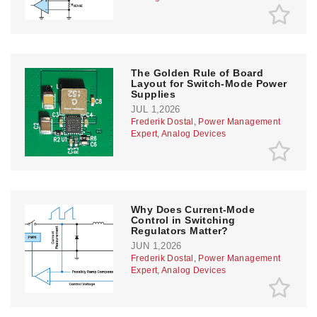
The Golden Rule of Board
Layout for Switch-Mode Power
Supplies
JUL 1,2026
Frederik Dostal, Power Management
Expert, Analog Devices
Why Does Current-Mode
Control in Switching
Regulators Matter?
JUN 1,2026
Frederik Dostal, Power Management
Expert, Analog Devices