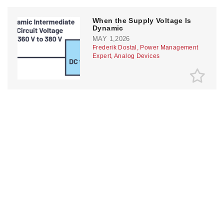
When the Supply Voltage Is
Dynamic
MAY 1,2026
Frederik Dostal, Power Management
Expert, Analog Devices