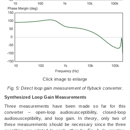
Click image to enlarge
Fig. 5: Direct loop gain measurement of flyback converter.
Synthesized Loop Gain Measurements
Three measurements have been made so far for this
converter – open-loop audiosusceptibility, closed-loop
audiosusceptibility, and loop gain. In
theory
, only two of
these measurements should be necessary since the three