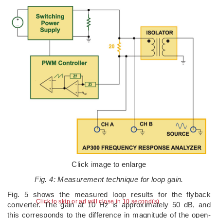
Click image to enlarge
Fig. 4: Measurement technique for loop gain.
Fig. 5 shows the measured loop results for the flyback
Click to skip or ad will close in 9 second(s)
converter. The gain at 10 Hz is approximately 50 dB, and
this corresponds to the difference in magnitude of the open-