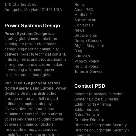
146 Charles Street
Home
Annapolis, Maryland 21401 USA
About PSD
Media Info
Subscription
Power Systems Design
Contact Us
News
Power Systems Design
is a
Departments
leading global media platform
Design Centers
serving the power electronics
Digital Magazine
design engineering community. It
Blog
delivers in-depth technical content,
Site Map
industry news, and product insights
Privacy Policy
to engineers and decision-makers
Refund Policy
developing advanced power
Terms of Service
systems and technologies.
Published
12× per year across
Contact PSD
North America and Europe,
Power
Systems Design is distributed
Owner / Publishing Director
through online and fully digital
Owner / Editorial Director
editions, complemented by
Editor, North America
eNewsletters, webinars, and
Editor, Europe
multimedia content. The platform
Sales Director
covers key areas including power
Creative Director
conversion, semiconductors,
Director of Corporate Security
renewable energy, automotive
Director of Corporate Security -
electrification, AI power systems,
Emeritus