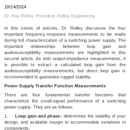
10/14/2014
Dr. Ray Ridley, President, Ridley Engineering
In this series of articles, Dr. Ridley discusses the four
important frequency-response measurements to be made
during full characterization of a switching power supply. The
important relationships between loop gain and
audiosusceptibility measurements are highlighted in this
second article. As with output-impedance measurements, it
is possible to extract a calculated loop gain from the
audiosusceptibility measurements, but direct loop gain is
recommended to guarantee rugged stability.
Power Supply Transfer Function Measurements
There are four fundamental transfer functions that
characterize the small-signal performance of a switching
power supply. They are as follows:
1.
Loop gain and phase
– determines the stability of your
design, and available margin to accommodate variations in
components.