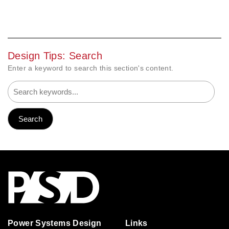
Design Tips: Search
Enter a keyword to search this section's content.
Power Systems Design
Links