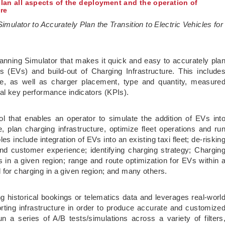
plan all aspects of the deployment and the operation of
ure
Simulator to Accurately Plan the Transition to Electric Vehicles for
Planning Simulator that makes it quick and easy to accurately pla
s (EVs) and build-out of Charging Infrastructure. This include
e, as well as charger placement, type and quantity, measure
ial key performance indicators (KPIs).
l that enables an operator to simulate the addition of EVs int
, plan charging infrastructure, optimize fleet operations and ru
 include integration of EVs into an existing taxi fleet; de-riskin
nd customer experience; identifying charging strategy; Chargin
s in a given region; range and route optimization for EVs within 
 for charging in a given region; and many others.
ng historical bookings or telematics data and leverages real-worl
orting infrastructure in order to produce accurate and customize
a series of A/B tests/simulations across a variety of filters