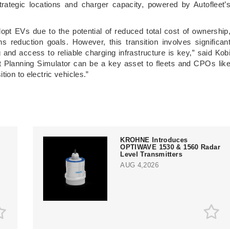
trategic locations and charger capacity, powered by Autofleet’
dopt EVs due to the potential of reduced total cost of ownership
s reduction goals. However, this transition involves significan
 and access to reliable charging infrastructure is key,” said Kob
t Planning Simulator can be a key asset to fleets and CPOs lik
tion to electric vehicles.”
KROHNE Introduces
OPTIWAVE 1530 & 1560 Radar
Level Transmitters
AUG 4,2026