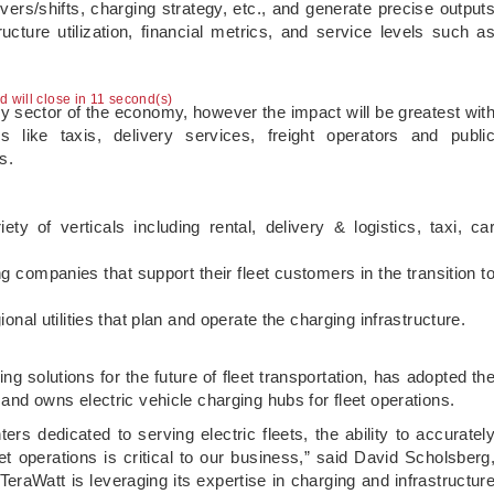
vers/shifts, charging strategy, etc., and generate precise output
cture utilization, financial metrics, and service levels such a
ad will close in 10 second(s)
ry sector of the economy, however the impact will be greatest wit
s like taxis, delivery services, freight operators and publi
s.
ty of verticals including rental, delivery & logistics, taxi, ca
ompanies that support their fleet customers in the transition t
onal utilities that plan and operate the charging infrastructure.
ing solutions for the future of fleet transportation, has adopted th
s and owns electric vehicle charging hubs for fleet operations.
ers dedicated to serving electric fleets, the ability to accuratel
t operations is critical to our business,” said David Scholsberg
TeraWatt is leveraging its expertise in charging and infrastructur