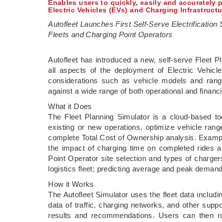
Enables users to quickly, easily and accurately 
Electric Vehicles (EVs) and Charging Infrastruct
Autofleet Launches First Self-Serve Electrification 
Fleets and Charging Point Operators
­Autofleet has introduced a new, self-serve Fleet 
all aspects of the deployment of Electric Vehicle
considerations such as vehicle models and rang
against a wide range of both operational and financ
What it Does
The Fleet Planning Simulator is a cloud-based too
existing or new operations, optimize vehicle range
complete Total Cost of Ownership analysis. Examples
the impact of charging time on completed rides a
Point Operator site selection and types of charger
logistics fleet; predicting average and peak demand
How it Works
The Autofleet Simulator uses the fleet data includi
data of traffic, charging networks, and other supp
results and recommendations. Users can then run 