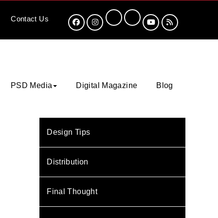
Contact
Us
PSD Media
Digital Magazine
Blog
Design Tips
Distribution
Final Thought