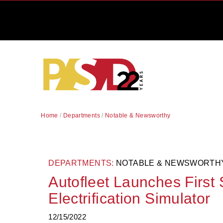
Home
/
Departments
/
Notable & Newsworthy
DEPARTMENTS:
NOTABLE & NEWSWORTH
Autofleet Launches First 
Electrification Simulator
12/15/2022