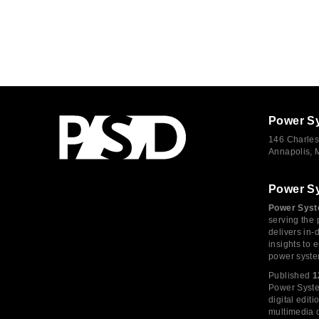
Power S
146 Charles
Annapolis,
Power S
Power Syst
serving the 
delivers in-
insights to
power syste
Published
1
Power System
digital edi
multimedia c