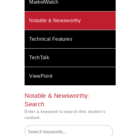
MarketWatch
Notable & Newsworthy
Technical Features
TechTalk
ViewPoint
Notable & Newsworthy:
Search
Enter a keyword to search this section's
content.