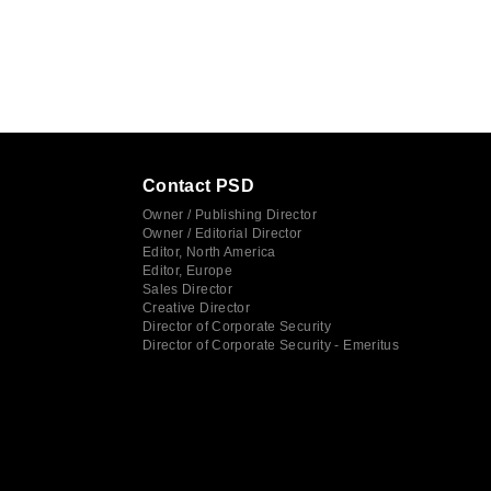
Contact PSD
Owner / Publishing Director
Owner / Editorial Director
Editor, North America
Editor, Europe
Sales Director
Creative Director
Director of Corporate Security
Director of Corporate Security - Emeritus