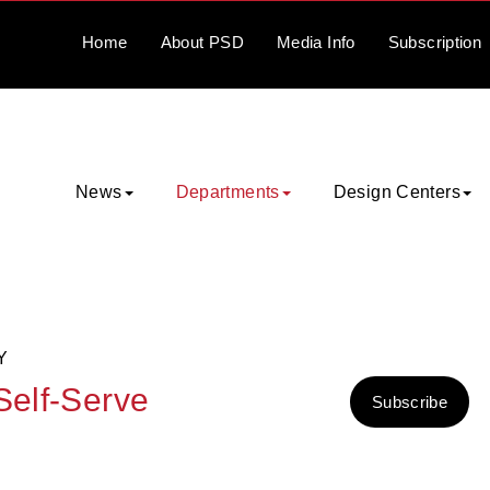
Home
About
PSD
Media
Info
Subscription
News
Departments
Design Centers
Y
Self-Serve
Subscribe