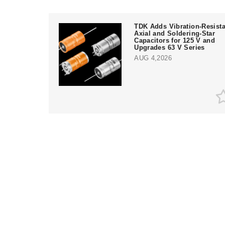
TDK Adds Vibration-Resista
Axial and Soldering-Star
Capacitors for 125 V and
Upgrades 63 V Series
AUG 4,2026