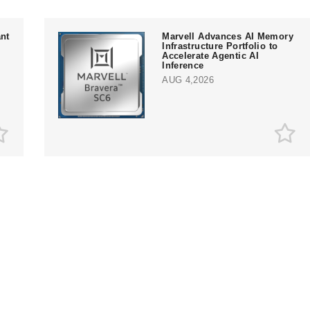
nt
Marvell Advances AI Memory
Infrastructure Portfolio to
Accelerate Agentic AI
Inference
AUG 4,2026