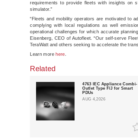
requirements to provide fleets with insights on s
simulator.”
“Fleets and mobility operators are motivated to a
complying with local regulations as well emission
operational challenges for which accurate planning
Eisenberg, CEO of Autofleet. “Our self-serve Flee
TeraWatt and others seeking to accelerate the transi
Learn more
here
.
Related
4763 IEC Appliance Combi-
Outlet Type F/J for Smart
PDUs
AUG 4,2026