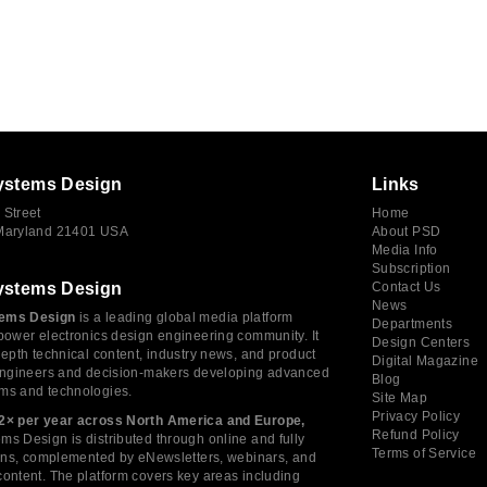
ystems Design
Links
 Street
Home
 Maryland 21401 USA
About PSD
Media Info
Subscription
ystems Design
Contact Us
News
ems Design
is a leading global media platform
Departments
power electronics design engineering community. It
Design Centers
depth technical content, industry news, and product
Digital Magazine
 engineers and decision-makers developing advanced
Blog
ms and technologies.
Site Map
Privacy Policy
2× per year across North America and Europe,
Refund Policy
s Design is distributed through online and fully
Terms of Service
tions, complemented by eNewsletters, webinars, and
ontent. The platform covers key areas including