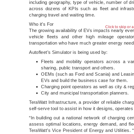
including geography, type of vehicle, number of dri
across dozens of KPIs such as fleet and infrastru
charging travel and waiting time.
Who it’s For
Click to skip or 
The growing availability of EVs impacts nearly eve
vehicle fleets and other high mileage operator
transportation who have much greater energy need
Autofleet’s Simulator is being used by:
Fleets and mobility operators across a varie
sharing, public transport and others.
OEMs (such as Ford and Scania) and Leasing c
EVs and build the business case for them.
Charging point operators as well as city & regi
City and municipal transportation planners.
TeraWatt Infrastructure, a provider of reliable charg
self-serve tool to assist in how it designs, operate
“In building out a national network of charging cent
assess optimal locations, energy demand, and flee
TeraWatt’s Vice President of Energy and Utilities. “