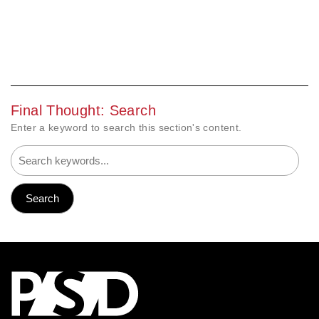
Final Thought: Search
Enter a keyword to search this section's content.