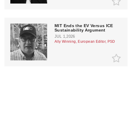
MIT Ends the EV Versus ICE
Sustainability Argument
JUL 1,2026
Ally Winning, European Editor, PSD