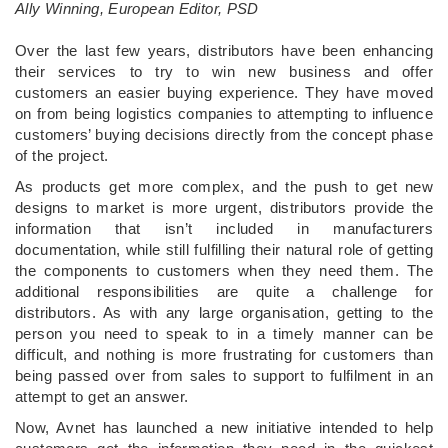
Ally Winning, European Editor, PSD
Over the last few years, distributors have been enhancing
their services to try to win new business and offer
customers an easier buying experience. They have moved
on from being logistics companies to attempting to influence
customers’ buying decisions directly from the concept phase
of the project.
As products get more complex, and the push to get new
designs to market is more urgent, distributors provide the
information that isn’t included in manufacturers
documentation, while still fulfilling their natural role of getting
the components to customers when they need them. The
additional responsibilities are quite a challenge for
distributors. As with any large organisation, getting to the
person you need to speak to in a timely manner can be
difficult, and nothing is more frustrating for customers than
being passed over from sales to support to fulfilment in an
attempt to get an answer.
Now, Avnet has launched a new initiative intended to help