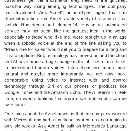
customers get the information they need in the quickest
possible way using emerging technologies. The company
has developed “Ask Avnet”, an intelligent agent that can
draw information from Avnet’s wide variety of resources that
include Hackster.io and element14. Having an automated
service may not seem like the greatest idea in the world,
especially to those who, like me, were brought up in an age
when a robotic voice at the end of the line asking you to
“Press one for sales” would set you to prepare for a long and
frustrating time. But, technology has moved on and the cloud
and AI have made a huge change in the abilities of machines
to understand human voices. Interactions are much more
natural and maybe more importantly, we are now more
comfortable using voice to interact with and control
technology through Siri on our phones or products like
Google Home and the Amazon Echo. The AI learns in real-
time, so even situations that were once problematic can be
overcome.
One thing about the Avnet news, is that the company worked
with Microsoft and had a functional system up and running in
only six weeks. Ask Avnet is built on Microsoft’s Language