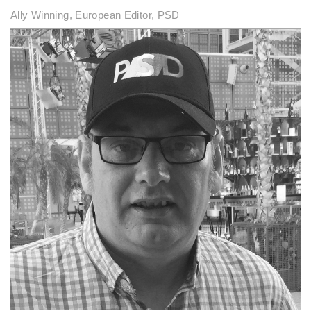
Ally Winning, European Editor, PSD