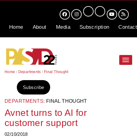
Home
About
Media
Subscription
Contact
Toggl
navig
Home
/
Departments
/
Final Thought
Subscribe
DEPARTMENTS:
FINAL THOUGHT
Avnet turns to AI for
customer support
02/10/2018