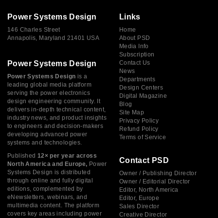
Power Systems Design
Links
146 Charles Street
Home
Annapolis, Maryland 21401 USA
About PSD
Media Info
Subscription
Power Systems Design
Contact Us
News
Power Systems Design
is a
Departments
leading global media platform
Design Centers
serving the power electronics
Digital Magazine
design engineering community. It
Blog
delivers in-depth technical content,
Site Map
industry news, and product insights
Privacy Policy
to engineers and decision-makers
Refund Policy
developing advanced power
Terms of Service
systems and technologies.
Published
12× per year across
Contact PSD
North America and Europe,
Power
Systems Design is distributed
Owner / Publishing Director
through online and fully digital
Owner / Editorial Director
editions, complemented by
Editor, North America
eNewsletters, webinars, and
Editor, Europe
multimedia content. The platform
Sales Director
covers key areas including power
Creative Director