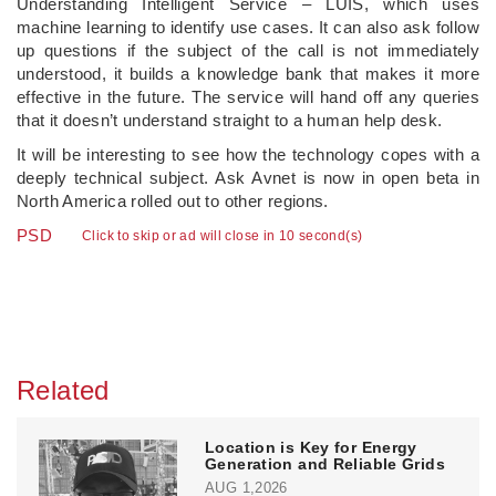
Understanding Intelligent Service – LUIS, which uses
machine learning to identify use cases. It can also ask follow
up questions if the subject of the call is not immediately
understood, it builds a knowledge bank that makes it more
effective in the future. The service will hand off any queries
that it doesn’t understand straight to a human help desk.
It will be interesting to see how the technology copes with a
deeply technical subject. Ask Avnet is now in open beta in
North America rolled out to other regions.
PSD
Click to skip or ad will close in 10 second(s)
Related
Location is Key for Energy
Generation and Reliable Grids
AUG 1,2026