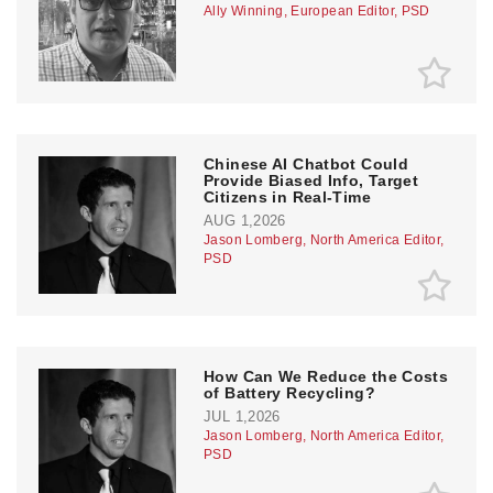
Ally Winning, European Editor, PSD
Chinese AI Chatbot Could
Provide Biased Info, Target
Citizens in Real-Time
AUG 1,2026
Jason Lomberg, North America Editor,
PSD
How Can We Reduce the Costs
of Battery Recycling?
JUL 1,2026
Jason Lomberg, North America Editor,
PSD