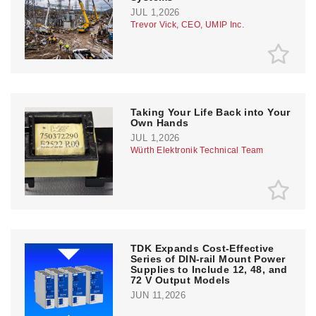
JUL 1,2026
Trevor Vick, CEO, UMIP Inc.
Taking Your Life Back into Your
Own Hands
JUL 1,2026
Würth Elektronik Technical Team
TDK Expands Cost-Effective
Series of DIN-rail Mount Power
Supplies to Include 12, 48, and
72 V Output Models
JUN 11,2026