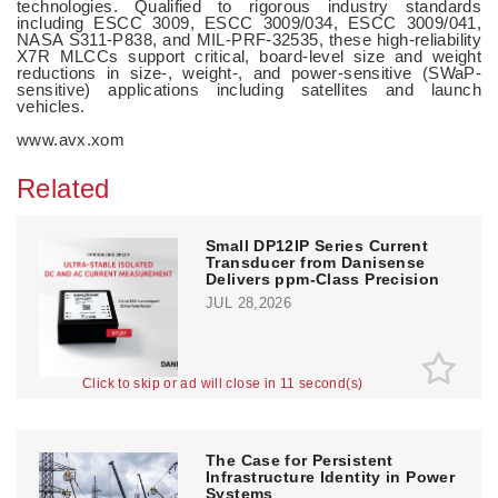
technologies. Qualified to rigorous industry standards
including ESCC 3009, ESCC 3009/034, ESCC 3009/041,
NASA S311-P838, and MIL-PRF-32535, these high-reliability
X7R MLCCs support critical, board-level size and weight
reductions in size-, weight-, and power-sensitive (SWaP-
sensitive) applications including satellites and launch
vehicles.
www.avx.xom
Related
Small DP12IP Series Current
Transducer from Danisense
Delivers ppm-Class Precision
JUL 28,2026
Click to skip or ad will close in 10 second(s)
The Case for Persistent
Infrastructure Identity in Power
Systems