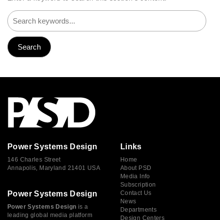
Power Systems Design
Links
146 Charles Street
Home
Annapolis, Maryland 21401 USA
About PSD
Media Info
Subscription
Power Systems Design
Contact Us
News
Power Systems Design
is a
Departments
leading global media platform
Design Centers