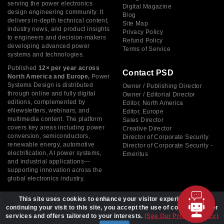
serving the power electronics
Digital Magazine
design engineering community. It
Blog
delivers in-depth technical content,
Site Map
industry news, and product insights
Privacy Policy
to engineers and decision-makers
Refund Policy
developing advanced power
Terms of Service
systems and technologies.
Published
12× per year across
Contact PSD
North America and Europe,
Power
Systems Design is distributed
Owner / Publishing Director
through online and fully digital
Owner / Editorial Director
editions, complemented by
Editor, North America
eNewsletters, webinars, and
Editor, Europe
multimedia content. The platform
Sales Director
covers key areas including power
Creative Director
conversion, semiconductors,
Director of Corporate Security
renewable energy, automotive
Director of Corporate Security -
electrification, AI power systems,
Emeritus
and industrial applications—
supporting innovation across the
global electronics industry.
This site uses cookies to enhance your visitor experience. By
continuing your visit to this site, you accept the use of cookies to offer
services and offers tailored to your interests.
(See Our Privacy Policy)
Copyright © 2026 Power Systems Design, All rights reserved