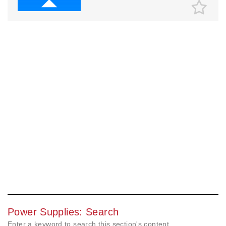
Power Supplies: Search
Enter a keyword to search this section's content.