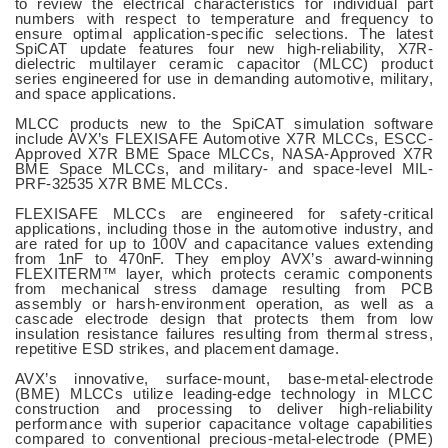
to review the electrical characteristics for individual part
numbers with respect to temperature and frequency to
ensure optimal application-specific selections. The latest
SpiCAT update features four new high-reliability, X7R-
dielectric multilayer ceramic capacitor (MLCC) product
series engineered for use in demanding automotive, military,
and space applications.
MLCC products new to the SpiCAT simulation software
include AVX’s FLEXISAFE Automotive X7R MLCCs, ESCC-
Approved X7R BME Space MLCCs, NASA-Approved X7R
BME Space MLCCs, and military- and space-level MIL-
PRF-32535 X7R BME MLCCs.
FLEXISAFE MLCCs are engineered for safety-critical
applications, including those in the automotive industry, and
are rated for up to 100V and capacitance values extending
from 1nF to 470nF. They employ AVX’s award-winning
FLEXITERM™ layer, which protects ceramic components
from mechanical stress damage resulting from PCB
assembly or harsh-environment operation, as well as a
cascade electrode design that protects them from low
insulation resistance failures resulting from thermal stress,
repetitive ESD strikes, and placement damage.
AVX’s innovative, surface-mount, base-metal-electrode
(BME) MLCCs utilize leading-edge technology in MLCC
construction and processing to deliver high-reliability
performance with superior capacitance voltage capabilities
compared to conventional precious-metal-electrode (PME)