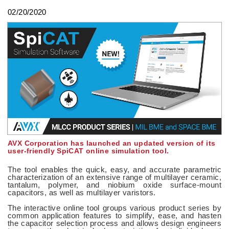
02/20/2020
AVX Corporation has launched an updated version of its
user-friendly SpiCAT online simulation tool.
The tool enables the quick, easy, and accurate parametric
characterization of an extensive range of multilayer ceramic,
tantalum, polymer, and niobium oxide surface-mount
capacitors, as well as multilayer varistors.
The interactive online tool groups various product series by
common application features to simplify, ease, and hasten
the capacitor selection process and allows design engineers