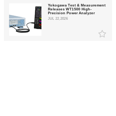
Yokogawa Test & Measurement
Releases WT1500 High-
Precision Power Analyzer
JUL 22,2026