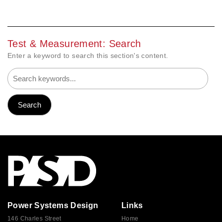
Test & Measurement: Search
Enter a keyword to search this section's content.
Power Systems Design
Links
146 Charles Street
Home