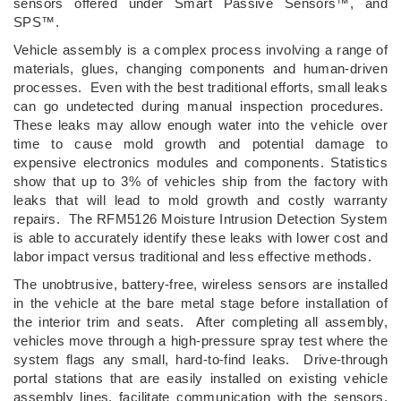
sensors offered under Smart Passive Sensors™, and
SPS™.
Vehicle assembly is a complex process involving a range of
materials, glues, changing components and human-driven
processes. Even with the best traditional efforts, small leaks
can go undetected during manual inspection procedures.
These leaks may allow enough water into the vehicle over
time to cause mold growth and potential damage to
expensive electronics modules and components. Statistics
show that up to 3% of vehicles ship from the factory with
leaks that will lead to mold growth and costly warranty
repairs. The RFM5126 Moisture Intrusion Detection System
is able to accurately identify these leaks with lower cost and
labor impact versus traditional and less effective methods.
The unobtrusive, battery-free, wireless sensors are installed
in the vehicle at the bare metal stage before installation of
the interior trim and seats. After completing all assembly,
vehicles move through a high-pressure spray test where the
system flags any small, hard-to-find leaks. Drive-through
portal stations that are easily installed on existing vehicle
assembly lines, facilitate communication with the sensors.