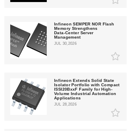
Infineon SEMPER NOR Flash
Memory Strengthens
Data‑Center Server
Management
JUL 30,2026
Infineon Extends Solid State
Isolator Portfolio with Compact
ISSI20BxxF Family for High-
Volume Industrial Automation
Applications
JUL 28,2026