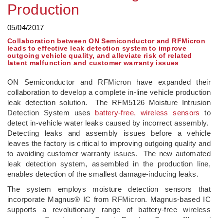
Production
05/04/2017
Collaboration between ON Semiconductor and RFMicron
leads to effective leak detection system to improve
outgoing vehicle quality, and alleviate risk of related
latent malfunction and customer warranty issues
ON Semiconductor and RFMicron have expanded their
collaboration to develop a complete in-line vehicle production
leak detection solution. The RFM5126 Moisture Intrusion
Detection System uses
battery-free, wireless sensors
to
detect in-vehicle water leaks caused by incorrect assembly.
Detecting leaks and assembly issues before a vehicle
leaves the factory is critical to improving outgoing quality and
to avoiding customer warranty issues. The new automated
leak detection system, assembled in the production line,
enables detection of the smallest damage-inducing leaks.
The system employs moisture detection sensors that
incorporate Magnus® IC from RFMicron. Magnus-based IC
supports a revolutionary range of battery-free wireless