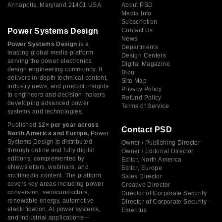
Annapolis, Maryland 21401 USA
About PSD
Media Info
Subscription
Power Systems Design
Contact Us
News
Power Systems Design
is a
Departments
leading global media platform
Design Centers
serving the power electronics
Digital Magazine
design engineering community. It
Blog
delivers in-depth technical content,
Site Map
industry news, and product insights
Privacy Policy
to engineers and decision-makers
Refund Policy
developing advanced power
Terms of Service
systems and technologies.
Published
12× per year across
Contact PSD
North America and Europe,
Power
Systems Design is distributed
Owner / Publishing Director
through online and fully digital
Owner / Editorial Director
editions, complemented by
Editor, North America
eNewsletters, webinars, and
Editor, Europe
multimedia content. The platform
Sales Director
covers key areas including power
Creative Director
conversion, semiconductors,
Director of Corporate Security
renewable energy, automotive
Director of Corporate Security -
electrification, AI power systems,
Emeritus
and industrial applications—