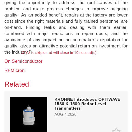
giving the opportunity to address the root causes of the
problem and make process changes to improve outgoing
quality. As an added benefit, repairs at the factory are lower
cost since the right materials and fully trained personnel are
on-hand. Finding leaks and dealing with them earlier,
combined with major reductions in repair costs, and the
avoidance of any impact on an automaker’s reputation for
quality, gives an attractive potential return on investment for
the industry.”
Click to skip or ad will close in 10 second(s)
On Semiconductor
RFMicron
Related
KROHNE Introduces OPTIWAVE
1530 & 1560 Radar Level
Transmitters
AUG 4,2026