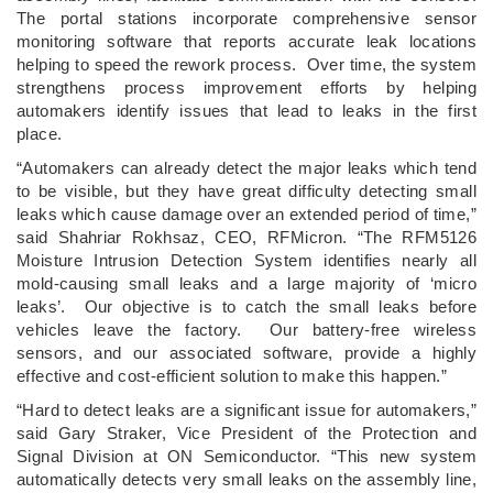
The portal stations incorporate comprehensive sensor
monitoring software that reports accurate leak locations
helping to speed the rework process. Over time, the system
strengthens process improvement efforts by helping
automakers identify issues that lead to leaks in the first
place.
“Automakers can already detect the major leaks which tend
to be visible, but they have great difficulty detecting small
leaks which cause damage over an extended period of time,”
said Shahriar Rokhsaz, CEO, RFMicron. “The RFM5126
Moisture Intrusion Detection System identifies nearly all
mold-causing small leaks and a large majority of ‘micro
leaks’. Our objective is to catch the small leaks before
vehicles leave the factory. Our battery-free wireless
sensors, and our associated software, provide a highly
effective and cost-efficient solution to make this happen.”
“Hard to detect leaks are a significant issue for automakers,”
said Gary Straker, Vice President of the Protection and
Signal Division at ON Semiconductor. “This new system
automatically detects very small leaks on the assembly line,