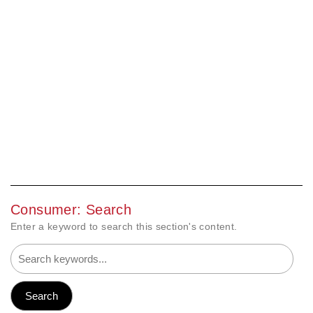
Consumer: Search
Enter a keyword to search this section's content.