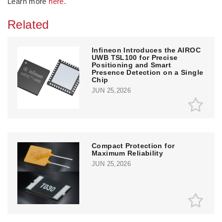
Learn more
here
.
Related
Infineon Introduces the AIROC
UWB TSL100 for Precise
Positioning and Smart
Presence Detection on a Single
Chip
JUN 25,2026
Compact Protection for
Maximum Reliability
JUN 25,2026