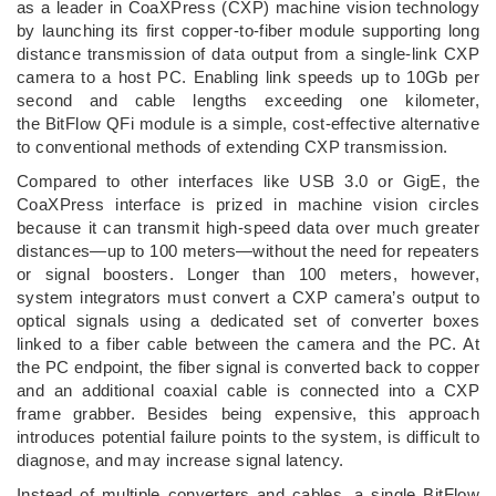
as a leader in CoaXPress (CXP) machine vision technology
by launching its first copper-to-fiber module supporting long
distance transmission of data output from a single-link CXP
camera to a host PC. Enabling link speeds up to 10Gb per
second and cable lengths exceeding one kilometer,
the BitFlow QFi module is a simple, cost-effective alternative
to conventional methods of extending CXP transmission.
Compared to other interfaces like USB 3.0 or GigE, the
CoaXPress interface is prized in machine vision circles
because it can transmit high-speed data over much greater
distances—up to 100 meters—without the need for repeaters
or signal boosters. Longer than 100 meters, however,
system integrators must convert a CXP camera’s output to
optical signals using a dedicated set of converter boxes
linked to a fiber cable between the camera and the PC. At
the PC endpoint, the fiber signal is converted back to copper
and an additional coaxial cable is connected into a CXP
frame grabber. Besides being expensive, this approach
introduces potential failure points to the system, is difficult to
diagnose, and may increase signal latency.
Instead of multiple converters and cables, a single BitFlow