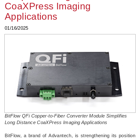
CoaXPress Imaging
Applications
01/16/2025
BitFlow QFi Copper-to-Fiber Converter Module Simplifies
Long Distance CoaXPress Imaging Applications
BitFlow, a brand of Advantech, is strengthening its position