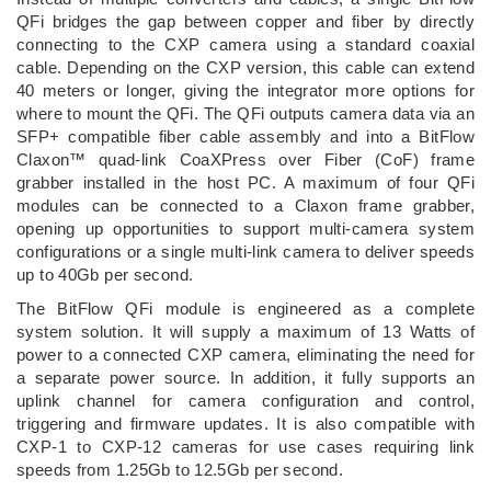
QFi bridges the gap between copper and fiber by directly
connecting to the CXP camera using a standard coaxial
cable. Depending on the CXP version, this cable can extend
40 meters or longer, giving the integrator more options for
where to mount the QFi. The QFi outputs camera data via an
SFP+ compatible fiber cable assembly and into a BitFlow
Claxon™ quad-link CoaXPress over Fiber (CoF) frame
grabber installed in the host PC. A maximum of four QFi
modules can be connected to a Claxon frame grabber,
opening up opportunities to support multi-camera system
configurations or a single multi-link camera to deliver speeds
up to 40Gb per second.
The BitFlow QFi module is engineered as a complete
system solution. It will supply a maximum of 13 Watts of
power to a connected CXP camera, eliminating the need for
a separate power source. In addition, it fully supports an
uplink channel for camera configuration and control,
triggering and firmware updates. It is also compatible with
CXP-1 to CXP-12 cameras for use cases requiring link
speeds from 1.25Gb to 12.5Gb per second.