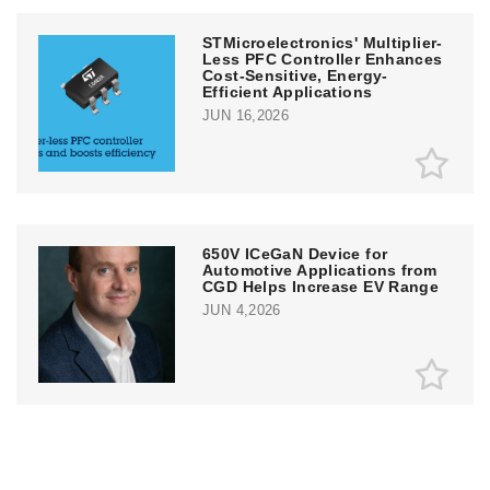
STMicroelectronics' Multiplier-
Less PFC Controller Enhances
Cost-Sensitive, Energy-
Efficient Applications
JUN 16,2026
650V ICeGaN Device for
Automotive Applications from
CGD Helps Increase EV Range
JUN 4,2026