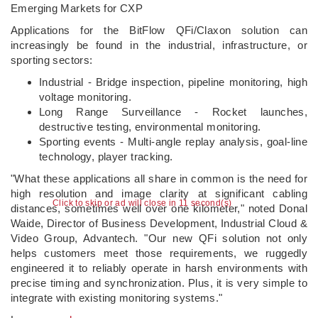
Emerging Markets for CXP
Applications for the BitFlow QFi/Claxon solution can
increasingly be found in the industrial, infrastructure, or
sporting sectors:
Industrial - Bridge inspection, pipeline monitoring, high
voltage monitoring.
Long Range Surveillance - Rocket launches,
destructive testing, environmental monitoring.
Sporting events - Multi-angle replay analysis, goal-line
technology, player tracking.
"What these applications all share in common is the need for
high resolution and image clarity at significant cabling
Click to skip or ad will close in 10 second(s)
distances, sometimes well over one kilometer," noted Donal
Waide, Director of Business Development, Industrial Cloud &
Video Group, Advantech. "Our new QFi solution not only
helps customers meet those requirements, we ruggedly
engineered it to reliably operate in harsh environments with
precise timing and synchronization. Plus, it is very simple to
integrate with existing monitoring systems."