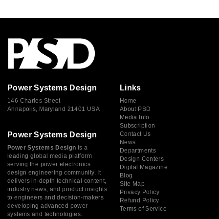
Power Systems Design
Links
146 Charles Street
Home
Annapolis, Maryland 21401 USA
About PSD
Media Info
Subscription
Power Systems Design
Contact Us
News
Power Systems Design
is a
Departments
leading global media platform
Design Centers
serving the power electronics
Digital Magazine
design engineering community. It
Blog
delivers in-depth technical content,
Site Map
industry news, and product insights
Privacy Policy
to engineers and decision-makers
Refund Policy
developing advanced power
Terms of Service
systems and technologies.