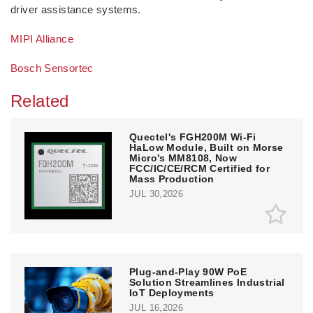
driver assistance systems.
MIPI Alliance
Bosch Sensortec
Related
Quectel's FGH200M Wi-Fi
HaLow Module, Built on Morse
Micro's MM8108, Now
FCC/IC/CE/RCM Certified for
Mass Production
JUL 30,2026
Plug-and-Play 90W PoE
Solution Streamlines Industrial
IoT Deployments
JUL 16,2026