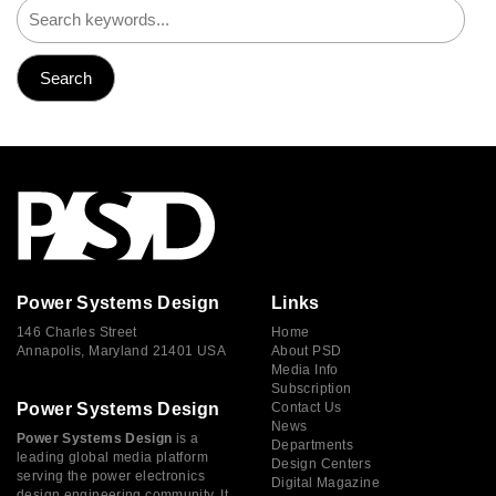
Power Systems Design
Links
146 Charles Street
Home
Annapolis, Maryland 21401 USA
About PSD
Media Info
Subscription
Power Systems Design
Contact Us
News
Power Systems Design
is a
Departments
leading global media platform
Design Centers
serving the power electronics
Digital Magazine
design engineering community. It