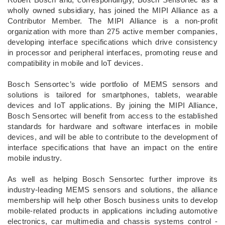
wholly owned subsidiary, has joined the MIPI Alliance as a
Contributor Member. The MIPI Alliance is a non-profit
organization with more than 275 active member companies,
developing interface specifications which drive consistency
in processor and peripheral interfaces, promoting reuse and
compatibility in mobile and IoT devices.
Bosch Sensortec’s wide portfolio of MEMS sensors and
solutions is tailored for smartphones, tablets, wearable
devices and IoT applications. By joining the MIPI Alliance,
Bosch Sensortec will benefit from access to the established
standards for hardware and software interfaces in mobile
devices, and will be able to contribute to the development of
interface specifications that have an impact on the entire
mobile industry.
As well as helping Bosch Sensortec further improve its
industry-leading MEMS sensors and solutions, the alliance
membership will help other Bosch business units to develop
mobile-related products in applications including automotive
electronics, car multimedia and chassis systems control -