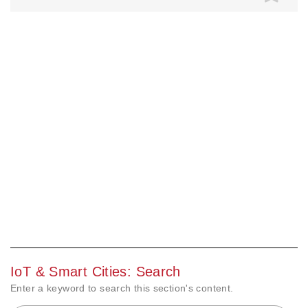
IoT & Smart Cities: Search
Enter a keyword to search this section's content.