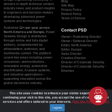
Blog
delivers in-depth technical content,
Site Map
industry news, and product insights
Privacy Policy
to engineers and decision-makers
Refund Policy
developing advanced power
Terms of Service
systems and technologies.
Published
12× per year across
Contact PSD
North America and Europe,
Power
Systems Design is distributed
Owner / Publishing Director
through online and fully digital
Owner / Editorial Director
editions, complemented by
Editor, North America
eNewsletters, webinars, and
Editor, Europe
multimedia content. The platform
Sales Director
covers key areas including power
Creative Director
conversion, semiconductors,
Director of Corporate Security
renewable energy, automotive
Director of Corporate Security -
electrification, AI power systems,
Emeritus
and industrial applications—
supporting innovation across the
global electronics industry.
This site uses cookies to enhance your visitor experience. By
continuing your visit to this site, you accept the use of cookies to offer
services and offers tailored to your interests.
(See Our Privacy Policy)
Copyright © 2026 Power Systems Design, All rights reserved
I agree