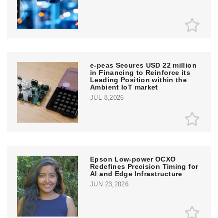
e‑peas Secures USD 22 million
in Financing to Reinforce its
Leading Position within the
Ambient IoT market
JUL 8,2026
Epson Low-power OCXO
Redefines Precision Timing for
AI and Edge Infrastructure
JUN 23,2026