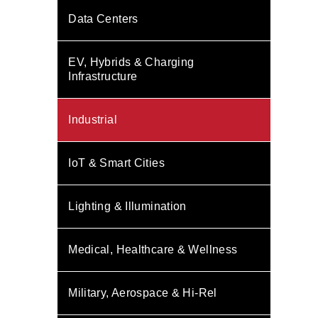
Data Centers
EV, Hybrids & Charging
Infrastructure
Industrial
IoT & Smart Cities
Lighting & Illumination
Medical, Healthcare & Wellness
Military, Aerospace & Hi-Rel