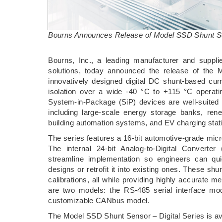
Bourns Announces Release of Model SSD Shunt Sen
­Bourns, Inc., a leading manufacturer and suppli
solutions, today announced the release of the 
innovatively designed digital DC shunt-based curre
isolation over a wide -40 °C to +115 °C operatin
System-in-Package (SiP) devices are well-suited f
including large-scale energy storage banks, renew
building automation systems, and EV charging stat
The series features a 16-bit automotive-grade micr
The internal 24-bit Analog-to-Digital Converter 
streamline implementation so engineers can qui
designs or retrofit it into existing ones. These sh
calibrations, all while providing highly accurate 
are two models: the RS-485 serial interface 
customizable CANbus model.
The Model SSD Shunt Sensor – Digital Series is ava