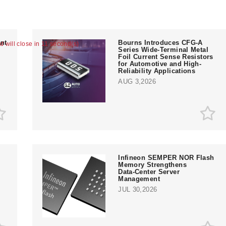
nt
Bourns Introduces CFG-A
ad will close in 10 second(s)
Series Wide-Terminal Metal
Foil Current Sense Resistors
for Automotive and High-
Reliability Applications
AUG 3,2026
Infineon SEMPER NOR Flash
Memory Strengthens
Data‑Center Server
e
Management
JUL 30,2026