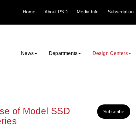
Home
About
PSD
Media
Info
Subscription
News
Departments
Design Centers
se of Model SSD
Subscribe
ries