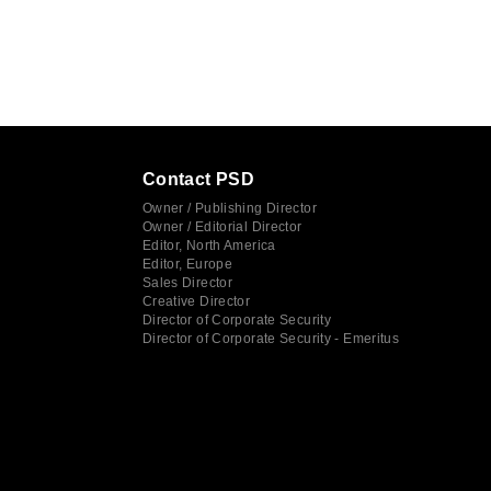
Contact PSD
Owner / Publishing Director
Owner / Editorial Director
Editor, North America
Editor, Europe
Sales Director
Creative Director
Director of Corporate Security
Director of Corporate Security - Emeritus