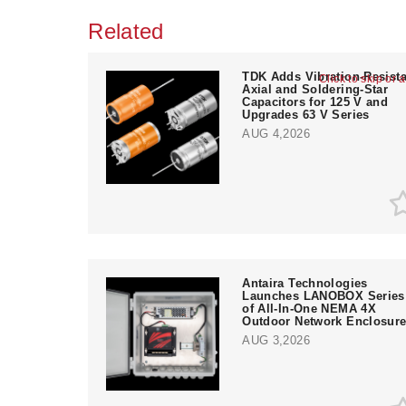
Related
TDK Adds Vibration-Resista
Click to skip or 
Axial and Soldering-Star
Capacitors for 125 V and
Upgrades 63 V Series
AUG 4,2026
Antaira Technologies
Launches LANOBOX Series
of All-In-One NEMA 4X
Outdoor Network Enclosur
AUG 3,2026