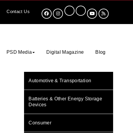
Contact
Us
PSD Media
Digital Magazine
Blog
Automotive & Transportation
Batteries & Other Energy Storage
Devices
Consumer