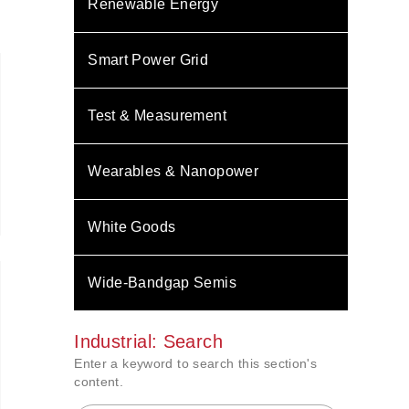
Renewable Energy
Smart Power Grid
Test & Measurement
Wearables & Nanopower
White Goods
Wide-Bandgap Semis
Industrial: Search
Enter a keyword to search this section's
content.