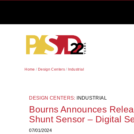
Home
/
Design Centers
/
Industrial
DESIGN CENTERS:
INDUSTRIAL
Bourns Announces Relea
Shunt Sensor – Digital Se
07/01/2024