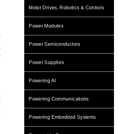
Motor Drives, Robotics & Controls
Power Modules
g
s
Power Semiconductors
l
l
s
Power Supplies
,
Powering AI
.
y
t
Powering Communications
e
e
e
Powering Embedded Systems