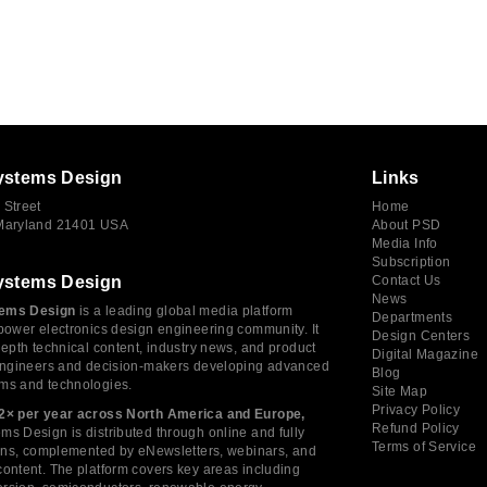
ystems Design
Links
 Street
Home
 Maryland 21401 USA
About PSD
Media Info
Subscription
ystems Design
Contact Us
News
ems Design
is a leading global media platform
Departments
power electronics design engineering community. It
Design Centers
depth technical content, industry news, and product
Digital Magazine
 engineers and decision-makers developing advanced
Blog
ms and technologies.
Site Map
Privacy Policy
2× per year across North America and Europe,
Refund Policy
s Design is distributed through online and fully
Terms of Service
tions, complemented by eNewsletters, webinars, and
ontent. The platform covers key areas including