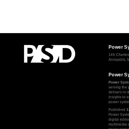
Power S
146 Charles
Annapolis,
Power S
Power Syst
serving the 
delivers in-
insights to
power syste
Published
1
Power System
digital edi
multimedia c