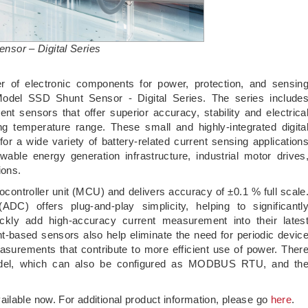
sor – Digital Series
er of electronic components for power, protection, and sensin
Model SSD Shunt Sensor - Digital Series. The series include
nt sensors that offer superior accuracy, stability and electrica
g temperature range. These small and highly-integrated digita
or a wide variety of battery-related current sensing application
able energy generation infrastructure, industrial motor drives
ions.
ocontroller unit (MCU) and delivers accuracy of ±0.1 % full scale
(ADC) offers plug-and-play simplicity, helping to significantl
ckly add high-accuracy current measurement into their lates
unt-based sensors also help eliminate the need for periodic devic
measurements that contribute to more efficient use of power. Ther
model, which can also be configured as MODBUS RTU, and th
ilable now. For additional product information, please go
here
.