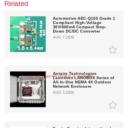
Related
Automotive AEC-Q100 Grade 1
Compliant High-Voltage
36V/600mA Compact Step-
Down DC/DC Converter
AUG 7,2026
Antaira Technologies
Click to skip or ad will close in 10 second(s)
Launches LANOBOX Series of
All-In-One NEMA 4X Outdoor
Network Enclosure
AUG 3,2026