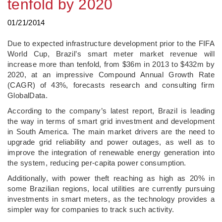
tenfold by 2020
01/21/2014
Due to expected infrastructure development prior to the FIFA
World Cup, Brazil’s smart meter market revenue will
increase more than tenfold, from $36m in 2013 to $432m by
2020, at an impressive Compound Annual Growth Rate
(CAGR) of 43%, forecasts research and consulting firm
GlobalData.
According to the company’s latest report, Brazil is leading
the way in terms of smart grid investment and development
in South America. The main market drivers are the need to
upgrade grid reliability and power outages, as well as to
improve the integration of renewable energy generation into
the system, reducing per-capita power consumption.
Additionally, with power theft reaching as high as 20% in
some Brazilian regions, local utilities are currently pursuing
investments in smart meters, as the technology provides a
simpler way for companies to track such activity.