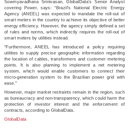
Sowmyavadhana Srinivasan, GlobalData's Senior Analyst
covering Power, says: “Brazil’s National Electric Energy
Agency (ANEEL) was expected to mandate the roll-out of
smart meters in the country to achieve its objective of better
energy efficiency. However, the agency simply defined a set
of rules and norms, which indirectly requires the roll-out of
smart meters by utilities instead.
“Furthermore, ANEEL has introduced a policy requiring
utilities to supply precise geographic information regarding
the location of cables, transformers and customer metering
points. It is also planning to implement a net metering
system, which would enable customers to connect their
micro-generation system to the Brazilian power grid with
ease.”
However, major market restraints remain in the region, such
as bureaucracy and non-transparency, which could harm the
protection of investor interest and the enforcement of
contracts, according to GlobalData.
GlobalData