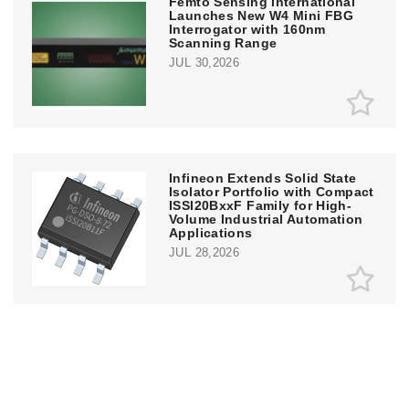
Femto Sensing International
Launches New W4 Mini FBG
Interrogator with 160nm
Scanning Range
JUL 30,2026
Infineon Extends Solid State
Isolator Portfolio with Compact
ISSI20BxxF Family for High-
Volume Industrial Automation
Applications
JUL 28,2026