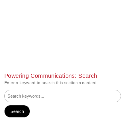
Powering Communications: Search
Enter a keyword to search this section's content.