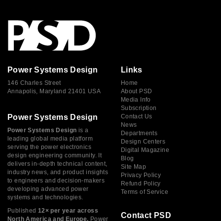
Power Systems Design
Links
146 Charles Street
Home
Annapolis, Maryland 21401 USA
About PSD
Media Info
Subscription
Power Systems Design
Contact Us
News
Power Systems Design
is a
Departments
leading global media platform
Design Centers
serving the power electronics
Digital Magazine
design engineering community. It
Blog
delivers in-depth technical content,
Site Map
industry news, and product insights
Privacy Policy
to engineers and decision-makers
Refund Policy
developing advanced power
Terms of Service
systems and technologies.
Published
12× per year across
Contact PSD
North America and Europe,
Power