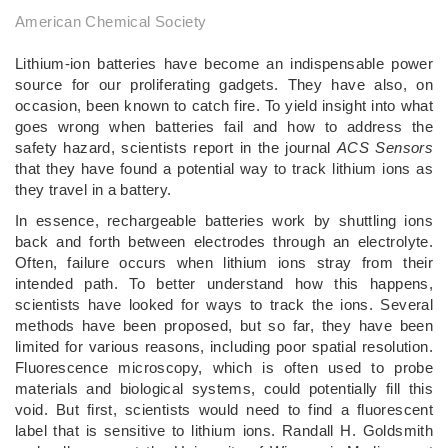
American Chemical Society
Lithium-ion batteries have become an indispensable power
source for our proliferating gadgets. They have also, on
occasion, been known to catch fire. To yield insight into what
goes wrong when batteries fail and how to address the
safety hazard, scientists report in the journal
ACS Sensors
that they have found a potential way to track lithium ions as
they travel in a battery.
In essence, rechargeable batteries work by shuttling ions
back and forth between electrodes through an electrolyte.
Often, failure occurs when lithium ions stray from their
intended path. To better understand how this happens,
scientists have looked for ways to track the ions. Several
methods have been proposed, but so far, they have been
limited for various reasons, including poor spatial resolution.
Fluorescence microscopy, which is often used to probe
materials and biological systems, could potentially fill this
void. But first, scientists would need to find a fluorescent
label that is sensitive to lithium ions. Randall H. Goldsmith