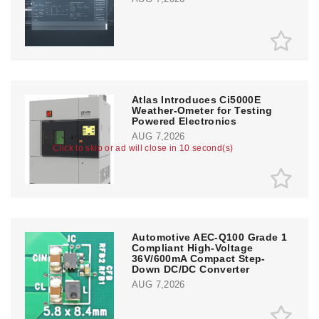
Atlas Introduces Ci5000E
Weather-Ometer for Testing
Powered Electronics
AUG 7,2026
Click to skip or ad will close in 10 second(s)
Automotive AEC-Q100 Grade 1
Compliant High-Voltage
36V/600mA Compact Step-
Down DC/DC Converter
AUG 7,2026