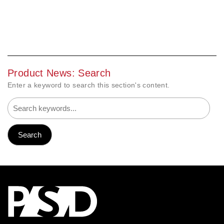
Product News: Search
Enter a keyword to search this section's content.