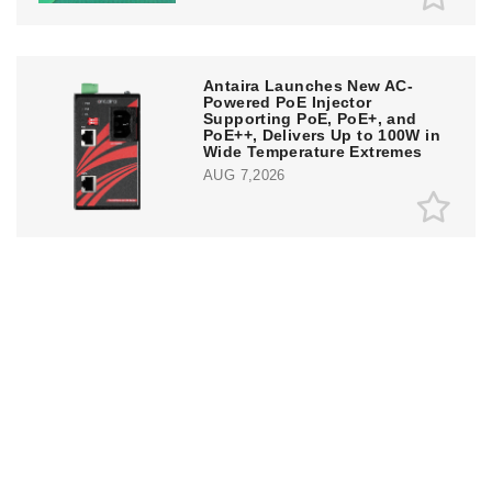
Antaira Launches New AC-
Powered PoE Injector
Supporting PoE, PoE+, and
PoE++, Delivers Up to 100W in
Wide Temperature Extremes
AUG 7,2026