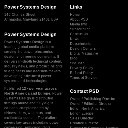
Power Systems Design
Links
146 Charles Street
Home
Annapolis, Maryland 21401 USA
About PSD
Media Info
Subscription
Power Systems Design
Contact Us
News
Power Systems Design
is a
Departments
leading global media platform
Design Centers
serving the power electronics
Digital Magazine
design engineering community. It
Blog
delivers in-depth technical content,
Site Map
industry news, and product insights
Privacy Policy
to engineers and decision-makers
Refund Policy
developing advanced power
Terms of Service
systems and technologies.
Published
12× per year across
Contact PSD
North America and Europe,
Power
Systems Design is distributed
Owner / Publishing Director
through online and fully digital
Owner / Editorial Director
editions, complemented by
Editor, North America
eNewsletters, webinars, and
Editor, Europe
multimedia content. The platform
Sales Director
covers key areas including power
Creative Director
conversion, semiconductors,