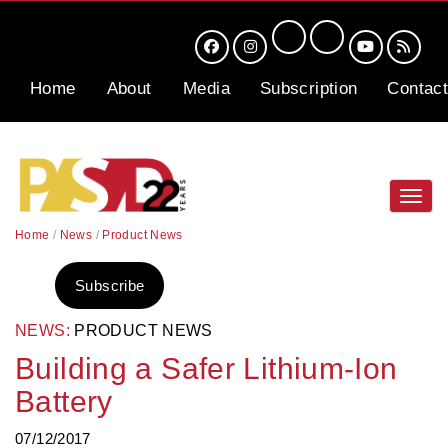
Home
About
Media
Subscription
Contact
Toggl
navig
Home
/
News
/
Product News
Subscribe
NEWS:
PRODUCT NEWS
Building a Safer Lithium-Ion
Battery
07/12/2017