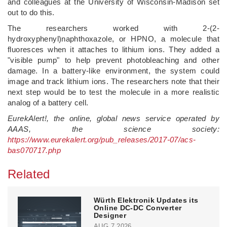
and colleagues at the University of Wisconsin-Madison set
out to do this.
The researchers worked with 2-(2-
hydroxyphenyl)naphthoxazole, or HPNO, a molecule that
fluoresces when it attaches to lithium ions. They added a
"visible pump" to help prevent photobleaching and other
damage. In a battery-like environment, the system could
image and track lithium ions. The researchers note that their
next step would be to test the molecule in a more realistic
analog of a battery cell.
EurekAlert!, the online, global news service operated by
AAAS, the science society:
https://www.eurekalert.org/pub_releases/2017-07/acs-
bas070717.php
Related
Würth Elektronik Updates its
Online DC-DC Converter
Designer
AUG 7,2026