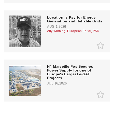
Location is Key for Energy
Generation and Reliable Grids
AUG 1,2026
Ally Winning, European Editor, PSD
H4 Marseille Fos Secures
Power Supply for one of
Europe's Largest e-SAF
Projects
JUL 16,2026