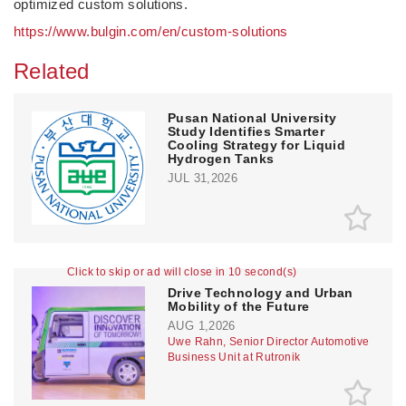
optimized custom solutions.
https://www.bulgin.com/en/custom-solutions
Related
Pusan National University
Study Identifies Smarter
Cooling Strategy for Liquid
Hydrogen Tanks
JUL 31,2026
Click to skip or ad will close in 10 second(s)
Drive Technology and Urban
Mobility of the Future
AUG 1,2026
Uwe Rahn, Senior Director Automotive
Business Unit at Rutronik