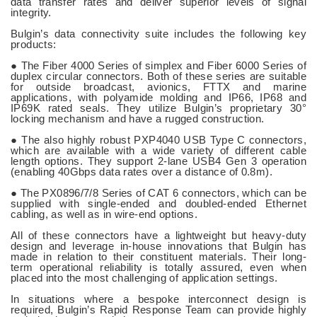
data transfer rates and deliver superior levels of signal
integrity.
Bulgin’s data connectivity suite includes the following key
products:
● The Fiber 4000 Series of simplex and Fiber 6000 Series of
duplex circular connectors. Both of these series are suitable
for outside broadcast, avionics, FTTX and marine
applications, with polyamide molding and IP66, IP68 and
IP69K rated seals. They utilize Bulgin’s proprietary 30°
locking mechanism and have a rugged construction.
● The also highly robust PXP4040 USB Type C connectors,
which are available with a wide variety of different cable
length options. They support 2-lane USB4 Gen 3 operation
(enabling 40Gbps data rates over a distance of 0.8m).
● The PX0896/7/8 Series of CAT 6 connectors, which can be
supplied with single-ended and doubled-ended Ethernet
cabling, as well as in wire-end options.
All of these connectors have a lightweight but heavy-duty
design and leverage in-house innovations that Bulgin has
made in relation to their constituent materials. Their long-
term operational reliability is totally assured, even when
placed into the most challenging of application settings.
In situations where a bespoke interconnect design is
required, Bulgin’s Rapid Response Team can provide highly