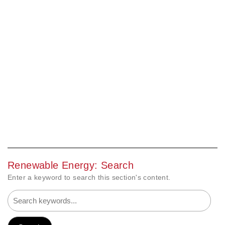
Renewable Energy: Search
Enter a keyword to search this section's content.