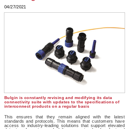
04/27/2021
Bulgin is constantly revising and modifying its data
connectivity suite with updates to the specifications of
interconnect products on a regular basis
This ensures that they remain aligned with the latest
standards and protocols. This means that customers have
access to industry-leading solutions that support elevated