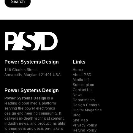
Power Systems Design
Links
146 Charles Street
Home
Annapolis, Maryland 21401 USA
About PSD
Media Info
Subscription
Power Systems Design
Contact Us
News
Power Systems Design
is a
Departments
leading global media platform
Design Centers
serving the power electronics
Digital Magazine
design engineering community. It
Blog
delivers in-depth technical content,
Site Map
industry news, and product insights
Privacy Policy
to engineers and decision-makers
Refund Policy