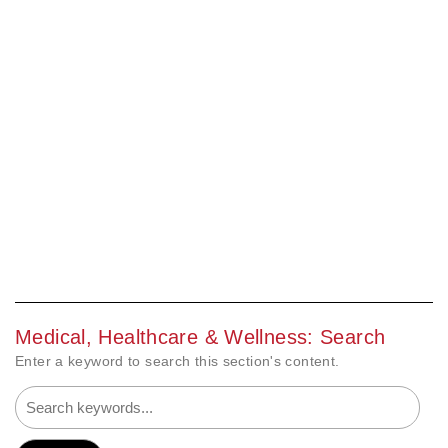
Medical, Healthcare & Wellness: Search
Enter a keyword to search this section's content.