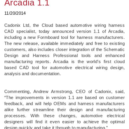
Arcadia 1.1
11/20/2014
Cadonix Ltd, the Cloud based automotive wiring harness
CAD specialist, today announced version 1.1 of Arcadia,
including a new Formboard tool for harness manufacturers.
The new release, available immediately and free to existing
customers, also includes closer integration of the Schematic
Design and Harness Professional tools and enhanced
manufacturing reports. Arcadia is the world’s first cloud
based CAD tool for automotive electrical wiring design,
analysis and documentation.
Commenting, Andrew Armstrong, CEO of Cadonix, said,
“The improvements in version 1.1 are based on customer
feedback, and will help OEMs and harness manufacturers
alike further streamline their design and manufacturing
processes. With these changes, automotive electrical
designers will find it even easier to achieve the optimal
design quickly and take it through to manufacturing.”