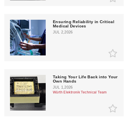
Ensuring Reliability in Critical
Medical Devices
JUL 2,2026
Taking Your Life Back into Your
Own Hands
JUL 1,2026
Würth Elektronik Technical Team