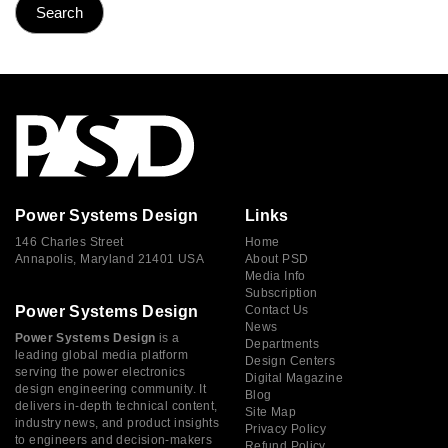
Power Systems Design
Links
146 Charles Street
Home
Annapolis, Maryland 21401 USA
About PSD
Media Info
Subscription
Power Systems Design
Contact Us
News
Power Systems Design
is a
Departments
leading global media platform
Design Centers
serving the power electronics
Digital Magazine
design engineering community. It
Blog
delivers in-depth technical content,
Site Map
industry news, and product insights
Privacy Policy
to engineers and decision-makers
Refund Policy