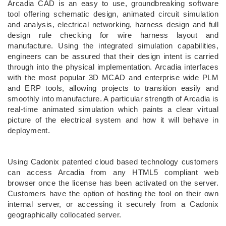
Arcadia CAD is an easy to use, groundbreaking software
tool offering schematic design, animated circuit simulation
and analysis, electrical networking, harness design and full
design rule checking for wire harness layout and
manufacture. Using the integrated simulation capabilities,
engineers can be assured that their design intent is carried
through into the physical implementation. Arcadia interfaces
with the most popular 3D MCAD and enterprise wide PLM
and ERP tools, allowing projects to transition easily and
smoothly into manufacture. A particular strength of Arcadia is
real-time animated simulation which paints a clear virtual
picture of the electrical system and how it will behave in
deployment.
Using Cadonix patented cloud based technology customers
can access Arcadia from any HTML5 compliant web
browser once the license has been activated on the server.
Customers have the option of hosting the tool on their own
internal server, or accessing it securely from a Cadonix
geographically collocated server.