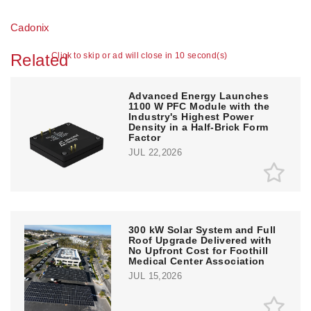
Cadonix
Related
Click to skip or ad will close in 10 second(s)
Advanced Energy Launches
1100 W PFC Module with the
Industry's Highest Power
Density in a Half-Brick Form
Factor
JUL 22,2026
300 kW Solar System and Full
Roof Upgrade Delivered with
No Upfront Cost for Foothill
Medical Center Association
JUL 15,2026