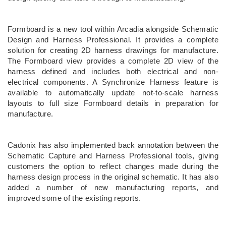
Formboard is a new tool within Arcadia alongside Schematic
Design and Harness Professional. It provides a complete
solution for creating 2D harness drawings for manufacture.
The Formboard view provides a complete 2D view of the
harness defined and includes both electrical and non-
electrical components. A Synchronize Harness feature is
available to automatically update not-to-scale harness
layouts to full size Formboard details in preparation for
manufacture.
Cadonix has also implemented back annotation between the
Schematic Capture and Harness Professional tools, giving
customers the option to reflect changes made during the
harness design process in the original schematic. It has also
added a number of new manufacturing reports, and
improved some of the existing reports.