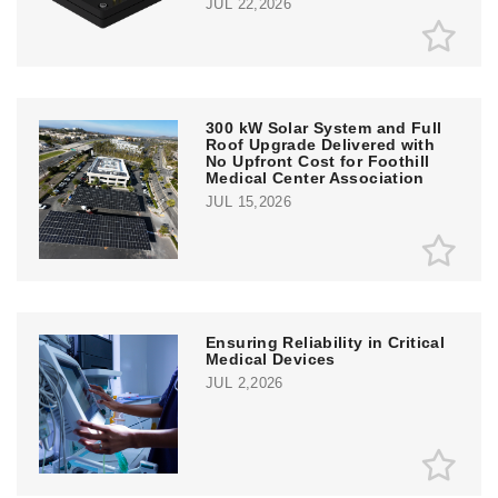
JUL 22,2026
300 kW Solar System and Full
Roof Upgrade Delivered with
No Upfront Cost for Foothill
Medical Center Association
JUL 15,2026
Ensuring Reliability in Critical
Medical Devices
JUL 2,2026