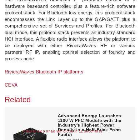
hardware baseband controller, plus a feature-rich software
protocol stack. For Bluetooth low energy, this protocol stack
encompasses the Link Layer up to the GAP/GATT plus a
comprehensive set of Services and Profiles. For Bluetooth
dual mode, this protocol stack presents an industry standard
HCI interface. A flexible radio interface allows the platform to
be deployed with either RivieraWaves RF or various
partners’ RF IP, enabling optimal selection of foundry and
process node.
RivieraWaves Bluetooth IP platforms
CEVA
Related
Advanced Energy Launches
1100 W PFC Module with the
Industry's Highest Power
Density in a Half-Brick Form
Click to skip or ad will close in 11 second(s)
Factor