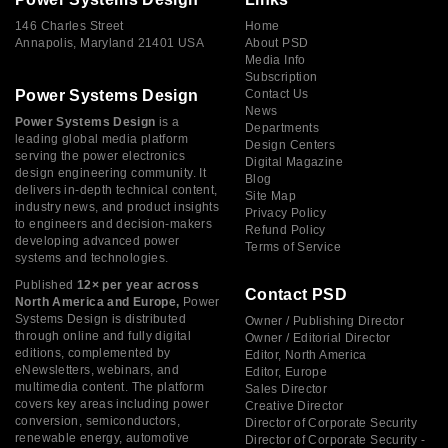
146 Charles Street
Home
Annapolis, Maryland 21401 USA
About PSD
Media Info
Subscription
Power Systems Design
Contact Us
News
Power Systems Design
is a
Departments
leading global media platform
Design Centers
serving the power electronics
Digital Magazine
design engineering community. It
Blog
delivers in-depth technical content,
Site Map
industry news, and product insights
Privacy Policy
to engineers and decision-makers
Refund Policy
developing advanced power
Terms of Service
systems and technologies.
Published
12× per year across
Contact PSD
North America and Europe,
Power
Systems Design is distributed
Owner / Publishing Director
through online and fully digital
Owner / Editorial Director
editions, complemented by
Editor, North America
eNewsletters, webinars, and
Editor, Europe
multimedia content. The platform
Sales Director
covers key areas including power
Creative Director
conversion, semiconductors,
Director of Corporate Security
renewable energy, automotive
Director of Corporate Security -