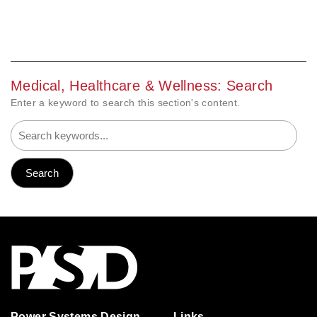
Medical, Healthcare & Wellness: Search
Enter a keyword to search this section's content.
Power Systems Design
Links