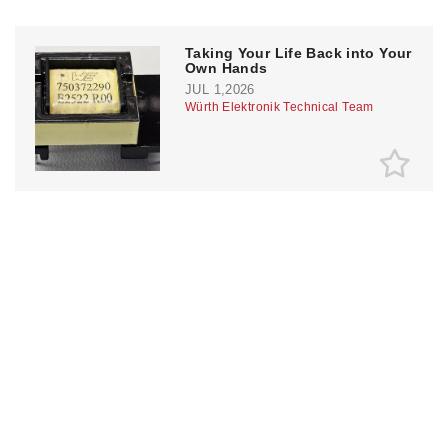
Taking Your Life Back into Your
Own Hands
JUL 1,2026
Würth Elektronik Technical Team