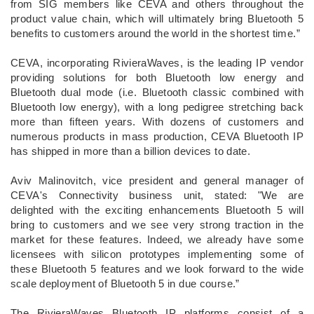
from SIG members like CEVA and others throughout the
product value chain, which will ultimately bring Bluetooth 5
benefits to customers around the world in the shortest time.”
CEVA, incorporating RivieraWaves, is the leading IP vendor
providing solutions for both Bluetooth low energy and
Bluetooth dual mode (i.e. Bluetooth classic combined with
Bluetooth low energy), with a long pedigree stretching back
more than fifteen years. With dozens of customers and
numerous products in mass production, CEVA Bluetooth IP
has shipped in more than a billion devices to date.
Aviv Malinovitch, vice president and general manager of
CEVA's Connectivity business unit, stated: "We are
delighted with the exciting enhancements Bluetooth 5 will
bring to customers and we see very strong traction in the
market for these features. Indeed, we already have some
licensees with silicon prototypes implementing some of
these Bluetooth 5 features and we look forward to the wide
scale deployment of Bluetooth 5 in due course.”
The RivieraWaves Bluetooth IP platforms consist of a