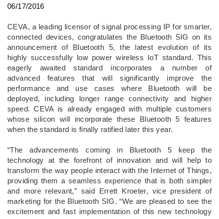
06/17/2016
CEVA, a leading licensor of signal processing IP for smarter,
connected devices, congratulates the Bluetooth SIG on its
announcement of Bluetooth 5, the latest evolution of its
highly successfully low power wireless IoT standard. This
eagerly awaited standard incorporates a number of
advanced features that will significantly improve the
performance and use cases where Bluetooth will be
deployed, including longer range connectivity and higher
speed. CEVA is already engaged with multiple customers
whose silicon will incorporate these Bluetooth 5 features
when the standard is finally ratified later this year.
“The advancements coming in Bluetooth 5 keep the
technology at the forefront of innovation and will help to
transform the way people interact with the Internet of Things,
providing them a seamless experience that is both simpler
and more relevant,” said Errett Kroeter, vice president of
marketing for the Bluetooth SIG. “We are pleased to see the
excitement and fast implementation of this new technology