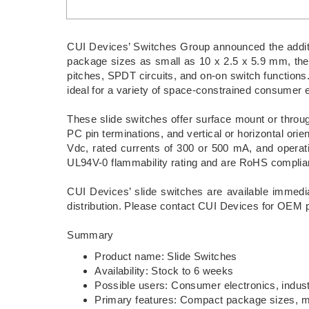
CUI Devices’ Switches Group announced the addition
package sizes as small as 10 x 2.5 x 5.9 mm, the 
pitches, SPDT circuits, and on-on switch functions.
ideal for a variety of space-constrained consumer el
These slide switches offer surface mount or through
PC pin terminations, and vertical or horizontal orie
Vdc, rated currents of 300 or 500 mA, and operat
UL94V-0 flammability rating and are RoHS complia
CUI Devices’ slide switches are available immedia
distribution. Please contact CUI Devices for OEM p
Summary
Product name: Slide Switches
Availability: Stock to 6 weeks
Possible users: Consumer electronics, indust
Primary features: Compact package sizes, mul