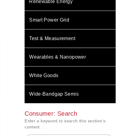
Renewable Energy
Smart Power Grid
Test & Measurement
Wearables & Nanopower
White Goods
Wide-Bandgap Semis
Consumer: Search
Enter a keyword to search this section's
content.