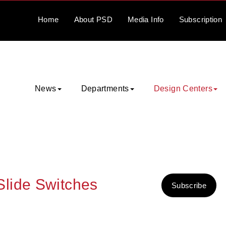
Home
About
PSD
Media
Info
Subscription
News
Departments
Design Centers
lide Switches
Subscribe