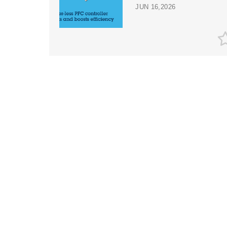
JUN 16,2026