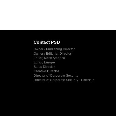
Contact PSD
Owner / Publishing Director
Owner / Editorial Director
Editor, North America
Editor, Europe
Sales Director
Creative Director
Director of Corporate Security
Director of Corporate Security - Emeritus