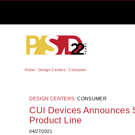
Home
/
Design Centers
/
Consumer
DESIGN CENTERS:
CONSUMER
CUI Devices Announces S
Product Line
04/27/2021