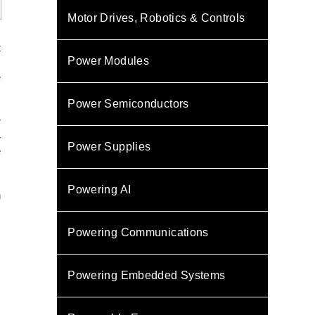
Motor Drives, Robotics & Controls
t
Power Modules
m
e
Power Semiconductors
r
4
Power Supplies
e
Powering AI
h
Powering Communications
Powering Embedded Systems