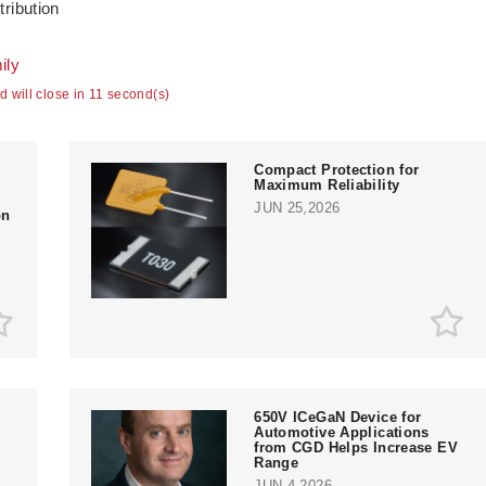
tribution
ily
ad will close in 10 second(s)
Compact Protection for
Maximum Reliability
JUN 25,2026
on
650V ICeGaN Device for
Automotive Applications
from CGD Helps Increase EV
Range
JUN 4,2026