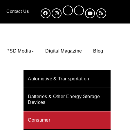
Contact
Us
PSD Media
Digital Magazine
Blog
Automotive & Transportation
Batteries & Other Energy Storage
Devices
Consumer