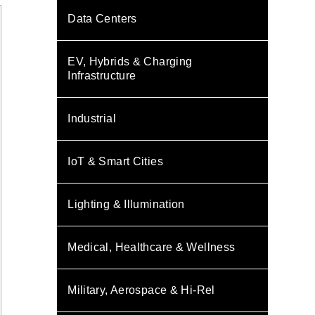
Data Centers
EV, Hybrids & Charging
Infrastructure
Industrial
IoT & Smart Cities
Lighting & Illumination
Medical, Healthcare & Wellness
Military, Aerospace & Hi-Rel