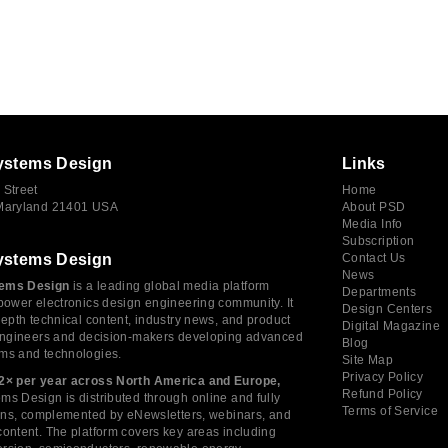
ystems Design
Links
 Street
Home
 Maryland 21401 USA
About PSD
Media Info
Subscription
ystems Design
Contact Us
News
ems Design
is a leading global media platform
Departments
power electronics design engineering community. It
Design Centers
depth technical content, industry news, and product
Digital Magazine
 engineers and decision-makers developing advanced
Blog
ms and technologies.
Site Map
Privacy Policy
2× per year across North America and Europe,
Refund Policy
s Design is distributed through online and fully
Terms of Service
tions, complemented by eNewsletters, webinars, and
ontent. The platform covers key areas including