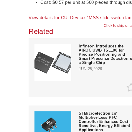
Cost: $0.57 per unit at 500 pieces through dis
View details for CUI Devices’ MSS slide switch fam
Click to skip or 
Related
Infineon Introduces the
AIROC UWB TSL100 for
Precise Positioning and
Smart Presence Detection 
a Single Chip
JUN 25,2026
STMicroelectronics'
Multiplier-Less PFC
Controller Enhances Cost-
Sensitive, Energy-Efficient
Applications