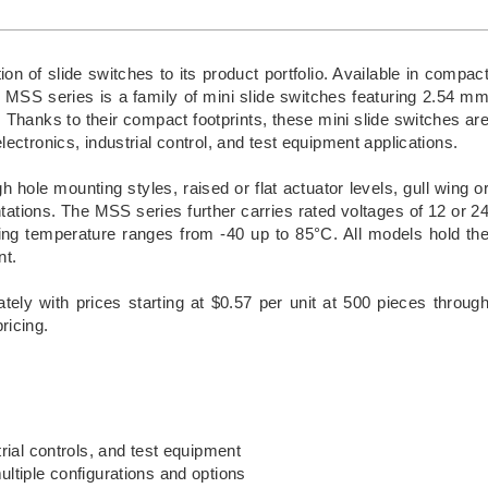
 of slide switches to its product portfolio. Available in compac
MSS series is a family of mini slide switches featuring 2.54 m
 Thanks to their compact footprints, these mini slide switches ar
ectronics, industrial control, and test equipment applications.
 hole mounting styles, raised or flat actuator levels, gull wing o
ntations. The MSS series further carries rated voltages of 12 or 2
ing temperature ranges from -40 up to 85°C. All models hold th
nt.
tely with prices starting at $0.57 per unit at 500 pieces throug
ricing.
rial controls, and test equipment
tiple configurations and options