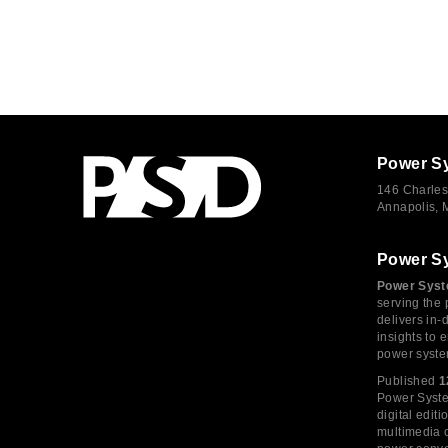
Power S
146 Charles
Annapolis,
Power S
Power Syst
serving the 
delivers in-
insights to
power syste
Published
1
Power System
digital edi
multimedia c