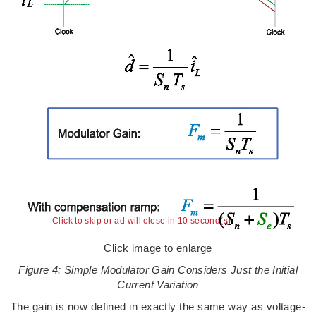
Click to skip or ad will close in 9 second(s)
Click image to enlarge
Figure 4: Simple Modulator Gain Considers Just the Initial
Current Variation
The gain is now defined in exactly the same way as voltage-