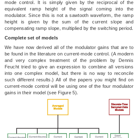
mode control. It is simply given by the reciprocal of the
equivalent ramp height of the signal coming into the
modulator. Since this is not a sawtooth waveform, the ramp
height is given by the sum of the current slope and
compensating ramp slope, multiplied by the switching period.
Complete set of models
We have now derived all of the modulator gains that are to
be found in the literature on current-mode control. (A modern
and very complex treatment of the problem by Dennis
Feucht tried to give an expression to combine all versions
into one complex model, but there is no way to reconcile
such different results.) All of the papers you might find on
current-mode control will be using one of the four modulator
gains in their model (see Figure 5).