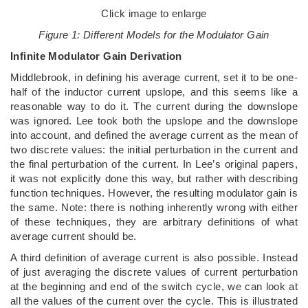
Click image to enlarge
Figure 1: Different Models for the Modulator Gain
Infinite Modulator Gain Derivation
Middlebrook, in defining his average current, set it to be one-
half of the inductor current upslope, and this seems like a
reasonable way to do it. The current during the downslope
was ignored. Lee took both the upslope and the downslope
into account, and defined the average current as the mean of
two discrete values: the initial perturbation in the current and
the final perturbation of the current. In Lee’s original papers,
it was not explicitly done this way, but rather with describing
function techniques. However, the resulting modulator gain is
the same. Note: there is nothing inherently wrong with either
of these techniques, they are arbitrary definitions of what
average current should be.
A third definition of average current is also possible. Instead
of just averaging the discrete values of current perturbation
at the beginning and end of the switch cycle, we can look at
all the values of the current over the cycle. This is illustrated