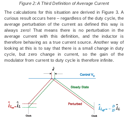
Figure 2: A Third Definition of Average Current
The calculations for this situation are derived in Figure 3. A
curious result occurs here – regardless of the duty cycle, the
average perturbation of the current as defined this way is
always zero! That means there is no perturbation in the
average current with this definition, and the inductor is
therefore behaving as a true current source. Another way of
looking at this is to say that there is a small change in duty
cycle, but zero change in current, so the gain of the
modulator from current to duty cycle is therefore infinite.