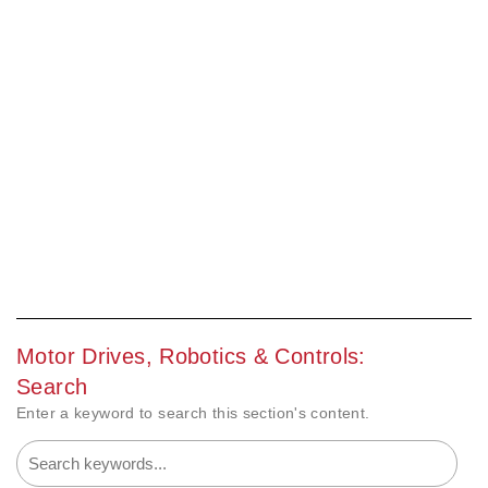
Motor Drives, Robotics & Controls:
Search
Enter a keyword to search this section's content.