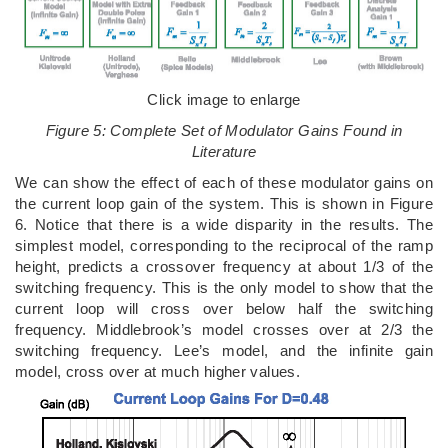
Click image to enlarge
Figure 5: Complete Set of Modulator Gains Found in
Literature
We can show the effect of each of these modulator gains on
the current loop gain of the system. This is shown in Figure
6. Notice that there is a wide disparity in the results. The
simplest model, corresponding to the reciprocal of the ramp
height, predicts a crossover frequency at about 1/3 of the
switching frequency. This is the only model to show that the
current loop will cross over below half the switching
frequency. Middlebrook’s model crosses over at 2/3 the
switching frequency. Lee’s model, and the infinite gain
model, cross over at much higher values.