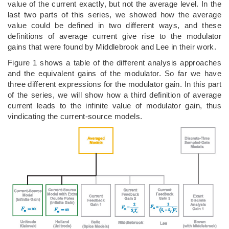
value of the current exactly, but not the average level. In the
last two parts of this series, we showed how the average
value could be defined in two different ways, and these
definitions of average current give rise to the modulator
gains that were found by Middlebrook and Lee in their work.
Figure 1 shows a table of the different analysis approaches
and the equivalent gains of the modulator. So far we have
three different expressions for the modulator gain. In this part
of the series, we will show how a third definition of average
current leads to the infinite value of modulator gain, thus
vindicating the current-source models.