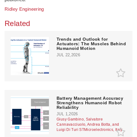
Ridley Engineering
Related
Trends and Outlook for
Actuators: The Muscles Behind
Humanoid Motion
JUL 22,2026
Battery Management Accuracy
Strengthens Humanoid Robot
Reliability
JUL 1,2026
Giusy Gambino, Salvatore
Cannavacciuolo, Andrea Botta, and
Luigi Di Turi STMicroelectronics, Italy