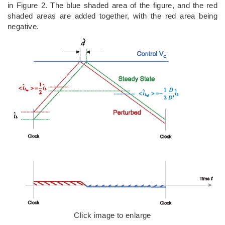
in Figure 2. The blue shaded area of the figure, and the red
shaded areas are added together, with the red area being
negative.
Click image to enlarge