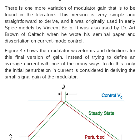
There is one more variation of modulator gain that is to be
found in the literature. This version is very simple and
straightforward to derive, and it was originally used in early
Spice models by Vincent Bello. It was also used by Dr. Art
Brown of Caltech when he wrote his seminal paper and
dissertation on current-mode control.
Figure 4 shows the modulator waveforms and definitions for
this final version of gain. Instead of trying to define an
average current with one of the many ways to do this, only
the initial perturbation in current is considered in deriving the
small-signal gain of the modulator.