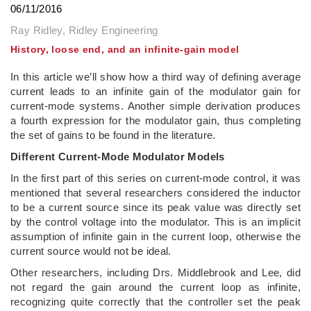
06/11/2016
Ray Ridley, Ridley Engineering
History, loose end, and an infinite-gain model
In this article we’ll show how a third way of defining average
current leads to an infinite gain of the modulator gain for
current-mode systems. Another simple derivation produces
a fourth expression for the modulator gain, thus completing
the set of gains to be found in the literature.
Different Current-Mode Modulator Models
In the first part of this series on current-mode control, it was
mentioned that several researchers considered the inductor
to be a current source since its peak value was directly set
by the control voltage into the modulator. This is an implicit
assumption of infinite gain in the current loop, otherwise the
current source would not be ideal.
Other researchers, including Drs. Middlebrook and Lee, did
not regard the gain around the current loop as infinite,
recognizing quite correctly that the controller set the peak