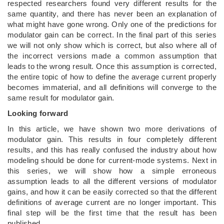
respected researchers found very different results for the
same quantity, and there has never been an explanation of
what might have gone wrong. Only one of the predictions for
modulator gain can be correct. In the final part of this series
we will not only show which is correct, but also where all of
the incorrect versions made a common assumption that
leads to the wrong result. Once this assumption is corrected,
the entire topic of how to define the average current properly
becomes immaterial, and all definitions will converge to the
same result for modulator gain.
Looking forward
In this article, we have shown two more derivations of
modulator gain. This results in four completely different
results, and this has really confused the industry about how
modeling should be done for current-mode systems. Next in
this series, we will show how a simple erroneous
assumption leads to all the different versions of modulator
gains, and how it can be easily corrected so that the different
definitions of average current are no longer important. This
final step will be the first time that the result has been
published.