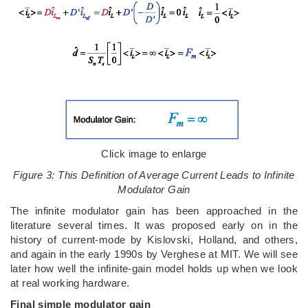
Click image to enlarge
Figure 3: This Definition of Average Current Leads to Infinite
Modulator Gain
The infinite modulator gain has been approached in the
literature several times. It was proposed early on in the
history of current-mode by Kislovski, Holland, and others,
and again in the early 1990s by Verghese at MIT. We will see
later how well the infinite-gain model holds up when we look
at real working hardware.
Final simple modulator gain