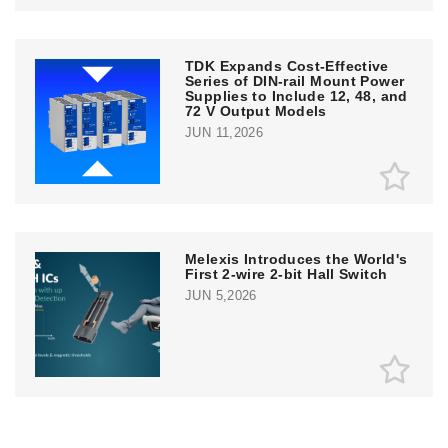
TDK Expands Cost-Effective
Series of DIN-rail Mount Power
Supplies to Include 12, 48, and
72 V Output Models
JUN 11,2026
Melexis Introduces the World's
First 2-wire 2-bit Hall Switch
JUN 5,2026