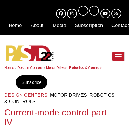
Home
About
Media
Subscription
Contact
Toggl
navig
Home
/
Design Centers
/
Motor Drives, Robotics & Controls
Subscribe
DESIGN CENTERS:
MOTOR DRIVES, ROBOTICS
& CONTROLS
Current-mode control part
IV