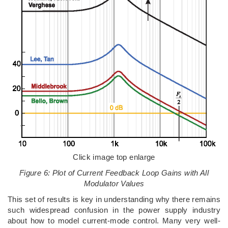
Click image top enlarge
Figure 6: Plot of Current Feedback Loop Gains with All
Modulator Values
This set of results is key in understanding why there remains
such widespread confusion in the power supply industry
about how to model current-mode control. Many very well-