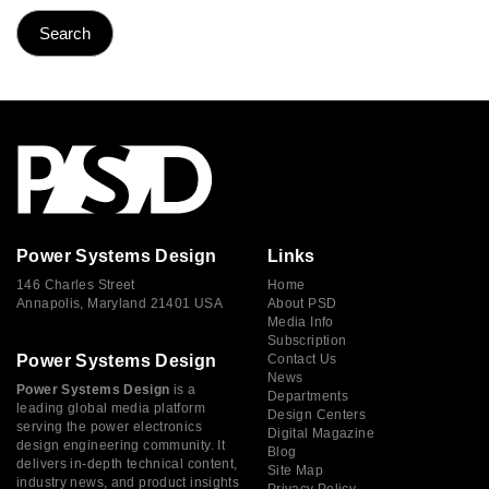
Power Systems Design
Links
146 Charles Street
Home
Annapolis, Maryland 21401 USA
About PSD
Media Info
Subscription
Power Systems Design
Contact Us
News
Power Systems Design
is a
Departments
leading global media platform
Design Centers
serving the power electronics
Digital Magazine
design engineering community. It
Blog
delivers in-depth technical content,
Site Map
industry news, and product insights
Privacy Policy