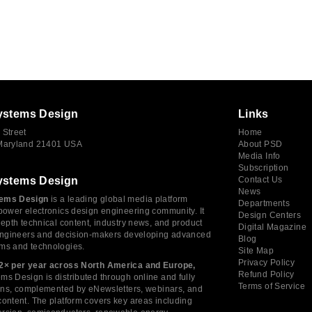
ystems Design
Links
 Street
Home
 Maryland 21401 USA
About PSD
Media Info
Subscription
ystems Design
Contact Us
News
ems Design
is a leading global media platform
Departments
power electronics design engineering community. It
Design Centers
depth technical content, industry news, and product
Digital Magazine
 engineers and decision-makers developing advanced
Blog
ms and technologies.
Site Map
Privacy Policy
2× per year across North America and Europe,
Refund Policy
s Design is distributed through online and fully
Terms of Service
tions, complemented by eNewsletters, webinars, and
ontent. The platform covers key areas including