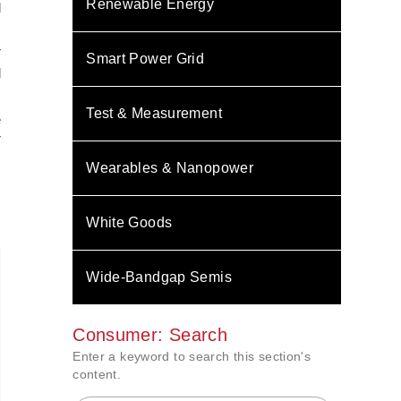
Renewable Energy
d
T
Smart Power Grid
d
Test & Measurement
e
r
Wearables & Nanopower
White Goods
Wide-Bandgap Semis
Consumer: Search
Enter a keyword to search this section's
content.