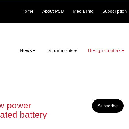
Home
About
PSD
Media
Info
Subscription
News
Departments
Design Centers
ow power
Subscribe
ated battery