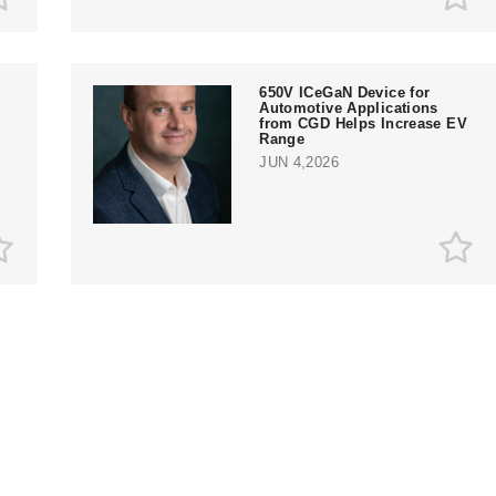
650V ICeGaN Device for
Automotive Applications
from CGD Helps Increase EV
Range
JUN 4,2026