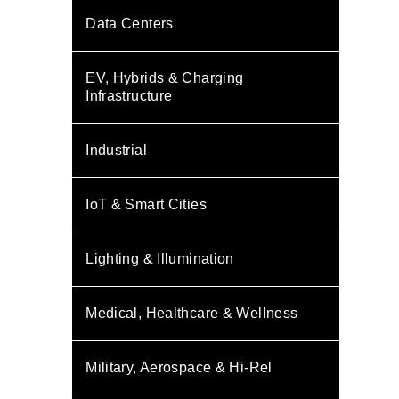
Data Centers
EV, Hybrids & Charging
Infrastructure
Industrial
IoT & Smart Cities
Lighting & Illumination
Medical, Healthcare & Wellness
Military, Aerospace & Hi-Rel