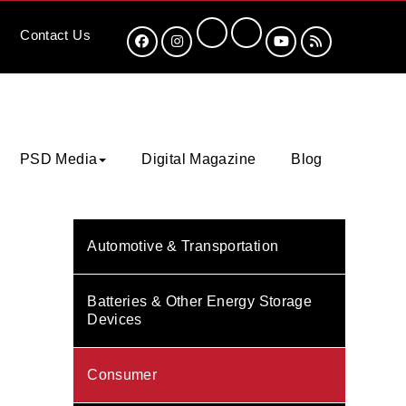
Contact
Us
PSD Media
Digital Magazine
Blog
Automotive & Transportation
Batteries & Other Energy Storage
Devices
Consumer