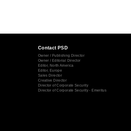
Contact PSD
Owner / Publishing Director
Owner / Editorial Director
Editor, North America
Editor, Europe
Sales Director
Creative Director
Director of Corporate Security
Director of Corporate Security - Emeritus