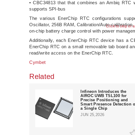
• CBC34813 that that combines an Ambiq RTC w
supports SPI-bus
The various EnerChip RTC configurations suppo
Oscillator, 256B RAM, Calibration/Auto-calibration
Click to skip or 
on-chip battery charge control with power manage
Additionally, each EnerChip RTC device has a CBC
EnerChip RTC on a small removable tab board and 
read/write access on the EnerChip RTC.
Cymbet
Related
Infineon Introduces the
AIROC UWB TSL100 for
Precise Positioning and
Smart Presence Detection 
a Single Chip
JUN 25,2026