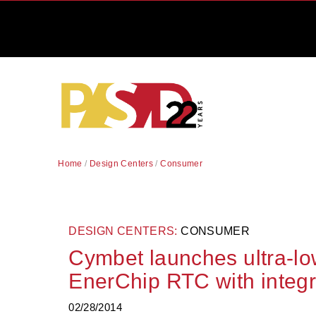
Home
/
Design Centers
/
Consumer
DESIGN CENTERS:
CONSUMER
Cymbet launches ultra-l
EnerChip RTC with integr
02/28/2014