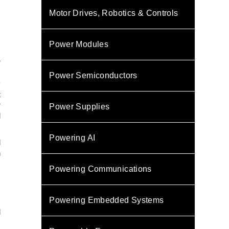
Motor Drives, Robotics & Controls
Power Modules
r
c
Power Semiconductors
y
t
r
Power Supplies
d
Powering AI
l
n
Powering Communications
s
Powering Embedded Systems
d