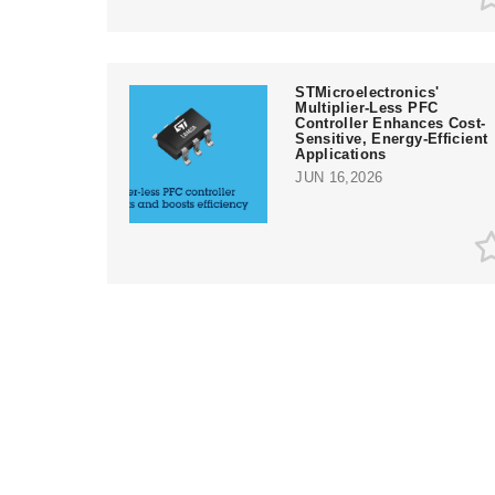
STMicroelectronics'
Multiplier-Less PFC
Controller Enhances Cost-
Sensitive, Energy-Efficient
Applications
JUN 16,2026