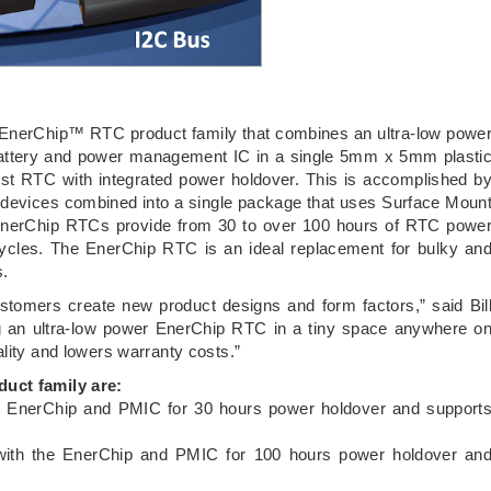
EnerChip™ RTC product family that combines an ultra-low powe
 battery and power management IC in a single 5mm x 5mm plasti
st RTC with integrated power holdover. This is accomplished b
 devices combined into a single package that uses Surface Moun
EnerChip RTCs provide from 30 to over 100 hours of RTC powe
ycles. The EnerChip RTC is an ideal replacement for bulky an
s.
stomers create new product designs and form factors,” said Bil
 an ultra-low power EnerChip RTC in a tiny space anywhere o
lity and lowers warranty costs.”
duct family are:
EnerChip and PMIC for 30 hours power holdover and support
ith the EnerChip and PMIC for 100 hours power holdover an