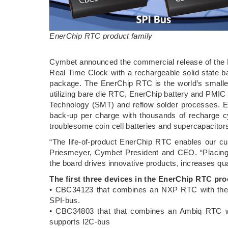
EnerChip RTC product family
Cymbet announced the commercial release of the 
Real Time Clock with a rechargeable solid state
package. The EnerChip RTC is the world’s smalle
utilizing bare die RTC, EnerChip battery and PMIC
Technology (SMT) and reflow solder processes. 
back-up per charge with thousands of recharge c
troublesome coin cell batteries and supercapacitor
“The life-of-product EnerChip RTC enables our cu
Priesmeyer, Cymbet President and CEO. “Placing
the board drives innovative products, increases qua
The first three devices in the EnerChip RTC pro
• CBC34123 that combines an NXP RTC with the 
SPI-bus.
• CBC34803 that that combines an Ambiq RTC w
supports I2C-bus