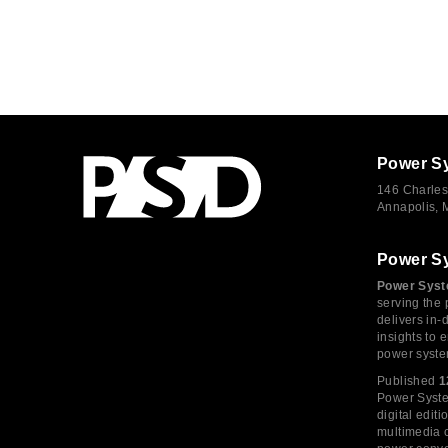
Power S
146 Charles
Annapolis,
Power S
Power Syst
serving the 
delivers in-
insights to
power syste
Published
1
Power System
digital edi
multimedia c