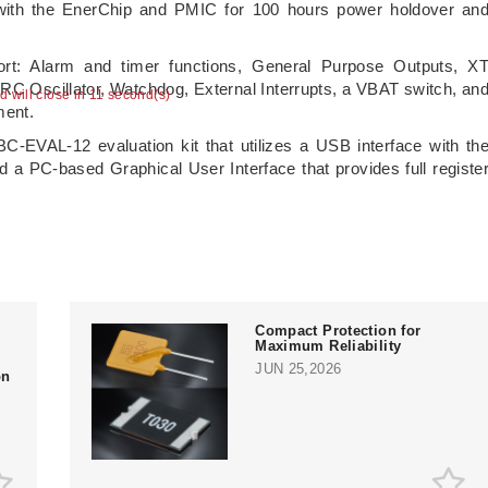
ith the EnerChip and PMIC for 100 hours power holdover an
rt: Alarm and timer functions, General Purpose Outputs, X
, RC Oscillator, Watchdog, External Interrupts, a VBAT switch, an
ad will close in 10 second(s)
ment.
-EVAL-12 evaluation kit that utilizes a USB interface with th
a PC-based Graphical User Interface that provides full registe
Compact Protection for
Maximum Reliability
JUN 25,2026
on