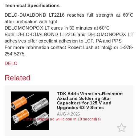
Technical Specifications
DELO-DUALBOND LT2216 reaches full strength at 60°C
after prefixation with light
DELOMONOPOX LT cures in 30 minutes at 60°C
Both DELO-DUALBOND LT2216 and DELOMONOPOX LT
adhesives offer excellent adhesion to LCP, PA and PPS
For more information contact Robert Lush at info@ or 1-978-
254-5275.
DELO
Related
TDK Adds Vibration-Resistant
Axial and Soldering-Star
Capacitors for 125 V and
Upgrades 63 V Series
AUG 4,2026
Click to skip or ad will close in 10 second(s)