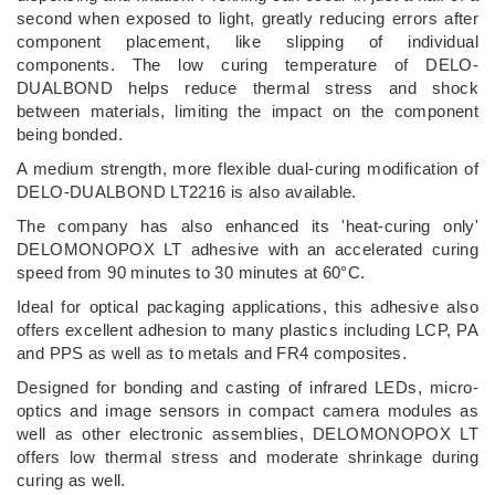
second when exposed to light, greatly reducing errors after
component placement, like slipping of individual
components. The low curing temperature of DELO-
DUALBOND helps reduce thermal stress and shock
between materials, limiting the impact on the component
being bonded.
A medium strength, more flexible dual-curing modification of
DELO-DUALBOND LT2216 is also available.
The company has also enhanced its 'heat-curing only'
DELOMONOPOX LT adhesive with an accelerated curing
speed from 90 minutes to 30 minutes at 60°C.
Ideal for optical packaging applications, this adhesive also
offers excellent adhesion to many plastics including LCP, PA
and PPS as well as to metals and FR4 composites.
Designed for bonding and casting of infrared LEDs, micro-
optics and image sensors in compact camera modules as
well as other electronic assemblies, DELOMONOPOX LT
offers low thermal stress and moderate shrinkage during
curing as well.