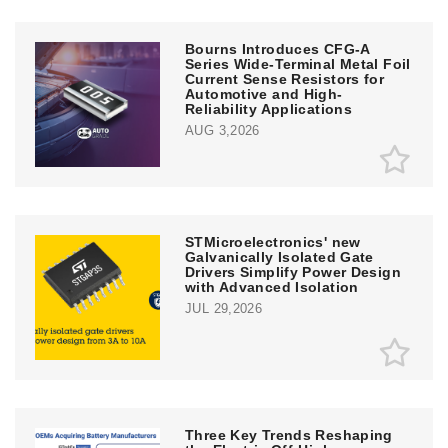
Bourns Introduces CFG-A
Series Wide-Terminal Metal Foil
Current Sense Resistors for
Automotive and High-
Reliability Applications
AUG 3,2026
STMicroelectronics' new
Galvanically Isolated Gate
Drivers Simplify Power Design
with Advanced Isolation
JUL 29,2026
Three Key Trends Reshaping