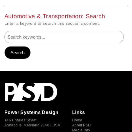
Automotive & Transportation: Search
Enter a keyword to search this section's content.
Power Systems Design
Links
146 Charles Street
Home
Annapolis, Maryland 21401 USA
About PSD
Media Info