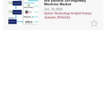
the Electric Off-Highway
Machine Market
JUL 24,2026
Senior Technology Analyst Pranav
Jaswani, IDTechEx