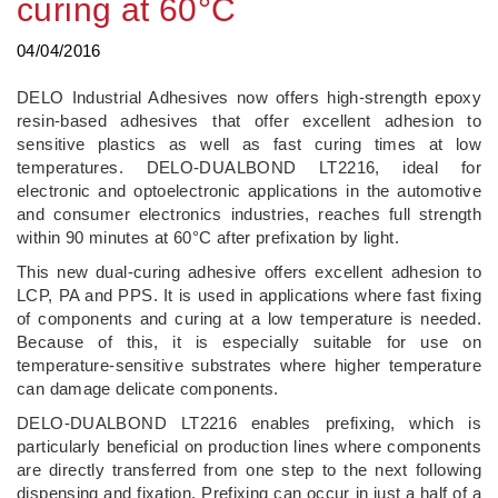
curing at 60°C
04/04/2016
DELO Industrial Adhesives now offers high-strength epoxy
resin-based adhesives that offer excellent adhesion to
sensitive plastics as well as fast curing times at low
temperatures. DELO-DUALBOND LT2216, ideal for
electronic and optoelectronic applications in the automotive
and consumer electronics industries, reaches full strength
within 90 minutes at 60°C after prefixation by light.
This new dual-curing adhesive offers excellent adhesion to
LCP, PA and PPS. It is used in applications where fast fixing
of components and curing at a low temperature is needed.
Because of this, it is especially suitable for use on
temperature-sensitive substrates where higher temperature
can damage delicate components.
DELO-DUALBOND LT2216 enables prefixing, which is
particularly beneficial on production lines where components
are directly transferred from one step to the next following
dispensing and fixation. Prefixing can occur in just a half of a