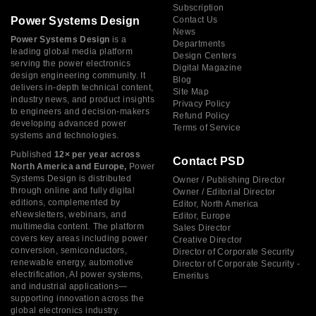
Subscription
Power Systems Design
Contact Us
News
Power Systems Design
is a
Departments
leading global media platform
Design Centers
serving the power electronics
Digital Magazine
design engineering community. It
Blog
delivers in-depth technical content,
Site Map
industry news, and product insights
Privacy Policy
to engineers and decision-makers
Refund Policy
developing advanced power
Terms of Service
systems and technologies.
Published
12× per year across
Contact PSD
North America and Europe,
Power
Systems Design is distributed
Owner / Publishing Director
through online and fully digital
Owner / Editorial Director
editions, complemented by
Editor, North America
eNewsletters, webinars, and
Editor, Europe
multimedia content. The platform
Sales Director
covers key areas including power
Creative Director
conversion, semiconductors,
Director of Corporate Security
renewable energy, automotive
Director of Corporate Security -
electrification, AI power systems,
Emeritus
and industrial applications—
supporting innovation across the
global electronics industry.