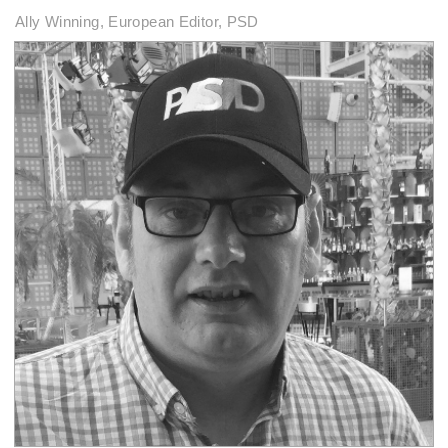
Ally Winning, European Editor, PSD