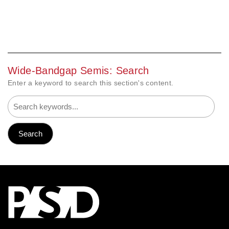
Wide-Bandgap Semis: Search
Enter a keyword to search this section's content.