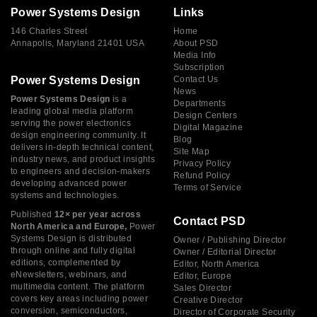
Power Systems Design
Links
146 Charles Street
Home
Annapolis, Maryland 21401 USA
About PSD
Media Info
Subscription
Power Systems Design
Contact Us
News
Power Systems Design
is a
Departments
leading global media platform
Design Centers
serving the power electronics
Digital Magazine
design engineering community. It
Blog
delivers in-depth technical content,
Site Map
industry news, and product insights
Privacy Policy
to engineers and decision-makers
Refund Policy
developing advanced power
Terms of Service
systems and technologies.
Published
12× per year across
Contact PSD
North America and Europe,
Power
Systems Design is distributed
Owner / Publishing Director
through online and fully digital
Owner / Editorial Director
editions, complemented by
Editor, North America
eNewsletters, webinars, and
Editor, Europe
multimedia content. The platform
Sales Director
covers key areas including power
Creative Director
conversion, semiconductors,
Director of Corporate Security