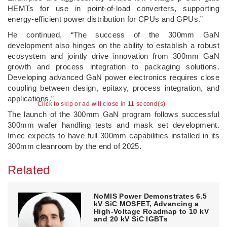
HEMTs for use in point-of-load converters, supporting
energy-efficient power distribution for CPUs and GPUs.”
He continued, “The success of the 300mm GaN
development also hinges on the ability to establish a robust
ecosystem and jointly drive innovation from 300mm GaN
growth and process integration to packaging solutions.
Developing advanced GaN power electronics requires close
coupling between design, epitaxy, process integration, and
applications.”
Click to skip or ad will close in 10 second(s)
The launch of the 300mm GaN program follows successful
300mm wafer handling tests and mask set development.
Imec expects to have full 300mm capabilities installed in its
300mm cleanroom by the end of 2025.
Related
NoMIS Power Demonstrates 6.5
kV SiC MOSFET, Advancing a
High-Voltage Roadmap to 10 kV
and 20 kV SiC IGBTs