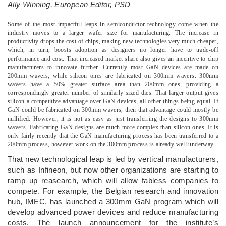
Ally Winning, European Editor, PSD
­Some of the most impactful leaps in semiconductor technology come when the
industry moves to a larger wafer size for manufacturing. The increase in
productivity drops the cost of chips, making new technologies very much cheaper,
which, in turn, boosts adoption as designers no longer have to trade-off
performance and cost. That increased market share also gives an incentive to chip
manufacturers to innovate further. Currently most GaN devices are made on
200mm wavers, while silicon ones are fabricated on 300mm wavers. 300mm
wavers have a 50% greater surface area than 200mm ones, providing a
correspondingly greater number of similarly sized dies. That larger output gives
silicon a competitive advantage over GaN devices, all other things being equal. If
GaN could be fabricated on 300mm wavers, then that advantage could mostly be
nullified. However, it is not as easy as just transferring the designs to 300mm
wavers. Fabricating GaN designs are much more complex than silicon ones. It is
only fairly recently that the GaN manufacturing process has been transferred to a
200mm process, however work on the 300mm process is already well underway.
That new technological leap is led by vertical manufacturers,
such as Infineon, but now other organizations are starting to
ramp up reasearch, which will allow fabless companies to
compete. For example, the Belgian research and innovation
hub, IMEC, has launched a 300mm GaN program which will
develop advanced power devices and reduce manufacturing
costs. The launch announcement for the institute’s