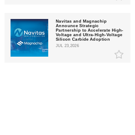
Navitas and Magnachip
Announce Strategic
Partnership to Accelerate High-
Voltage and Ultra-High-Voltage
Silicon Carbide Adoption
JUL 23,2026