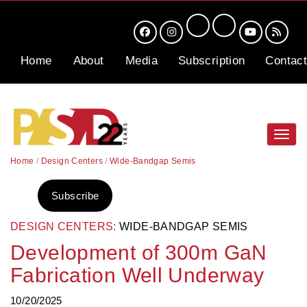
Home
About
Media
Subscription
Contact
Toggl
navig
Home
/
Design Centers
/
Wide-Bandgap Semis
Subscribe
DESIGN CENTERS:
WIDE-BANDGAP SEMIS
Development of 300m GaN
Fabrication Well Underway
10/20/2025