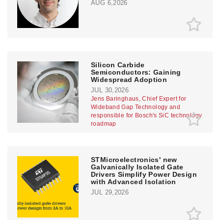
AUG 6,2026
Silicon Carbide
Semiconductors: Gaining
Widespread Adoption
JUL 30,2026
Jens Baringhaus, Chief Expert for
Wideband Gap Technology and
responsible for Bosch's SiC technology
roadmap
STMicroelectronics' new
Galvanically Isolated Gate
Drivers Simplify Power Design
with Advanced Isolation
JUL 29,2026