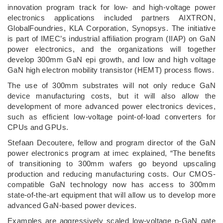
innovation program track for low- and high-voltage power
electronics applications included partners AIXTRON,
GlobalFoundries, KLA Corporation, Synopsys. The initiative
is part of IMEC’s industrial affiliation program (IIAP) on GaN
power electronics, and the organizations will together
develop 300mm GaN epi growth, and low and high voltage
GaN high electron mobility transistor (HEMT) process flows.
The use of 300mm substrates will not only reduce GaN
device manufacturing costs, but it will also allow the
development of more advanced power electronics devices,
such as efficient low-voltage point-of-load converters for
CPUs and GPUs.
Stefaan Decoutere, fellow and program director of the GaN
power electronics program at imec explained, “The benefits
of transitioning to 300mm wafers go beyond upscaling
production and reducing manufacturing costs. Our CMOS-
compatible GaN technology now has access to 300mm
state-of-the-art equipment that will allow us to develop more
advanced GaN-based power devices.
Examples are aggressively scaled low-voltage p-GaN gate