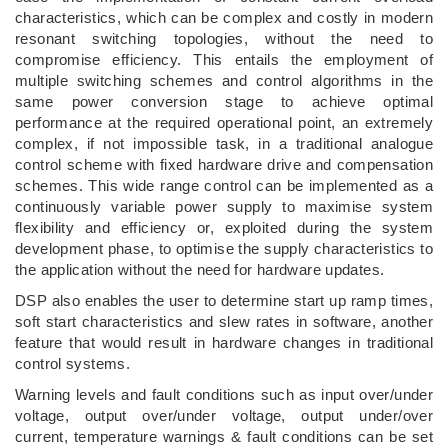
characteristics, which can be complex and costly in modern
resonant switching topologies, without the need to
compromise efficiency. This entails the employment of
multiple switching schemes and control algorithms in the
same power conversion stage to achieve optimal
performance at the required operational point, an extremely
complex, if not impossible task, in a traditional analogue
control scheme with fixed hardware drive and compensation
schemes. This wide range control can be implemented as a
continuously variable power supply to maximise system
flexibility and efficiency or, exploited during the system
development phase, to optimise the supply characteristics to
the application without the need for hardware updates.
DSP also enables the user to determine start up ramp times,
soft start characteristics and slew rates in software, another
feature that would result in hardware changes in traditional
control systems.
Warning levels and fault conditions such as input over/under
voltage, output over/under voltage, output under/over
current, temperature warnings & fault conditions can be set