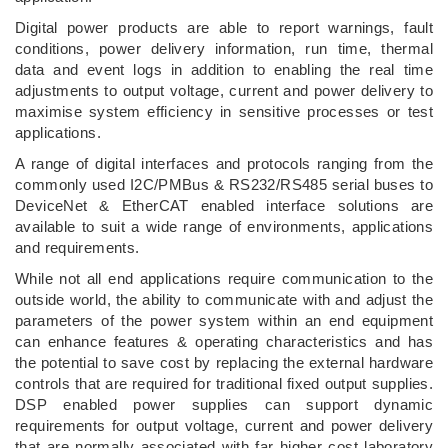
Digital power products are able to report warnings, fault
conditions, power delivery information, run time, thermal
data and event logs in addition to enabling the real time
adjustments to output voltage, current and power delivery to
maximise system efficiency in sensitive processes or test
applications.
A range of digital interfaces and protocols ranging from the
commonly used I2C/PMBus & RS232/RS485 serial buses to
DeviceNet & EtherCAT enabled interface solutions are
available to suit a wide range of environments, applications
and requirements.
While not all end applications require communication to the
outside world, the ability to communicate with and adjust the
parameters of the power system within an end equipment
can enhance features & operating characteristics and has
the potential to save cost by replacing the external hardware
controls that are required for traditional fixed output supplies.
DSP enabled power supplies can support dynamic
requirements for output voltage, current and power delivery
that are normally associated with far higher cost laboratory