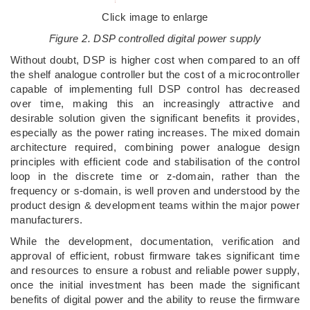
Click image to enlarge
Figure 2. DSP controlled digital power supply
Without doubt, DSP is higher cost when compared to an off
the shelf analogue controller but the cost of a microcontroller
capable of implementing full DSP control has decreased
over time, making this an increasingly attractive and
desirable solution given the significant benefits it provides,
especially as the power rating increases. The mixed domain
architecture required, combining power analogue design
principles with efficient code and stabilisation of the control
loop in the discrete time or z-domain, rather than the
frequency or s-domain, is well proven and understood by the
product design & development teams within the major power
manufacturers.
While the development, documentation, verification and
approval of efficient, robust firmware takes significant time
and resources to ensure a robust and reliable power supply,
once the initial investment has been made the significant
benefits of digital power and the ability to reuse the firmware