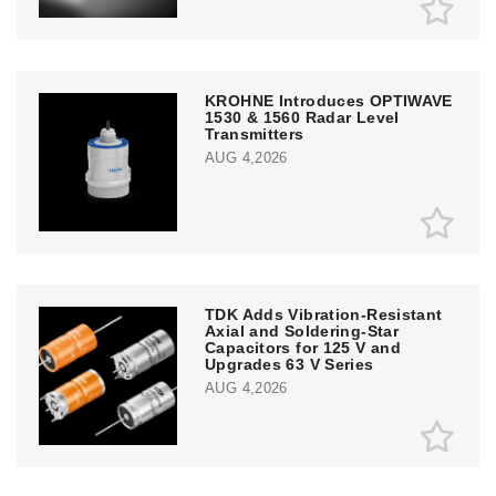
KROHNE Introduces OPTIWAVE
1530 & 1560 Radar Level
Transmitters
AUG 4,2026
TDK Adds Vibration-Resistant
Axial and Soldering-Star
Capacitors for 125 V and
Upgrades 63 V Series
AUG 4,2026