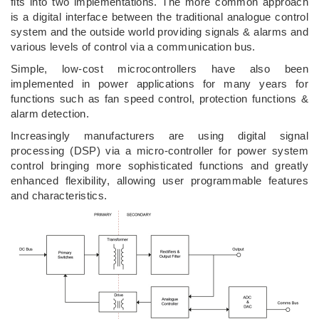
fits into two implementations. The more common approach
is a digital interface between the traditional analogue control
system and the outside world providing signals & alarms and
various levels of control via a communication bus.
Simple, low-cost microcontrollers have also been
implemented in power applications for many years for
functions such as fan speed control, protection functions &
alarm detection.
Increasingly manufacturers are using digital signal
processing (DSP) via a micro-controller for power system
control bringing more sophisticated functions and greatly
enhanced flexibility, allowing user programmable features
and characteristics.