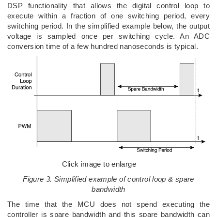
DSP functionality that allows the digital control loop to
execute within a fraction of one switching period, every
switching period. In the simplified example below, the output
voltage is sampled once per switching cycle. An ADC
conversion time of a few hundred nanoseconds is typical.
Click image to enlarge
Figure 3. Simplified example of control loop & spare
bandwidth
The time that the MCU does not spend executing the
controller is spare bandwidth and this spare bandwidth can