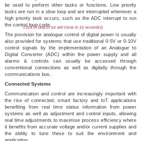
be used to perform other tasks or functions. Low priority
tasks are run in a slow loop and are interrupted whenever a
high priority task occurs, such as the ADC interrupt to run
the control loop code.
Click to skip or ad will close in 10 second(s)
The provision for analogue control of digital power is usually
also provided for systems that use traditional 0-5V or 0-10V
control signals by the implementation of an Analogue to
Digital Converter (ADC) within the power supply and all
alarms & controls can usually be accessed through
conventional connections as well as digitally through the
communications bus.
Connected Systems
Communication and control are increasingly important with
the rise of connected, smart factory and IoT applications
benefiting from real time status information from power
systems as well as adjustment and control inputs, allowing
real time adjustments to maximise process efficiency where
it benefits from accurate voltage and/or current supplies and
the ability to tune these to suit the environment and
application.