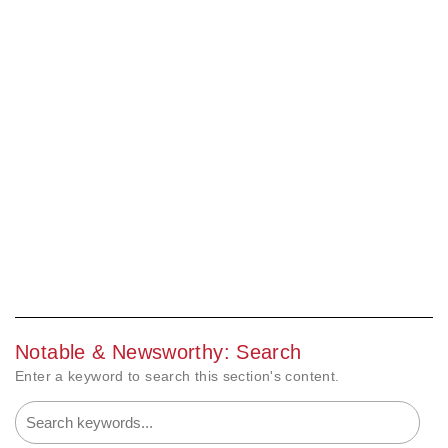
Notable & Newsworthy: Search
Enter a keyword to search this section's content.