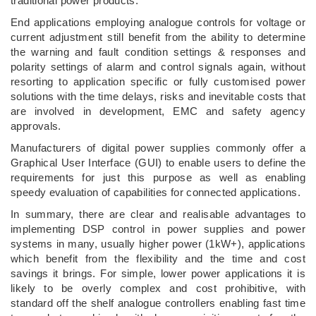
traditional power products.
End applications employing analogue controls for voltage or
current adjustment still benefit from the ability to determine
the warning and fault condition settings & responses and
polarity settings of alarm and control signals again, without
resorting to application specific or fully customised power
solutions with the time delays, risks and inevitable costs that
are involved in development, EMC and safety agency
approvals.
Manufacturers of digital power supplies commonly offer a
Graphical User Interface (GUI) to enable users to define the
requirements for just this purpose as well as enabling
speedy evaluation of capabilities for connected applications.
In summary, there are clear and realisable advantages to
implementing DSP control in power supplies and power
systems in many, usually higher power (1kW+), applications
which benefit from the flexibility and the time and cost
savings it brings. For simple, lower power applications it is
likely to be overly complex and cost prohibitive, with
standard off the shelf analogue controllers enabling fast time