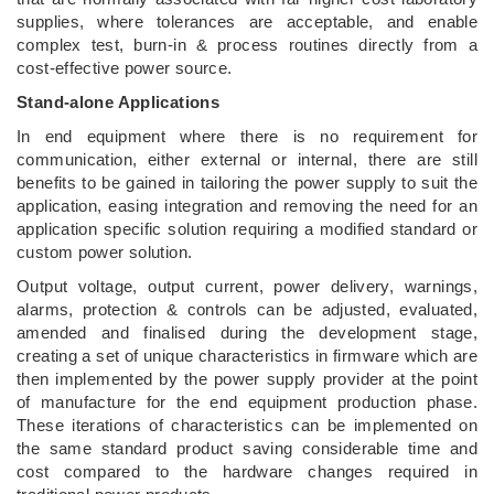
supplies, where tolerances are acceptable, and enable
complex test, burn-in & process routines directly from a
cost-effective power source.
Stand-alone Applications
In end equipment where there is no requirement for
communication, either external or internal, there are still
benefits to be gained in tailoring the power supply to suit the
application, easing integration and removing the need for an
application specific solution requiring a modified standard or
custom power solution.
Output voltage, output current, power delivery, warnings,
alarms, protection & controls can be adjusted, evaluated,
amended and finalised during the development stage,
creating a set of unique characteristics in firmware which are
then implemented by the power supply provider at the point
of manufacture for the end equipment production phase.
These iterations of characteristics can be implemented on
the same standard product saving considerable time and
cost compared to the hardware changes required in