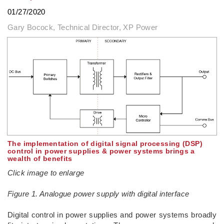
01/27/2020
Gary Bocock, Technical Director, XP Power
The implementation of digital signal processing (DSP)
control in power supplies & power systems brings a
wealth of benefits
Click image to enlarge
Figure 1. Analogue power supply with digital interface
Digital control in power supplies and power systems broadly