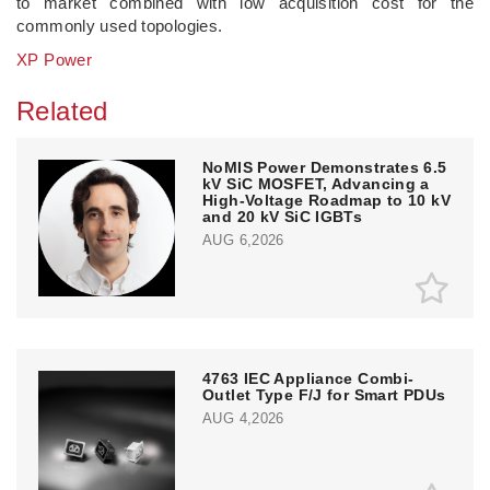
to market combined with low acquisition cost for the
commonly used topologies.
XP Power
Related
NoMIS Power Demonstrates 6.5
kV SiC MOSFET, Advancing a
High-Voltage Roadmap to 10 kV
and 20 kV SiC IGBTs
AUG 6,2026
4763 IEC Appliance Combi-
Outlet Type F/J for Smart PDUs
AUG 4,2026