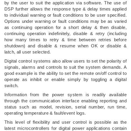
by the user to suit the application via software. The use of
DSP further allows the response type & delay times applied
to individual warning or fault conditions to be user specified.
Options under warning or fault conditions may be as varied
as continuing operation for a short delay & then disable,
continuing operation indefinitely, disable & retry (including
how many times to retry & time between retries before
shutdown) and disable & resume when OK or disable &
latch, all user selected.
Digital control systems also allow users to set the polarity of
signals, alarms and controls to suit the system demands. A
good example is the ability to set the remote on/off control to
operate as inhibit or enable simply by toggling a digital
switch.
Information from the power system is readily available
through the communication interface enabling reporting and
status such as model, revision, serial number, run time,
operating temperature & fault/event logs.
This level of flexibility and user control is possible as the
latest microcontrollers for digital power applications contain