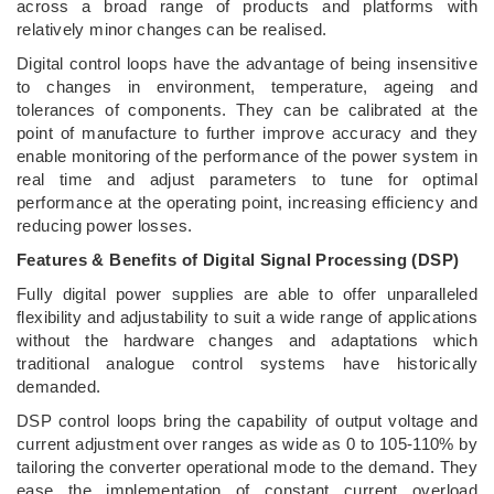
across a broad range of products and platforms with
relatively minor changes can be realised.
Digital control loops have the advantage of being insensitive
to changes in environment, temperature, ageing and
tolerances of components. They can be calibrated at the
point of manufacture to further improve accuracy and they
enable monitoring of the performance of the power system in
real time and adjust parameters to tune for optimal
performance at the operating point, increasing efficiency and
reducing power losses.
Features & Benefits of Digital Signal Processing (DSP)
Fully digital power supplies are able to offer unparalleled
flexibility and adjustability to suit a wide range of applications
without the hardware changes and adaptations which
traditional analogue control systems have historically
demanded.
DSP control loops bring the capability of output voltage and
current adjustment over ranges as wide as 0 to 105-110% by
tailoring the converter operational mode to the demand. They
ease the implementation of constant current overload