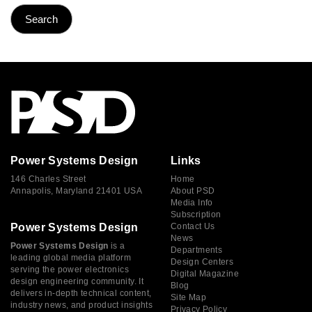
Power Systems Design
Links
146 Charles Street
Home
Annapolis, Maryland 21401 USA
About PSD
Media Info
Subscription
Power Systems Design
Contact Us
News
Power Systems Design
is a
Departments
leading global media platform
Design Centers
serving the power electronics
Digital Magazine
design engineering community. It
Blog
delivers in-depth technical content,
Site Map
industry news, and product insights
Privacy Policy