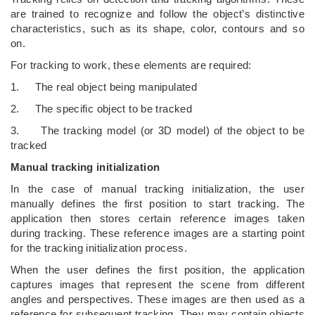
are trained to recognize and follow the object’s distinctive
characteristics, such as its shape, color, contours and so
on.
For tracking to work, these elements are required:
1. The real object being manipulated
2. The specific object to be tracked
3. The tracking model (or 3D model) of the object to be
tracked
Manual tracking initialization
In the case of manual tracking initialization, the user
manually defines the first position to start tracking. The
application then stores certain reference images taken
during tracking. These reference images are a starting point
for the tracking initialization process.
When the user defines the first position, the application
captures images that represent the scene from different
angles and perspectives. These images are then used as a
reference for subsequent tracking. They may contain objects