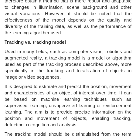
therefore obtain a method that is more robust and adaptable
to changes in illumination, scene background and other
visual variations. However, it should be noted that the
effectiveness of the model depends on the quality and
diversity of the training data, as well as the performance of
the learning algorithm used.
Tracking vs. tracking model
Used in many fields, such as computer vision, robotics and
augmented reality, a tracking model is a model or algorithm
used as part of the tracking process described above, more
specifically in the tracking and localization of objects in
image or video sequences.
It is designed to estimate and predict the position, movement
and characteristics of an object of interest over time. It can
be based on machine learning techniques such as
supervised learning, unsupervised learning or reinforcement
learning. The aim is to provide precise information on the
position and movement of objects, enabling tracking,
detection, recognition and analysis.
The tracking model should be distinguished from the term