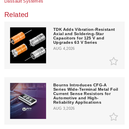
Dassault Systèmes
Related
TDK Adds Vibration-Resistant
Axial and Soldering-Star
Capacitors for 125 V and
Upgrades 63 V Series
AUG 4,2026
Bourns Introduces CFG-A
Series Wide-Terminal Metal Foil
Current Sense Resistors for
Automotive and High-
Reliability Applications
AUG 3,2026