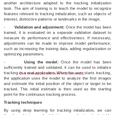
another architecture adapted to the tracking initialization
task. The aim of training is to teach the model to recognize
features relevant to tracking initialization, such as objects of
interest, distinctive patterns or landmarks in the image.
-
Validation and adjustment:
Once the model has been
trained, it is evaluated on a separate validation dataset to
measure its performance and effectiveness. If necessary,
adjustments can be made to improve model performance,
such as increasing the training data, adding regularization or
optimizing parameters.
-
Using the model:
Once the model has been
sufficiently trained and validated, it can be used to initialize
tracking in a real application. When the user starts tracking,
Click to skip or ad will close in 10 second(s)
the application uses the model to analyze the first images
and estimate the initial position of the object or target to be
tracked. This initial estimate is then used as the starting
point for the continuous tracking process.
Tracking techniques
By using deep learning for tracking initialization, we can