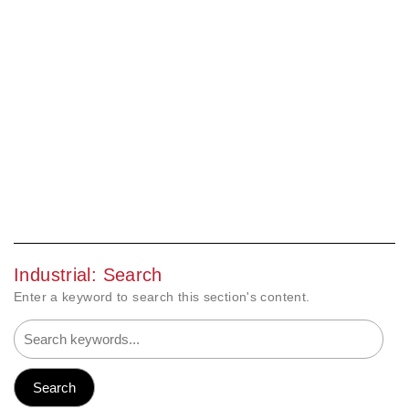
Industrial: Search
Enter a keyword to search this section's content.