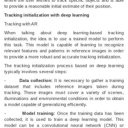
where the user wishes to track specific objects and is able
to provide a reasonable initial estimate of their position.
Tracking initialization with deep learning
Tracking with AR
When talking about deep learning-based tracking
initialization, the idea is to use a trained model to perform
this task. This model is capable of learning to recognize
relevant features and patterns in reference images in order
to provide a more robust and accurate tracking initialization.
The tracking initialization process based on deep learning
typically involves several steps:
-
Data collection:
It is necessary to gather a training
dataset that includes reference images taken during
tracking. These images must cover a variety of scenes,
illuminations and environmental conditions in order to obtain
a model capable of generalizing efficiently.
-
Model training:
Once the training data has been
collected, it is used to train a deep learning model. This
model can be a convolutional neural network (CNN) or