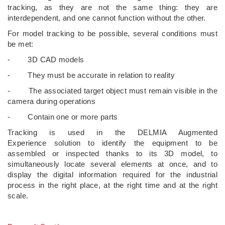
tracking, as they are not the same thing: they are
interdependent, and one cannot function without the other.
For model tracking to be possible, several conditions must
be met:
- 3D CAD models
- They must be accurate in relation to reality
- The associated target object must remain visible in the
camera during operations
- Contain one or more parts
Tracking is used in the DELMIA Augmented
Experience solution to identify the equipment to be
assembled or inspected thanks to its 3D model, to
simultaneously locate several elements at once, and to
display the digital information required for the industrial
process in the right place, at the right time and at the right
scale.