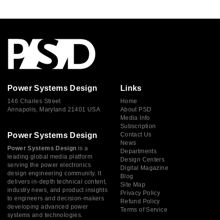
Power Systems Design
Links
146 Charles Street
Home
Annapolis, Maryland 21401 USA
About PSD
Media Info
Subscription
Power Systems Design
Contact Us
News
Power Systems Design
is a
Departments
leading global media platform
Design Centers
serving the power electronics
Digital Magazine
design engineering community. It
Blog
delivers in-depth technical content,
Site Map
industry news, and product insights
Privacy Policy
to engineers and decision-makers
Refund Policy
developing advanced power
Terms of Service
systems and technologies.