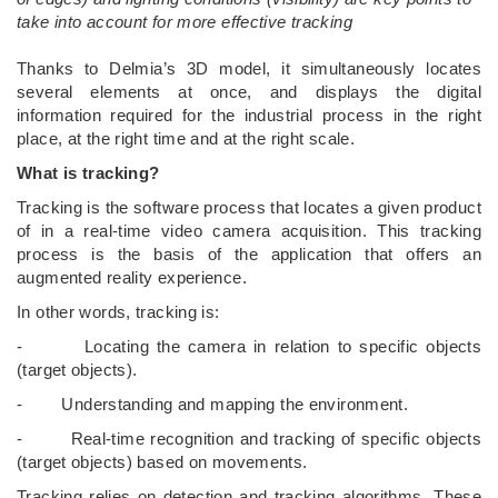
take into account for more effective tracking
­Thanks to Delmia’s 3D model, it simultaneously locates
several elements at once, and displays the digital
information required for the industrial process in the right
place, at the right time and at the right scale.
What is tracking?
Tracking is the software process that locates a given product
of in a real-time video camera acquisition. This tracking
process is the basis of the application that offers an
augmented reality experience.
In other words, tracking is:
- Locating the camera in relation to specific objects
(target objects).
- Understanding and mapping the environment.
- Real-time recognition and tracking of specific objects
(target objects) based on movements.
Tracking relies on detection and tracking algorithms. These