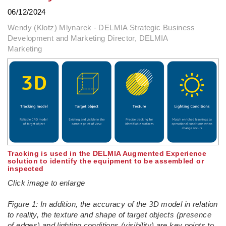
06/12/2024
Wendy (Klotz) Mlynarek - DELMIA Strategic Business
Development and Marketing Director, DELMIA
Marketing
Tracking is used in the DELMIA Augmented Experience
solution to identify the equipment to be assembled or
inspected
Click image to enlarge
Figure 1: In addition, the accuracy of the 3D model in relation
to reality, the texture and shape of target objects (presence
of edges) and lighting conditions (visibility) are key points to