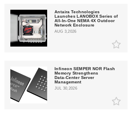
Antaira Technologies
Launches LANOBOX Series of
All-In-One NEMA 4X Outdoor
Network Enclosure
AUG 3,2026
Infineon SEMPER NOR Flash
Memory Strengthens
Data‑Center Server
Management
JUL 30,2026