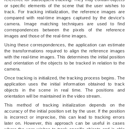
or specific elements of the scene that the user wishes to
track. For tracking initialization, the reference images are
compared with real-time images captured by the device’s
camera. Image matching techniques are used to find
correspondences between the pixels of the reference
images and those of the real-time images.
Using these correspondences, the application can estimate
the transformations required to align the reference images
with the real-time images. This determines the initial position
and orientation of the objects to be tracked in relation to the
camera.
Once tracking is initialized, the tracking process begins. The
application uses the initial information obtained to track
objects in the scene in real time. The positions and
orientation will be maintained in the video stream.
This method of tracking initialization depends on the
accuracy of the initial position set by the user. If the position
is incorrect or imprecise, this can lead to tracking errors
later on. However, this approach can be useful in cases