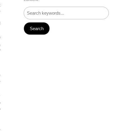
t
e
,
d
f
n
f
e
e
y
o
o
s
r