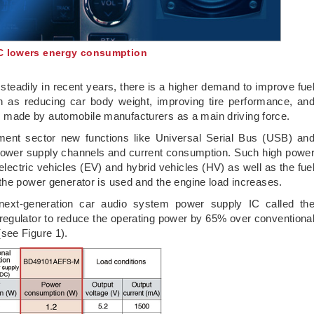
IC lowers energy consumption
steadily in recent years, there is a higher demand to improve fue
ch as reducing car body weight, improving tire performance, an
eing made by automobile manufacturers as a main driving force.
pment sector new functions like Universal Serial Bus (USB) an
 power supply channels and current consumption. Such high powe
electric vehicles (EV) and hybrid vehicles (HV) as well as the fue
the power generator is used and the engine load increases.
ext-generation car audio system power supply IC called th
egulator to reduce the operating power by 65% over conventiona
see Figure 1).