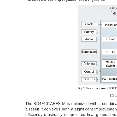
Cli
The BD49101AEFS-M is optimized with a combinatio
a result it achieves both a significant improveme
efficiency drastically suppresses heat generat