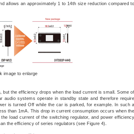
and allows an approximately 1 to 14th size reduction compared t
ck image to enlarge
h, but the efficiency drops when the load current is small. Some o
ar audio systems operate in standby state and therefore requir
r is turned Off while the car is parked, for example. In such 
less than 1mA. This drop in current consumption occurs when th
an the load current of the switching regulator, and power efficienc
an the efficiency of series regulators (see Figure 4).