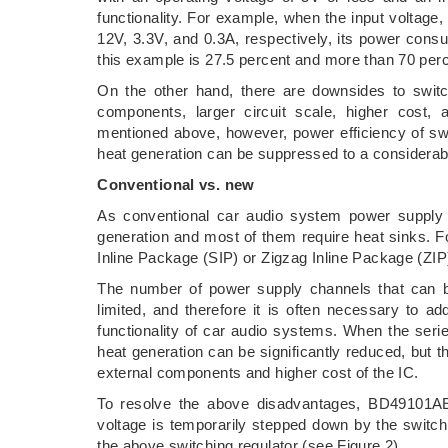
functionality. For example, when the input voltage,
12V, 3.3V, and 0.3A, respectively, its power consu
this example is 27.5 percent and more than 70 per
On the other hand, there are downsides to switc
components, larger circuit scale, higher cost
mentioned above, however, power efficiency of sw
heat generation can be suppressed to a considerab
Conventional vs. new
As conventional car audio system power supply I
generation and most of them require heat sinks. F
Inline Package (SIP) or Zigzag Inline Package (ZIP
The number of power supply channels that can b
limited, and therefore it is often necessary to a
functionality of car audio systems. When the series
heat generation can be significantly reduced, but 
external components and higher cost of the IC.
To resolve the above disadvantages, BD49101AEF
voltage is temporarily stepped down by the switch
the above switching regulator (see Figure 2).