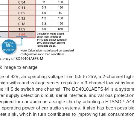
ck image to enlarge
f 42V, an operating voltage from 5.5 to 25V, a 2-channel high
 high-withstand voltage series regulator a 3-channel low-withstan
ltage Hi Side switch one channel. The BD49101AEFS-M is a syste
r supply detection circuit, serial interface, and various protectio
s required for car audio on a single chip by adopting a HTSSOP-A4
e operating power of car audio systems, it also has been possibl
heat sink, which in turn contributes to improving fuel consumptio