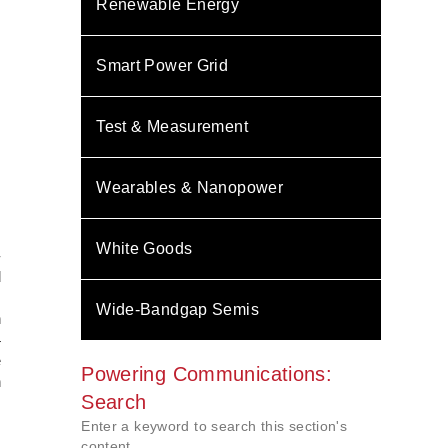
Renewable Energy
Smart Power Grid
Test & Measurement
Wearables & Nanopower
White Goods
-
d
m
Wide-Bandgap Semis
n
4
e
Powering Communications:
n
Search
Enter a keyword to search this section's
content.