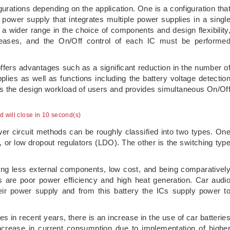
urations depending on the application. One is a configuration tha
power supply that integrates multiple power supplies in a singl
 a wider range in the choice of components and design flexibility
eases, and the On/Off control of each IC must be performe
 offers advantages such as a significant reduction in the number o
ies as well as functions including the battery voltage detectio
es the design workload of users and provides simultaneous On/Of
ad will close in 9 second(s)
er circuit methods can be roughly classified into two types. On
s, or low dropout regulators (LDO). The other is the switching typ
ing less external components, low cost, and being comparativel
s are poor power efficiency and high heat generation. Car audi
eir power supply and from this battery the ICs supply power t
s in recent years, there is an increase in the use of car batterie
ncrease in current consumption due to implementation of highe