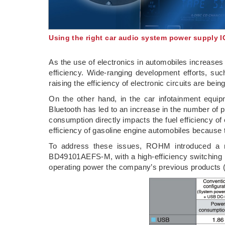
Using the right car audio system power supply 
As the use of electronics in automobiles increases 
efficiency. Wide-ranging development efforts, su
raising the efficiency of electronic circuits are b
On the other hand, in the car infotainment equi
Bluetooth has led to an increase in the number of
consumption directly impacts the fuel efficiency of 
efficiency of gasoline engine automobiles because 
To address these issues, ROHM introduced a n
BD49101AEFS-M, with a high-efficiency switching r
operating power the company’s previous products (