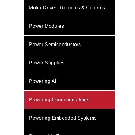
Motor Drives, Robotics & Controls
Power Modules
l
d
Power Semiconductors
d
Power Supplies
r
l
Powering AI
e
l
Powering Communications
Powering Embedded Systems