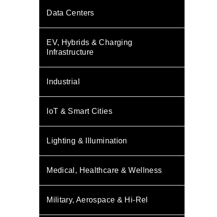
Data Centers
EV, Hybrids & Charging
Infrastructure
Industrial
IoT & Smart Cities
Lighting & Illumination
Medical, Healthcare & Wellness
Military, Aerospace & Hi-Rel