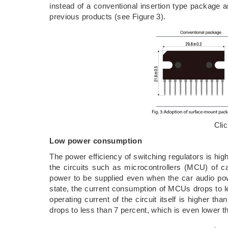
instead of a conventional insertion type package 
previous products (see Figure 3).
Cli
Low power consumption
The power efficiency of switching regulators is hig
the circuits such as microcontrollers (MCU) of c
power to be supplied even when the car audio powe
state, the current consumption of MCUs drops to 
operating current of the circuit itself is higher th
drops to less than 7 percent, which is even lower th