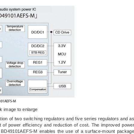
ck image to enlarge
n of two switching regulators and five series regulators and a
nt of power efficiency and reduction of cost. The improved powe
ion. BD49101AEFS-M enables the use of a surface-mount packag