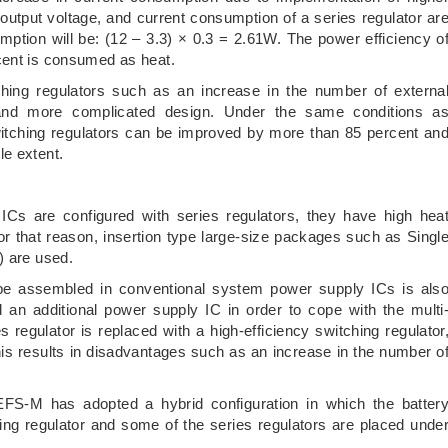
 output voltage, and current consumption of a series regulator ar
mption will be: (12 – 3.3) × 0.3 = 2.61W. The power efficiency o
cent is consumed as heat.
hing regulators such as an increase in the number of externa
, and more complicated design. Under the same conditions a
itching regulators can be improved by more than 85 percent an
le extent.
Cs are configured with series regulators, they have high hea
or that reason, insertion type large-size packages such as Singl
) are used.
e assembled in conventional system power supply ICs is als
dd an additional power supply IC in order to cope with the multi
 regulator is replaced with a high-efficiency switching regulator
this results in disadvantages such as an increase in the number o
S-M has adopted a hybrid configuration in which the batter
ing regulator and some of the series regulators are placed unde