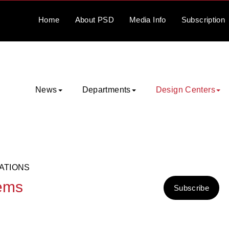
Home
About
PSD
Media
Info
Subscription
News
Departments
Design Centers
ATIONS
tems
Subscribe