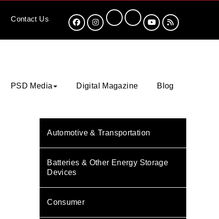
Contact
Us
PSD Media
Digital Magazine
Blog
Automotive & Transportation
Batteries & Other Energy Storage
Devices
Consumer