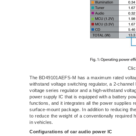
Cli
The BD49101AEFS-M has a maximum rated voltage o
withstand voltage switching regulator, a 2-channel
voltage series regulator and a high-withstand vo
power supply IC that is equipped with a battery powe
functions, and it integrates all the power supplie
surface-mount package. In addition to reducing th
to reduce the weight of a conventionally required 
in vehicles.
Configurations of car audio power IC