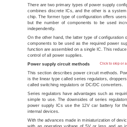
There are two primary types of power supply config
combines discrete ICs, and the other is a system 
chip. The former type of configuration offers users
but the number of components to be used incr
independently.
On the other hand, the latter type of configuration
components to be used as the required power suppl
function are assembled on a single IC. This reduc
control of all power supplies.
Power supply circuit methods
Click to skip or 
This section describes power circuit methods. Pow
is the linear type called series regulators, dropper
called switching regulators or DC/DC converters.
Series regulators have advantages such as requir
simple to use. The downsides of series regulator
power supply ICs use the 12V car battery for th
internal devices.
With the advances made in miniaturization of device
with an operating voltage of 5V or less and an i