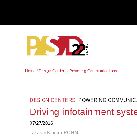
Home
/
Design Centers
/
Powering Communications
DESIGN CENTERS:
POWERING COMMUNIC
Driving infotainment sys
07/27/2016
Takashi Kimura ROHM