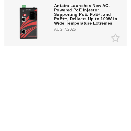
Antaira Launches New AC-
Powered PoE Injector
Supporting PoE, PoE+, and
PoE++, Delivers Up to 100W in
Wide Temperature Extremes
AUG 7,2026