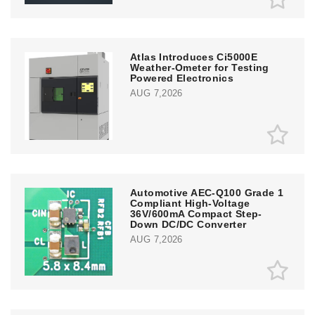
Atlas Introduces Ci5000E
Weather-Ometer for Testing
Powered Electronics
AUG 7,2026
Automotive AEC-Q100 Grade 1
Compliant High-Voltage
36V/600mA Compact Step-
Down DC/DC Converter
AUG 7,2026