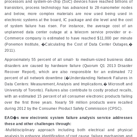
processors and system-on-chip (SoC) devices have reached billions of
transistors, process technology has advanced to 28-nanometer nodes
and below, more complex materials are now used being used in
electronic systems at the board, IC package and die level and the cost
of system failure has risen. For instance, the average cost of an
unplanned data center outage at a telecom service provider or e-
Commerce company is estimated to have reached $11,000 per minute
(Ponemon Institute, �Calculating the Cost of Data Center Outages,�
2011).
Approximately 55 percent of all small- to medium-sized business data
disasters are caused by hardware failure (Quorum Q1 2013 Disaster
Recover Report), which are also responsible for an estimated 72
percent of all network downtime (�Understanding Network Failures in
Data Centers: Measurement, Analysis and Implications,� Microsoft and
University of Toronto). Failures also contribute to costly product recalls,
with an estimated 15 percent of all consumer electronic products failing
over the first three years. Nearly 59 million products were recalled
during 2012 by the Consumer Product Safety Commission (CPSC).
EAG�s new electronic system failure analysis service addresses
these and other challenges through:
-Multidisciplinary approach including both electrical and physical
analysis to enhance identification of root cause, failure mechanism and