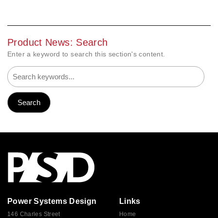
Product News: Search
Enter a keyword to search this section's content.
Power Systems Design
Links
146 Charles Street
Home