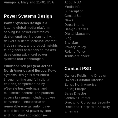
Annapolis, Maryland 21401 USA
About PSD
Media Info
Subscription
Power Systems Design
Contact Us
News
Power Systems Design
is a
Departments
leading global media platform
Design Centers
serving the power electronics
Digital Magazine
design engineering community. It
Blog
delivers in-depth technical content,
Site Map
industry news, and product insights
Privacy Policy
to engineers and decision-makers
Refund Policy
developing advanced power
Terms of Service
systems and technologies.
Published
12× per year across
Contact PSD
North America and Europe,
Power
Systems Design is distributed
Owner / Publishing Director
through online and fully digital
Owner / Editorial Director
editions, complemented by
Editor, North America
eNewsletters, webinars, and
Editor, Europe
multimedia content. The platform
Sales Director
covers key areas including power
Creative Director
conversion, semiconductors,
Director of Corporate Security
renewable energy, automotive
Director of Corporate Security -
electrification, AI power systems,
Emeritus
and industrial applications—