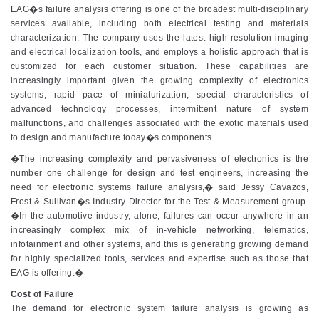
EAG�s failure analysis offering is one of the broadest multi-disciplinary
services available, including both electrical testing and materials
characterization. The company uses the latest high-resolution imaging
and electrical localization tools, and employs a holistic approach that is
customized for each customer situation. These capabilities are
increasingly important given the growing complexity of electronics
systems, rapid pace of miniaturization, special characteristics of
advanced technology processes, intermittent nature of system
malfunctions, and challenges associated with the exotic materials used
to design and manufacture today�s components.
�The increasing complexity and pervasiveness of electronics is the
number one challenge for design and test engineers, increasing the
need for electronic systems failure analysis,� said Jessy Cavazos,
Frost & Sullivan�s Industry Director for the Test & Measurement group.
�In the automotive industry, alone, failures can occur anywhere in an
increasingly complex mix of in-vehicle networking, telematics,
infotainment and other systems, and this is generating growing demand
for highly specialized tools, services and expertise such as those that
EAG is offering.�
Cost of Failure
The demand for electronic system failure analysis is growing as