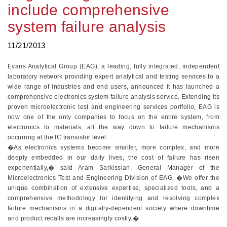
include comprehensive
system failure analysis
11/21/2013
Evans Analytical Group (EAG), a leading, fully integrated, independent
laboratory network providing expert analytical and testing services to a
wide range of industries and end users, announced it has launched a
comprehensive electronics system failure analysis service. Extending its
proven microelectronic test and engineering services portfolio, EAG is
now one of the only companies to focus on the entire system, from
electronics to materials, all the way down to failure mechanisms
occurring at the IC transistor level.
�As electronics systems become smaller, more complex, and more
deeply embedded in our daily lives, the cost of failure has risen
exponentially,� said Aram Sarkissian, General Manager of the
Microelectronics Test and Engineering Division of EAG. �We offer the
unique combination of extensive expertise, specialized tools, and a
comprehensive methodology for identifying and resolving complex
failure mechanisms in a digitally-dependent society where downtime
and product recalls are increasingly costly.�