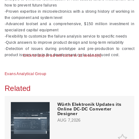
how to prevent future failures
-Proven expertise in microelectronics with a strong history of working in
the component and system level
-Advanced toolset and a comprehensive, $150 million investment in
specialized capital equipment
-Flexibility to customize the failure analysis service to specific needs
-Quick answers to improve product design and long-term reliability
-Detection of issues during prototype and pre-production to correct
product issues early in the development cycle at a reduced cost.
Click to skip or ad will close in 10 second(s)
Evans Analytical Group
Related
Würth Elektronik Updates its
Online DC-DC Converter
Designer
AUG 7,2026