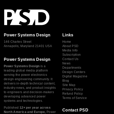
Power Systems Design
Links
146 Charles Street
Home
Annapolis, Maryland 21401 USA
About PSD
Media Info
Subscription
Power Systems Design
Contact Us
News
Power Systems Design
is a
Departments
leading global media platform
Design Centers
serving the power electronics
Digital Magazine
design engineering community. It
Blog
delivers in-depth technical content,
Site Map
industry news, and product insights
Privacy Policy
to engineers and decision-makers
Refund Policy
developing advanced power
Terms of Service
systems and technologies.
Published
12× per year across
Contact PSD
North America and Europe,
Power