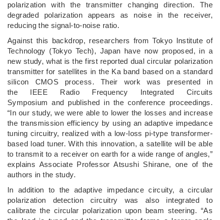
polarization with the transmitter changing direction. The
degraded polarization appears as noise in the receiver,
reducing the signal-to-noise ratio.
Against this backdrop, researchers from Tokyo Institute of
Technology (Tokyo Tech), Japan have now proposed, in a
new study, what is the first reported dual circular polarization
transmitter for satellites in the Ka band based on a standard
silicon CMOS process. Their work was presented in
the IEEE Radio Frequency Integrated Circuits
Symposium and published in the conference proceedings.
“In our study, we were able to lower the losses and increase
the transmission efficiency by using an adaptive impedance
tuning circuitry, realized with a low-loss pi-type transformer-
based load tuner. With this innovation, a satellite will be able
to transmit to a receiver on earth for a wide range of angles,”
explains Associate Professor Atsushi Shirane, one of the
authors in the study.
In addition to the adaptive impedance circuity, a circular
polarization detection circuitry was also integrated to
calibrate the circular polarization upon beam steering. “As