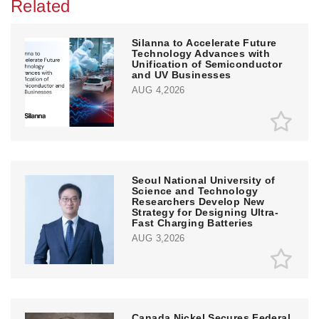
Related
Silanna to Accelerate Future
Technology Advances with
Unification of Semiconductor
and UV Businesses
AUG 4,2026
Seoul National University of
Science and Technology
Researchers Develop New
Strategy for Designing Ultra-
Fast Charging Batteries
AUG 3,2026
Canada Nickel Secures Federal