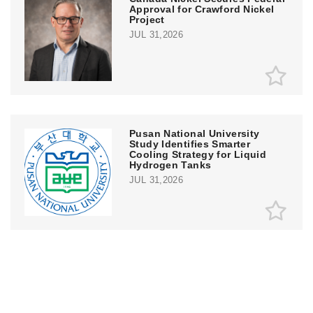
Approval for Crawford Nickel
Project
JUL 31,2026
Pusan National University
Study Identifies Smarter
Cooling Strategy for Liquid
Hydrogen Tanks
JUL 31,2026