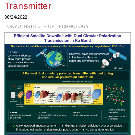
Transmitter
06/24/2022
TOKYO INSTITUTE OF TECHNOLOGY