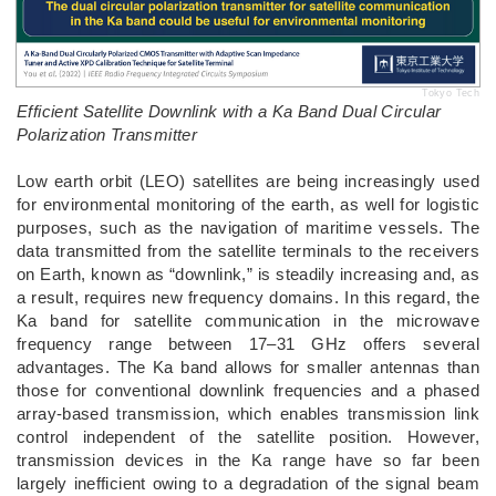
Tokyo Tech
Efficient Satellite Downlink with a Ka Band Dual Circular
Polarization Transmitter
­Low earth orbit (LEO) satellites are being increasingly used
for environmental monitoring of the earth, as well for logistic
purposes, such as the navigation of maritime vessels. The
data transmitted from the satellite terminals to the receivers
on Earth, known as “downlink,” is steadily increasing and, as
a result, requires new frequency domains. In this regard, the
Ka band for satellite communication in the microwave
frequency range between 17–31 GHz offers several
advantages. The Ka band allows for smaller antennas than
those for conventional downlink frequencies and a phased
array-based transmission, which enables transmission link
control independent of the satellite position. However,
transmission devices in the Ka range have so far been
largely inefficient owing to a degradation of the signal beam