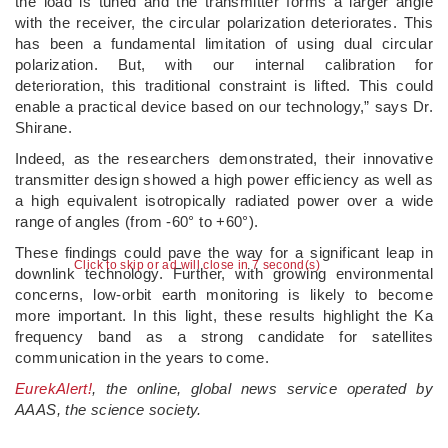
the load is tuned and the transmitter forms a larger angle
with the receiver, the circular polarization deteriorates. This
has been a fundamental limitation of using dual circular
polarization. But, with our internal calibration for
deterioration, this traditional constraint is lifted. This could
enable a practical device based on our technology,” says Dr.
Shirane.
Indeed, as the researchers demonstrated, their innovative
transmitter design showed a high power efficiency as well as
a high equivalent isotropically radiated power over a wide
range of angles (from -60° to +60°).
These findings could pave the way for a significant leap in
Click to skip or ad will close in 6 second(s)
downlink technology. Further, with growing environmental
concerns, low-orbit earth monitoring is likely to become
more important. In this light, these results highlight the Ka
frequency band as a strong candidate for satellites
communication in the years to come.
EurekAlert!
, the online, global news service operated by
AAAS, the science society.