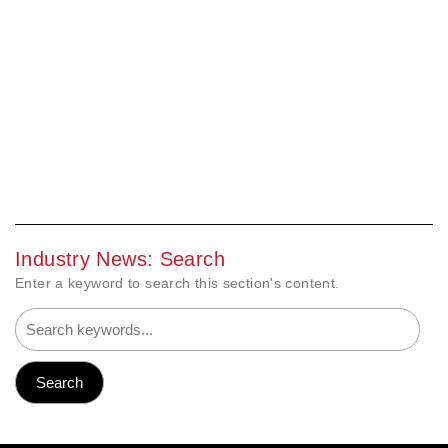
Industry News: Search
Enter a keyword to search this section's content.