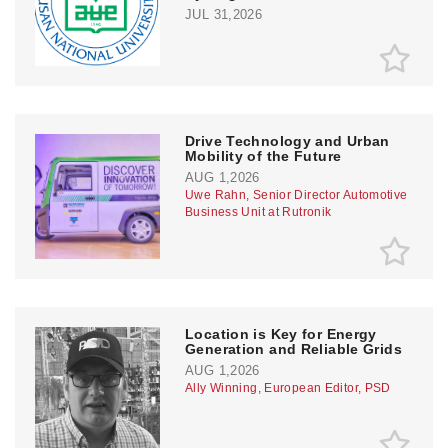
JUL 31,2026
Drive Technology and Urban
Mobility of the Future
AUG 1,2026
Uwe Rahn, Senior Director Automotive
Business Unit at Rutronik
Location is Key for Energy
Generation and Reliable Grids
AUG 1,2026
Ally Winning, European Editor, PSD