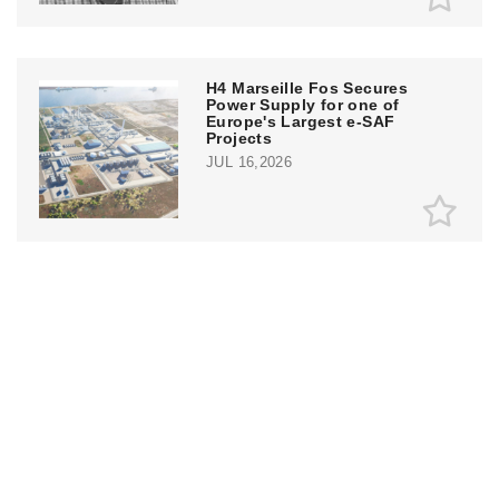
H4 Marseille Fos Secures
Power Supply for one of
Europe's Largest e-SAF
Projects
JUL 16,2026