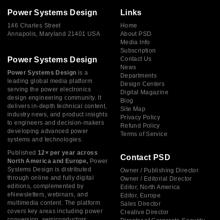
Power Systems Design
Links
146 Charles Street
Home
Annapolis, Maryland 21401 USA
About PSD
Media Info
Subscription
Power Systems Design
Contact Us
News
Power Systems Design
is a
Departments
leading global media platform
Design Centers
serving the power electronics
Digital Magazine
design engineering community. It
Blog
delivers in-depth technical content,
Site Map
industry news, and product insights
Privacy Policy
to engineers and decision-makers
Refund Policy
developing advanced power
Terms of Service
systems and technologies.
Published
12× per year across
Contact PSD
North America and Europe,
Power
Systems Design is distributed
Owner / Publishing Director
through online and fully digital
Owner / Editorial Director
editions, complemented by
Editor, North America
eNewsletters, webinars, and
Editor, Europe
multimedia content. The platform
Sales Director
covers key areas including power
Creative Director
conversion, semiconductors,