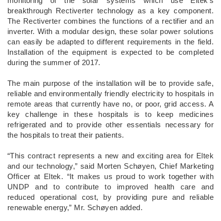
monitoring of the solar systems which use Eltek’s
breakthrough Rectiverter technology as a key component.
The Rectiverter combines the functions of a rectifier and an
inverter. With a modular design, these solar power solutions
can easily be adapted to different requirements in the field.
Installation of the equipment is expected to be completed
during the summer of 2017.
The main purpose of the installation will be to provide safe,
reliable and environmentally friendly electricity to hospitals in
remote areas that currently have no, or poor, grid access. A
key challenge in these hospitals is to keep medicines
refrigerated and to provide other essentials necessary for
the hospitals to treat their patients.
“This contract represents a new and exciting area for Eltek
and our technology,” said Morten Schøyen, Chief Marketing
Officer at Eltek. “It makes us proud to work together with
UNDP and to contribute to improved health care and
reduced operational cost, by providing pure and reliable
renewable energy,” Mr. Schøyen added.