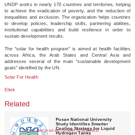
UNDP works in nearly 170 countries and territories, helping
to achieve the eradication of poverty, and the reduction of
inequalities and exclusion. The organization helps countries
to develop policies, leadership skills, partnering abilities,
institutional capabilities and build resilience in order to
sustain development results.
The “solar for health program” is aimed at health facilities
across Africa, the Arab States and Central Asia and
addresses several of the main “sustainable development
goals” identified by the UN.
Solar For Health
Eltek
Related
Pusan National University
Study Identifies Smarter
Cooling Strategy for Liquid
Click to skip or ad will close in 10 second(s)
Hydrogen Tanks