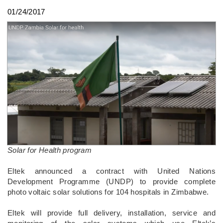
01/24/2017
Solar for Health program
Eltek announced a contract with United Nations
Development Programme (UNDP) to provide complete
photo voltaic solar solutions for 104 hospitals in Zimbabwe.
Eltek will provide full delivery, installation, service and