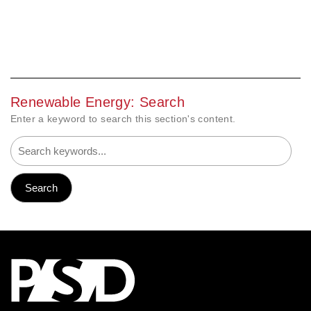
Renewable Energy: Search
Enter a keyword to search this section's content.