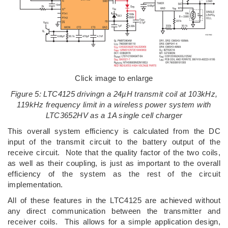
Click image to enlarge
Figure 5: LTC4125 drivingn a 24µH transmit coil at 103kHz,
119kHz frequency limit in a wireless power system with
LTC3652HV as a 1A single cell charger
This overall system efficiency is calculated from the DC
input of the transmit circuit to the battery output of the
receive circuit. Note that the quality factor of the two coils,
as well as their coupling, is just as important to the overall
efficiency of the system as the rest of the circuit
implementation.
All of these features in the LTC4125 are achieved without
any direct communication between the transmitter and
receiver coils. This allows for a simple application design,