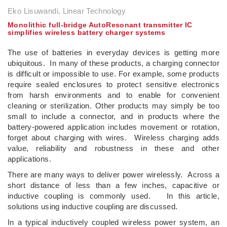
Eko Lisuwandi, Linear Technology
Monolithic full-bridge AutoResonant transmitter IC
simplifies wireless battery charger systems
The use of batteries in everyday devices is getting more
ubiquitous. In many of these products, a charging connector
is difficult or impossible to use. For example, some products
require sealed enclosures to protect sensitive electronics
from harsh environments and to enable for convenient
cleaning or sterilization. Other products may simply be too
small to include a connector, and in products where the
battery-powered application includes movement or rotation,
forget about charging with wires. Wireless charging adds
value, reliability and robustness in these and other
applications.
There are many ways to deliver power wirelessly. Across a
short distance of less than a few inches, capacitive or
inductive coupling is commonly used. In this article,
solutions using inductive coupling are discussed.
In a typical inductively coupled wireless power system, an