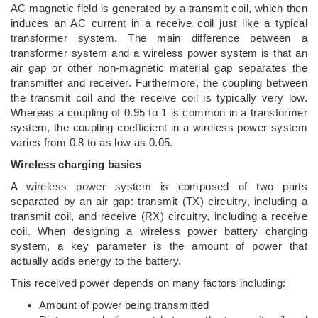
AC magnetic field is generated by a transmit coil, which then
induces an AC current in a receive coil just like a typical
transformer system. The main difference between a
transformer system and a wireless power system is that an
air gap or other non-magnetic material gap separates the
transmitter and receiver. Furthermore, the coupling between
the transmit coil and the receive coil is typically very low.
Whereas a coupling of 0.95 to 1 is common in a transformer
system, the coupling coefficient in a wireless power system
varies from 0.8 to as low as 0.05.
Wireless charging basics
A wireless power system is composed of two parts
separated by an air gap: transmit (TX) circuitry, including a
transmit coil, and receive (RX) circuitry, including a receive
coil. When designing a wireless power battery charging
system, a key parameter is the amount of power that
actually adds energy to the battery.
This received power depends on many factors including:
Amount of power being transmitted