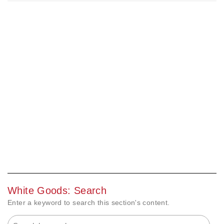
White Goods: Search
Enter a keyword to search this section's content.