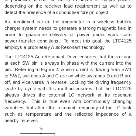
depending on the receiver load requirement as well as to
detect the presence of a conductive foreign object.
As mentioned earlier, the transmitter in a wireless battery
charger system needs to generate a strong magnetic field in
order to guarantee delivery of power under worst-case
power transfer conditions. To meet this goal, the LTC4125
employs a proprietary AutoResonant technology.
The LTC4125 AutoResonant Drive ensures that the voltage
at each SW pin is always in phase with the current into the
pin. Referring to Figure 2: when current is flowing from SW1
to SW2, switches A and C are on while switches D and B are
off, and vice versa in reverse. Locking the driving frequency
cycle by cycle with this method ensures that the LTC4125
always drives the external LC network at its resonant
frequency. This is true even with continuously changing
variables that affect the resonant frequency of the LC tank
such as temperature and the reflected impedance of a
nearby receiver.