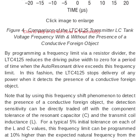
Click image to enlarge
Figure 4. Comparison of the LTC4125 Transmitter LC Tank
Click to skip or ad will close in 8 second(s)
Voltage Frequency With & Without the Presence of a
Conductive Foreign Object
By programming a frequency limit via a resistor divider, the
LTC4125 reduces the driving pulse width to zero for a period
of time when the AutoResonant drive exceeds this frequency
limit. In this fashion, the LTC4125 stops delivery of any
power when it detects the presence of a conductive foreign
object.
Note that by using this frequency shift phenomenon to detect
the presence of a conductive foreign object, the detection
sensitivity can be directly traded off with the component
tolerance of the resonant capacitor (C) and the transmit coil
inductance (L). For a typical 5% initial tolerance on each of
the L and C values, this frequency limit can be programmed
at 10% higher than the expected natural frequency from the