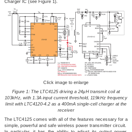
Charger IC (see Figure 1).
Click image to enlarge
Figure 1: The LTC4125 driving a 24µH transmit coil at
103kHz, with 1.3A input current threshold, 119kHz frequency
limit with LTC4120-4.2 as a 400mA single-cell charger at the
receiver
The LTC4125 comes with all of the features necessary for a
simple, powerful and safe wireless power transmitter circuit.
In particular, it has the ability to adjust its output power,