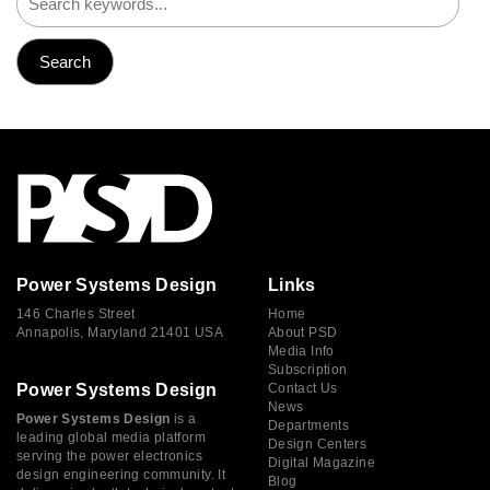
Power Systems Design
Links
146 Charles Street
Home
Annapolis, Maryland 21401 USA
About PSD
Media Info
Subscription
Power Systems Design
Contact Us
News
Power Systems Design
is a
Departments
leading global media platform
Design Centers
serving the power electronics
Digital Magazine
design engineering community. It
Blog