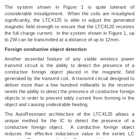
The system shown in Figure 1 is quite tolerant of
considerable misalignment. When the coils are misaligned
significantly, the LTC4125 is able to adjust the generated
magnetic field strength to ensure that the LTC4120 receives
the full charge current. In the system shown in Figure 1, up
to 2W can be transmitted at a distance of up to 12mm.
Foreign conductive object detection
Another essential feature of any viable wireless power
transmit circuit is the ability to detect the presence of a
conductive foreign object placed in the magnetic field
generated by the transmit coil. A transmit circuit designed to
deliver more than a few hundred milliwatts to the receiver
needs the ability to detect the presence of conductive foreign
objects in order to prevent eddy current from forming in the
object and causing undesirable heating.
The AutoResonant architecture of the LTC4125 allows a
unique method for the IC to detect the presence of a
conductive foreign object. A conductive foreign object
reduces the effective inductance value in the series LC