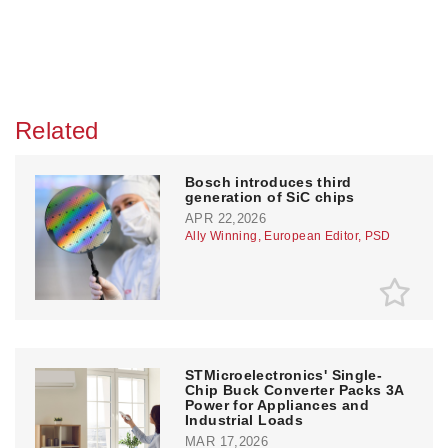
Related
Bosch introduces third
generation of SiC chips
APR 22,2026
Ally Winning, European Editor, PSD
STMicroelectronics' Single-
Chip Buck Converter Packs 3A
Power for Appliances and
Industrial Loads
MAR 17,2026