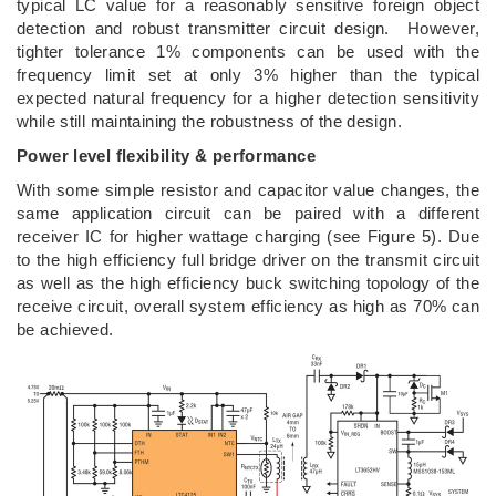
typical LC value for a reasonably sensitive foreign object
detection and robust transmitter circuit design. However,
tighter tolerance 1% components can be used with the
frequency limit set at only 3% higher than the typical
expected natural frequency for a higher detection sensitivity
while still maintaining the robustness of the design.
Power level flexibility & performance
With some simple resistor and capacitor value changes, the
same application circuit can be paired with a different
receiver IC for higher wattage charging (see Figure 5). Due
to the high efficiency full bridge driver on the transmit circuit
as well as the high efficiency buck switching topology of the
receive circuit, overall system efficiency as high as 70% can
be achieved.