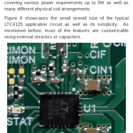
covering various power requirements up to 5W as well as
many different physical coil arrangements.
Figure 6 showcases the small overall size of the typical
LTC4125 application circuit as well as its simplicity. As
mentioned before, most of the features are customizable
using external resistors or capacitors.