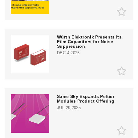
Würth Elektronik Presents its
Film Capacitors for Noise
Suppression
DEC 4,2025
Same Sky Expands Peltier
Modules Product Offering
JUL 29,2025