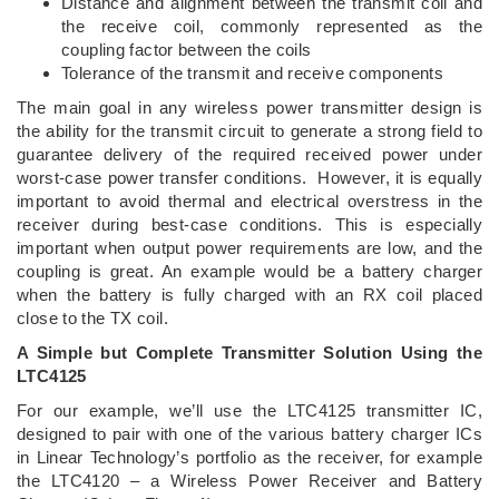
Distance and alignment between the transmit coil and
the receive coil, commonly represented as the
coupling factor between the coils
Tolerance of the transmit and receive components
The main goal in any wireless power transmitter design is
the ability for the transmit circuit to generate a strong field to
guarantee delivery of the required received power under
worst-case power transfer conditions. However, it is equally
important to avoid thermal and electrical overstress in the
receiver during best-case conditions. This is especially
important when output power requirements are low, and the
coupling is great. An example would be a battery charger
when the battery is fully charged with an RX coil placed
close to the TX coil.
A Simple but Complete Transmitter Solution Using the
LTC4125
For our example, we’ll use the LTC4125 transmitter IC,
designed to pair with one of the various battery charger ICs
in Linear Technology’s portfolio as the receiver, for example
the LTC4120 – a Wireless Power Receiver and Battery