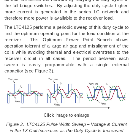
the full bridge switches. By adjusting the duty cycle higher,
more current is generated in the series LC network and
therefore more power is available to the receiver load.
The LTC4125 performs a periodic sweep of this duty cycle to
find the optimum operating point for the load condition at the
receiver. This Optimum Power Point Search allows
operation tolerant of a large air gap and misalignment of the
coils while avoiding thermal and electrical overstress to the
receiver circuit in all cases. The period between each
sweep is easily programmable with a single external
capacitor (see Figure 3).
Click image to enlarge
Figure 3. LTC4125 Pulse Width Sweep – Voltage & Current
in the TX Coil Increases as the Duty Cycle Is Increased