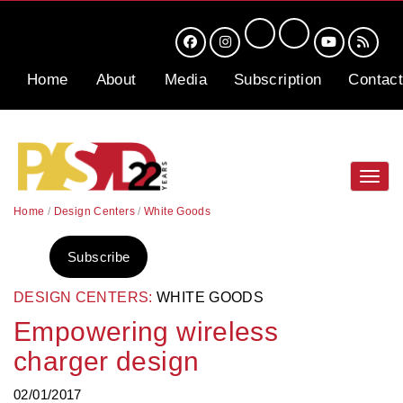
Home
About
Media
Subscription
Contact
Toggl
navig
Home
/
Design Centers
/
White Goods
Subscribe
DESIGN CENTERS:
WHITE GOODS
Empowering wireless
charger design
02/01/2017