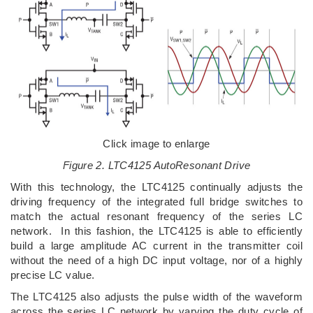
Click image to enlarge
Figure 2. LTC4125 AutoResonant Drive
With this technology, the LTC4125 continually adjusts the
driving frequency of the integrated full bridge switches to
match the actual resonant frequency of the series LC
network. In this fashion, the LTC4125 is able to efficiently
build a large amplitude AC current in the transmitter coil
without the need of a high DC input voltage, nor of a highly
precise LC value.
The LTC4125 also adjusts the pulse width of the waveform
across the series LC network by varying the duty cycle of