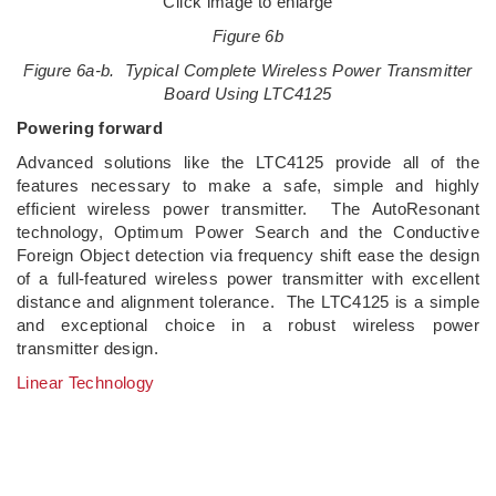
Click image to enlarge
Figure 6b
Figure 6a-b. Typical Complete Wireless Power Transmitter
Board Using LTC4125
Powering forward
Advanced solutions like the LTC4125 provide all of the
features necessary to make a safe, simple and highly
efficient wireless power transmitter. The AutoResonant
technology, Optimum Power Search and the Conductive
Foreign Object detection via frequency shift ease the design
of a full-featured wireless power transmitter with excellent
distance and alignment tolerance. The LTC4125 is a simple
and exceptional choice in a robust wireless power
transmitter design.
Linear Technology