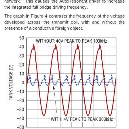
network. This causes the AutoResonant driver to increase
the integrated full bridge driving frequency.
The graph in Figure 4 contrasts the frequency of the voltage
developed across the transmit coil, with and without the
presence of a conductive foreign object.