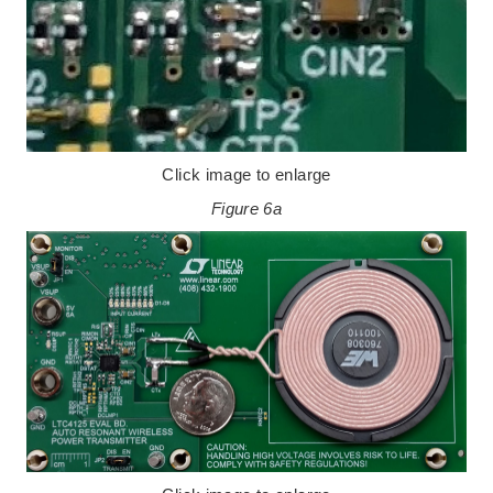
Click image to enlarge
Figure 6a