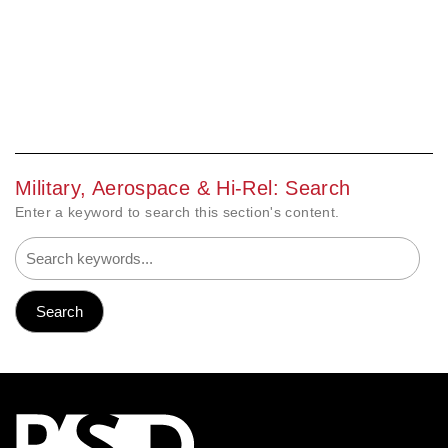
Military, Aerospace & Hi-Rel: Search
Enter a keyword to search this section's content.