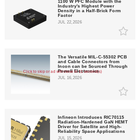
1100 W PFC Module with the
Industry's Highest Power
Density in a Half-Brick Form
Factor
JUL 22,2026
The Versatile MIL-C-55302 PCB
and Cable Connectors from
Incon can be Sourced Through
Powell Electronics
Click to skip or ad will close in 10 second(s)
JUL 16,2026
Infineon Introduces RIC70115
Radiation-Hardened GaN HEMT
Driver for Satellite and High-
Reliability Space Applications
JUL 15,2026