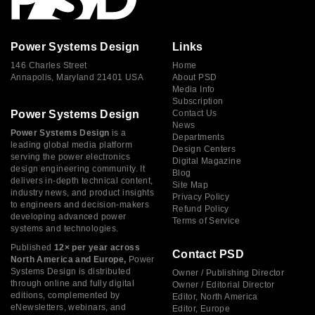
Power Systems Design
Links
146 Charles Street
Home
Annapolis, Maryland 21401 USA
About PSD
Media Info
Subscription
Power Systems Design
Contact Us
News
Power Systems Design
is a
Departments
leading global media platform
Design Centers
serving the power electronics
Digital Magazine
design engineering community. It
Blog
delivers in-depth technical content,
Site Map
industry news, and product insights
Privacy Policy
to engineers and decision-makers
Refund Policy
developing advanced power
Terms of Service
systems and technologies.
Published
12× per year across
Contact PSD
North America and Europe,
Power
Systems Design is distributed
Owner / Publishing Director
through online and fully digital
Owner / Editorial Director
editions, complemented by
Editor, North America
eNewsletters, webinars, and
Editor, Europe