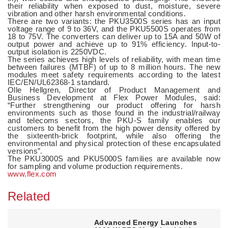
their reliability when exposed to dust, moisture, severe
vibration and other harsh environmental conditions.
There are two variants: the PKU3500S series has an input
voltage range of 9 to 36V, and the PKU5500S operates from
18 to 75V. The converters can deliver up to 15A and 50W of
output power and achieve up to 91% efficiency. Input-to-
output isolation is 2250VDC.
The series achieves high levels of reliability, with mean time
between failures (MTBF) of up to 8 million hours. The new
modules meet safety requirements according to the latest
IEC/EN/UL62368-1 standard.
Olle Hellgren, Director of Product Management and
Business Development at Flex Power Modules, said:
“Further strengthening our product offering for harsh
environments such as those found in the industrial/railway
and telecoms sectors, the PKU-S family enables our
customers to benefit from the high power density offered by
the sixteenth-brick footprint, while also offering the
environmental and physical protection of these encapsulated
versions”.
The PKU3000S and PKU5000S families are available now
for sampling and volume production requirements.
www.flex.com
Related
Advanced Energy Launches