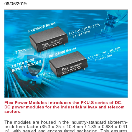
06/06/2019
Flex Power Modules introduces the PKU-S series of DC-
DC power modules for the industrial/railway and telecom
sectors.
The modules are housed in the industry-standard sixteenth-
brick form factor (35.3 x 25 x 10.4mm / 1.39 x 0.984 x 0.41
in), with sealed and encapsulated packaging. This ensures