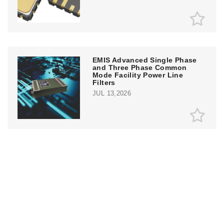
EMIS Advanced Single Phase
and Three Phase Common
Mode Facility Power Line
Filters
JUL 13,2026