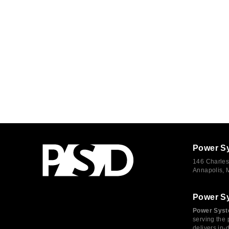
Power S
146 Charles
Annapolis,
Power S
Power Syst
serving the 
delivers in-