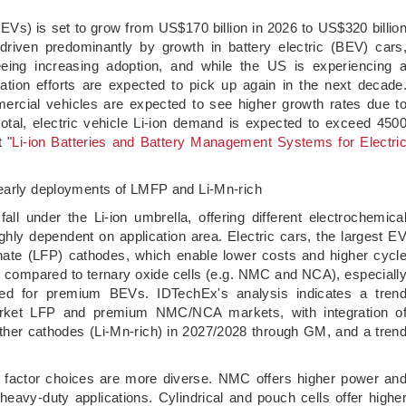
s (EVs) is set to grow from US$170 billion in 2026 to US$320 billio
riven predominantly by growth in battery electric (BEV) cars
eeing increasing adoption, and while the US is experiencing 
ation efforts are expected to pick up again in the next decade
ercial vehicles are expected to see higher growth rates due t
total, electric vehicle Li-ion demand is expected to exceed 450
 "
Li-ion Batteries and Battery Management Systems for Electri
 early deployments of LMFP and Li-Mn-rich
all under the Li-ion umbrella, offering different electrochemica
ghly dependent on application area. Electric cars, the largest E
hate (LFP) cathodes, which enable lower costs and higher cycl
y compared to ternary oxide cells (e.g. NMC and NCA), especiall
ned for premium BEVs. IDTechEx's analysis indicates a tren
arket LFP and premium NMC/NCA markets, with integration o
her cathodes (Li-Mn-rich) in 2027/2028 through GM, and a tren
 factor choices are more diverse. NMC offers higher power an
heavy-duty applications. Cylindrical and pouch cells offer highe