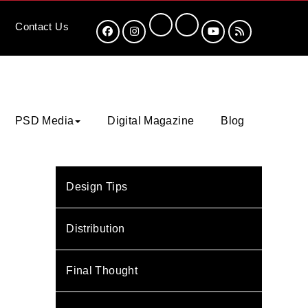
Contact
Us
PSD Media
Digital Magazine
Blog
Design Tips
Distribution
Final Thought