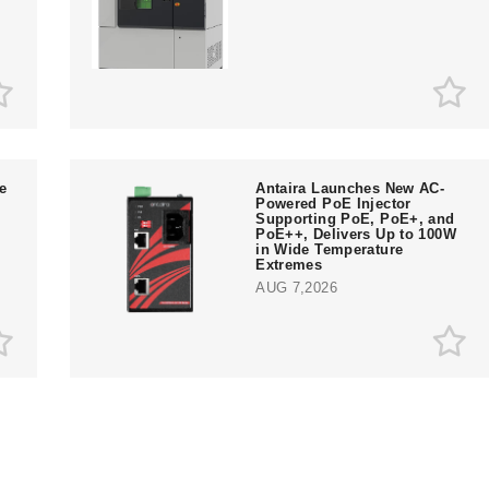
e
Antaira Launches New AC-
Powered PoE Injector
Supporting PoE, PoE+, and
PoE++, Delivers Up to 100W
in Wide Temperature
Extremes
AUG 7,2026