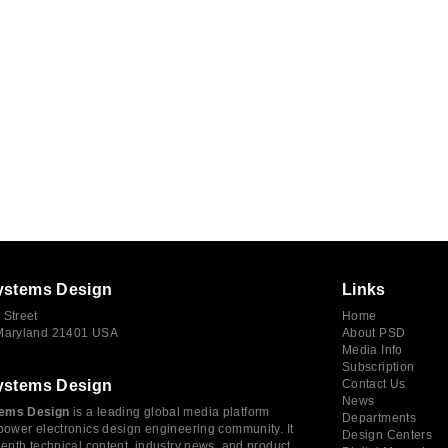
ystems Design
Links
 Street
Home
 Maryland 21401 USA
About PSD
Media Info
Subscription
ystems Design
Contact Us
News
ems Design
is a leading global media platform
Departments
power electronics design engineering community. It
Design Centers
depth technical content, industry news, and product