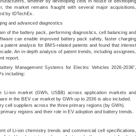
manufacturers, whether by developing cells in house or developin
the market remains fraught with several major acquisitions
ted by IDTechEx.
ging and advanced diagnostics
 of the battery pack, performing diagnostics, cell balancing an
ware can enable improved battery pack safety, faster chargin
a patent analysis for BMS-related patents and found that interes
decade. An in-depth analysis of patent trends, including assignees
nt report.
 Battery Management Systems for Electric Vehicles 2026-2036"
Vs including:
ion market (GWh, US$B) across application markets an
hare in the BEV car market by GWh up to 2036 is also included.
ell suppliers across the three primary regions (by GWh).
ary regions and their role in EV adoption and battery trends.
f Li-ion chemistry trends and commercial cell specifications