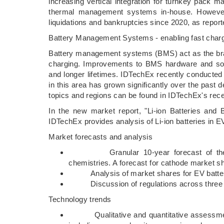
increasing vertical integration for turnkey pack 
thermal management systems in-house. However, 
liquidations and bankruptcies since 2020, as repor
Battery Management Systems - enabling fast char
Battery management systems (BMS) act as the brain
charging. Improvements to BMS hardware and soft
and longer lifetimes. IDTechEx recently conducted 
in this area has grown significantly over the past 
topics and regions can be found in IDTechEx's rece
In the new market report, "Li-ion Batteries and
IDTechEx provides analysis of Li-ion batteries in E
Market forecasts and analysis
Granular 10-year forecast of the Li-
chemistries. A forecast for cathode market s
Analysis of market shares for EV battery c
Discussion of regulations across three prim
Technology trends
Qualitative and quantitative assessment o