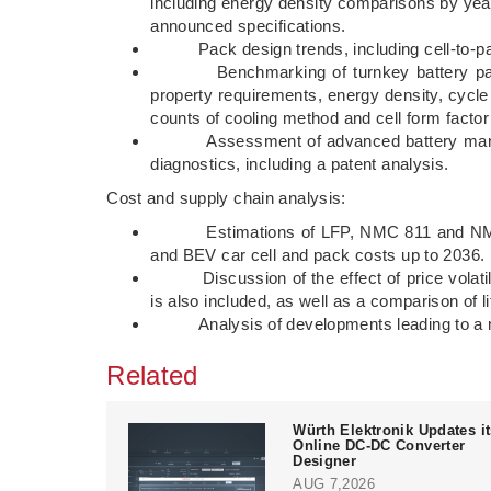
including energy density comparisons by yea
announced specifications.
Pack design trends, including cell-to-pack
Benchmarking of turnkey battery packs, i
property requirements, energy density, cycl
counts of cooling method and cell form factor
Assessment of advanced battery managem
diagnostics, including a patent analysis.
Cost and supply chain analysis:
Estimations of LFP, NMC 811 and NMC 532 
and BEV car cell and pack costs up to 2036.
Discussion of the effect of price volatility 
is also included, as well as a comparison of 
Analysis of developments leading to a more
Related
Würth Elektronik Updates i
Online DC-DC Converter
Designer
AUG 7,2026