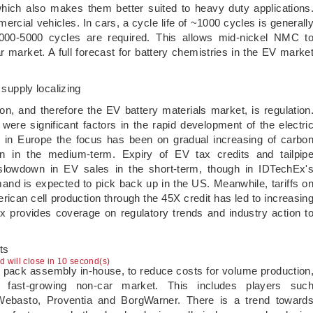
which also makes them better suited to heavy duty applications
ercial vehicles. In cars, a cycle life of ~1000 cycles is generall
000-5000 cycles are required. This allows mid-nickel NMC t
r market. A full forecast for battery chemistries in the EV marke
 supply localizing
ion, and therefore the EV battery materials market, is regulation
ere significant factors in the rapid development of the electri
, in Europe the focus has been on gradual increasing of carbo
ion in the medium-term. Expiry of EV tax credits and tailpip
lowdown in EV sales in the short-term, though in IDTechEx'
d is expected to pick back up in the US. Meanwhile, tariffs o
rican cell production through the 45X credit has led to increasin
x provides coverage on regulatory trends and industry action t
ts
ad will close in 10 second(s)
p pack assembly in-house, to reduce costs for volume production
 fast-growing non-car market. This includes players suc
ebasto, Proventia and BorgWarner. There is a trend toward