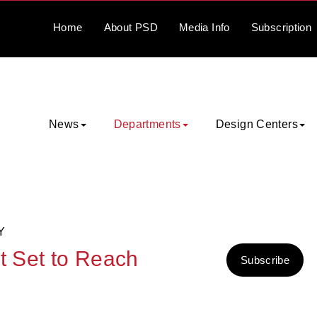
Home
About
PSD
Media
Info
Subscription
News
Departments
Design Centers
Y
t Set to Reach
Subscribe