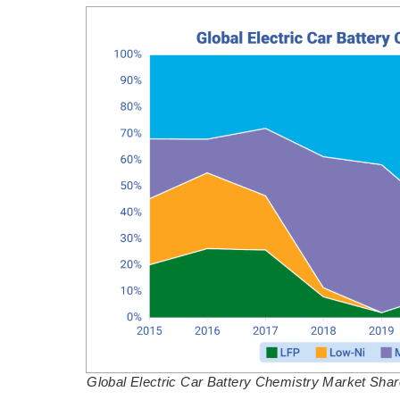
Global Electric Car Battery Chemistry Market Sha