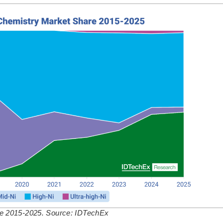
re 2015-2025. Source: IDTechEx