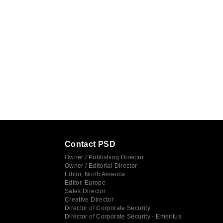
Contact PSD
Owner / Publishing Director
Owner / Editorial Director
Editor, North America
Editor, Europe
Sales Director
Creative Director
Director of Corporate Security
Director of Corporate Security - Emeritus