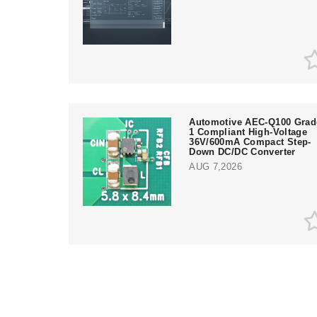
Automotive AEC-Q100 Grad
1 Compliant High-Voltage
36V/600mA Compact Step-
Down DC/DC Converter
AUG 7,2026