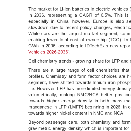
­The market for Li-ion batteries in electric vehicle
in 2036, representing a CAGR of 6.5%. This is d
especially in China; however, Europe is also s
slowdown due to recent policy changes, electrific
While cars are the largest market segment, comm
enabling lower total cost of ownership (TCO). In 
GWh in 2036, according to IDTechEx's new report
Vehicles 2026-2036
".
Cell chemistry trends - growing share for LFP and
There are a large range of cell chemistries that f
profiles. Chemistry and form factor choices are hi
segment, have shifted towards lithium iron phosp
life. However, LFP has more limited energy densit
volumetrically, making NMC/NCA better positio
towards higher energy density in both mass-m
manganese in LFP (LMFP) beginning in 2026, in ot
towards higher nickel content in NMC and NCA.
Beyond passenger cars, both chemistry and form
gravimetric energy density which is important for 