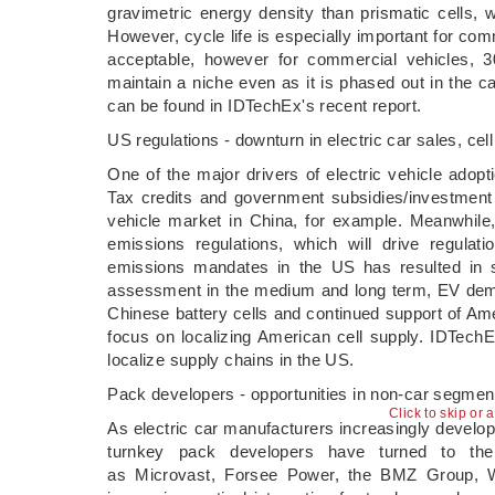
gravimetric energy density than prismatic cells, 
However, cycle life is especially important for comm
acceptable, however for commercial vehicles, 3
maintain a niche even as it is phased out in the ca
can be found in IDTechEx's recent report.
US regulations - downturn in electric car sales, cell
One of the major drivers of electric vehicle adopt
Tax credits and government subsidies/investment w
vehicle market in China, for example. Meanwhile
emissions regulations, which will drive regulat
emissions mandates in the US has resulted in s
assessment in the medium and long term, EV deman
Chinese battery cells and continued support of Ame
focus on localizing American cell supply. IDTechE
localize supply chains in the US.
Pack developers - opportunities in non-car segmen
Click to skip or 
As electric car manufacturers increasingly develo
turnkey pack developers have turned to the
as Microvast, Forsee Power, the BMZ Group, W