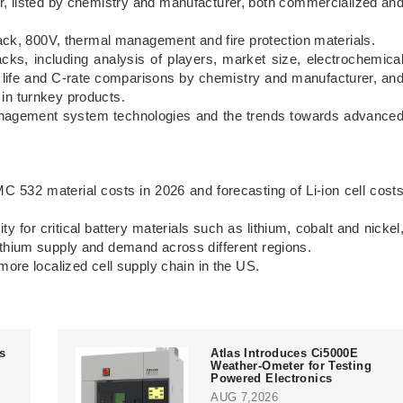
r, listed by chemistry and manufacturer, both commercialized an
, 800V, thermal management and fire protection materials.
ncluding analysis of players, market size, electrochemica
e life and C-rate comparisons by chemistry and manufacturer, an
 in turnkey products.
ent system technologies and the trends towards advance
material costs in 2026 and forecasting of Li-ion cell cost
for critical battery materials such as lithium, cobalt and nickel
lithium supply and demand across different regions.
 localized cell supply chain in the US.
ts
Atlas Introduces Ci5000E
Weather-Ometer for Testing
Powered Electronics
AUG 7,2026