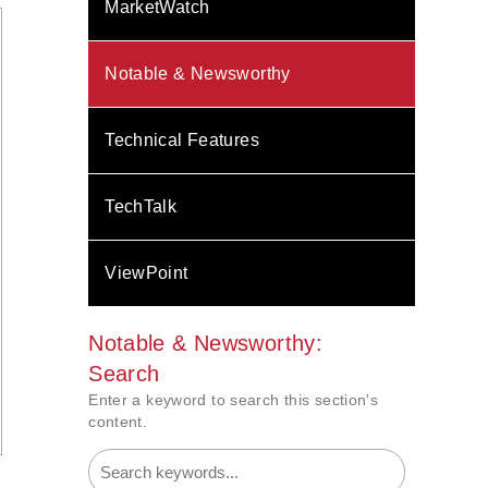
MarketWatch
Notable & Newsworthy
Technical Features
TechTalk
ViewPoint
Notable & Newsworthy:
Search
Enter a keyword to search this section's
content.