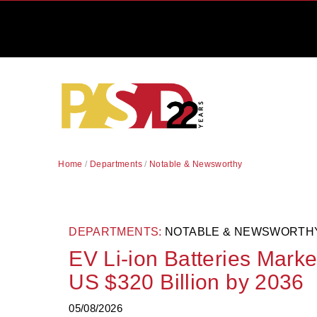
Home
/
Departments
/
Notable & Newsworthy
DEPARTMENTS:
NOTABLE & NEWSWORTH
EV Li-ion Batteries Marke
US $320 Billion by 2036
05/08/2026