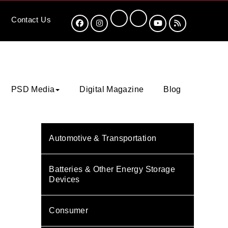
Contact
Us
PSD Media
Digital Magazine
Blog
Automotive & Transportation
Batteries & Other Energy Storage
Devices
Consumer