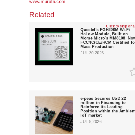
www.murata.com
Related
Click to skip or 
Quectel's FGH200M Wi-Fi
HaLow Module, Built on
Morse Micro's MM8108, No
FCC/IC/CE/RCM Certified fo
Mass Production
JUL 30,2026
e‑peas Secures USD 22
million in Financing to
Reinforce its Leading
Position within the Ambien
IoT market
JUL 8,2026