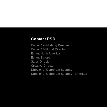
Contact PSD
Owner / Publishing Director
Owner / Editorial Director
Editor, North America
Editor, Europe
Sales Director
Creative Director
Director of Corporate Security
Director of Corporate Security - Emeritus