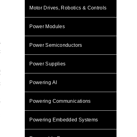
Motor Drives, Robotics & Controls
Power Modules
a
Power Semiconductors
,
t
s
Power Supplies
a
e
.
Powering AI
t
x
Powering Communications
e
C
Powering Embedded Systems
,
m