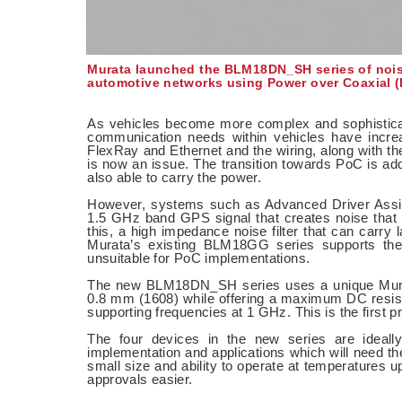
Murata launched the BLM18DN_SH series of noise 
automotive networks using Power over Coaxial (
As vehicles become more complex and sophisticat
communication needs within vehicles have increas
FlexRay and Ethernet and the wiring, along with the
is now an issue. The transition towards PoC is addr
also able to carry the power.
However, systems such as Advanced Driver Assis
1.5 GHz band GPS signal that creates noise that c
this, a high impedance noise filter that can carry
Murata’s existing BLM18GG series supports the 
unsuitable for PoC implementations.
The new BLM18DN_SH series uses a unique Murata 
0.8 mm (1608) while offering a maximum DC resi
supporting frequencies at 1 GHz. This is the first 
The four devices in the new series are ideally
implementation and applications which will need th
small size and ability to operate at temperature
approvals easier.