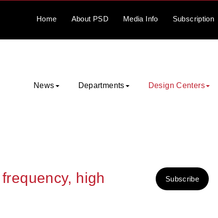
Home
About
PSD
Media
Info
Subscription
News
Departments
Design Centers
h frequency, high
Subscribe