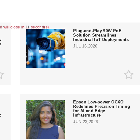
ad will close in 10 second(s)
Plug-and-Play 90W PoE
Solution Streamlines
w
Industrial IoT Deployments
r
JUL 16,2026
Epson Low-power OCXO
Redefines Precision Timing
for AI and Edge
t
Infrastructure
JUN 23,2026