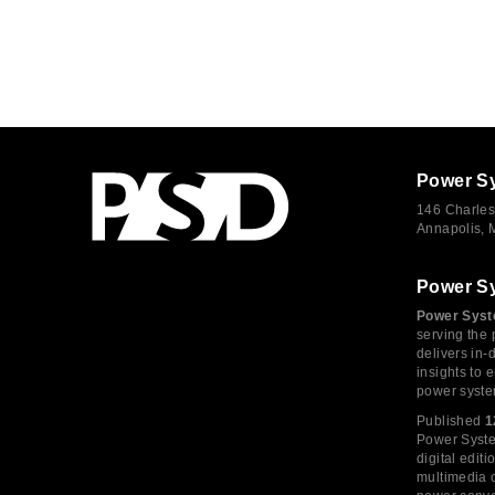
Power S
146 Charles
Annapolis,
Power S
Power Syst
serving the 
delivers in-
insights to
power syste
Published
1
Power System
digital edi
multimedia c