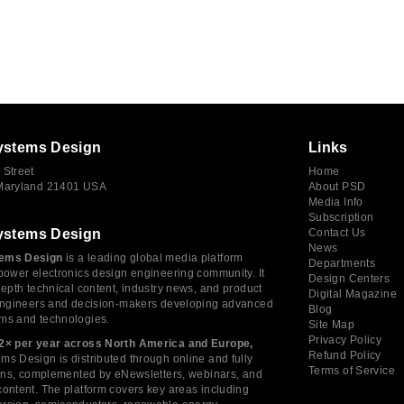
ystems Design
Links
 Street
Home
 Maryland 21401 USA
About PSD
Media Info
Subscription
ystems Design
Contact Us
News
ems Design
is a leading global media platform
Departments
power electronics design engineering community. It
Design Centers
depth technical content, industry news, and product
Digital Magazine
 engineers and decision-makers developing advanced
Blog
ms and technologies.
Site Map
Privacy Policy
2× per year across North America and Europe,
Refund Policy
s Design is distributed through online and fully
Terms of Service
tions, complemented by eNewsletters, webinars, and
ontent. The platform covers key areas including