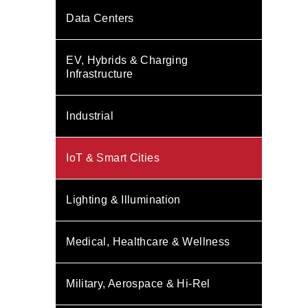
Data Centers
EV, Hybrids & Charging
Infrastructure
Industrial
IoT & Smart Cities
Lighting & Illumination
Medical, Healthcare & Wellness
Military, Aerospace & Hi-Rel