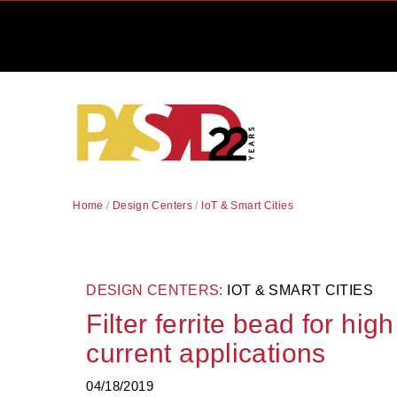
Home
/
Design Centers
/
IoT & Smart Cities
DESIGN CENTERS:
IOT & SMART CITIES
Filter ferrite bead for hig
current applications
04/18/2019