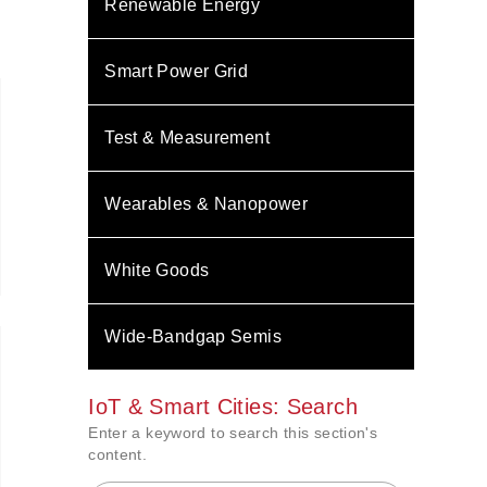
Renewable Energy
Smart Power Grid
Test & Measurement
Wearables & Nanopower
White Goods
Wide-Bandgap Semis
IoT & Smart Cities: Search
Enter a keyword to search this section's
content.