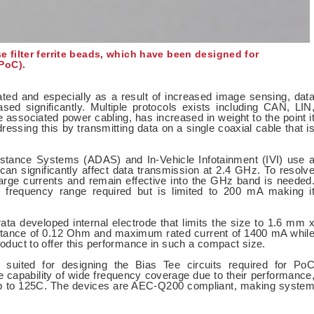
filter ferrite beads, which have been designed for
PoC).
ed and especially as a result of increased image sensing, dat
ed significantly. Multiple protocols exists including CAN, LIN
 associated power cabling, has increased in weight to the point i
essing this by transmitting data on a single coaxial cable that i
tance Systems (ADAS) and In-Vehicle Infotainment (IVI) use 
an significantly affect data transmission at 2.4 GHz. To resolv
 large currents and remain effective into the GHz band is needed
frequency range required but is limited to 200 mA making i
developed internal electrode that limits the size to 1.6 mm 
stance of 0.12 Ohm and maximum rated current of 1400 mA whil
product to offer this performance in such a compact size.
 suited for designing the Bias Tee circuits required for Po
e capability of wide frequency coverage due to their performance
s up to 125C. The devices are AEC-Q200 compliant, making syste