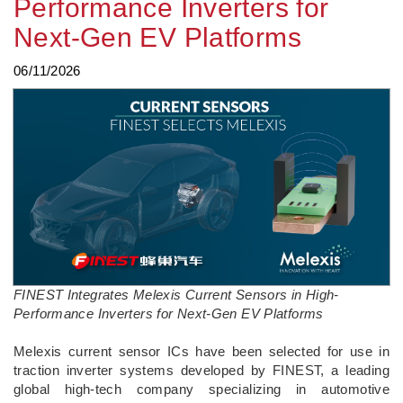
Performance Inverters for
Next-Gen EV Platforms
06/11/2026
FINEST Integrates Melexis Current Sensors in High-
Performance Inverters for Next-Gen EV Platforms
­Melexis current sensor ICs have been selected for use in
traction inverter systems developed by FINEST, a leading
global high-tech company specializing in automotive