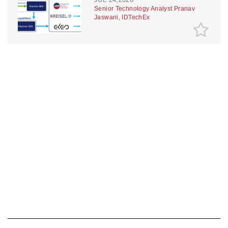
Senior Technology Analyst Pranav
Jaswani, IDTechEx