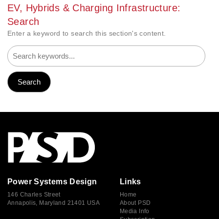
EV, Hybrids & Charging Infrastructure:
Search
Enter a keyword to search this section's content.
Power Systems Design
Links
146 Charles Street
Home
Annapolis, Maryland 21401 USA
About PSD
Media Info