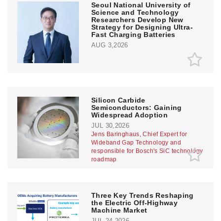
Seoul National University of
Science and Technology
Researchers Develop New
Strategy for Designing Ultra-
Fast Charging Batteries
AUG 3,2026
Silicon Carbide
Semiconductors: Gaining
Widespread Adoption
JUL 30,2026
Jens Baringhaus, Chief Expert for
Wideband Gap Technology and
responsible for Bosch's SiC technology
roadmap
Three Key Trends Reshaping
the Electric Off-Highway
Machine Market
JUL 24,2026