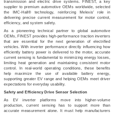
transmission and electric drive systems. FINEST, a key
supplier to premium automotive OEMs worldwide, selected
the IMC-Hall® technology, reinforcing Melexis’ role in
delivering precise current measurement for motor control,
efficiency, and system safety.
As a pioneering technical partner to global automotive
OEMs, FINEST provides high-performance traction inverters
that are essential for the next generation of electrified
vehicles. With inverter performance directly influencing how
efficiently battery power is delivered to the motor, accurate
current sensing is fundamental to minimizing energy losses,
limiting heat generation and maintaining consistent motor
control. In real-world operating conditions, these benefits
help maximize the use of available battery energy,
supporting greater EV range and helping OEMs meet driver
expectations for everyday usability.
Safety and Efficiency Drive Sensor Selection
As EV inverter platforms move into higher-volume
production, current sensing has to support more than
accurate measurement alone. It must help manufacturers