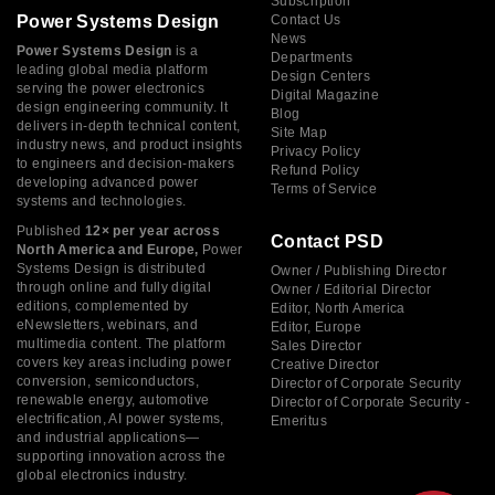
Subscription
Power Systems Design
Contact Us
News
Power Systems Design
is a
Departments
leading global media platform
Design Centers
serving the power electronics
Digital Magazine
design engineering community. It
Blog
delivers in-depth technical content,
Site Map
industry news, and product insights
Privacy Policy
to engineers and decision-makers
Refund Policy
developing advanced power
Terms of Service
systems and technologies.
Published
12× per year across
Contact PSD
North America and Europe,
Power
Systems Design is distributed
Owner / Publishing Director
through online and fully digital
Owner / Editorial Director
editions, complemented by
Editor, North America
eNewsletters, webinars, and
Editor, Europe
multimedia content. The platform
Sales Director
covers key areas including power
Creative Director
conversion, semiconductors,
Director of Corporate Security
renewable energy, automotive
Director of Corporate Security -
electrification, AI power systems,
Emeritus
and industrial applications—
supporting innovation across the
global electronics industry.