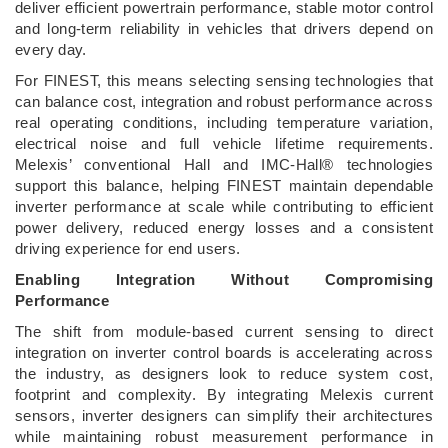
deliver efficient powertrain performance, stable motor control
and long-term reliability in vehicles that drivers depend on
every day.
For FINEST, this means selecting sensing technologies that
can balance cost, integration and robust performance across
real operating conditions, including temperature variation,
electrical noise and full vehicle lifetime requirements.
Melexis’ conventional Hall and IMC-Hall® technologies
support this balance, helping FINEST maintain dependable
inverter performance at scale while contributing to efficient
power delivery, reduced energy losses and a consistent
driving experience for end users.
Enabling Integration Without Compromising
Performance
The shift from module-based current sensing to direct
integration on inverter control boards is accelerating across
the industry, as designers look to reduce system cost,
footprint and complexity. By integrating Melexis current
sensors, inverter designers can simplify their architectures
while maintaining robust measurement performance in