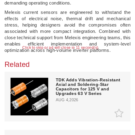
demanding operating conditions.
Melexis current sensors are engineered to withstand the
effects of electrical noise, thermal drift and mechanical
stress, helping designers avoid the compromises often
associated with more compact integration. Combined with
close technical support from Melexis engineering teams, this
enables efficient implementation and system-level
Click to skip or ad will close in 10 second(s)
optimization across high-volume inverter platforms.
Related
TDK Adds Vibration-Resistant
Axial and Soldering-Star
Capacitors for 125 V and
Upgrades 63 V Series
AUG 4,2026