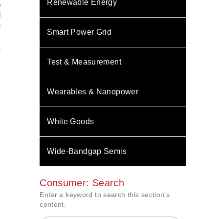
Renewable Energy
o
d
e
Smart Power Grid
:
Test & Measurement
Wearables & Nanopower
White Goods
Wide-Bandgap Semis
Consumer: Search
Enter a keyword to search this section's
content.