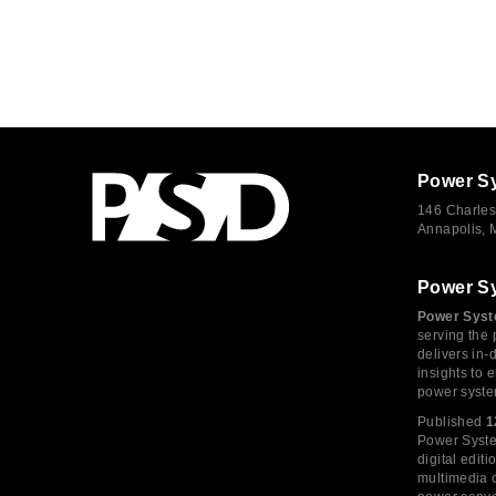
Power S
146 Charles
Annapolis,
Power S
Power Syst
serving the 
delivers in-
insights to
power syste
Published
1
Power System
digital edi
multimedia c