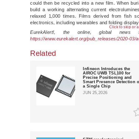
could then be recycled into a new film. When buri
build a working alternating current electrolumin
relaxed 1,000 times. Films derived from fish sc
electronics, including wearables and folding displa
Click to skip or 
EurekAlert!, the online, global news
https://www.eurekalert.org/pub_releases/2020-03/
Related
Infineon Introduces the
AIROC UWB TSL100 for
Precise Positioning and
Smart Presence Detection 
a Single Chip
JUN 25,2026