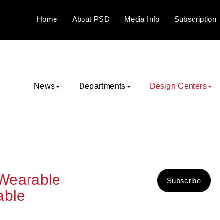
Home
About
PSD
Media
Info
Subscription
News
Departments
Design Centers
 Wearable
Subscribe
able