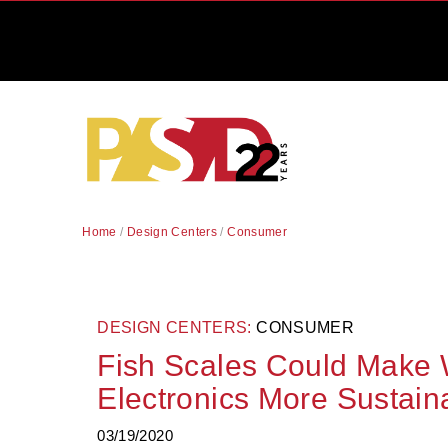
Home
/
Design Centers
/
Consumer
DESIGN CENTERS:
CONSUMER
Fish Scales Could Make
Electronics More Sustain
03/19/2020