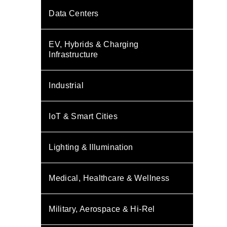
Data Centers
EV, Hybrids & Charging
Infrastructure
Industrial
IoT & Smart Cities
Lighting & Illumination
Medical, Healthcare & Wellness
Military, Aerospace & Hi-Rel