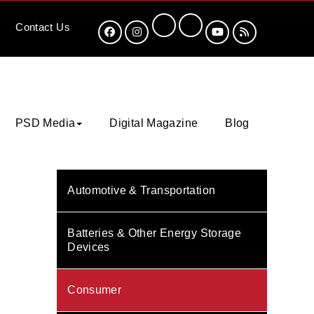
Contact
Us
PSD Media
Digital Magazine
Blog
Automotive & Transportation
Batteries & Other Energy Storage
Devices
Consumer