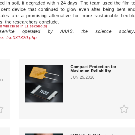
ed in soil, it degraded within 24 days. The team used the film t
escent device that continued to glow even after being bent an
ales are a promising alternative for more sustainable flexibl
ys, the researchers conclude.
ad will close in 10 second(s)
 service operated by AAAS, the science society
acs-fsc031320.php
Compact Protection for
Maximum Reliability
JUN 25,2026
on