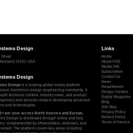
ystems Design
Links
 Street
Home
 Maryland 21401 USA
About PSD
Media Info
Subscription
ystems Design
Contact Us
News
ems Design
is a leading global media platform
Departments
power electronics design engineering community. It
Design Centers
depth technical content, industry news, and product
Digital Magazine
 engineers and decision-makers developing advanced
Blog
ms and technologies.
Site Map
Privacy Policy
2× per year across North America and Europe,
Refund Policy
s Design is distributed through online and fully
Terms of Service
tions, complemented by eNewsletters, webinars, and
ontent. The platform covers key areas including