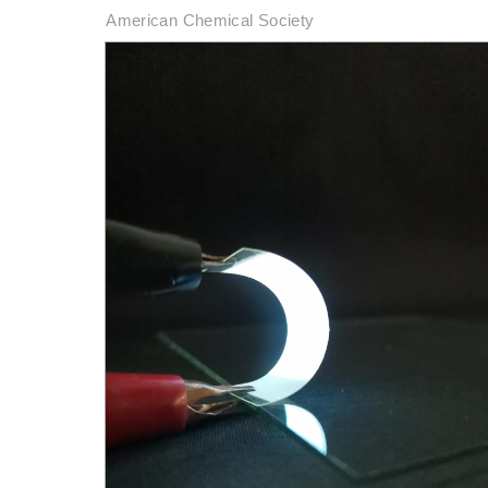
American Chemical Society