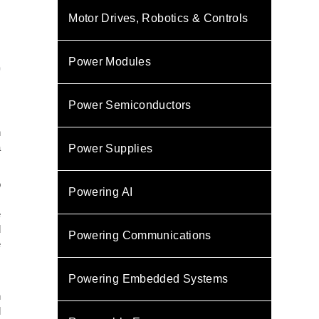
Motor Drives, Robotics & Controls
Power Modules
0
Power Semiconductors
,
n
a
Power Supplies
o
Powering AI
s
e
d
Powering Communications
e
Powering Embedded Systems
m
n
d