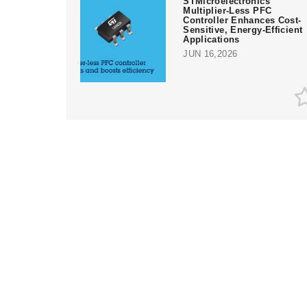
STMicroelectronics'
Multiplier-Less PFC
Controller Enhances Cost-
Sensitive, Energy-Efficient
Applications
JUN 16,2026