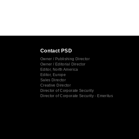
Contact PSD
Owner / Publishing Director
Owner / Editorial Director
Editor, North America
Editor, Europe
Sales Director
Creative Director
Director of Corporate Security
Director of Corporate Security - Emeritus