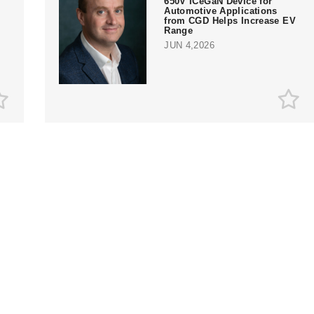
650V ICeGaN Device for
Automotive Applications
from CGD Helps Increase EV
Range
JUN 4,2026