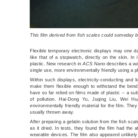
This film derived from fish scales could someday be
Flexible temporary electronic displays may one da
like that of a stopwatch, directly on the skin. I
plastic. New research in
ACS Nano
describes a way
single use, more environmentally friendly using a pl
Within such displays, electricity-conducting and 
make them flexible enough to withstand the bendi
have so far relied on films made of plastic -- a su
of pollution. Hai-Dong Yu, Juqing Liu, Wei H
environmentally friendly material for the film. They
usually thrown away.
After preparing a gelatin solution from the fish scal
as it dried. In tests, they found the film had the a
wearable devices. The film also appeared unlikely t