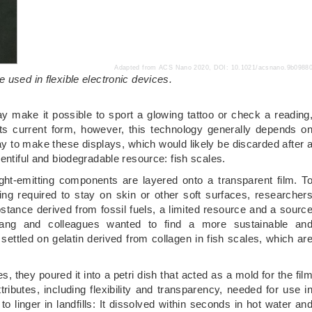
Adapted from ACS Nano 2020, DOI: 10.1021/acsnano.9b0988
 used in flexible electronic devices.
y make it possible to sport a glowing tattoo or check a reading
n its current form, however, this technology generally depends o
 to make these displays, which would likely be discarded after 
entiful and biodegradable resource: fish scales.
light-emitting components are layered onto a transparent film. T
ng required to stay on skin or other soft surfaces, researcher
bstance derived from fossil fuels, a limited resource and a sourc
uang and colleagues wanted to find a more sustainable an
 settled on gelatin derived from collagen in fish scales, which ar
es, they poured it into a petri dish that acted as a mold for the fil
ttributes, including flexibility and transparency, needed for use i
o linger in landfills: It dissolved within seconds in hot water an