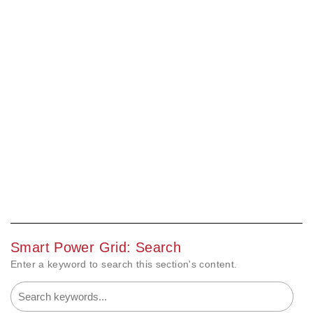
Smart Power Grid: Search
Enter a keyword to search this section's content.