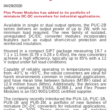
04/28/2020
Flex Power Modules has added to its portfolio of
miniature DC-DC converters for industrial applications.
Available in single or dual output options, the PUC-2B
series delivers an output power of up to 2W, with no
minimum load required. The new family of isolated,
unregulated DC/DC converter modules incorporates
features such as output short-circuit protection and
reinforced insulation.
Housed in a compact SIP7 package measuring 19.7 x
7.1 x 11.5mm (0.78 x 0.28 x 0.45in), the new converters
achieve a high efficiency, typically up to 85% with a 12
V output under full load conditions.
Capable of reliably operating in temperatures ranging
from -40°C to +95°C, the robust converters are ideal for
harsh environments common in industrial applications,
and have mean time between failures (MTBF) rated at
12.9 million hours (Mhrs). Additionally, the devices are
safety compliant to EN/UL 62368-1, and Flex Power
Modules is an ISO 9001/14001 certified supplier.
The company recently introduced the PUA-1A, PUC-1B,
PUB-1B and PUB-1M, a portfolio of new families of
miniature DC-DC converters for industrial applications,
earlier in 2020. These devices are all isolating