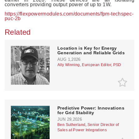
converters providing output power of up to 1W.
https://flexpowermodules.com/documents/fpm-techspec-
puc-2b
Related
Location is Key for Energy
Generation and Reliable Grids
AUG 1,2026
Ally Winning, European Editor, PSD
Predictive Power: Innovations
for Grid Stability
JUN 29,2026
Ben Sutherland, Senior Director of
Sales at Power Integrations