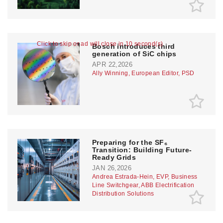
Click to skip or ad will close in 10 second(s)
Bosch introduces third
generation of SiC chips
APR 22,2026
Ally Winning, European Editor, PSD
Preparing for the SF₆
Transition: Building Future-
Ready Grids
JAN 26,2026
Andrea Estrada-Hein, EVP, Business
Line Switchgear, ABB Electrification
Distribution Solutions