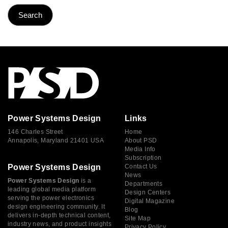
Power Systems Design
Links
146 Charles Street
Home
Annapolis, Maryland 21401 USA
About PSD
Media Info
Subscription
Power Systems Design
Contact Us
News
Power Systems Design
is a
Departments
leading global media platform
Design Centers
serving the power electronics
Digital Magazine
design engineering community. It
Blog
delivers in-depth technical content,
Site Map
industry news, and product insights
Privacy Policy