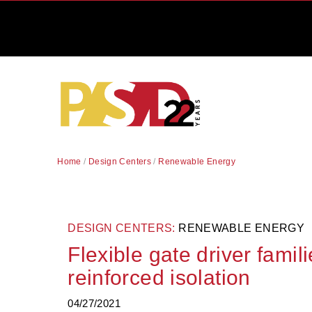
Home
/
Design Centers
/
Renewable Energy
DESIGN CENTERS:
RENEWABLE ENERGY
Flexible gate driver famil
reinforced isolation
04/27/2021