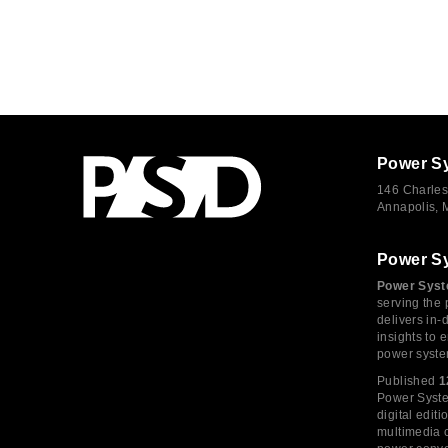
Power S
146 Charles
Annapolis,
Power S
Power Syst
serving the 
delivers in-
insights to
power syste
Published
1
Power System
digital edi
multimedia c