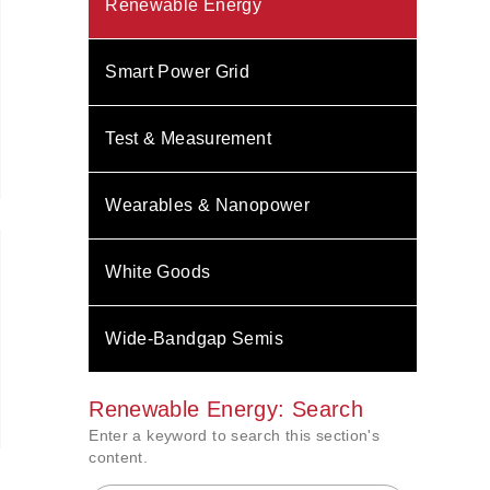
Renewable Energy
Smart Power Grid
Test & Measurement
Wearables & Nanopower
White Goods
Wide-Bandgap Semis
Renewable Energy: Search
Enter a keyword to search this section's
content.