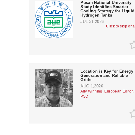
Pusan National University
Study Identifies Smarter
Cooling Strategy for Liquid
Hydrogen Tanks
JUL 31,2026
Click to skip or 
Location is Key for Energy
Generation and Reliable
Grids
AUG 1,2026
Ally Winning, European Editor,
PSD