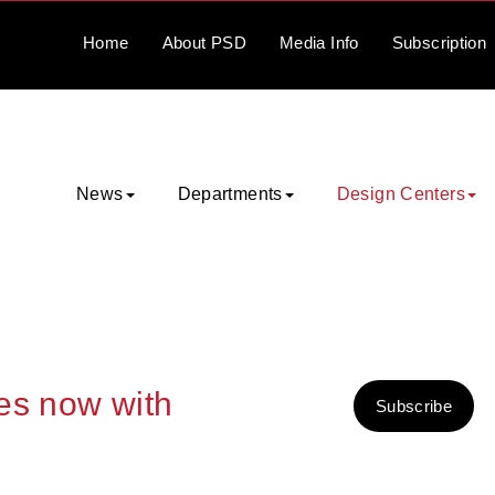
Home
About
PSD
Media
Info
Subscription
News
Departments
Design Centers
ies now with
Subscribe