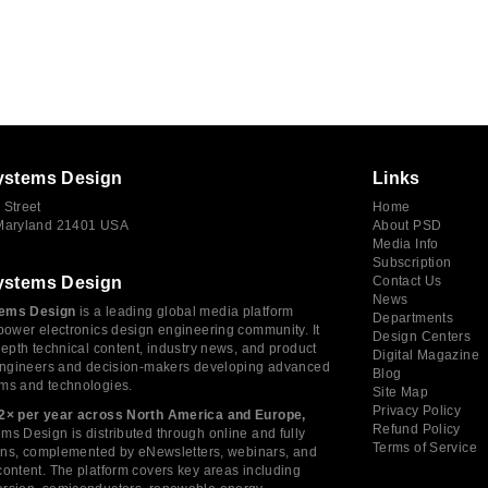
ystems Design
Links
 Street
Home
 Maryland 21401 USA
About PSD
Media Info
Subscription
ystems Design
Contact Us
News
ems Design
is a leading global media platform
Departments
power electronics design engineering community. It
Design Centers
depth technical content, industry news, and product
Digital Magazine
 engineers and decision-makers developing advanced
Blog
ms and technologies.
Site Map
Privacy Policy
2× per year across North America and Europe,
Refund Policy
s Design is distributed through online and fully
Terms of Service
tions, complemented by eNewsletters, webinars, and
ontent. The platform covers key areas including