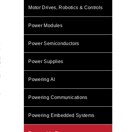
Motor Drives, Robotics & Controls
Power Modules
.
Power Semiconductors
r
r
d
Power Supplies
0
r
l
Powering AI
y
e
Powering Communications
,
Powering Embedded Systems