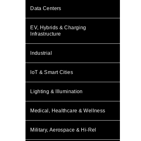
Data Centers
EV, Hybrids & Charging
Infrastructure
Industrial
IoT & Smart Cities
Lighting & Illumination
Medical, Healthcare & Wellness
Military, Aerospace & Hi-Rel