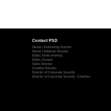
Contact PSD
Owner / Publishing Director
Owner / Editorial Director
Editor, North America
Editor, Europe
Sales Director
Creative Director
Director of Corporate Security
Director of Corporate Security - Emeritus