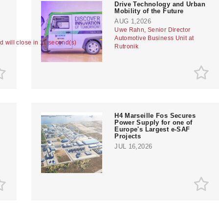
Drive Technology and Urban
Mobility of the Future
AUG 1,2026
Uwe Rahn, Senior Director
Automotive Business Unit at
ad will close in 10 second(s)
Rutronik
H4 Marseille Fos Secures
Power Supply for one of
Europe's Largest e-SAF
Projects
JUL 16,2026