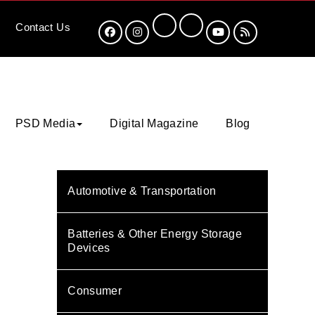
Contact
Us
PSD Media
Digital Magazine
Blog
Automotive & Transportation
Batteries & Other Energy Storage
Devices
Consumer