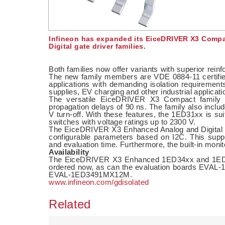
Infineon has expanded its EiceDRIVER X3 Compa
Digital gate driver families.
Both families now offer variants with superior reinfo
The new family members are VDE 0884-11 certified
applications with demanding isolation requirements
supplies, EV charging and other industrial applicati
The versatile EiceDRIVER X3 Compact family p
propagation delays of 90 ns. The family also incl
V turn-off. With these features, the 1ED31xx is su
switches with voltage ratings up to 2300 V.
The EiceDRIVER X3 Enhanced Analog and Digital fam
configurable parameters based on I2C. This suppo
and evaluation time. Furthermore, the built-in monit
Availability
The EiceDRIVER X3 Enhanced 1ED34xx and 1ED
ordered now, as can the evaluation boards 
EVAL-1ED3491MX12M.
www.infineon.com/gdisolated
Related