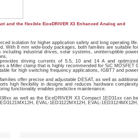
ct and the flexible EiceDRIVER X3 Enhanced Analog and
rced isolation for higher application safety and long operating life
. With 8 mm wide-body packages, both families are suitable fo
 including industrial drives, solar systems, uninterruptible powe
ons.
rovides driving currents of 5.5, 10 and 14 A and optimize
udes a Miller clamp that is highly recommended for SiC MOSFET 
itable for high switching frequency applications, IGBT7 and powe
ilies offer precise and adjustable DESAT, as well as additiona
rts high flexibility in designs and reduces hardware complexit
oring functionality enables predictive maintenance.
38xx as well as the EiceDRIVER X3 Compact 1ED31xx can b
EVAL-1ED3121MX12H, EVAL-1ED3122MX12H, EVAL-1ED3124MX12H