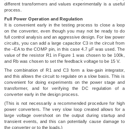
different transformers and values experimentally is a useful
process.
Full Power Operation and Regulation
It is convenient early in the testing process to close a loop
on the converter, even though you may not be ready to do
full control analysis and an aggressive design. For low power
circuits, you can add a large capacitor C3 in the circuit from
the –EA to the COMP pin, in this case 4.7 µF was used. The
value of the resistor R1 in Figure 1 was chosen to be 100k,
and Rb was chosen to set the feedback voltage to be 15 V.
The combination of R1 and C3 form a low-gain integrator,
and this allows the circuit to regulate on a slow basis. This is
convenient for doing experiments on the power stage and
transformer, and for verifying the DC regulation of a
converter early in the design process.
(This is not necessarily a recommended procedure for high
power converters. The very slow loop created allows for a
large voltage overshoot on the output during startup and
transient events, and this can potentially cause damage to
the converter or to the loads.)