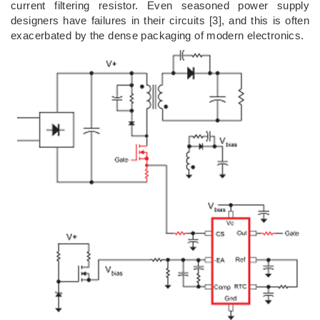
current filtering resistor. Even seasoned power supply
designers have failures in their circuits [3], and this is often
exacerbated by the dense packaging of modern electronics.