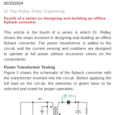
02/25/2014
Dr. Ray Ridley, Ridley Engineering
Fourth of a series on designing and building an offline
flyback converter
This article is the fourth of a series in which Dr. Ridley
shows the steps involved in designing and building an offline
flyback converter. The power transformer is added to the
circuit, and the current sensing and snubbers are designed
to operate at full power without excessive stress on the
components.
Power Transformer Testing
Figure 1 shows the schematic of the flyback converter with
the transformer inserted into the circuit. Before applying the
full load on the circuit, the elements in green have to be
selected and tuned for proper operation.