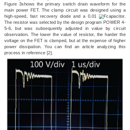
Figure 3shows the primary switch drain waveform for the
main power FET. The clamp circuit was designed using a
high-speed, fast recovery diode and a 0.01
Fcapacitor.
The resistor was selected by the design program POWER 4-
5-6, but was subsequently adjusted in value by circuit
observation. The lower the value of resistor, the harder the
voltage on the FET is clamped, but at the expense of higher
power dissipation. You can find an article analyzing this
process in reference [2].