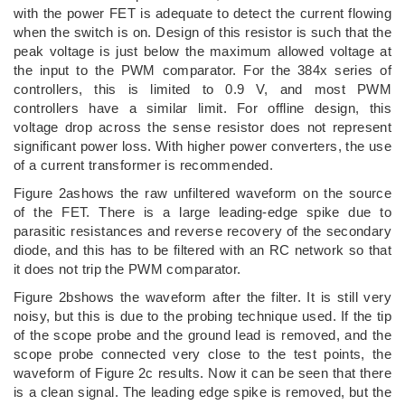
with the power FET is adequate to detect the current flowing
when the switch is on. Design of this resistor is such that the
peak voltage is just below the maximum allowed voltage at
the input to the PWM comparator. For the 384x series of
controllers, this is limited to 0.9 V, and most PWM
controllers have a similar limit. For offline design, this
voltage drop across the sense resistor does not represent
significant power loss. With higher power converters, the use
of a current transformer is recommended.
Figure 2ashows the raw unfiltered waveform on the source
of the FET. There is a large leading-edge spike due to
parasitic resistances and reverse recovery of the secondary
diode, and this has to be filtered with an RC network so that
it does not trip the PWM comparator.
Figure 2bshows the waveform after the filter. It is still very
noisy, but this is due to the probing technique used. If the tip
of the scope probe and the ground lead is removed, and the
scope probe connected very close to the test points, the
waveform of Figure 2c results. Now it can be seen that there
is a clean signal. The leading edge spike is removed, but the