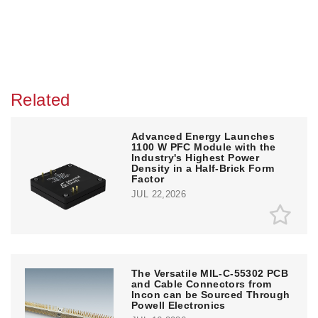
Related
Advanced Energy Launches
1100 W PFC Module with the
Industry's Highest Power
Density in a Half-Brick Form
Factor
JUL 22,2026
The Versatile MIL-C-55302 PCB
and Cable Connectors from
Incon can be Sourced Through
Powell Electronics