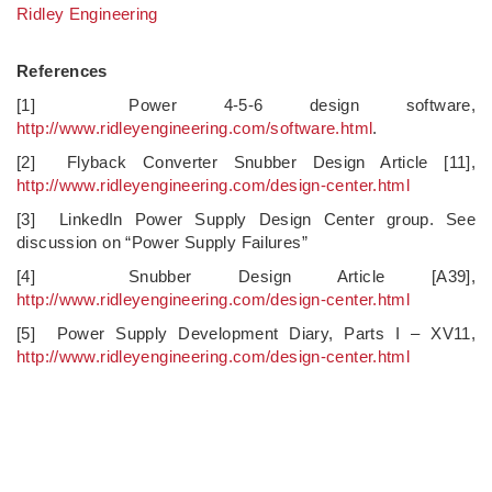
Ridley Engineering
References
[1] Power 4-5-6 design software,
http://www.ridleyengineering.com/software.html
.
[2] Flyback Converter Snubber Design Article [11],
http://www.ridleyengineering.com/design-center.html
[3] LinkedIn Power Supply Design Center group. See
discussion on “Power Supply Failures”
[4] Snubber Design Article [A39],
http://www.ridleyengineering.com/design-center.html
[5] Power Supply Development Diary, Parts I – XV11,
http://www.ridleyengineering.com/design-center.html