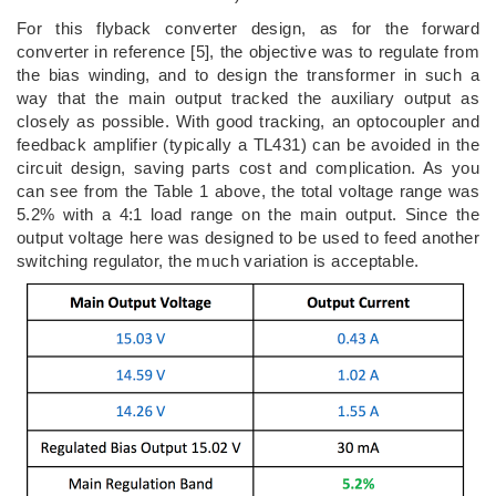
For this flyback converter design, as for the forward
converter in reference [5], the objective was to regulate from
the bias winding, and to design the transformer in such a
way that the main output tracked the auxiliary output as
closely as possible. With good tracking, an optocoupler and
feedback amplifier (typically a TL431) can be avoided in the
circuit design, saving parts cost and complication. As you
can see from the Table 1 above, the total voltage range was
5.2% with a 4:1 load range on the main output. Since the
output voltage here was designed to be used to feed another
switching regulator, the much variation is acceptable.