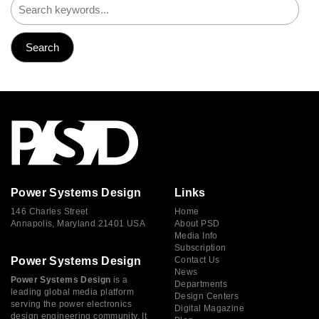
Power Systems Design
Links
146 Charles Street
Home
Annapolis, Maryland 21401 USA
About PSD
Media Info
Subscription
Power Systems Design
Contact Us
News
Power Systems Design
is a
Departments
leading global media platform
Design Centers
serving the power electronics
Digital Magazine
design engineering community. It