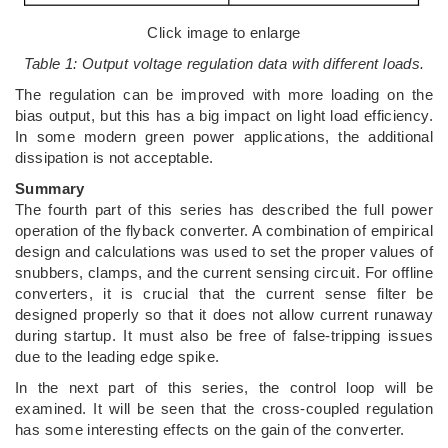
Click image to enlarge
Table 1: Output voltage regulation data with different loads.
The regulation can be improved with more loading on the
bias output, but this has a big impact on light load efficiency.
In some modern green power applications, the additional
dissipation is not acceptable.
Summary
The fourth part of this series has described the full power
operation of the flyback converter. A combination of empirical
design and calculations was used to set the proper values of
snubbers, clamps, and the current sensing circuit. For offline
converters, it is crucial that the current sense filter be
designed properly so that it does not allow current runaway
during startup. It must also be free of false-tripping issues
due to the leading edge spike.
In the next part of this series, the control loop will be
examined. It will be seen that the cross-coupled regulation
has some interesting effects on the gain of the converter.