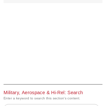
Military, Aerospace & Hi-Rel: Search
Enter a keyword to search this section's content.