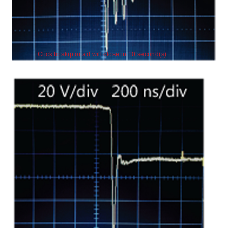
Click to skip or ad will close in 9 second(s)