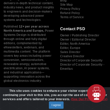
Blog
delivers in-depth technical content,
Site Map
industry news, and product insights
Privacy Policy
to engineers and decision-makers
Refund Policy
developing advanced power
Terms of Service
systems and technologies.
Published
12× per year across
Contact PSD
North America and Europe,
Power
Systems Design is distributed
Owner / Publishing Director
through online and fully digital
Owner / Editorial Director
editions, complemented by
Editor, North America
eNewsletters, webinars, and
Editor, Europe
multimedia content. The platform
Sales Director
covers key areas including power
Creative Director
conversion, semiconductors,
Director of Corporate Security
renewable energy, automotive
Director of Corporate Security -
electrification, AI power systems,
Emeritus
and industrial applications—
supporting innovation across the
global electronics industry.
This site uses cookies to enhance your visitor experience. By
continuing your visit to this site, you accept the use of cookies to offer
services and offers tailored to your interests.
(See Our Privacy Policy)
Copyright © 2026 Power Systems Design, All rights reserved
I agree