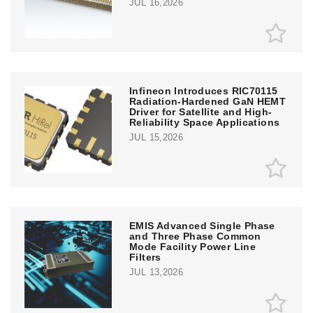
JUL 16,2026
Infineon Introduces RIC70115
Radiation-Hardened GaN HEMT
Driver for Satellite and High-
Reliability Space Applications
JUL 15,2026
EMIS Advanced Single Phase
and Three Phase Common
Mode Facility Power Line
Filters
JUL 13,2026