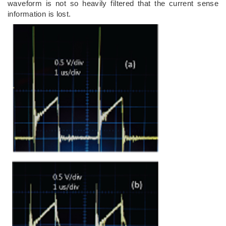
waveform is not so heavily filtered that the current sense
information is lost.