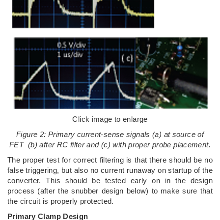
Click image to enlarge
Figure 2: Primary current-sense signals (a) at source of
FET (b) after RC filter and (c) with proper probe placement.
The proper test for correct filtering is that there should be no
false triggering, but also no current runaway on startup of the
converter. This should be tested early on in the design
process (after the snubber design below) to make sure that
the circuit is properly protected.
Primary Clamp Design