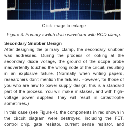
Click image to enlarge
Figure 3: Primary switch drain waveform with RCD clamp.
Secondary Snubber Design
After designing the primary clamp, the secondary snubber
was addressed. During the process of looking at the
secondary diode voltage, the ground of the scope probe
inadvertently touched the wrong node of the circuit, resulting
in an explosive failure. (Normally when writing papers,
researchers don’t mention the failures. However, for those of
you who are new to power supply design, this is a standard
part of the process. You will make mistakes, and with high-
voltage power supplies, they will result in catastrophe
sometimes.)
In this case (see Figure 4), the components in red shown in
the circuit diagram were destroyed, including the FET,
control chip, gate resistor, current sense resistor, and