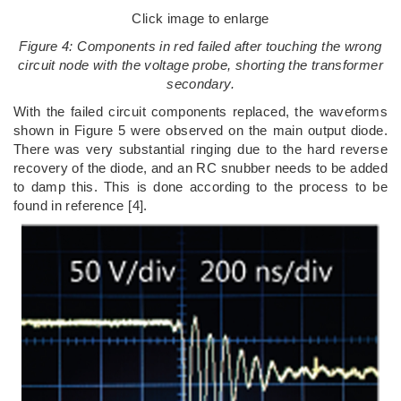
Click image to enlarge
Figure 4: Components in red failed after touching the wrong
circuit node with the voltage probe, shorting the transformer
secondary.
With the failed circuit components replaced, the waveforms
shown in Figure 5 were observed on the main output diode.
There was very substantial ringing due to the hard reverse
recovery of the diode, and an RC snubber needs to be added
to damp this. This is done according to the process to be
found in reference [4].