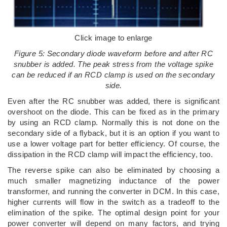
Click image to enlarge
Figure 5: Secondary diode waveform before and after RC
snubber is added. The peak stress from the voltage spike
can be reduced if an RCD clamp is used on the secondary
side.
Even after the RC snubber was added, there is significant
overshoot on the diode. This can be fixed as in the primary
by using an RCD clamp. Normally this is not done on the
secondary side of a flyback, but it is an option if you want to
use a lower voltage part for better efficiency. Of course, the
dissipation in the RCD clamp will impact the efficiency, too.
The reverse spike can also be eliminated by choosing a
much smaller magnetizing inductance of the power
transformer, and running the converter in DCM. In this case,
higher currents will flow in the switch as a tradeoff to the
elimination of the spike. The optimal design point for your
power converter will depend on many factors, and trying