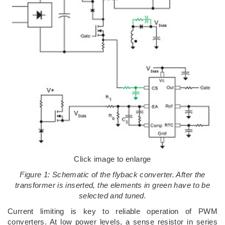
Click image to enlarge
Figure 1: Schematic of the flyback converter. After the
transformer is inserted, the elements in green have to be
selected and tuned.
Current limiting is key to reliable operation of PWM
converters. At low power levels, a sense resistor in series