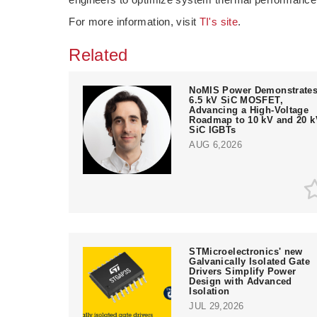
For more information, visit
TI's site
.
Related
NoMIS Power Demonstrate
6.5 kV SiC MOSFET,
Advancing a High-Voltage
Roadmap to 10 kV and 20 k
SiC IGBTs
AUG 6,2026
STMicroelectronics' new
Galvanically Isolated Gate
Drivers Simplify Power
Design with Advanced
Isolation
JUL 29,2026