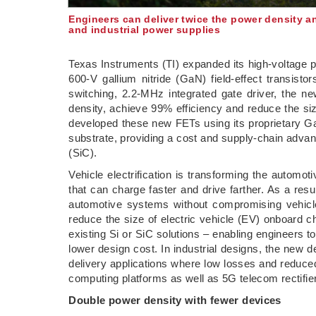
Engineers can deliver twice the power density a
and industrial power supplies
Texas Instruments (TI) expanded its high-voltage 
600-V gallium nitride (GaN) field-effect transisto
switching, 2.2-MHz integrated gate driver, the n
density, achieve 99% efficiency and reduce the si
developed these new FETs using its proprietary Ga
substrate, providing a cost and supply-chain adva
(SiC).
Vehicle electrification is transforming the autom
that can charge faster and drive farther. As a res
automotive systems without compromising vehic
reduce the size of electric vehicle (EV) onboar
existing Si or SiC solutions – enabling engineers t
lower design cost. In industrial designs, the new
delivery applications where low losses and reduce
computing platforms as well as 5G telecom rectifie
Double power density with fewer devices