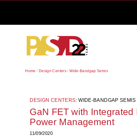
Home
/
Design Centers
/
Wide-Bandgap Semis
DESIGN CENTERS:
WIDE-BANDGAP SEMIS
GaN FET with Integrated 
Power Management
11/09/2020