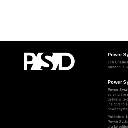
Power S
146 Charles
Annapolis,
Power S
Power Syst
serving the 
delivers in-
insights to
power syste
Published
1
Power System
digital edi