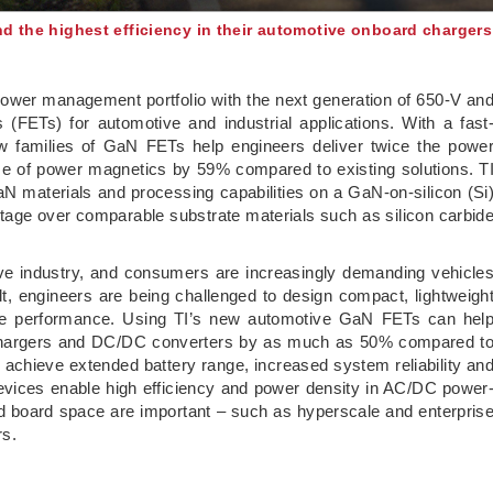
nd the highest efficiency in their automotive onboard chargers
power management portfolio with the next generation of 650-V an
rs (FETs) for automotive and industrial applications. With a fast
ew families of GaN FETs help engineers deliver twice the powe
ze of power magnetics by 59% compared to existing solutions. T
N materials and processing capabilities on a GaN-on-silicon (Si
ntage over comparable substrate materials such as silicon carbid
otive industry, and consumers are increasingly demanding vehicle
ult, engineers are being challenged to design compact, lightweigh
le performance. Using TI’s new automotive GaN FETs can hel
d chargers and DC/DC converters by as much as 50% compared t
o achieve extended battery range, increased system reliability an
 devices enable high efficiency and power density in AC/DC power
d board space are important – such as hyperscale and enterpris
rs.