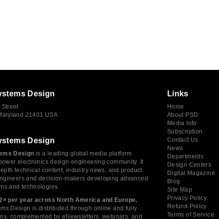
ystems Design
Links
 Street
Home
 Maryland 21401 USA
About PSD
Media Info
Subscription
ystems Design
Contact Us
News
ems Design
is a leading global media platform
Departments
power electronics design engineering community. It
Design Centers
depth technical content, industry news, and product
Digital Magazine
 engineers and decision-makers developing advanced
Blog
ms and technologies.
Site Map
Privacy Policy
2× per year across North America and Europe,
Refund Policy
s Design is distributed through online and fully
Terms of Service
tions, complemented by eNewsletters, webinars, and