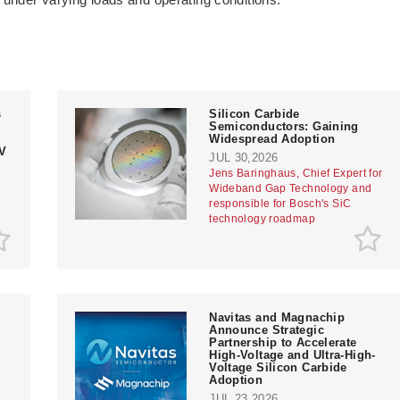
s
Silicon Carbide
Semiconductors: Gaining
Widespread Adoption
V
JUL 30,2026
Jens Baringhaus, Chief Expert for
Wideband Gap Technology and
responsible for Bosch's SiC
technology roadmap
Navitas and Magnachip
Announce Strategic
Partnership to Accelerate
High-Voltage and Ultra-High-
Voltage Silicon Carbide
Adoption
JUL 23,2026