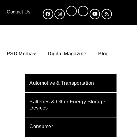
Contact
Us
PSD Media
Digital Magazine
Blog
Automotive & Transportation
Batteries & Other Energy Storage
Devices
Consumer