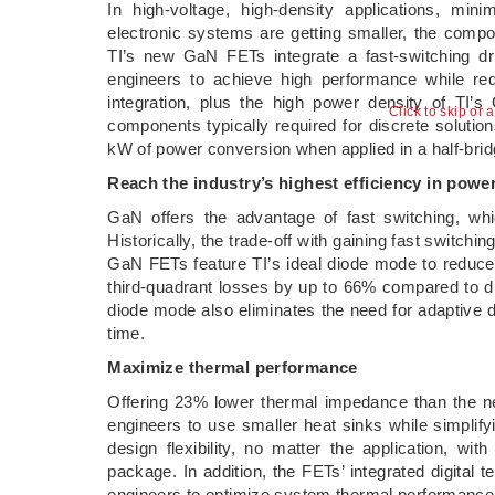
In high-voltage, high-density applications, mi
electronic systems are getting smaller, the compo
TI’s new GaN FETs integrate a fast-switching dri
engineers to achieve high performance while re
integration, plus the high power density of TI’
Click to skip or 
components typically required for discrete soluti
kW of power conversion when applied in a half-brid
Reach the industry’s highest efficiency in powe
GaN offers the advantage of fast switching, whi
Historically, the trade-off with gaining fast switchi
GaN FETs feature TI’s ideal diode mode to reduc
third-quadrant losses by up to 66% compared to 
diode mode also eliminates the need for adaptive 
time.
Maximize thermal performance
Offering 23% lower thermal impedance than the n
engineers to use smaller heat sinks while simpli
design flexibility, no matter the application, wi
package. In addition, the FETs’ integrated digita
engineers to optimize system thermal performance 