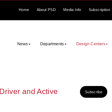
Home
About
PSD
Media
Info
Subscription
News
Departments
Design Centers
Driver and Active
Subscribe