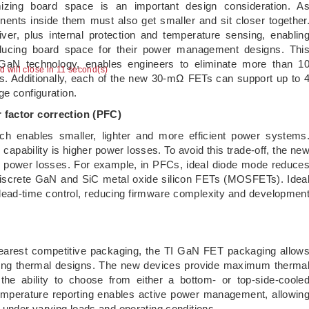
nimizing board space is an important design consideration. A
nents inside them must also get smaller and sit closer together
ver, plus internal protection and temperature sensing, enablin
ducing board space for their power management designs. Thi
s GaN technology, enables engineers to eliminate more than 1
ad will close in 11 second(s)
ons. Additionally, each of the new 30-mΩ FETs can support up to 
ge configuration.
r factor correction (PFC)
ch enables smaller, lighter and more efficient power systems
ng capability is higher power losses. To avoid this trade-off, the ne
e power losses. For example, in PFCs, ideal diode mode reduce
discrete GaN and SiC metal oxide silicon FETs (MOSFETs). Idea
dead-time control, reducing firmware complexity and developmen
earest competitive packaging, the TI GaN FET packaging allow
fying thermal designs. The new devices provide maximum therma
th the ability to choose from either a bottom- or top-side-coole
l temperature reporting enables active power management, allowin
under varying loads and operating conditions.