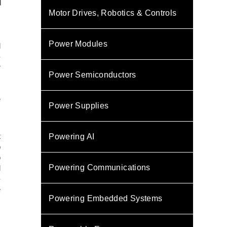
Motor Drives, Robotics & Controls
Power Modules
d
-
r
Power Semiconductors
I
)
e
Power Supplies
s
t
Powering AI
p
o
Powering Communications
d
-
e
Powering Embedded Systems