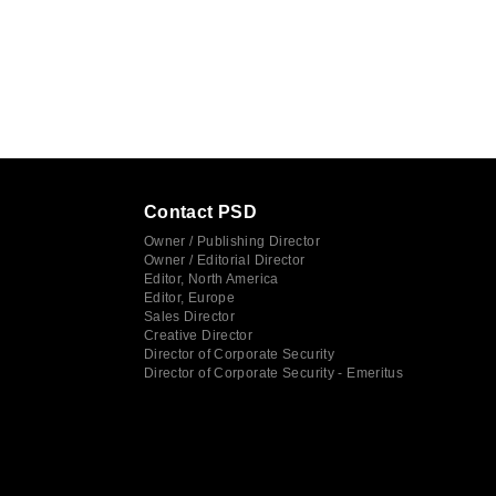
Contact PSD
Owner / Publishing Director
Owner / Editorial Director
Editor, North America
Editor, Europe
Sales Director
Creative Director
Director of Corporate Security
Director of Corporate Security - Emeritus