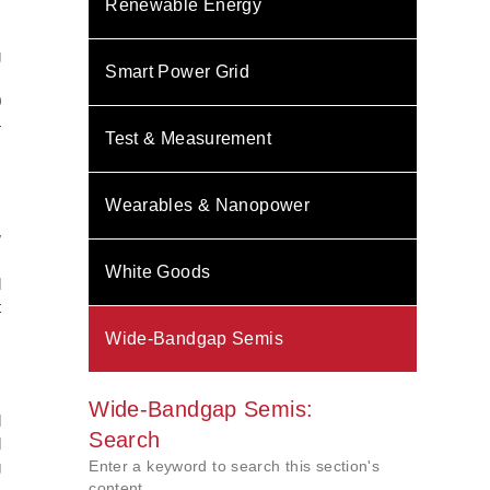
Renewable Energy
s
.
g
Smart Power Grid
s
0
4
Test & Measurement
Wearables & Nanopower
.
w
s
White Goods
l
t
Wide-Bandgap Semis
s
Wide-Bandgap Semis:
l
Search
d
Enter a keyword to search this section's
g
content.