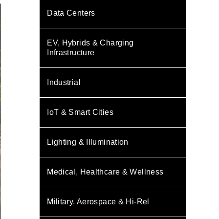
Data Centers
EV, Hybrids & Charging
Infrastructure
Industrial
IoT & Smart Cities
Lighting & Illumination
Medical, Healthcare & Wellness
Military, Aerospace & Hi-Rel