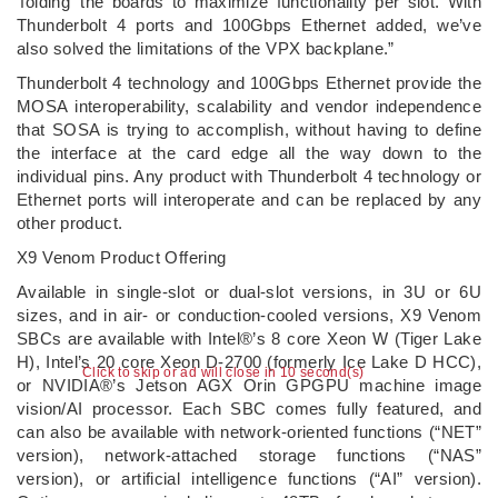
‘folding’ the boards to maximize functionality per slot. With
Thunderbolt 4 ports and 100Gbps Ethernet added, we’ve
also solved the limitations of the VPX backplane.”
Thunderbolt 4 technology and 100Gbps Ethernet provide the
MOSA interoperability, scalability and vendor independence
that SOSA is trying to accomplish, without having to define
the interface at the card edge all the way down to the
individual pins. Any product with Thunderbolt 4 technology or
Ethernet ports will interoperate and can be replaced by any
other product.
X9 Venom Product Offering
Available in single-slot or dual-slot versions, in 3U or 6U
sizes, and in air- or conduction-cooled versions, X9 Venom
SBCs are available with Intel®’s 8 core Xeon W (Tiger Lake
H), Intel’s 20 core Xeon D-2700 (formerly Ice Lake D HCC),
Click to skip or ad will close in 10 second(s)
or NVIDIA®’s Jetson AGX Orin GPGPU machine image
vision/AI processor. Each SBC comes fully featured, and
can also be available with network-oriented functions (“NET”
version), network-attached storage functions (“NAS”
version), or artificial intelligence functions (“AI” version).