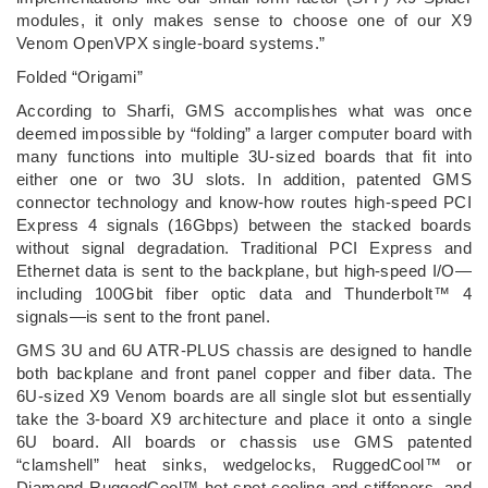
modules, it only makes sense to choose one of our X9
Venom OpenVPX single-board systems.”
Folded “Origami”
According to Sharfi, GMS accomplishes what was once
deemed impossible by “folding” a larger computer board with
many functions into multiple 3U-sized boards that fit into
either one or two 3U slots. In addition, patented GMS
connector technology and know-how routes high-speed PCI
Express 4 signals (16Gbps) between the stacked boards
without signal degradation. Traditional PCI Express and
Ethernet data is sent to the backplane, but high-speed I/O—
including 100Gbit fiber optic data and Thunderbolt™ 4
signals—is sent to the front panel.
GMS 3U and 6U ATR-PLUS chassis are designed to handle
both backplane and front panel copper and fiber data. The
6U-sized X9 Venom boards are all single slot but essentially
take the 3-board X9 architecture and place it onto a single
6U board. All boards or chassis use GMS patented
“clamshell” heat sinks, wedgelocks, RuggedCool™ or
Diamond RuggedCool™ hot spot cooling and stiffeners, and