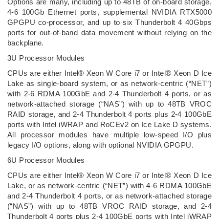
Options are many, including up to 48TB of on-board storage,
4-6 100Gb Ethernet ports, supplemental NVIDIA RTX5000
GPGPU co-processor, and up to six Thunderbolt 4 40Gbps
ports for out-of-band data movement without relying on the
backplane.
3U Processor Modules
CPUs are either Intel® Xeon W Core i7 or Intel® Xeon D Ice
Lake as single-board system, or as network-centric (“NET”)
with 2-6 RDMA 100GbE and 2-4 Thunderbolt 4 ports, or as
network-attached storage (“NAS”) with up to 48TB VROC
RAID storage, and 2-4 Thunderbolt 4 ports plus 2-4 100GbE
ports with Intel iWRAP and RoCEv2 on Ice Lake D systems.
All processor modules have multiple low-speed I/O plus
legacy I/O options, along with optional NVIDIA GPGPU.
6U Processor Modules
CPUs are either Intel® Xeon W Core i7 or Intel® Xeon D Ice
Lake, or as network-centric (“NET”) with 4-6 RDMA 100GbE
and 2-4 Thunderbolt 4 ports, or as network-attached storage
(“NAS”) with up to 48TB VROC RAID storage, and 2-4
Thunderbolt 4 ports plus 2-4 100GbE ports with Intel iWRAP