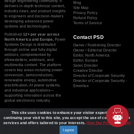
design engineering community. It
Blog
delivers in-depth technical content,
Site Map
industry news, and product insights
Privacy Policy
to engineers and decision-makers
Refund Policy
developing advanced power
Terms of Service
systems and technologies.
Published
12× per year across
Contact PSD
North America and Europe,
Power
Systems Design is distributed
Owner / Publishing Director
through online and fully digital
Owner / Editorial Director
editions, complemented by
Editor, North America
eNewsletters, webinars, and
Editor, Europe
multimedia content. The platform
Sales Director
covers key areas including power
Creative Director
conversion, semiconductors,
Director of Corporate Security
renewable energy, automotive
Director of Corporate Security -
electrification, AI power systems,
Emeritus
and industrial applications—
supporting innovation across the
global electronics industry.
This site uses cookies to enhance your visitor experience. By
continuing your visit to this site, you accept the use of cookies to offer
services and offers tailored to your interests.
(See Our Privacy Policy)
Copyright © 2026 Power Systems Design, All rights reserved
I agree