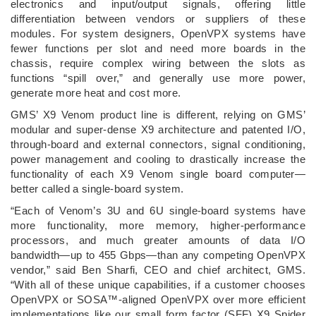
electronics and input/output signals, offering little
differentiation between vendors or suppliers of these
modules. For system designers, OpenVPX systems have
fewer functions per slot and need more boards in the
chassis, require complex wiring between the slots as
functions “spill over,” and generally use more power,
generate more heat and cost more.
GMS’ X9 Venom product line is different, relying on GMS’
modular and super-dense X9 architecture and patented I/O,
through-board and external connectors, signal conditioning,
power management and cooling to drastically increase the
functionality of each X9 Venom single board computer—
better called a single-board system.
“Each of Venom’s 3U and 6U single-board systems have
more functionality, more memory, higher-performance
processors, and much greater amounts of data I/O
bandwidth—up to 455 Gbps—than any competing OpenVPX
vendor,” said Ben Sharfi, CEO and chief architect, GMS.
“With all of these unique capabilities, if a customer chooses
OpenVPX or SOSA™-aligned OpenVPX over more efficient
implementations like our small form factor (SFF) X9 Spider