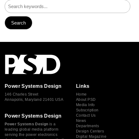
Power Systems Design
Links
146 Charles Street
Home
Annapolis, Maryland 21401 USA
About PSD
Media Info
Subscription
Power Systems Design
Contact Us
News
Power Systems Design
is a
Departments
leading global media platform
Design Centers
serving the power electronics
Digital Magazine