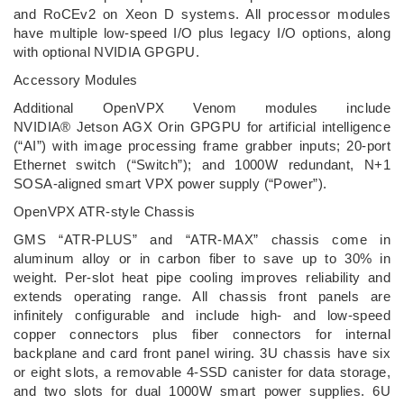
and RoCEv2 on Xeon D systems. All processor modules
have multiple low-speed I/O plus legacy I/O options, along
with optional NVIDIA GPGPU.
Accessory Modules
Additional OpenVPX Venom modules include
NVIDIA® Jetson AGX Orin GPGPU for artificial intelligence
(“AI”) with image processing frame grabber inputs; 20-port
Ethernet switch (“Switch”); and 1000W redundant, N+1
SOSA-aligned smart VPX power supply (“Power”).
OpenVPX ATR-style Chassis
GMS “ATR-PLUS” and “ATR-MAX” chassis come in
aluminum alloy or in carbon fiber to save up to 30% in
weight. Per-slot heat pipe cooling improves reliability and
extends operating range. All chassis front panels are
infinitely configurable and include high- and low-speed
copper connectors plus fiber connectors for internal
backplane and card front panel wiring. 3U chassis have six
or eight slots, a removable 4-SSD canister for data storage,
and two slots for dual 1000W smart power supplies. 6U