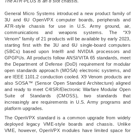
The ATR-PLUS is an 8 slot chassis.
­General Micro Systems introduced a new product family of
3U and 6U OpenVPX computer boards, peripherals and
ATR-style chassis for use in U.S. Army ground, air,
communications and weapons systems. The “X9
Venom” family of 21 products will be available by early 2023,
starting first with the 3U and 6U single-board computers
(SBCs) based upon Intel® and NVIDIA processors and
GPGPUs. All products follow ANSI/VITA 65 standards, meet
the Department of Defense (DoD) requirement for modular
open standards approach (MOSA) electronic systems, and
are IEEE 1101.2 conduction cooled. X9 Venom products are
also SOSA™ (Sensor Open Standard Architecture) aligned
and ready to meet C4ISR/Electronic Warfare Modular Open
Suite of Standards (CMOSS), two standards that
increasingly are requirements in U.S. Army programs and
platform upgrades.
The OpenVPX standard is a common upgrade from widely
deployed legacy VME-style boards and chassis. Unlike
VME, however, OpenVPX modules have limited space for