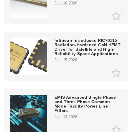
JUL 16,2026
Infineon Introduces RIC70115
Radiation-Hardened GaN HEMT
Driver for Satellite and High-
Reliability Space Applications
JUL 15,2026
EMIS Advanced Single Phase
and Three Phase Common
Mode Facility Power Line
Filters
JUL 13,2026