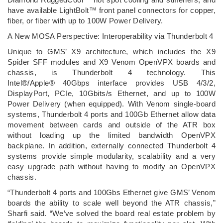
have available LightBolt™ front panel connectors for copper,
fiber, or fiber with up to 100W Power Delivery.
A New MOSA Perspective: Interoperability via Thunderbolt 4
Unique to GMS’ X9 architecture, which includes the X9
Spider SFF modules and X9 Venom OpenVPX boards and
chassis, is Thunderbolt 4 technology. This
Intel®/Apple® 40Gbps interface provides USB 4/3/2,
DisplayPort, PCIe, 10Gbits/s Ethernet, and up to 100W
Power Delivery (when equipped). With Venom single-board
systems, Thunderbolt 4 ports and 100Gb Ethernet allow data
movement between cards and outside of the ATR box
without loading up the limited bandwidth OpenVPX
backplane. In addition, externally connected Thunderbolt 4
systems provide simple modularity, scalability and a very
easy upgrade path without having to modify an OpenVPX
chassis.
“Thunderbolt 4 ports and 100Gbs Ethernet give GMS’ Venom
boards the ability to scale well beyond the ATR chassis,”
Sharfi said. “We’ve solved the board real estate problem by