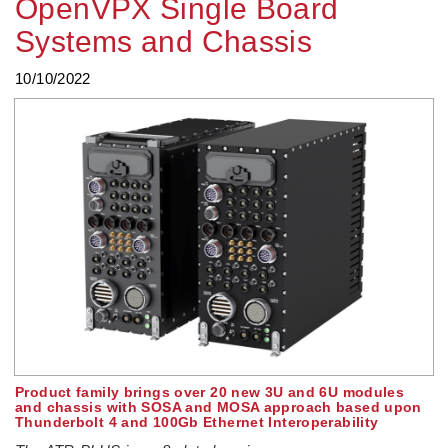
OpenVPX Single Board
Systems and Chassis
10/10/2022
Product family brings over 20 new 3U and 6U modules
and chassis with SOSA and MOSA approach based upon
Thunderbolt 4 and 100Gb Ethernet Interoperability