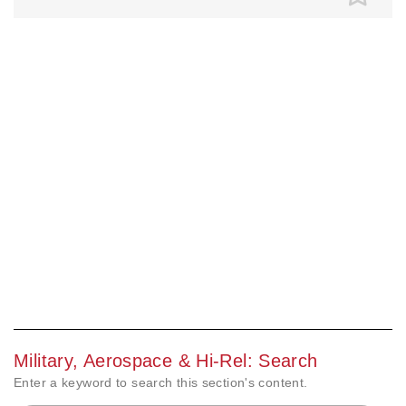
Military, Aerospace & Hi-Rel: Search
Enter a keyword to search this section's content.