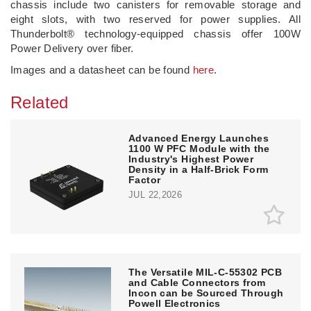
chassis include two canisters for removable storage and
eight slots, with two reserved for power supplies. All
Thunderbolt® technology-equipped chassis offer 100W
Power Delivery over fiber.
Images and a datasheet can be found
here
.
Related
Advanced Energy Launches
1100 W PFC Module with the
Industry's Highest Power
Density in a Half-Brick Form
Factor
JUL 22,2026
The Versatile MIL-C-55302 PCB
and Cable Connectors from
Incon can be Sourced Through
Powell Electronics