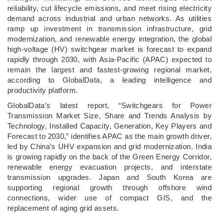
reliability, cut lifecycle emissions, and meet rising electricity
demand across industrial and urban networks. As utilities
ramp up investment in transmission infrastructure, grid
modernization, and renewable energy integration, the global
high-voltage (HV) switchgear market is forecast to expand
rapidly through 2030, with Asia-Pacific (APAC) expected to
remain the largest and fastest-growing regional market,
according to GlobalData, a leading intelligence and
productivity platform.
GlobalData’s latest report, “Switchgears for Power
Transmission Market Size, Share and Trends Analysis by
Technology, Installed Capacity, Generation, Key Players and
Forecast to 2030,” identifies APAC as the main growth driver,
led by China’s UHV expansion and grid modernization. India
is growing rapidly on the back of the Green Energy Corridor,
renewable energy evacuation projects, and interstate
transmission upgrades. Japan and South Korea are
supporting regional growth through offshore wind
connections, wider use of compact GIS, and the
replacement of aging grid assets.