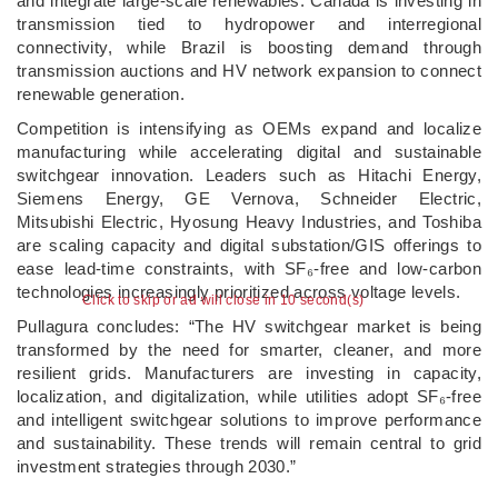
and integrate large-scale renewables. Canada is investing in
transmission tied to hydropower and interregional
connectivity, while Brazil is boosting demand through
transmission auctions and HV network expansion to connect
renewable generation.
Competition is intensifying as OEMs expand and localize
manufacturing while accelerating digital and sustainable
switchgear innovation. Leaders such as Hitachi Energy,
Siemens Energy, GE Vernova, Schneider Electric,
Mitsubishi Electric, Hyosung Heavy Industries, and Toshiba
are scaling capacity and digital substation/GIS offerings to
ease lead-time constraints, with SF₆-free and low-carbon
technologies increasingly prioritized across voltage levels.
Click to skip or ad will close in 10 second(s)
Pullagura concludes: “The HV switchgear market is being
transformed by the need for smarter, cleaner, and more
resilient grids. Manufacturers are investing in capacity,
localization, and digitalization, while utilities adopt SF₆-free
and intelligent switchgear solutions to improve performance
and sustainability. These trends will remain central to grid
investment strategies through 2030.”