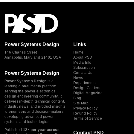
Power Systems Design
Links
146 Charles Street
Home
Annapolis, Maryland 21401 USA
About PSD
Media Info
Subscription
Power Systems Design
Contact Us
News
Power Systems Design
is a
Departments
leading global media platform
Design Centers
serving the power electronics
Digital Magazine
design engineering community. It
Blog
delivers in-depth technical content,
Site Map
industry news, and product insights
Privacy Policy
to engineers and decision-makers
Refund Policy
developing advanced power
Terms of Service
systems and technologies.
Published
12× per year across
Contact PSD