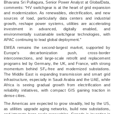
Bhavana Sri Pullagura, Senior Power Analyst at GlobalData,
comments: “HV switchgear is at the heart of grid expansion
and modernization. As renewables, electrification, and new
sources of load, particularly data centers and industrial
growth, reshape power systems, utilities are accelerating
investment in advanced, digitally enabled, and
environmentally sustainable switchgear technologies, with
APAC continuing to lead global deployment.”
EMEA remains the second-largest market, supported by
Europe’s decarbonization push, cross-border
interconnections, and large-scale retrofit and replacement
programs led by Germany, the UK, and France, with strong
momentum behind SF₆-free and modernized substations.
The Middle East is expanding transmission and smart grid
infrastructure, especially in Saudi Arabia and the UAE, while
Africa is seeing gradual growth from electrification and
reliability initiatives, with compact GIS gaining traction in
dense cities.
The Americas are expected to grow steadily, led by the US,
as utilities upgrade aging networks, build new substations,