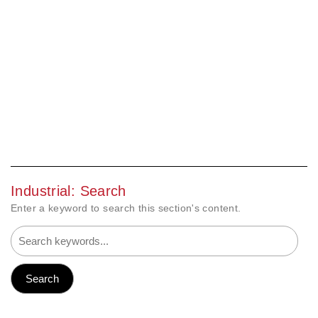
Industrial: Search
Enter a keyword to search this section's content.