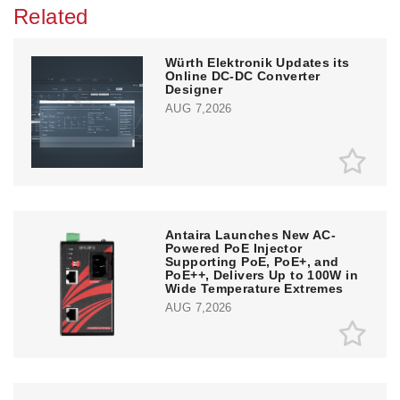
Related
Würth Elektronik Updates its
Online DC-DC Converter
Designer
AUG 7,2026
Antaira Launches New AC-
Powered PoE Injector
Supporting PoE, PoE+, and
PoE++, Delivers Up to 100W in
Wide Temperature Extremes
AUG 7,2026