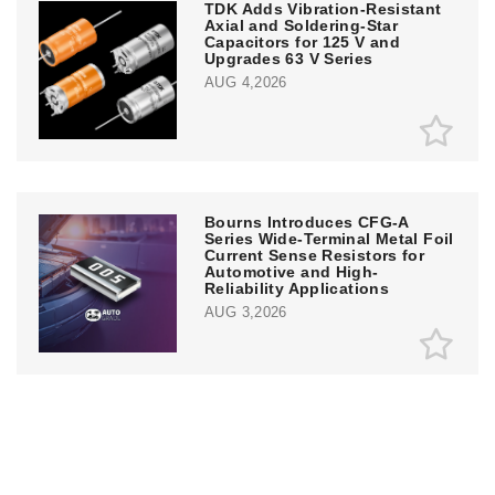
TDK Adds Vibration-Resistant
Axial and Soldering-Star
Capacitors for 125 V and
Upgrades 63 V Series
AUG 4,2026
Bourns Introduces CFG-A
Series Wide-Terminal Metal Foil
Current Sense Resistors for
Automotive and High-
Reliability Applications
AUG 3,2026