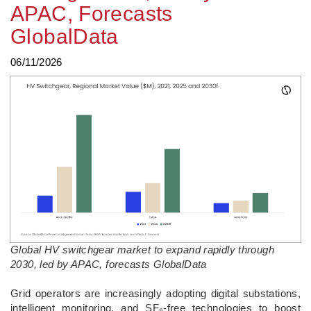
APAC, Forecasts
GlobalData
06/11/2026
Global HV switchgear market to expand rapidly through
2030, led by APAC, forecasts GlobalData
­Grid operators are increasingly adopting digital substations,
intelligent monitoring, and SF₆-free technologies to boost