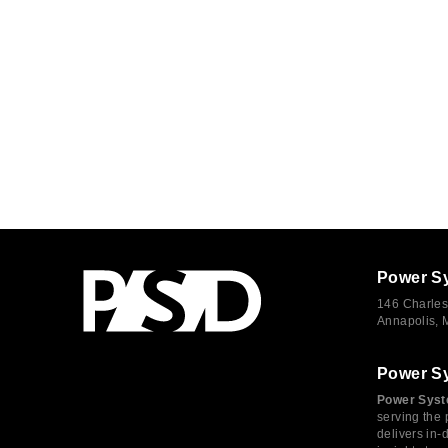
Power S
146 Charles
Annapolis,
Power S
Power Syst
serving the 
delivers in-