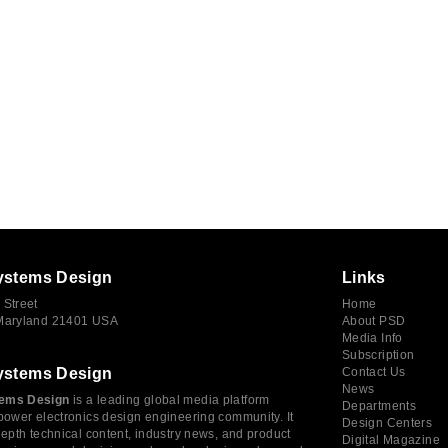
ystems Design
Links
 Street
Home
 Maryland 21401 USA
About PSD
Media Info
Subscription
ystems Design
Contact Us
News
ems Design
is a leading global media platform
Departments
power electronics design engineering community. It
Design Centers
depth technical content, industry news, and product
Digital Magazine