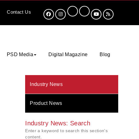
Contact
Us
PSD Media
Digital Magazine
Blog
Industry News
Product News
Industry News: Search
Enter a keyword to search this section's
content.