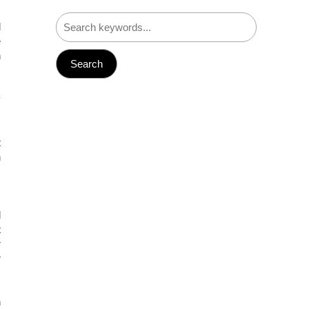
d
e
n
y
,
.
t
h
s
d
t
r
r
n