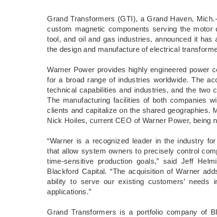
Grand Transformers (GTI), a Grand Haven, Mich.-
custom magnetic components serving the motor dri
tool, and oil and gas industries, announced it ha
the design and manufacture of electrical transfor
Warner Power provides highly engineered power con
for a broad range of industries worldwide. The a
technical capabilities and industries, and the tw
The manufacturing facilities of both companies wi
clients and capitalize on the shared geographies.
Nick Hoiles, current CEO of Warner Power, being
“Warner is a recognized leader in the industry for
that allow system owners to precisely control comp
time-sensitive production goals,” said Jeff Hel
Blackford Capital. “The acquisition of Warner adds
ability to serve our existing customers’ needs 
applications.”
Grand Transformers is a portfolio company of Bla