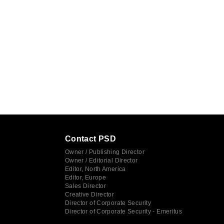
Contact PSD
Owner / Publishing Director
Owner / Editorial Director
Editor, North America
Editor, Europe
Sales Director
Creative Director
Director of Corporate Security
Director of Corporate Security - Emeritus