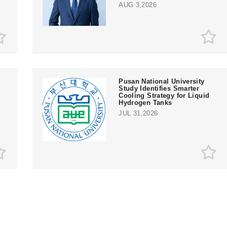
AUG 3,2026
Pusan National University
Study Identifies Smarter
Cooling Strategy for Liquid
Hydrogen Tanks
JUL 31,2026