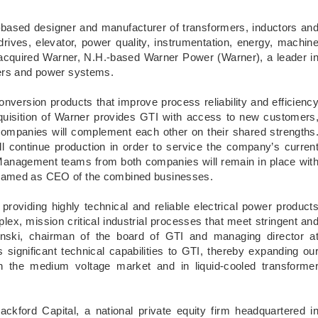
based designer and manufacturer of transformers, inductors an
ves, elevator, power quality, instrumentation, energy, machin
s acquired Warner, N.H.-based Warner Power (Warner), a leader i
mers and power systems.
version products that improve process reliability and efficienc
cquisition of Warner provides GTI with access to new customers
o companies will complement each other on their shared strengths
ll continue production in order to service the company’s curren
 Management teams from both companies will remain in place wit
 named as CEO of the combined businesses.
 providing highly technical and reliable electrical power product
lex, mission critical industrial processes that meet stringent an
minski, chairman of the board of GTI and managing director a
 significant technical capabilities to GTI, thereby expanding ou
in the medium voltage market and in liquid-cooled transforme
ckford Capital, a national private equity firm headquartered i