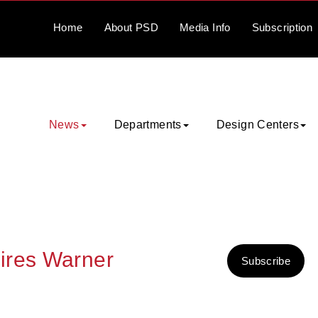
Home
About
PSD
Media
Info
Subscription
News
Departments
Design Centers
ires Warner
Subscribe