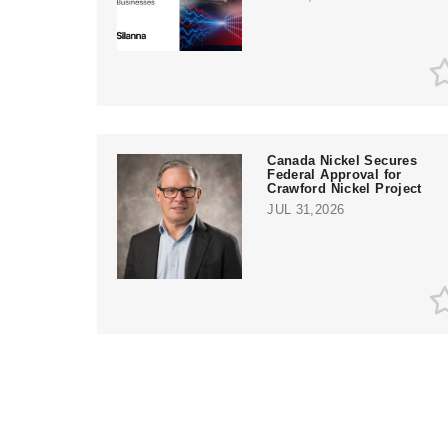
Canada Nickel Secures
Federal Approval for
Crawford Nickel Project
JUL 31,2026