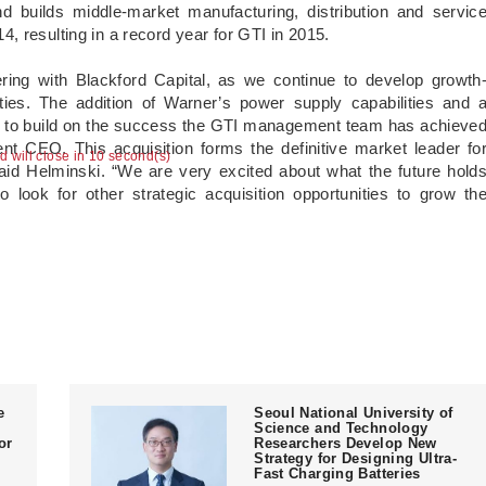
 builds middle-market manufacturing, distribution and servic
, resulting in a record year for GTI in 2015.
ring with Blackford Capital, as we continue to develop growth
ties. The addition of Warner’s power supply capabilities and 
ue to build on the success the GTI management team has achieve
nt CEO. This acquisition forms the definitive market leader fo
ad will close in 10 second(s)
d Helminski. “We are very excited about what the future hold
o look for other strategic acquisition opportunities to grow th
e
Seoul National University of
Science and Technology
or
Researchers Develop New
Strategy for Designing Ultra-
Fast Charging Batteries