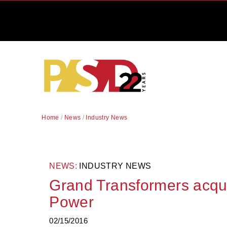
Home
/
News
/
Industry News
NEWS:
INDUSTRY NEWS
Grand Transformers acqu
Power
02/15/2016