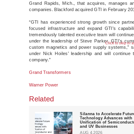
Grand Rapids, Mich., that acquires, manages and
companies. Blackford acquired GTI in February 2014
“GTI has experienced strong growth since partne
focused infrastructure and expand GTI’s capabili
tremendously talented executive team will contin
under the leadership of Steve Parker, GTI’s curre
Click to skip or 
custom magnetics and power supply systems,” sai
under Nick Hoiles’ leadership and will continue t
company.”
Grand Transformers
Warner Power
Related
Silanna to Accelerate Futur
Technology Advances with
Unification of Semiconduct
and UV Businesses
AUG 4,2026