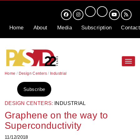
Home
About
Media
Subscription
Contact
Toggl
navig
Home
/
Design Centers
/
Industrial
Subscribe
DESIGN CENTERS:
INDUSTRIAL
Graphene on the way to
Superconductivity
11/12/2018