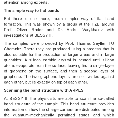
attention among experts.
The simple way to flat bands
But there is one more, much simpler way of flat band
formation. This was shown by a group at the HZB around
Prof. Oliver Rader and Dr. Andrei Varykhalov with
investigations at BESSY II.
The samples were provided by Prof. Thomas Seyller, TU
Chemnitz. There they are produced using a process that is
also suitable for the production of larger areas and in large
quantities: A silicon carbide crystal is heated until silicon
atoms evaporate from the surface, leaving first a single-layer
of graphene on the surface, and then a second layer of
graphene. The two graphene layers are not twisted against
each other, but lie exactly on top of each other.
Scanning the band structure with ARPES
At BESSY II, the physicists are able to scan the so-called
band structure of the sample. This band structure provides
information on how the charge carriers are distributed among
the quantum-mechanically permitted states and which