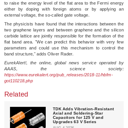
to raise the energy level of the flat area to the Fermi energy
either by doping with foreign atoms or by applying an
external voltage, the so-called gate voltage.
The physicists have found that the interactions between the
two graphene layers and between graphene and the silicon
carbide lattice are jointly responsible for the formation of the
flat band area. "We can predict this behavior with very few
parameters and could use this mechanism to control the
band structure," adds Oliver Rader.
EurekAlert!, the online, global news service operated by
AAAS, the science society:
https://www.eurekalert.org/pub_releases/2018-11/hbfm-
got110218.php
Related
TDK Adds Vibration-Resistant
Axial and Soldering-Star
Capacitors for 125 V and
Upgrades 63 V Series
AUG 4,2026