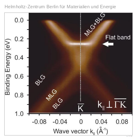
Helmholtz-Zentrum Berlin für Materialien und Energie