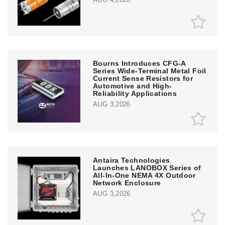
Bourns Introduces CFG-A
Series Wide-Terminal Metal Foil
Current Sense Resistors for
Automotive and High-
Reliability Applications
AUG 3,2026
Antaira Technologies
Launches LANOBOX Series of
All-In-One NEMA 4X Outdoor
Network Enclosure
AUG 3,2026