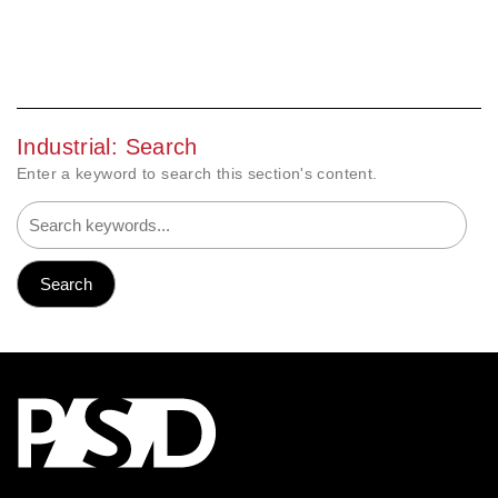
Industrial: Search
Enter a keyword to search this section's content.