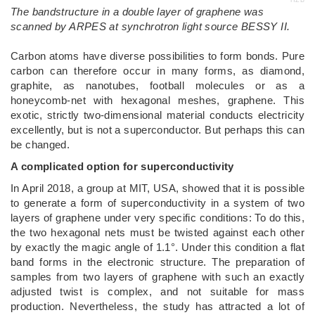
HZB
The bandstructure in a double layer of graphene was
scanned by ARPES at synchrotron light source BESSY II.
Carbon atoms have diverse possibilities to form bonds. Pure
carbon can therefore occur in many forms, as diamond,
graphite, as nanotubes, football molecules or as a
honeycomb-net with hexagonal meshes, graphene. This
exotic, strictly two-dimensional material conducts electricity
excellently, but is not a superconductor. But perhaps this can
be changed.
A complicated option for superconductivity
In April 2018, a group at MIT, USA, showed that it is possible
to generate a form of superconductivity in a system of two
layers of graphene under very specific conditions: To do this,
the two hexagonal nets must be twisted against each other
by exactly the magic angle of 1.1°. Under this condition a flat
band forms in the electronic structure. The preparation of
samples from two layers of graphene with such an exactly
adjusted twist is complex, and not suitable for mass
production. Nevertheless, the study has attracted a lot of