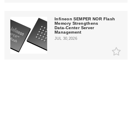
Infineon SEMPER NOR Flash
Memory Strengthens
Data‑Center Server
Management
JUL 30,2026