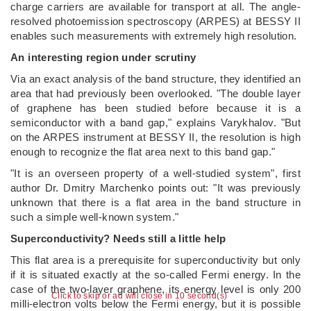
charge carriers are available for transport at all. The angle-
resolved photoemission spectroscopy (ARPES) at BESSY II
enables such measurements with extremely high resolution.
An interesting region under scrutiny
Via an exact analysis of the band structure, they identified an
area that had previously been overlooked. "The double layer
of graphene has been studied before because it is a
semiconductor with a band gap," explains Varykhalov. "But
on the ARPES instrument at BESSY II, the resolution is high
enough to recognize the flat area next to this band gap."
"It is an overseen property of a well-studied system", first
author Dr. Dmitry Marchenko points out: "It was previously
unknown that there is a flat area in the band structure in
such a simple well-known system."
Superconductivity? Needs still a little help
This flat area is a prerequisite for superconductivity but only
if it is situated exactly at the so-called Fermi energy. In the
case of the two-layer graphene, its energy level is only 200
Click to skip or ad will close in 10 second(s)
milli-electron volts below the Fermi energy, but it is possible