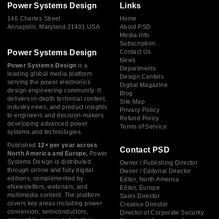
Power Systems Design
Links
146 Charles Street
Home
Annapolis, Maryland 21401 USA
About PSD
Media Info
Subscription
Power Systems Design
Contact Us
News
Power Systems Design
is a
Departments
leading global media platform
Design Centers
serving the power electronics
Digital Magazine
design engineering community. It
Blog
delivers in-depth technical content,
Site Map
industry news, and product insights
Privacy Policy
to engineers and decision-makers
Refund Policy
developing advanced power
Terms of Service
systems and technologies.
Published
12× per year across
Contact PSD
North America and Europe,
Power
Systems Design is distributed
Owner / Publishing Director
through online and fully digital
Owner / Editorial Director
editions, complemented by
Editor, North America
eNewsletters, webinars, and
Editor, Europe
multimedia content. The platform
Sales Director
covers key areas including power
Creative Director
conversion, semiconductors,
Director of Corporate Security