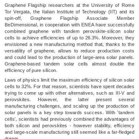
Graphene Flagship researchers at the University of Rome
Tor Vergata, the Italian Institute of Technology (IIT) and its
spin-off, Graphene Flagship Associate Member
BeDimensional, in cooperation with ENEA have successfully
combined graphene with tandem perovskite-silicon solar
cells to achieve efficiencies of up to 26.3%. Moreover, they
envisioned a new manufacturing method that, thanks to the
versatility of graphene, allows to reduce production costs
and could lead to the production of large-area solar panels.
Graphene-based tandem solar cells almost double the
efficiency of pure silicon.
Laws of physics limit the maximum efficiency of silicon solar
cells to 32%. For that reason, scientists have spent decades
trying to come up with other alternatives, such as III-V and
perovskites. However, the latter present several
manufacturing challenges, and scaling up the production of
solar panels is a key step towards success. With 'tandem
cells', scientists had previously combined the advantages of
both silicon and perovskites - however stability, efficiency
and large-scale manufacturing still seemed like a far-fledged
dream.