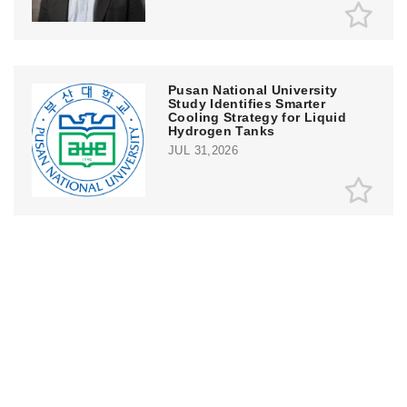
Pusan National University
Study Identifies Smarter
Cooling Strategy for Liquid
Hydrogen Tanks
JUL 31,2026