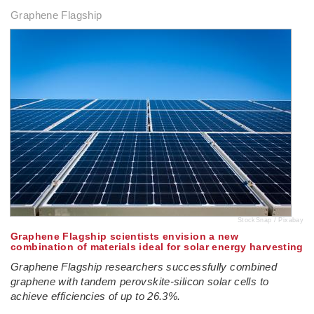
Graphene Flagship
StockSnap / Pixabay
Graphene Flagship scientists envision a new
combination of materials ideal for solar energy harvesting
Graphene Flagship researchers successfully combined
graphene with tandem perovskite-silicon solar cells to
achieve efficiencies of up to 26.3%.