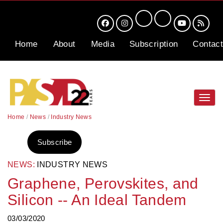
Home
About
Media
Subscription
Contact
Toggl
navig
Home
/
News
/
Industry News
Subscribe
NEWS:
INDUSTRY NEWS
Graphene, Perovskites, and
Silicon -- An Ideal Tandem
03/03/2020