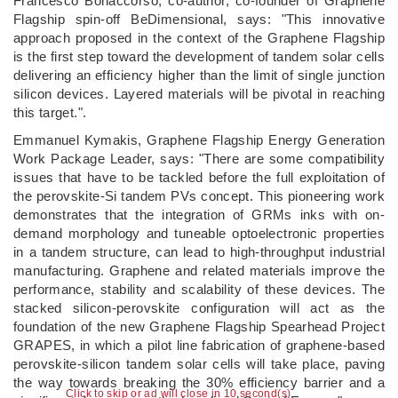
Francesco Bonaccorso, co-author, co-founder of Graphene
Flagship spin-off BeDimensional, says: "This innovative
approach proposed in the context of the Graphene Flagship
is the first step toward the development of tandem solar cells
delivering an efficiency higher than the limit of single junction
silicon devices. Layered materials will be pivotal in reaching
this target.".
Emmanuel Kymakis, Graphene Flagship Energy Generation
Work Package Leader, says: "There are some compatibility
issues that have to be tackled before the full exploitation of
the perovskite-Si tandem PVs concept. This pioneering work
demonstrates that the integration of GRMs inks with on-
demand morphology and tuneable optoelectronic properties
in a tandem structure, can lead to high-throughput industrial
manufacturing. Graphene and related materials improve the
performance, stability and scalability of these devices. The
stacked silicon-perovskite configuration will act as the
foundation of the new Graphene Flagship Spearhead Project
GRAPES, in which a pilot line fabrication of graphene-based
perovskite-silicon tandem solar cells will take place, paving
the way towards breaking the 30% efficiency barrier and a
Click to skip or ad will close in 9 second(s)