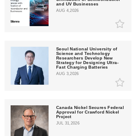
and UV Businesses
AUG 4,2026
Seoul National University of
Science and Technology
Researchers Develop New
Strategy for Designing Ultra-
Fast Charging Batteries
AUG 3,2026
Canada Nickel Secures Federal
Approval for Crawford Nickel
Project
JUL 31,2026