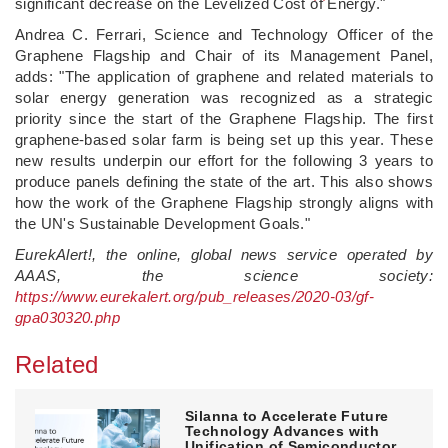
significant decrease on the Levelized Cost of Energy."
Andrea C. Ferrari, Science and Technology Officer of the
Graphene Flagship and Chair of its Management Panel,
adds: "The application of graphene and related materials to
solar energy generation was recognized as a strategic
priority since the start of the Graphene Flagship. The first
graphene-based solar farm is being set up this year. These
new results underpin our effort for the following 3 years to
produce panels defining the state of the art. This also shows
how the work of the Graphene Flagship strongly aligns with
the UN's Sustainable Development Goals."
EurekAlert!, the online, global news service operated by
AAAS, the science society:
https://www.eurekalert.org/pub_releases/2020-03/gf-
gpa030320.php
Related
Silanna to Accelerate Future
Technology Advances with
Unification of Semiconductor