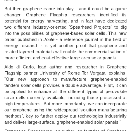
But then graphene came into play - and it could be a game
changer. Graphene Flagship researchers identified its
potential for energy harvesting, and in fact have dedicated
two different industry-oriented 'Spearhead Projects' to dig
into the possibilities of graphene-based solar cells. This new
paper published in
Joule
- a reference journal in the field of
energy research - is yet another proof that graphene and
related layered materials will enable the commercialisation of
more efficient and cost-effective large area solar panels.
Aldo di Carlo, lead author and researcher in Graphene
Flagship partner University of Rome Tor Vergata, explains:
"Our new approach to manufacture graphene-enabled
tandem solar cells provides a double advantage. First, it can
be applied to enhance all the different types of perovskite
solar cells currently available, including those processed at
high temperatures. But more importantly, we can incorporate
our graphene using the widespread 'solution manufacturing
methods', key to further deploy our technologies industrially
and deliver large-surface, graphene-enabled solar panels."