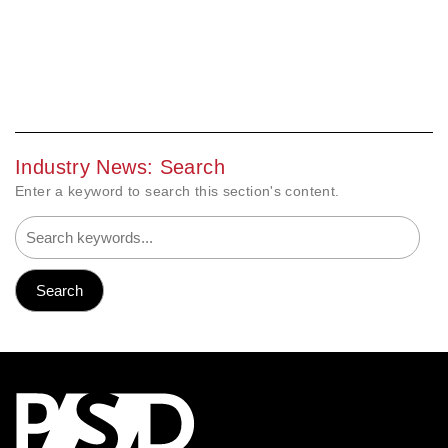
Industry News: Search
Enter a keyword to search this section's content.