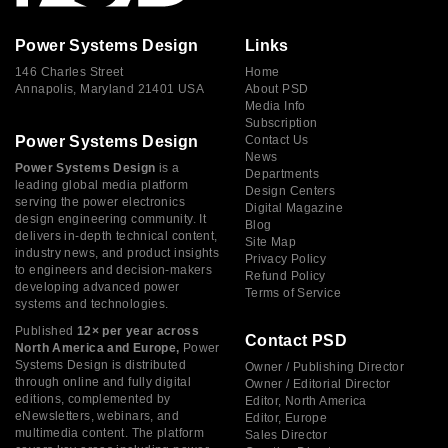
Power Systems Design
Links
146 Charles Street
Home
Annapolis, Maryland 21401 USA
About PSD
Media Info
Subscription
Power Systems Design
Contact Us
News
Power Systems Design
is a
Departments
leading global media platform
Design Centers
serving the power electronics
Digital Magazine
design engineering community. It
Blog
delivers in-depth technical content,
Site Map
industry news, and product insights
Privacy Policy
to engineers and decision-makers
Refund Policy
developing advanced power
Terms of Service
systems and technologies.
Published
12× per year across
Contact PSD
North America and Europe,
Power
Systems Design is distributed
Owner / Publishing Director
through online and fully digital
Owner / Editorial Director
editions, complemented by
Editor, North America
eNewsletters, webinars, and
Editor, Europe
multimedia content. The platform
Sales Director