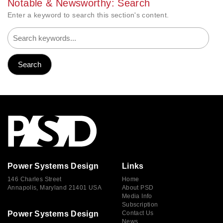
Notable & Newsworthy: Search
Enter a keyword to search this section's content.
Power Systems Design
Links
146 Charles Street
Home
Annapolis, Maryland 21401 USA
About PSD
Media Info
Subscription
Power Systems Design
Contact Us
News