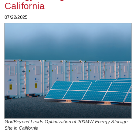
California
07/22/2025
GridBeyond Leads Optimization of 200MW Energy Storage
Site in California