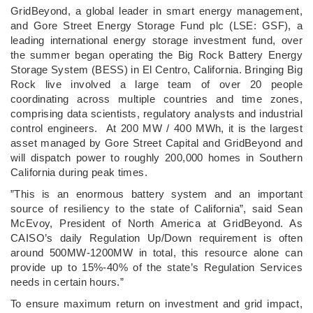
­GridBeyond, a global leader in smart energy management,
and Gore Street Energy Storage Fund plc (LSE: GSF), a
leading international energy storage investment fund, over
the summer began operating the Big Rock Battery Energy
Storage System (BESS) in El Centro, California. Bringing Big
Rock live involved a large team of over 20 people
coordinating across multiple countries and time zones,
comprising data scientists, regulatory analysts and industrial
control engineers. At 200 MW / 400 MWh, it is the largest
asset managed by Gore Street Capital and GridBeyond and
will dispatch power to roughly 200,000 homes in Southern
California during peak times.
”This is an enormous battery system and an important
source of resiliency to the state of California”, said Sean
McEvoy, President of North America at GridBeyond. As
CAISO’s daily Regulation Up/Down requirement is often
around 500MW-1200MW in total, this resource alone can
provide up to 15%-40% of the state’s Regulation Services
needs in certain hours.”
To ensure maximum return on investment and grid impact,