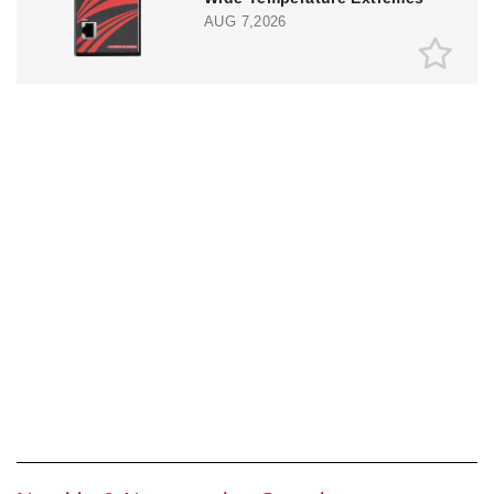
AUG 7,2026