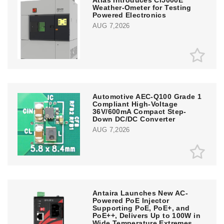
Atlas Introduces Ci5000E
Weather-Ometer for Testing
Powered Electronics
AUG 7,2026
Automotive AEC-Q100 Grade 1
Compliant High-Voltage
36V/600mA Compact Step-
Down DC/DC Converter
AUG 7,2026
Antaira Launches New AC-
Powered PoE Injector
Supporting PoE, PoE+, and
PoE++, Delivers Up to 100W in
Wide Temperature Extremes