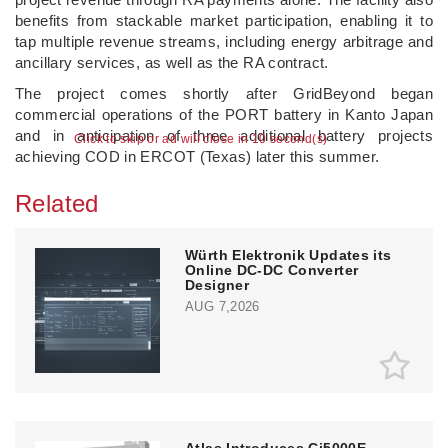
benefits from stackable market participation, enabling it to
tap multiple revenue streams, including energy arbitrage and
ancillary services, as well as the RA contract.
The project comes shortly after GridBeyond began
commercial operations of the PORT battery in Kanto Japan
and in anticipation of three additional battery projects
Click to skip or ad will close in 10 second(s)
achieving COD in ERCOT (Texas) later this summer.
Related
Würth Elektronik Updates its
Online DC-DC Converter
Designer
AUG 7,2026