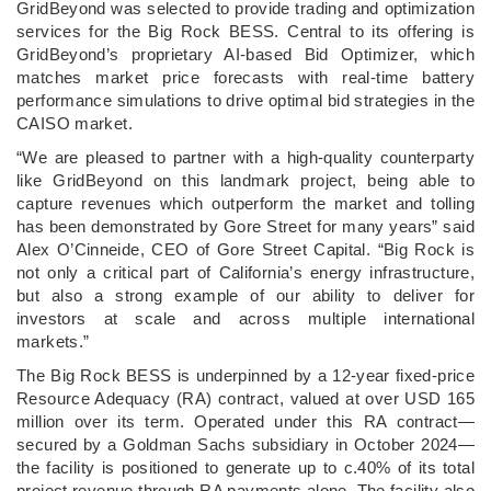
GridBeyond was selected to provide trading and optimization
services for the Big Rock BESS. Central to its offering is
GridBeyond’s proprietary AI-based Bid Optimizer, which
matches market price forecasts with real-time battery
performance simulations to drive optimal bid strategies in the
CAISO market.
“We are pleased to partner with a high-quality counterparty
like GridBeyond on this landmark project, being able to
capture revenues which outperform the market and tolling
has been demonstrated by Gore Street for many years” said
Alex O’Cinneide, CEO of Gore Street Capital. “Big Rock is
not only a critical part of California’s energy infrastructure,
but also a strong example of our ability to deliver for
investors at scale and across multiple international
markets.”
The Big Rock BESS is underpinned by a 12-year fixed-price
Resource Adequacy (RA) contract, valued at over USD 165
million over its term. Operated under this RA contract—
secured by a Goldman Sachs subsidiary in October 2024—
the facility is positioned to generate up to c.40% of its total
project revenue through RA payments alone. The facility also