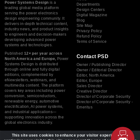
Power Systems Design
is a
Departments
leading global media platform
Design Centers
serving the power electronics
Digital Magazine
design engineering community. It
Blog
delivers in-depth technical content,
Site Map
industry news, and product insights
Privacy Policy
to engineers and decision-makers
Refund Policy
developing advanced power
Terms of Service
systems and technologies.
Published
12× per year across
Contact PSD
North America and Europe,
Power
Systems Design is distributed
Owner / Publishing Director
through online and fully digital
Owner / Editorial Director
editions, complemented by
Editor, North America
eNewsletters, webinars, and
Editor, Europe
multimedia content. The platform
Sales Director
covers key areas including power
Creative Director
conversion, semiconductors,
Director of Corporate Security
renewable energy, automotive
Director of Corporate Security -
electrification, AI power systems,
Emeritus
and industrial applications—
supporting innovation across the
global electronics industry.
This site uses cookies to enhance your visitor experience. By