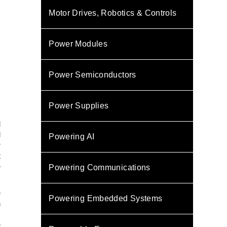
Motor Drives, Robotics & Controls
Power Modules
Power Semiconductors
Power Supplies
d
d
Powering AI
r
t
e
Powering Communications
e
Powering Embedded Systems
n
.
e