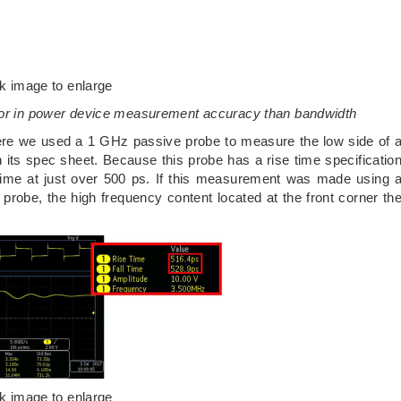
ck image to enlarge
ctor in power device measurement accuracy than bandwidth
here we used a 1 GHz passive probe to measure the low side of 
 its spec sheet. Because this probe has a rise time specificatio
time at just over 500 ps. If this measurement was made using 
probe, the high frequency content located at the front corner th
ck image to enlarge