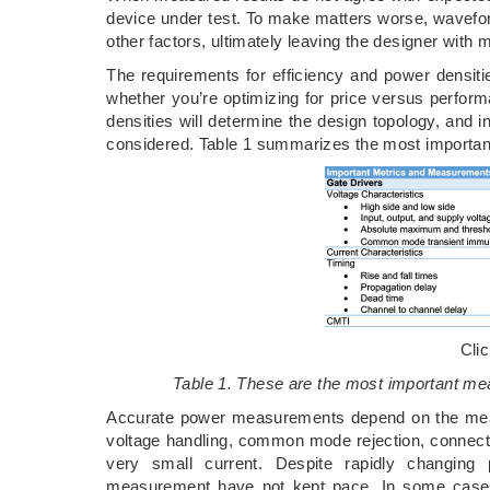
device under test. To make matters worse, wavefo
other factors, ultimately leaving the designer with
The requirements for efficiency and power densiti
whether you’re optimizing for price versus perfor
densities will determine the design topology, and
considered. Table 1 summarizes the most important
Cli
Table 1. These are the most important mea
Accurate power measurements depend on the meas
voltage handling, common mode rejection, connectiv
very small current. Despite rapidly changing
measurement have not kept pace. In some case