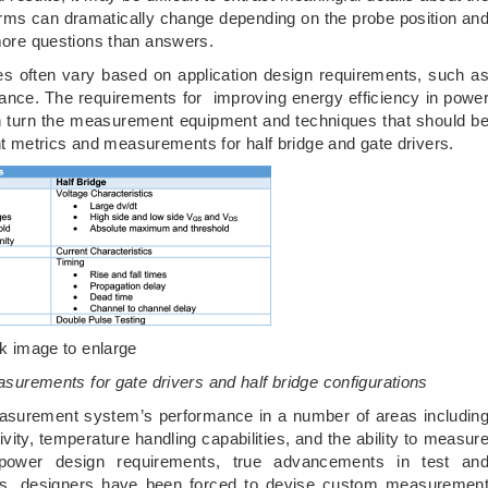
rms can dramatically change depending on the probe position an
 more questions than answers.
es often vary based on application design requirements, such a
mance. The requirements for improving energy efficiency in powe
 in turn the measurement equipment and techniques that should b
 metrics and measurements for half bridge and gate drivers.
ck image to enlarge
surements for gate drivers and half bridge configurations
urement system’s performance in a number of areas includin
ity, temperature handling capabilities, and the ability to measur
 power design requirements, true advancements in test an
s, designers have been forced to devise custom measuremen