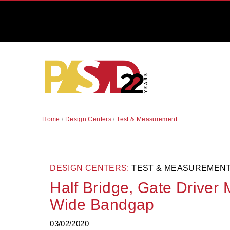
Home
/
Design Centers
/
Test & Measurement
DESIGN CENTERS:
TEST & MEASUREMEN
Half Bridge, Gate Driver
Wide Bandgap
03/02/2020