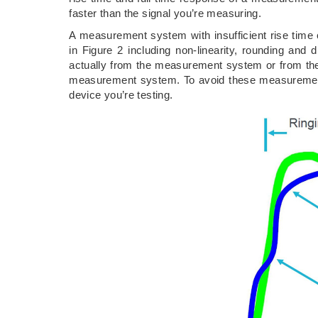
faster than the signal you’re measuring.
A measurement system with insufficient rise time 
in Figure 2 including non-linearity, rounding and d
actually from the measurement system or from the
measurement system. To avoid these measurement e
device you’re testing.