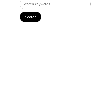
f
.
o
l
e
e
l
o
,
n
u
r
e
h