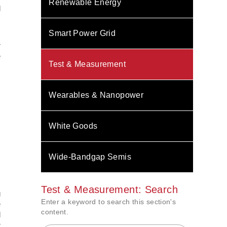
Renewable Energy
d
Smart Power Grid
s
r
e
Test & Measurement
Wearables & Nanopower
White Goods
Wide-Bandgap Semis
Test & Measurement: Search
g
Enter a keyword to search this section's
e
content.
d
t