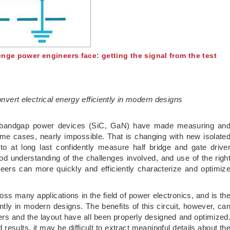
nge power engineers face: getting the signal from the test
onvert electrical energy efficiently in modern designs
de bandgap power devices (SiC, GaN) have made measuring an
ome cases, nearly impossible. That is changing with new isolate
to at long last confidently measure half bridge and gate drive
d understanding of the challenges involved, and use of the righ
eers can more quickly and efficiently characterize and optimiz
ross many applications in the field of power electronics, and is th
iently in modern designs. The benefits of this circuit, however, ca
vers and the layout have all been properly designed and optimized
sults, it may be difficult to extract meaningful details about th