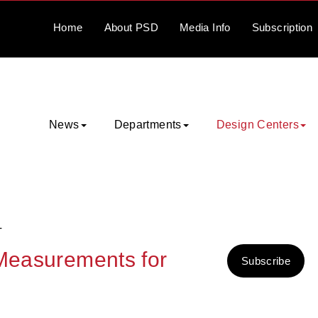
Home
About
PSD
Media
Info
Subscription
News
Departments
Design Centers
T
 Measurements for
Subscribe