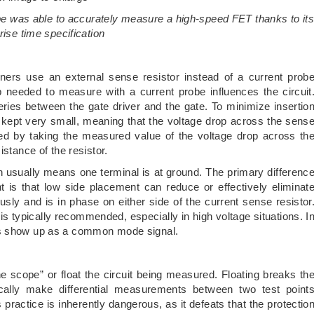
e was able to accurately measure a high-speed FET thanks to it
rise time specification
ers use an external sense resistor instead of a current prob
 needed to measure with a current probe influences the circuit
series between the gate driver and the gate. To minimize insertio
s kept very small, meaning that the voltage drop across the sens
ated by taking the measured value of the voltage drop across th
istance of the resistor.
n usually means one terminal is at ground. The primary differenc
 is that low side placement can reduce or effectively eliminat
y and is in phase on either side of the current sense resistor
is typically recommended, especially in high voltage situations. I
es show up as a common mode signal.
he scope” or float the circuit being measured. Floating breaks th
cally make differential measurements between two test point
ractice is inherently dangerous, as it defeats that the protectio