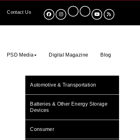
Contact
Us
PSD Media
Digital Magazine
Blog
Automotive & Transportation
Batteries & Other Energy Storage
Devices
Consumer