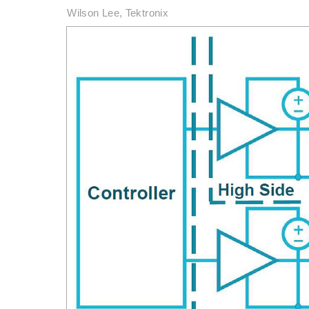
Wilson Lee, Tektronix