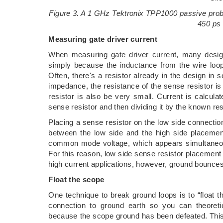
Figure 3. A 1 GHz Tektronix TPP1000 passive prob
450 ps 
Measuring gate driver current
When measuring gate driver current, many design
simply because the inductance from the wire loop
Often, there's a resistor already in the design in 
impedance, the resistance of the sense resistor i
resistor is also be very small. Current is calcul
sense resistor and then dividing it by the known res
Placing a sense resistor on the low side connectio
between the low side and the high side placement
common mode voltage, which appears simultaneousl
For this reason, low side sense resistor placement 
high current applications, however, ground bounc
Float the scope
One technique to break ground loops is to “float t
connection to ground earth so you can theoreti
because the scope ground has been defeated. This p