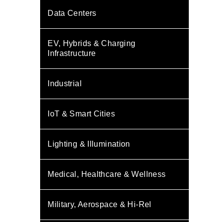
Data Centers
EV, Hybrids & Charging
Infrastructure
Industrial
IoT & Smart Cities
Lighting & Illumination
Medical, Healthcare & Wellness
Military, Aerospace & Hi-Rel