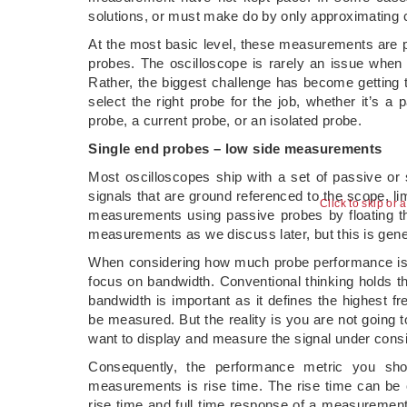
solutions, or must make do by only approximating 
At the most basic level, these measurements are p
probes. The oscilloscope is rarely an issue whe
Rather, the biggest challenge has become getting the
select the right probe for the job, whether it’s a p
probe, a current probe, or an isolated probe.
Single end probes – low side measurements
Most oscilloscopes ship with a set of passive o
signals that are ground referenced to the scope, 
Click to skip or 
measurements using passive probes by floating the
measurements as we discuss later, but this is gen
When considering how much probe performance is n
focus on bandwidth. Conventional thinking holds t
bandwidth is important as it defines the highest 
be measured. But the reality is you are not going
want to display and measure the signal under consi
Consequently, the performance metric you shou
measurements is rise time. The rise time can be c
rise time and full time response of a measurement