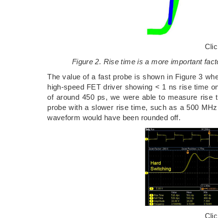
Cli
Figure 2. Rise time is a more important fa
The value of a fast probe is shown in Figure 3 w
high-speed FET driver showing < 1 ns rise time on
of around 450 ps, we were able to measure rise 
probe with a slower rise time, such as a 500 MHz 
waveform would have been rounded off.
Cli