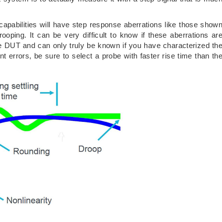
capabilities will have step response aberrations like those show
rooping. It can be very difficult to know if these aberrations ar
 DUT and can only truly be known if you have characterized th
rrors, be sure to select a probe with faster rise time than th