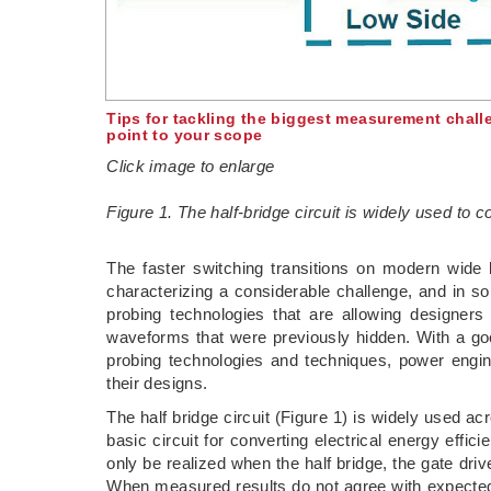
Tips for tackling the biggest measurement challe
point to your scope
Click image to enlarge
Figure 1. The half-bridge circuit is widely used to c
The faster switching transitions on modern wi
characterizing a considerable challenge, and in s
probing technologies that are allowing designers 
waveforms that were previously hidden. With a goo
probing technologies and techniques, power engin
their designs.
The half bridge circuit (Figure 1) is widely used ac
basic circuit for converting electrical energy effic
only be realized when the half bridge, the gate dri
When measured results do not agree with expected re