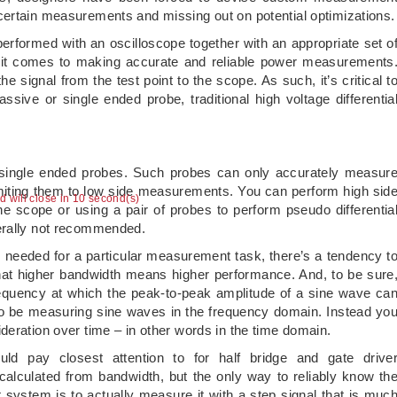
certain measurements and missing out on potential optimizations.
erformed with an oscilloscope together with an appropriate set o
n it comes to making accurate and reliable power measurements
 signal from the test point to the scope. As such, it’s critical t
assive or single ended probe, traditional high voltage differentia
r single ended probes. Such probes can only accurately measur
limiting them to low side measurements. You can perform high sid
ad will close in 10 second(s)
 scope or using a pair of probes to perform pseudo differentia
erally not recommended.
eeded for a particular measurement task, there’s a tendency t
hat higher bandwidth means higher performance. And, to be sure
frequency at which the peak-to-peak amplitude of a sine wave ca
 to be measuring sine waves in the frequency domain. Instead yo
deration over time – in other words in the time domain.
ld pay closest attention to for half bridge and gate drive
alculated from bandwidth, but the only way to reliably know th
 system is to actually measure it with a step signal that is muc