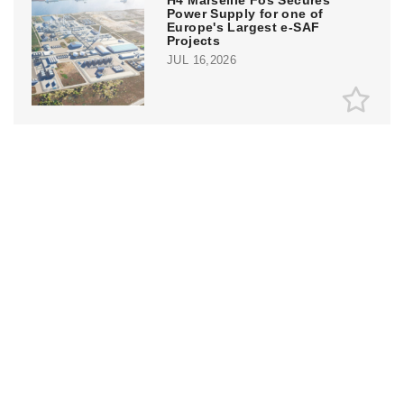
H4 Marseille Fos Secures
Power Supply for one of
Europe's Largest e-SAF
Projects
JUL 16,2026