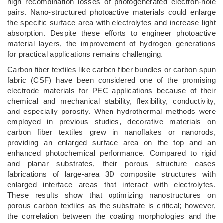
high recombination losses of photogenerated electron-hole
pairs. Nano-structured photoactive materials could enlarge
the specific surface area with electrolytes and increase light
absorption. Despite these efforts to engineer photoactive
material layers, the improvement of hydrogen generations
for practical applications remains challenging.
Carbon fiber textiles like carbon fiber bundles or carbon spun
fabric (CSF) have been considered one of the promising
electrode materials for PEC applications because of their
chemical and mechanical stability, flexibility, conductivity,
and especially porosity. When hydrothermal methods were
employed in previous studies, decorative materials on
carbon fiber textiles grew in nanoflakes or nanorods,
providing an enlarged surface area on the top and an
enhanced photochemical performance. Compared to rigid
and planar substrates, their porous structure eases
fabrications of large-area 3D composite structures with
enlarged interface areas that interact with electrolytes.
These results show that optimizing nanostructures on
porous carbon textiles as the substrate is critical; however,
the correlation between the coating morphologies and the