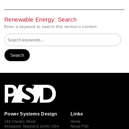
Renewable Energy: Search
Enter a keyword to search this section's content.
Power Systems Design
Links
146 Charles Street
Home
Annapolis, Maryland 21401 USA
About PSD