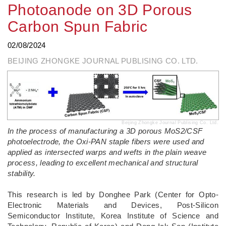
Photoanode on 3D Porous
Carbon Spun Fabric
02/08/2024
BEIJING ZHONGKE JOURNAL PUBLISING CO. LTD.
Beijing Zhongke Journal Publising Co. Ltd.
In the process of manufacturing a 3D porous MoS2/CSF
photoelectrode, the Oxi-PAN staple fibers were used and
applied as intersected warps and wefts in the plain weave
process, leading to excellent mechanical and structural
stability.
­This research is led by Donghee Park (Center for Opto-
Electronic Materials and Devices, Post-Silicon
Semiconductor Institute, Korea Institute of Science and