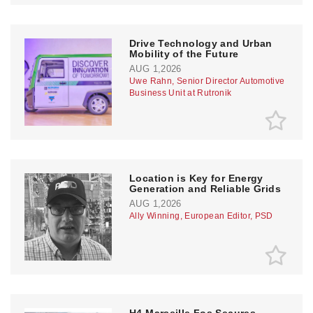
Drive Technology and Urban
Mobility of the Future
AUG 1,2026
Uwe Rahn, Senior Director Automotive
Business Unit at Rutronik
Location is Key for Energy
Generation and Reliable Grids
AUG 1,2026
Ally Winning, European Editor, PSD