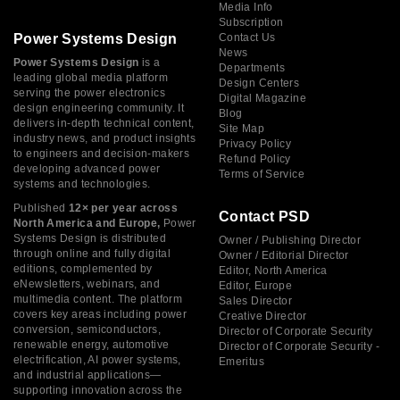
Media Info
Subscription
Power Systems Design
Contact Us
News
Power Systems Design
is a
Departments
leading global media platform
Design Centers
serving the power electronics
Digital Magazine
design engineering community. It
Blog
delivers in-depth technical content,
Site Map
industry news, and product insights
Privacy Policy
to engineers and decision-makers
Refund Policy
developing advanced power
Terms of Service
systems and technologies.
Published
12× per year across
Contact PSD
North America and Europe,
Power
Systems Design is distributed
Owner / Publishing Director
through online and fully digital
Owner / Editorial Director
editions, complemented by
Editor, North America
eNewsletters, webinars, and
Editor, Europe
multimedia content. The platform
Sales Director
covers key areas including power
Creative Director
conversion, semiconductors,
Director of Corporate Security
renewable energy, automotive
Director of Corporate Security -
electrification, AI power systems,
Emeritus
and industrial applications—
supporting innovation across the