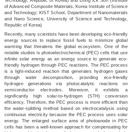
Technology, Republic of Korea) and Dong Ick Son (Institute
of Advanced Composite Materials, Korea Institute of Science
and Technology; KIST School, Department of Nanomaterials
and Nano Science, University of Science and Technology,
Republic of Korea)
Recently, many scientists have been developing eco-friendly
energy sources to replace fossil fuels to minimize global
warming that threatens the global ecosystem. One of the
notable studies is photoelectrochemical (PEC) cells that use
infinite solar energy as an energy source to generate eco-
friendly hydrogen through PEC reactions. The PEC process
is a light-induced reaction that generates hydrogen gases
through water decomposition, providing eco-friendly
hydrogen generations via photocatalytic reactions on
semiconductor electrodes. Moreover, it exhibits a
significantly high solar-to-hydrogen (STH) conversion
efficiency. Therefore, the PEC process is more efficient than
the water-splitting method based on electrocatalysis using
continuous electricity because the PEC process uses solar
energy. The enlarged surface area of photoanode in PEC
cells has been a well-known approach for compensating for