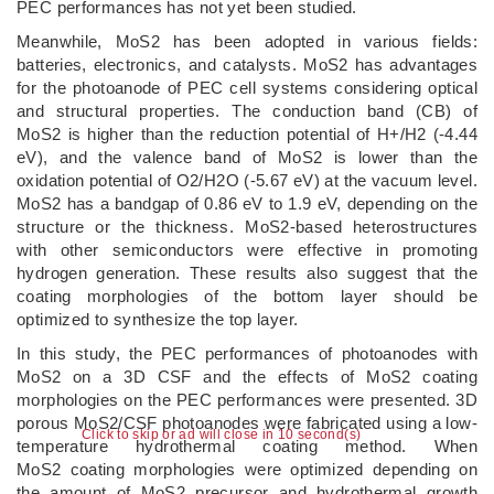
PEC performances has not yet been studied.
Meanwhile, MoS2 has been adopted in various fields:
batteries, electronics, and catalysts. MoS2 has advantages
for the photoanode of PEC cell systems considering optical
and structural properties. The conduction band (CB) of
MoS2 is higher than the reduction potential of H+/H2 (-4.44
eV), and the valence band of MoS2 is lower than the
oxidation potential of O2/H2O (-5.67 eV) at the vacuum level.
MoS2 has a bandgap of 0.86 eV to 1.9 eV, depending on the
structure or the thickness. MoS2-based heterostructures
with other semiconductors were effective in promoting
hydrogen generation. These results also suggest that the
coating morphologies of the bottom layer should be
optimized to synthesize the top layer.
In this study, the PEC performances of photoanodes with
MoS2 on a 3D CSF and the effects of MoS2 coating
morphologies on the PEC performances were presented. 3D
porous MoS2/CSF photoanodes were fabricated using a low-
Click to skip or ad will close in 10 second(s)
temperature hydrothermal coating method. When
MoS2 coating morphologies were optimized depending on
the amount of MoS2 precursor and hydrothermal growth