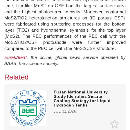
time, film-like MoS2 on CSF had the largest surface area
and the highest photocurrent density. Moreover, conformal
MoS2/TiO2 heterojunction structures on 3D porous CSFs
were fabricated using sputtering processes for the bottom
layer (TiO2) and hydrothermal synthesis for the top layer
(MoS2). The PEC performances of the PEC cell with the
MoS2/TiO2/CSF photoanode were further improved
compared to the PEC cell with the MoS2/CSF structure.
EurekAlert!
, the online, global news service operated by
AAAS, the science society.
Related
Pusan National University
Study Identifies Smarter
Cooling Strategy for Liquid
Hydrogen Tanks
JUL 31,2026