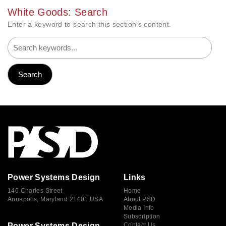
White Goods: Search
Enter a keyword to search this section's content.
Power Systems Design
Links
146 Charles Street
Home
Annapolis, Maryland 21401 USA
About PSD
Media Info
Subscription
Power Systems Design
Contact Us