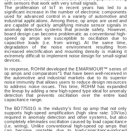
with sensors that work with very small signals.
The proliferation of IoT in recent years has led to a
significant increase in the number of electronic components
used for advanced control in a variety of automotive and
industrial applications. Among these, op amps are used and
are capable of quickly amplifying minute sensor signals in
anomaly detection systems that provide safety. However,
board design can become problematic as conventional high-
speed op amps are susceptible to oscillation due to
capacitive loads (i.e. from wiring). At the same time,
degradation of the noise environment resulting from
increased electrification and mounting density is making it
extremely difficult to implement noise design for small-signal
devices.
In response, ROHM developed the EMARMOUR™ series of
op amps and comparators*1 that have been well-received in
the automotive and industrial markets due to its superior
noise immunity that allows users to reduce design resources
to address noise issues. This time, ROHM has expanded
the lineup by adding a new high-speed type ideal for anomaly
detection that prevents oscillation over the entire load
capacitance range.
The BD77501G is the industry’s first op amp that not only
supports high-speed amplification (high slew rate: 10V/us)
required in anomaly detection and other systems, but also
completely eliminates oscillation caused by load capacitance
(i.e. wiring). Unlike conventional high-speed op amps that
can become unstable due to load-capacitance-induced