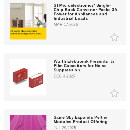
STMicroelectronics' Single-
Chip Buck Converter Packs 3A
Power for Appliances and
Industrial Loads
MAR 17,2026
Würth Elektronik Presents its
Film Capacitors for Noise
Suppression
DEC 4,2025
Same Sky Expands Peltier
Modules Product Offering
JUL 29,2025