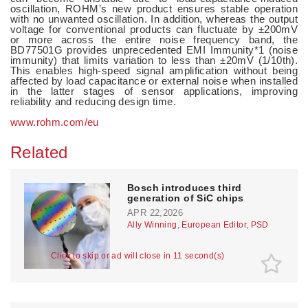
oscillation, ROHM’s new product ensures stable operation
with no unwanted oscillation. In addition, whereas the output
voltage for conventional products can fluctuate by ±200mV
or more across the entire noise frequency band, the
BD77501G provides unprecedented EMI Immunity*1 (noise
immunity) that limits variation to less than ±20mV (1/10th).
This enables high-speed signal amplification without being
affected by load capacitance or external noise when installed
in the latter stages of sensor applications, improving
reliability and reducing design time.
www.rohm.com/eu
Related
Bosch introduces third
generation of SiC chips
APR 22,2026
Ally Winning, European Editor, PSD
Click to skip or ad will close in 10 second(s)