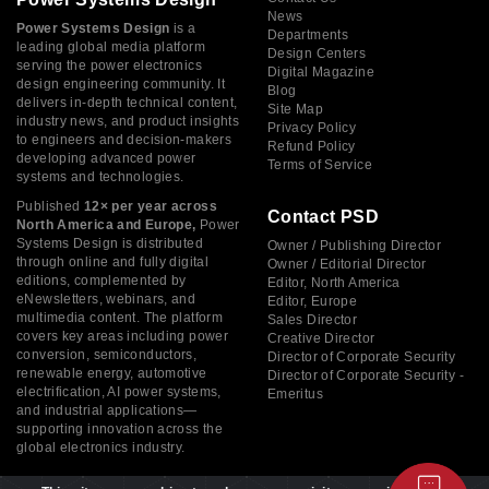
News
Power Systems Design
is a
Departments
leading global media platform
Design Centers
serving the power electronics
Digital Magazine
design engineering community. It
Blog
delivers in-depth technical content,
Site Map
industry news, and product insights
Privacy Policy
to engineers and decision-makers
Refund Policy
developing advanced power
Terms of Service
systems and technologies.
Published
12× per year across
Contact PSD
North America and Europe,
Power
Systems Design is distributed
Owner / Publishing Director
through online and fully digital
Owner / Editorial Director
editions, complemented by
Editor, North America
eNewsletters, webinars, and
Editor, Europe
multimedia content. The platform
Sales Director
covers key areas including power
Creative Director
conversion, semiconductors,
Director of Corporate Security
renewable energy, automotive
Director of Corporate Security -
electrification, AI power systems,
Emeritus
and industrial applications—
supporting innovation across the
global electronics industry.