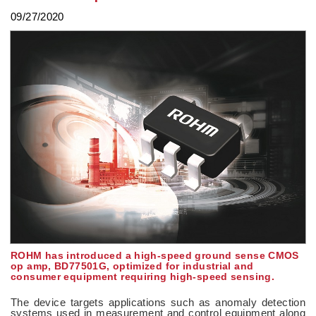
09/27/2020
ROHM has introduced a high-speed ground sense CMOS
op amp, BD77501G, optimized for industrial and
consumer equipment requiring high-speed sensing.
The device targets applications such as anomaly detection
systems used in measurement and control equipment along