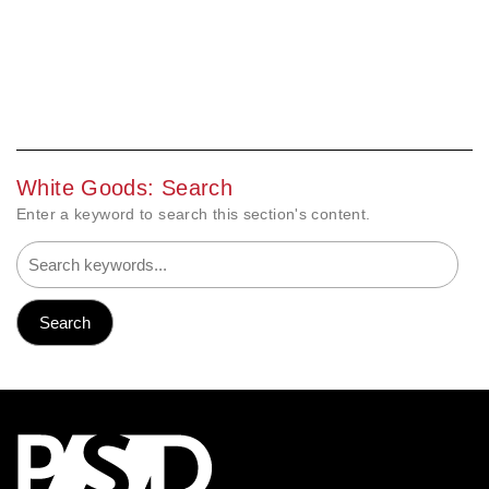
White Goods: Search
Enter a keyword to search this section's content.