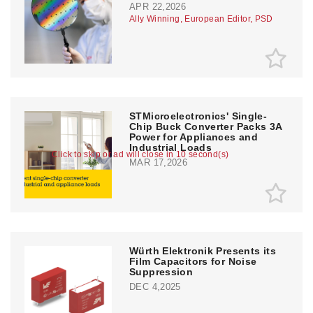
APR 22,2026
Ally Winning, European Editor, PSD
STMicroelectronics' Single-
Chip Buck Converter Packs 3A
Power for Appliances and
Industrial Loads
Click to skip or ad will close in 10 second(s)
MAR 17,2026
Würth Elektronik Presents its
Film Capacitors for Noise
Suppression
DEC 4,2025