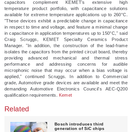
capacitors complement KEMET's extensive high
temperature product portfolio, with capacitance solutions
available for extreme temperature applications up to 260°C.
"These devices exhibit a predictable change in capacitance
in respect to time and voltage, and feature a minimal change
in capacitance in application temperatures up to 150°C," said
Craig Scruggs, KEMET Specialty Ceramics Product
Manager. "In addition, the construction of the lead-frame
isolates the capacitors from the printed circuit board, thereby
providing advanced mechanical and thermal stress
performance and addressing concerns for audible
microphonic noise that may occur when a bias voltage is
applied," continued Scruggs. In addition to Commercial
grade, Automotive grade devices are available and meet the
demanding Automotive Electronics Council's AEC-Q200
qualification requirements.
Kemet
Related
Bosch introduces third
generation of SiC chips