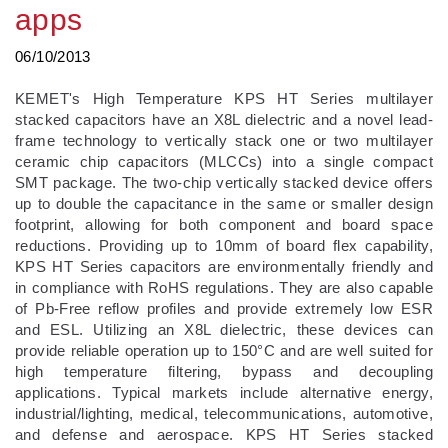
apps
06/10/2013
KEMET's High Temperature KPS HT Series multilayer
stacked capacitors have an X8L dielectric and a novel lead-
frame technology to vertically stack one or two multilayer
ceramic chip capacitors (MLCCs) into a single compact
SMT package. The two-chip vertically stacked device offers
up to double the capacitance in the same or smaller design
footprint, allowing for both component and board space
reductions. Providing up to 10mm of board flex capability,
KPS HT Series capacitors are environmentally friendly and
in compliance with RoHS regulations. They are also capable
of Pb-Free reflow profiles and provide extremely low ESR
and ESL. Utilizing an X8L dielectric, these devices can
provide reliable operation up to 150°C and are well suited for
high temperature filtering, bypass and decoupling
applications. Typical markets include alternative energy,
industrial/lighting, medical, telecommunications, automotive,
and defense and aerospace. KPS HT Series stacked