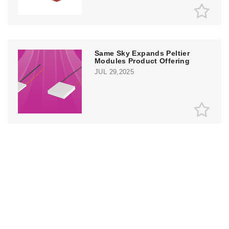
Same Sky Expands Peltier
Modules Product Offering
JUL 29,2025