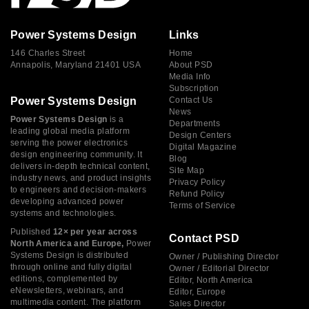
Power Systems Design
Links
146 Charles Street
Home
Annapolis, Maryland 21401 USA
About PSD
Media Info
Subscription
Power Systems Design
Contact Us
News
Power Systems Design
is a
Departments
leading global media platform
Design Centers
serving the power electronics
Digital Magazine
design engineering community. It
Blog
delivers in-depth technical content,
Site Map
industry news, and product insights
Privacy Policy
to engineers and decision-makers
Refund Policy
developing advanced power
Terms of Service
systems and technologies.
Published
12× per year across
Contact PSD
North America and Europe,
Power
Systems Design is distributed
Owner / Publishing Director
through online and fully digital
Owner / Editorial Director
editions, complemented by
Editor, North America
eNewsletters, webinars, and
Editor, Europe
multimedia content. The platform
Sales Director