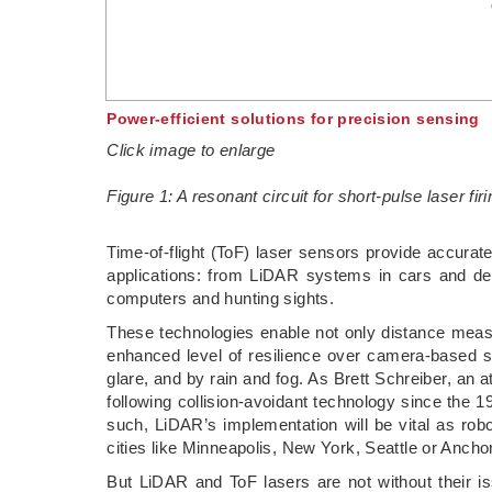
Power-efficient solutions for precision sensing
Click image to enlarge
Figure 1: A resonant circuit for short-pulse laser firi
­Time-of-flight (ToF) laser sensors provide accura
applications: from LiDAR systems in cars and deli
computers and hunting sights.
These technologies enable not only distance mea
enhanced level of resilience over camera-based sy
glare, and by rain and fog. As Brett Schreiber, an 
following collision-avoidant technology since the 
such, LiDAR’s implementation will be vital as rob
cities like Minneapolis, New York, Seattle or Ancho
But LiDAR and ToF lasers are not without their is