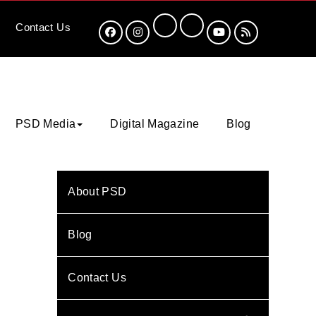
Contact
Us
PSD Media
Digital Magazine
Blog
About PSD
Blog
Contact Us