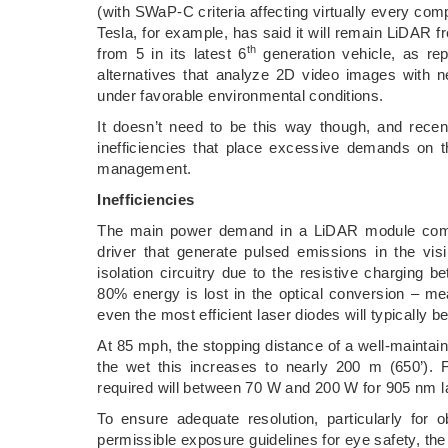
(with SWaP-C criteria affecting virtually every compo
Tesla, for example, has said it will remain LiDA
th
from 5 in its latest 6
generation vehicle, as rep
alternatives that analyze 2D video images with n
under favorable environmental conditions.
It doesn’t need to be this way though, and rece
inefficiencies that place excessive demands on 
management.
Inefficiencies
The main power demand in a LiDAR module comes 
driver that generate pulsed emissions in the vis
isolation circuitry due to the resistive charging 
80% energy is lost in the optical conversion – mea
even the most efficient laser diodes will typically b
At 85 mph, the stopping distance of a well-maintaine
the wet this increases to nearly 200 m (650’).
required will between 70 W and 200 W for 905 nm l
To ensure adequate resolution, particularly for
permissible exposure guidelines for eye safety, the 