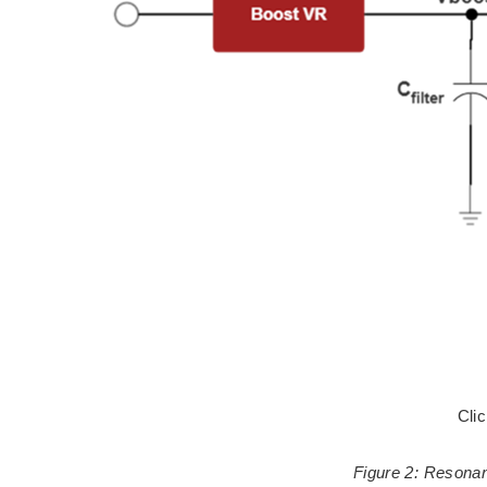
Cli
Figure 2: Resonan