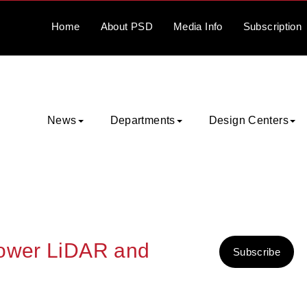
Home
About
PSD
Media
Info
Subscription
News
Departments
Design Centers
Power LiDAR and
Subscribe