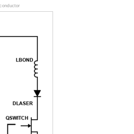
iconductor