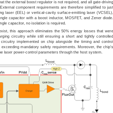
at the external boost regulator is not required, and all gate-drivin
 External component requirements are therefore simplified to jus
ing laser (EEL) or vertical-cavity surface-emitting laser (VCSEL)
single capacitor with a boost inductor, MOSFET, and Zener diode
gle capacitor, no isolation is required.
ill exist, this approach eliminates the 50% energy losses that wer
rging circuitry while still ensuring a short and tightly controlle
 circuitry implemented on chip alongside the timing and contro
 exceeding mandatory safety requirements. Moreover, the chip’
the laser power-control parameters through the host system.