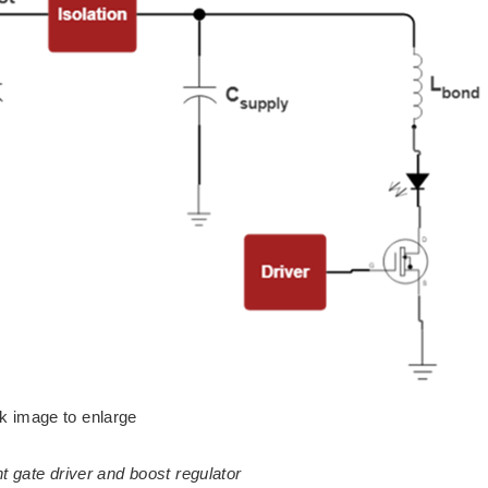
ck image to enlarge
t gate driver and boost regulator