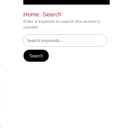
Home: Search
Enter a keyword to search this section's
content.
f
s
n
y
n
s
o
d