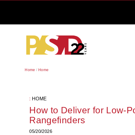
Home
/
Home
:
HOME
How to Deliver for Low-
Rangefinders
05/20/2026