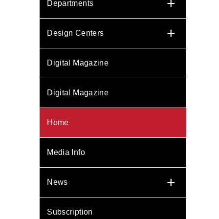
+
Departments
+
Design Centers
Digital Magazine
Digital Magazine
Home
Media Info
+
News
Subscription