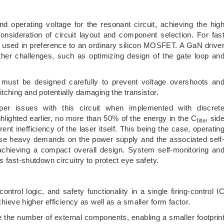
nd operating voltage for the resonant circuit, achieving the hig
sideration of circuit layout and component selection. For fas
en used in preference to an ordinary silicon MOSFET. A GaN drive
urther challenges, such as optimizing design of the gate loop an
ns must be designed carefully to prevent voltage overshoots an
tching and potentially damaging the transistor.
er issues with this circuit when implemented with discret
ghlighted earlier, no more than 50% of the energy in the C
sid
filter
rent inefficiency of the laser itself. This being the case, operatin
ose heavy demands on the power supply and the associated self
 achieving a compact overall design. System self-monitoring an
s fast-shutdown circuitry to protect eye safety.
control logic, and safety functionality in a single firing-control I
chieve higher efficiency as well as a smaller form factor.
the number of external components, enabling a smaller footprin