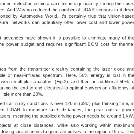
nent selection within a car) this is significantly limiting their use
R free. And Waymo reduced the number of LiDAR sensors to 4 dow
orted by Automotive World. It’s certainly true that vision-base
eural networks can potentially offer lower cost and lower powe
nt advances have shown it is possible to eliminate many of th
the power budget and requires significant BOM cost for therma
from the transmitter circuitry containing the laser diode an
ible or near-infrared spectrum. Here, 50% energy is lost in th
between multiple capacitors (Fig.2), and then an additional 50% t
ning the end-to-end electrical-to-optical conversion efficiency o
e little more than 20%.
d car in dry conditions is over 120 m (390’) plus thinking time, i
 For LiDAR to measure such distances, the peak optical powe
asers, meaning the supplied driving power needs be around 1 kW
 objects at close distances, while also working within maximu
driving circuit needs to generate pulses in the region of 5 ns. Thi