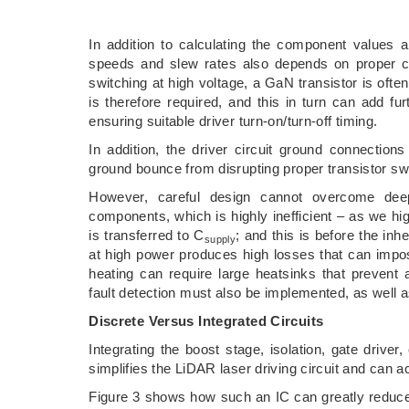
In addition to calculating the component values a
speeds and slew rates also depends on proper con
switching at high voltage, a GaN transistor is oft
is therefore required, and this in turn can add f
ensuring suitable driver turn-on/turn-off timing.
In addition, the driver circuit ground connectio
ground bounce from disrupting proper transistor swi
However, careful design cannot overcome deep
components, which is highly inefficient – as we hi
is transferred to C
; and this is before the inhe
supply
at high power produces high losses that can imp
heating can require large heatsinks that prevent
fault detection must also be implemented, as well a
Discrete Versus Integrated Circuits
Integrating the boost stage, isolation, gate driver, 
simplifies the LiDAR laser driving circuit and can a
Figure 3 shows how such an IC can greatly reduce 