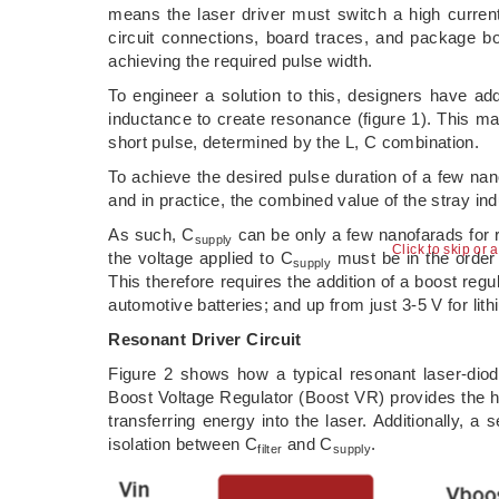
means the laser driver must switch a high curren
circuit connections, board traces, and package b
achieving the required pulse width.
To engineer a solution to this, designers have add
inductance to create resonance (figure 1). This mak
short pulse, determined by the L, C combination.
To achieve the desired pulse duration of a few na
and in practice, the combined value of the stray ind
As such, C
can be only a few nanofarads for 
supply
Click to skip or 
the voltage applied to C
must be in the order 
supply
This therefore requires the addition of a boost regul
automotive batteries; and up from just 3-5 V for lit
Resonant Driver Circuit
Figure 2 shows how a typical resonant laser-diod
Boost Voltage Regulator (Boost VR) provides the h
transferring energy into the laser. Additionally, 
isolation between C
and C
.
filter
supply