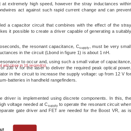
t at extremely high speed, however the stray inductances withi
ondwires act against such rapid current change and can preven
ed a capacitor circuit that combines with the effect of the stra
es it possible to create a driver capable of generating a suitabl
noseconds, the resonant capacitance, C
, must be very smal
supply
uctances in the circuit (Lbond in figure 1) is about 1 nH.
resonance to occur and, using such a small value of capacitance
ad will close in 9 second(s)
of 100 V for the laser to deliver the required peak optical power
ator in the circuit to increase the supply voltage: up from 12 V fo
hium-batteries in handheld rangefinders.
e driver is implemented using discrete components. In this, th
igh voltage needed at C
to operate the resonant circuit whe
supply
a separate gate driver and FET are needed for the Boost VR, as i