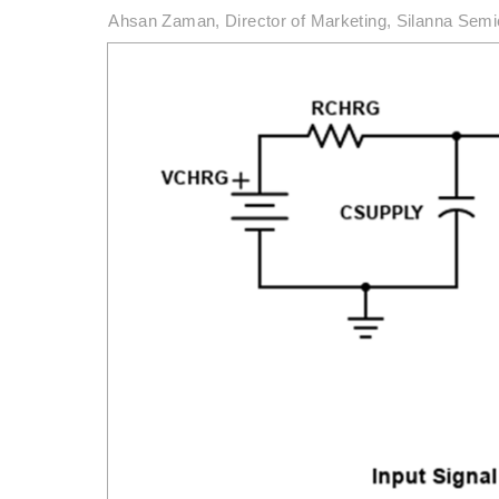
Ahsan Zaman, Director of Marketing, Silanna Sem