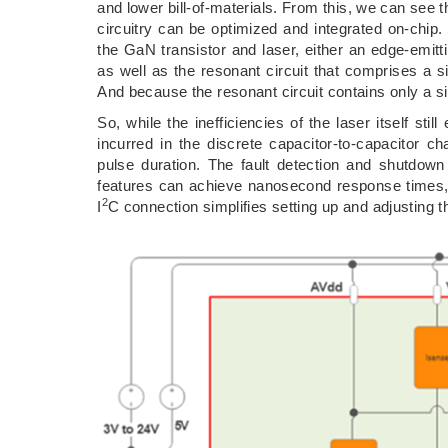
and lower bill-of-materials. From this, we can see th
circuitry can be optimized and integrated on-chip.
the GaN transistor and laser, either an edge-emitt
as well as the resonant circuit that comprises a 
And because the resonant circuit contains only a sin
So, while the inefficiencies of the laser itself st
incurred in the discrete capacitor-to-capacitor cha
pulse duration. The fault detection and shutdown
features can achieve nanosecond response times,
2
I
C connection simplifies setting up and adjusting 