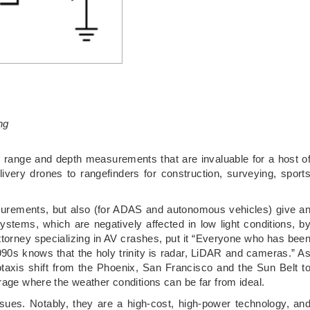
ng
te range and depth measurements that are invaluable for a host o
very drones to rangefinders for construction, surveying, sport
surements, but also (for ADAS and autonomous vehicles) give a
stems, which are negatively affected in low light conditions, b
attorney specializing in AV crashes, put it “Everyone who has bee
1990s knows that the holy trinity is radar, LiDAR and cameras.” A
otaxis shift from the Phoenix, San Francisco and the Sun Belt t
rage where the weather conditions can be far from ideal.
sues. Notably, they are a high-cost, high-power technology, an