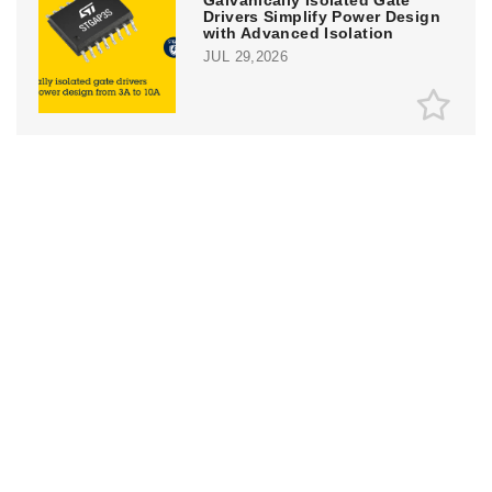
Drivers Simplify Power Design
with Advanced Isolation
JUL 29,2026