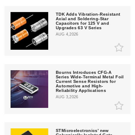
TDK Adds Vibration-Resistant
Axial and Soldering-Star
Capacitors for 125 V and
Upgrades 63 V Series
AUG 4,2026
Bourns Introduces CFG-A
Series Wide-Terminal Metal Foil
Current Sense Resistors for
Automotive and High-
Reliability Applications
AUG 3,2026
STMicroelectronics' new
Galvanically Isolated Gate