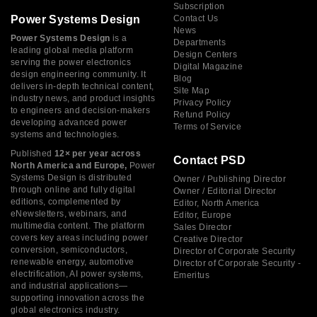
Subscription
Power Systems Design
Contact Us
News
Power Systems Design
is a
Departments
leading global media platform
Design Centers
serving the power electronics
Digital Magazine
design engineering community. It
Blog
delivers in-depth technical content,
Site Map
industry news, and product insights
Privacy Policy
to engineers and decision-makers
Refund Policy
developing advanced power
Terms of Service
systems and technologies.
Published
12× per year across
Contact PSD
North America and Europe,
Power
Systems Design is distributed
Owner / Publishing Director
through online and fully digital
Owner / Editorial Director
editions, complemented by
Editor, North America
eNewsletters, webinars, and
Editor, Europe
multimedia content. The platform
Sales Director
covers key areas including power
Creative Director
conversion, semiconductors,
Director of Corporate Security
renewable energy, automotive
Director of Corporate Security -
electrification, AI power systems,
Emeritus
and industrial applications—
supporting innovation across the
global electronics industry.