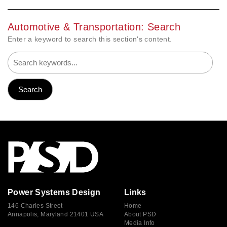
Automotive & Transportation: Search
Enter a keyword to search this section's content.
Power Systems Design
Links
146 Charles Street
Home
Annapolis, Maryland 21401 USA
About PSD
Media Info