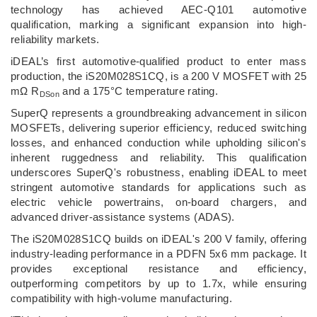
technology has achieved AEC-Q101 automotive
qualification, marking a significant expansion into high-
reliability markets.
iDEAL’s first automotive-qualified product to enter mass
production, the iS20M028S1CQ, is a 200 V MOSFET with 25
mΩ R
and a 175°C temperature rating.
DSon
SuperQ represents a groundbreaking advancement in silicon
MOSFETs, delivering superior efficiency, reduced switching
losses, and enhanced conduction while upholding silicon's
inherent ruggedness and reliability. This qualification
underscores SuperQ's robustness, enabling iDEAL to meet
stringent automotive standards for applications such as
electric vehicle powertrains, on-board chargers, and
advanced driver-assistance systems (ADAS).
The iS20M028S1CQ builds on iDEAL's 200 V family, offering
industry-leading performance in a PDFN 5x6 mm package. It
provides exceptional resistance and efficiency,
outperforming competitors by up to 1.7x, while ensuring
compatibility with high-volume manufacturing.