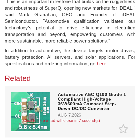
"This is an important milestone that builds on the ruggedness
and robustness of SuperQ, opening new markets for iDEAL,"
said Mark Granahan, CEO and Founder of iDEAL
Semiconductor. "Automotive qualification validates our
technology's potential to drive efficiency in electrified
transportation and beyond, empowering customers with
more sustainable, more reliable power solutions."
In addition to automotive, the device targets motor drives,
battery protection, AI servers, and solar applications. For
specifications and ordering information, go
here
.
Related
Automotive AEC-Q100 Grade 1
Compliant High-Voltage
36V/600mA Compact Step-
Down DC/DC Converter
AUG 7,2026
Click to skip or ad will close in 7 second(s)