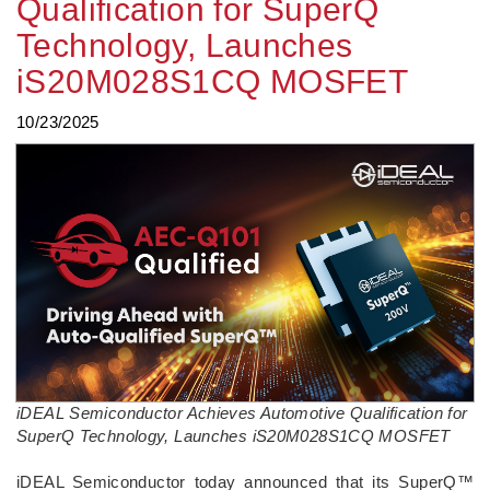
Qualification for SuperQ
Technology, Launches
iS20M028S1CQ MOSFET
10/23/2025
iDEAL Semiconductor Achieves Automotive Qualification for
SuperQ Technology, Launches iS20M028S1CQ MOSFET
­iDEAL Semiconductor today announced that its SuperQ™