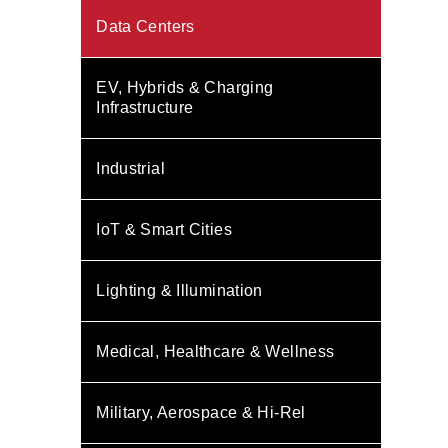
Data Centers
EV, Hybrids & Charging
Infrastructure
Industrial
IoT & Smart Cities
Lighting & Illumination
Medical, Healthcare & Wellness
Military, Aerospace & Hi-Rel