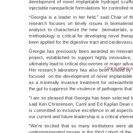
development of novel implantable hydrogel scaffol
injectable nanoparticle formulations for controlled 
“Georgia is a leader in her field,” said Chair of
research focuses on timely issues in biomateria
analysis to characterize the new biomaterials, a
methodology is critical for developing novel ther
been applied for the digestive tract and cardiovasc
Georgia has previously been awarded an Innovati
project, established to support highly innovative,
ultimately lead to critical discoveries or major adv
Click to skip or 
Her research laboratory has also been funded by t
focused on the development of novel implantable 
as a minimally invasive treatment for osteoarthri
the gut to suppress the virulence of pathogens that i
“I am so pleased that Georgia has been selected to
said Ken Christensen, Carol and Ed Kaplan Dean of
is committed to inclusive excellence in all aspects
our current and future leadership is a critical elem
“We’re excited that so many institutions were a
underrepresented groups in the third cohort of th