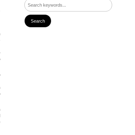
.
y
s
n
-
,
e
o
o
c
n
p
n
d
e