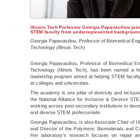
Illinois Tech Professor Georgia Papavasiliou jo
STEM faculty from underrepresented backgroun
Georgia Papavasiliou, Professor of Biomedical Engine
Technology (Illinois Tech)
Georgia Papavasiliou, Professor of Biomedical Engi
Technology (Illinois Tech), has been named a fe
leadership program aimed at helping STEM facult
at colleges and universities.
The academy is one pillar of diversity and inclus
the National Alliance for Inclusive & Diverse ST
working across post-secondary institutions to devel
and diverse STEM professoriate.
Georgia Papavasiliou, is also Associate Chair of 
and Director of the Polymeric Biomaterials and Ce
Her laboratory’s research focuses on repair a