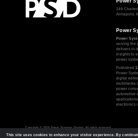
Power S
146 Charles
Annapolis,
Power S
Power Syst
serving the 
delivers in-
insights to
power syste
Published
1
Power System
digital edi
multimedia c
power conve
automotive e
application
electronics 
Copyright © 2026 Power Systems Design, All rights reserved
This site uses cookies to enhance your visitor experience. By continuing