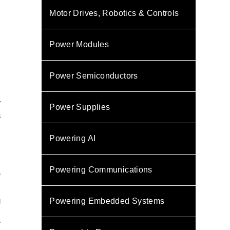
Motor Drives, Robotics & Controls
y
Power Modules
Power Semiconductors
f
Power Supplies
a
s
Powering AI
s
s
Powering Communications
e
g
Powering Embedded Systems
.
e