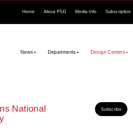
Home
About
PSD
Media
Info
Subscription
News
Departments
Design Centers
ins National
Subscribe
y