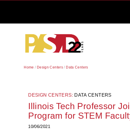
Home
/
Design Centers
/
Data Centers
DESIGN CENTERS:
DATA CENTERS
Illinois Tech Professor Jo
Program for STEM Facult
10/06/2021