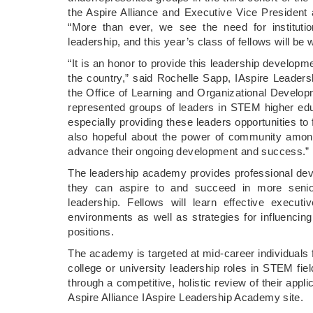
the Aspire Alliance and Executive Vice President 
“More than ever, we see the need for institution
leadership, and this year’s class of fellows will be
“It is an honor to provide this leadership develop
the country,” said Rochelle Sapp, IAspire Leader
the Office of Learning and Organizational Develop
represented groups of leaders in STEM higher educ
especially providing these leaders opportunities to 
also hopeful about the power of community among 
advance their ongoing development and success.”
The leadership academy provides professional de
they can aspire to and succeed in more senior 
leadership. Fellows will learn effective executi
environments as well as strategies for influencing 
positions.
The academy is targeted at mid-career individuals f
college or university leadership roles in STEM fie
through a competitive, holistic review of their ap
Aspire Alliance IAspire Leadership Academy site.