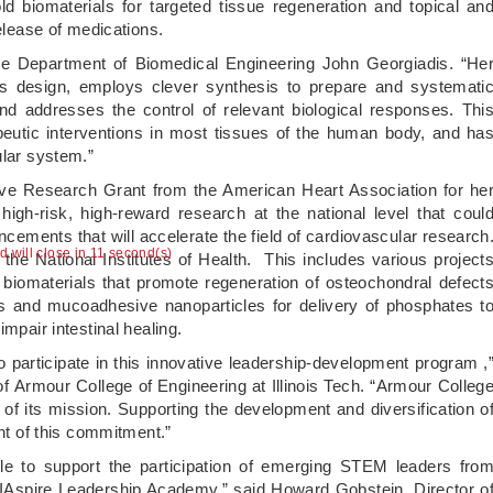
d biomaterials for targeted tissue regeneration and topical an
release of medications.
 the Department of Biomedical Engineering John Georgiadis. “He
ls design, employs clever synthesis to prepare and systemati
nd addresses the control of relevant biological responses. Thi
apeutic interventions in most tissues of the human body, and ha
ular system.”
ve Research Grant from the American Heart Association for he
 high-risk, high-reward research at the national level that coul
ancements that will accelerate the field of cardiovascular research
ad will close in 10 second(s)
he National Institutes of Health. This includes various project
biomaterials that promote regeneration of osteochondral defect
tis and mucoadhesive nanoparticles for delivery of phosphates t
mpair intestinal healing.
 participate in this innovative leadership-development program ,
 Armour College of Engineering at Illinois Tech. “Armour Colleg
 of its mission. Supporting the development and diversification o
ent of this commitment.”
ble to support the participation of emerging STEM leaders fro
e IAspire Leadership Academy,” said Howard Gobstein, Director o