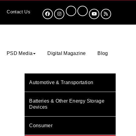
Contact
Us
PSD Media
Digital Magazine
Blog
Automotive & Transportation
Batteries & Other Energy Storage
Devices
Consumer