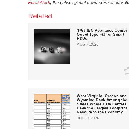
EurekAlert!
, the online, global news service opera
Related
4763 IEC Appliance Combi-
Outlet Type F/J for Smart
PDUs
AUG 4,2026
West Virginia, Oregon and
Wyoming Rank Among the
States Where Data Centers
Have the Largest Footprint
Relative to the Economy
JUL 21,2026