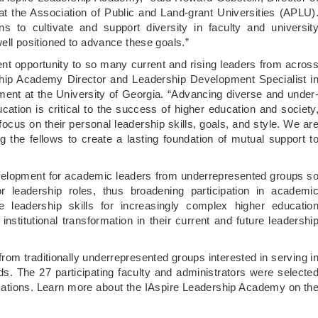
at the Association of Public and Land-grant Universities (APLU)
s to cultivate and support diversity in faculty and universit
 well positioned to advance these goals.”
ment opportunity to so many current and rising leaders from acros
ship Academy Director and Leadership Development Specialist i
ment at the University of Georgia. “Advancing diverse and under
ation is critical to the success of higher education and society
focus on their personal leadership skills, goals, and style. We ar
the fellows to create a lasting foundation of mutual support t
velopment for academic leaders from underrepresented groups s
leadership roles, thus broadening participation in academi
ve leadership skills for increasingly complex higher educatio
institutional transformation in their current and future leadershi
rom traditionally underrepresented groups interested in serving i
lds. The 27 participating faculty and administrators were selecte
plications. Learn more about the IAspire Leadership Academy on th