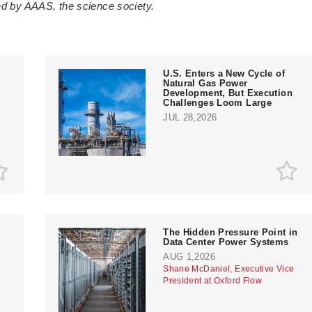
ted by AAAS, the science society.
U.S. Enters a New Cycle of
Natural Gas Power
Development, But Execution
Challenges Loom Large
JUL 28,2026
The Hidden Pressure Point in
Data Center Power Systems
AUG 1,2026
Shane McDaniel, Executive Vice
President at Oxford Flow