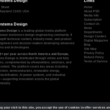
ystems Design
Links
 Street
Home
 Maryland 21401 USA
About PSD
Media Info
Subscription
ystems Design
Contact Us
News
ems Design
is a leading global media platform
Departments
power electronics design engineering community. It
Design Centers
depth technical content, industry news, and product
Digital Magazine
 engineers and decision-makers developing advanced
Blog
ms and technologies.
Site Map
Privacy Policy
2× per year across North America and Europe,
Refund Policy
s Design is distributed through online and fully
Terms of Service
tions, complemented by eNewsletters, webinars, and
ontent. The platform covers key areas including
rsion, semiconductors, renewable energy,
lectrification, AI power systems, and industrial
s—supporting innovation across the global
industry.
 your visit to this site, you accept the use of cookies to offer services an