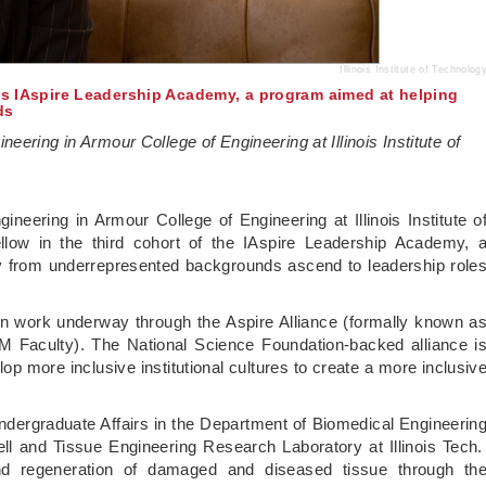
Illinois Institute of Technolog
ins IAspire Leadership Academy, a program aimed at helping
ds
ering in Armour College of Engineering at Illinois Institute of
neering in Armour College of Engineering at Illinois Institute o
llow in the third cohort of the IAspire Leadership Academy, 
y from underrepresented backgrounds ascend to leadership role
ion work underway through the Aspire Alliance (formally known a
EM Faculty). The National Science Foundation-backed alliance i
op more inclusive institutional cultures to create a more inclusiv
Undergraduate Affairs in the Department of Biomedical Engineerin
ll and Tissue Engineering Research Laboratory at Illinois Tech
nd regeneration of damaged and diseased tissue through th