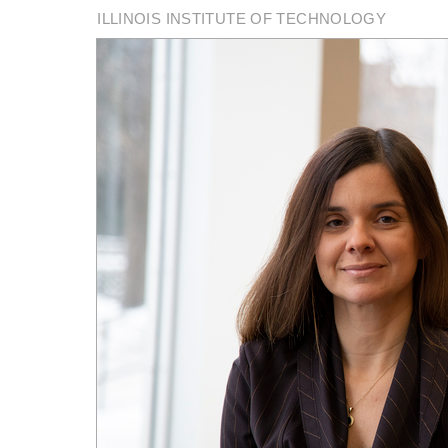
ILLINOIS INSTITUTE OF TECHNOLOGY