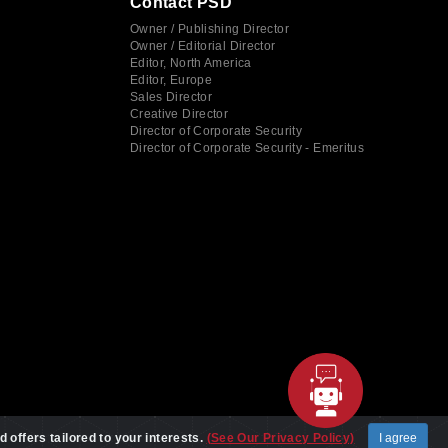
Contact PSD
Owner / Publishing Director
Owner / Editorial Director
Editor, North America
Editor, Europe
Sales Director
Creative Director
Director of Corporate Security
Director of Corporate Security - Emeritus
d offers tailored to your interests.
(See Our Privacy Policy)
I agree