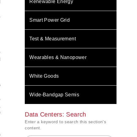
Renewable Energy
d
r
Smart Power Grid
c
s
s
Test & Measurement
r
Wearables & Nanopower
d
.
s
White Goods
s
o
Wide-Bandgap Semis
”
e
f
Data Centers: Search
Enter a keyword to search this section's
content.
m
f